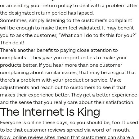
or amending your return policy to deal with a problem after
the designated return period has lapsed.
Sometimes, simply listening to the customer’s complaint
will be enough to make them feel validated. It may benefit
you to ask the customer, “What can I do to fix this for you?”
Then do it!
There’s another benefit to paying close attention to
complaints – they give you opportunities to make your
products better. If you hear more than one customer
complaining about similar issues, that may be a signal that
there’s a problem with your product or service. Make
adjustments and reach out to customers to see if that
makes their experience better. They get a better experience
and the sense that you really care about their satisfaction.
The Internet Is King
Everyone is online these days, so you should be, too. It used
to be that customer reviews spread via word-of-mouth.
Now, online review sites mean that customers can share a