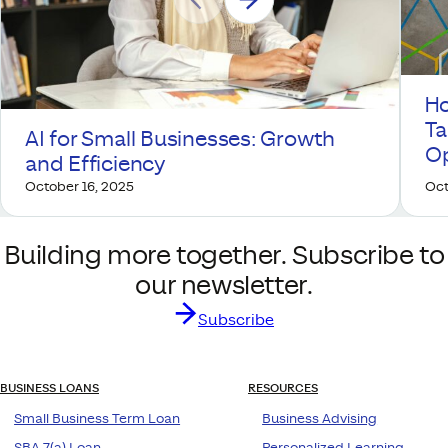
Ho
Ta
AI for Small Businesses: Growth
Op
and Efficiency
October 16, 2025
Oct
Building more together. Subscribe to
our newsletter.
Subscribe
BUSINESS LOANS
RESOURCES
Small Business Term Loan
Business Advising
SBA 7(a) Loan
Personalized Learning