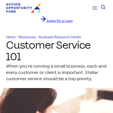
Open Navig
Searc
Apply for a Loan
Skip to content
Home
Resources
Business Resource Center
Customer Service
101
When you’re running a small business, each and
every customer or client is important. Stellar
customer service should be a top priority.