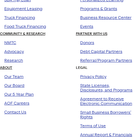
Equipment Leasing
Programs & Grants
Truck Financing
Business Resource Center
Food Truck Financing
Events
COMMUNITY & RESEARCH
PARTNER WITH US
NMTC
Donors
Advocacy
Debt Capital Partners
Research
Referral/Program Partners
ABOUT
LEGAL
Our Team
Privacy Policy
Our Board
State Licenses,
Disclosures, and Programs
Our 5 Year Plan
Agreement to Receive
AOF Careers
Electronic Communication
Contact Us
Small Business Borrowers’
Rights
Terms of Use
Annual Report & Financials