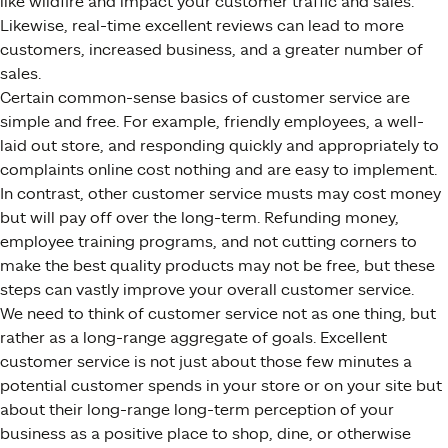
like wildfire and impact your customer traffic and sales.
Likewise, real-time excellent reviews can lead to more
customers, increased business, and a greater number of
sales.
Certain common-sense basics of customer service are
simple and free. For example, friendly employees, a well-
laid out store, and responding quickly and appropriately to
complaints online cost nothing and are easy to implement.
In contrast, other customer service musts may cost money
but will pay off over the long-term. Refunding money,
employee training programs, and not cutting corners to
make the best quality products may not be free, but these
steps can vastly improve your overall customer service.
We need to think of customer service not as one thing, but
rather as a long-range aggregate of goals. Excellent
customer service is not just about those few minutes a
potential customer spends in your store or on your site but
about their long-range long-term perception of your
business as a positive place to shop, dine, or otherwise