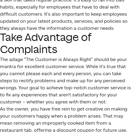
habits, especially for employees that have to deal with
difficult customers. It’s also important to keep employees
updated on your latest products, services, and policies so
they always have the information a customer needs.
Take Advantage of
Complaints
The adage “The Customer is Always Right” should be your
mantra for excellent customer service. While it’s true that
you cannot please each and every person, you can take
steps to rectify problems and make up for any perceived
wrongs. Your goal to achieve top-notch customer service is
to fix any experiences that aren’t satisfactory for your
customer – whether you agree with them or not.
As the owner, you have free rein to get creative on making
your customers happy when a problem arises. That may
mean removing an improperly cooked item from a
restaurant tab, offering a discount coupon for future use,