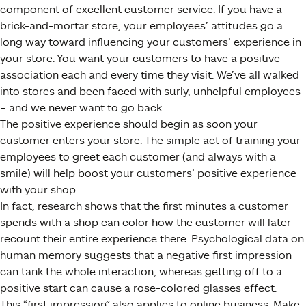
component of excellent customer service. If you have a
brick-and-mortar store, your employees’ attitudes go a
long way toward influencing your customers’ experience in
your store. You want your customers to have a positive
association each and every time they visit. We’ve all walked
into stores and been faced with surly, unhelpful employees
– and we never want to go back.
The positive experience should begin as soon your
customer enters your store. The simple act of training your
employees to greet each customer (and always with a
smile) will help boost your customers’ positive experience
with your shop.
In fact, research shows that the first minutes a customer
spends with a shop can color how the customer will later
recount their entire experience there. Psychological data on
human memory suggests that a negative first impression
can tank the whole interaction, whereas getting off to a
positive start can cause a rose-colored glasses effect.
This “first impression” also applies to online business. Make