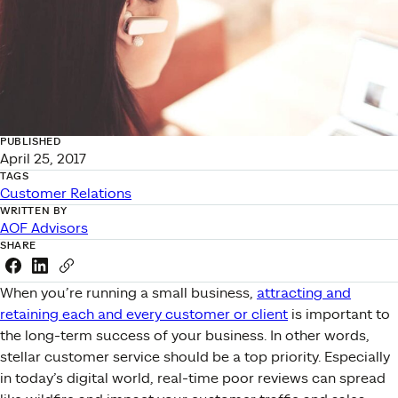
PUBLISHED
April 25, 2017
TAGS
Customer Relations
WRITTEN BY
AOF Advisors
SHARE
Share this link on Facebook
Share this link on LinkedIn
Copy a link to your clipboard
When you’re running a small business,
attracting and
retaining each and every customer or client
is important to
the long-term success of your business. In other words,
stellar customer service should be a top priority. Especially
in today’s digital world, real-time poor reviews can spread