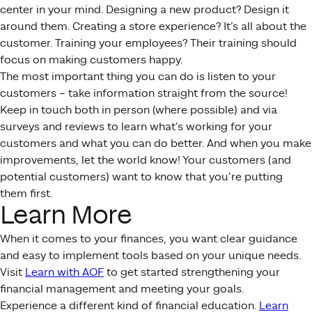
center in your mind. Designing a new product? Design it
around them. Creating a store experience? It’s all about the
customer. Training your employees? Their training should
focus on making customers happy.
The most important thing you can do is listen to your
customers – take information straight from the source!
Keep in touch both in person (where possible) and via
surveys and reviews to learn what’s working for your
customers and what you can do better. And when you make
improvements, let the world know! Your customers (and
potential customers) want to know that you’re putting
them first.
Learn More
When it comes to your finances, you want clear guidance
and easy to implement tools based on your unique needs.
Visit
Learn with AOF
to get started strengthening your
financial management and meeting your goals.
Experience a different kind of financial education.
Learn