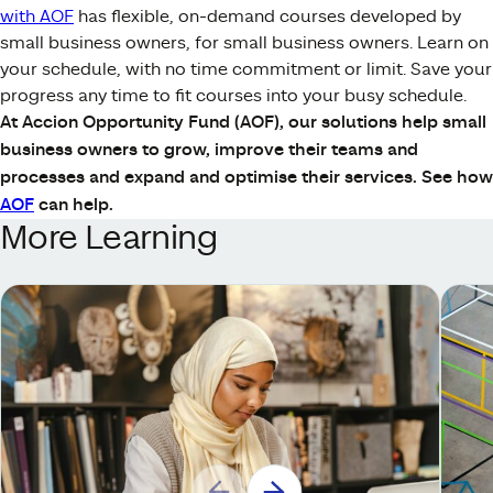
with AOF
has flexible, on-demand courses developed by
small business owners, for small business owners. Learn on
your schedule, with no time commitment or limit. Save your
progress any time to fit courses into your busy schedule.
At Accion Opportunity Fund (AOF), our solutions help small
business owners to grow, improve their teams and
processes and expand and optimise their services. See how
AOF
can help.
More Learning