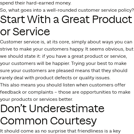
spend their hard-earned money.
So, what goes into a well-rounded customer service policy?
Start With a Great Product
or Service
Customer service is, at its core, simply about ways you can
strive to make your customers happy. It seems obvious, but
we should state it: if you have a great product or service,
your customers will be happier. Trying your best to make
sure your customers are pleased means that they should
rarely deal with product defects or quality issues.
This also means you should listen when customers offer
feedback or complaints – those are opportunities to make
your products or services better.
Don’t Underestimate
Common Courtesy
It should come as no surprise that friendliness is a key