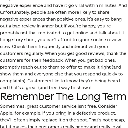
negative experience and have it go viral within minutes. And
unfortunately, people are often more likely to share
negative experiences than positive ones. It’s easy to bang
out a bad review in anger but if you’re happy, you’re
probably not that motivated to get online and talk about it.
Long story short, you can’t afford to ignore online review
sites. Check them frequently and interact with your
customers regularly. When you get good reviews, thank the
customers for their feedback. When you get bad ones,
promptly reach out to them to offer to make it right (and
show them and everyone else that you respond quickly to
complaints). Customers like to know they’re being heard
and that’s a great (and free!) way to show it.
Remember The Long Term
Sometimes, great customer service isn’t free. Consider
Apple, for example. If you bring in a defective product,
they’ll often simply replace it on the spot. That’s not cheap,
but it makes their customers really happy and really loyal.