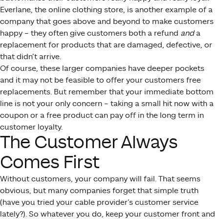
Everlane, the online clothing store, is another example of a
company that goes above and beyond to make customers
happy – they often give customers both a refund
and
a
replacement for products that are damaged, defective, or
that didn’t arrive.
Of course, these larger companies have deeper pockets
and it may not be feasible to offer your customers free
replacements. But remember that your immediate bottom
line is not your only concern – taking a small hit now with a
coupon or a free product can pay off in the long term in
customer loyalty.
The Customer Always
Comes First
Without customers, your company will fail. That seems
obvious, but many companies forget that simple truth
(have you tried your cable provider’s customer service
lately?). So whatever you do, keep your customer front and