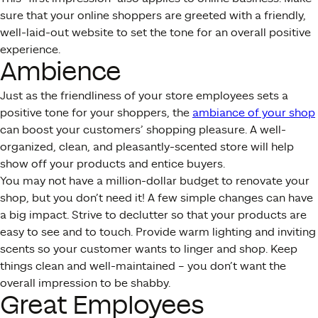
sure that your online shoppers are greeted with a friendly,
well-laid-out website to set the tone for an overall positive
experience.
Ambience
Just as the friendliness of your store employees sets a
positive tone for your shoppers, the
ambiance of your shop
can boost your customers’ shopping pleasure. A well-
organized, clean, and pleasantly-scented store will help
show off your products and entice buyers.
You may not have a million-dollar budget to renovate your
shop, but you don’t need it! A few simple changes can have
a big impact. Strive to declutter so that your products are
easy to see and to touch. Provide warm lighting and inviting
scents so your customer wants to linger and shop. Keep
things clean and well-maintained – you don’t want the
overall impression to be shabby.
Great Employees