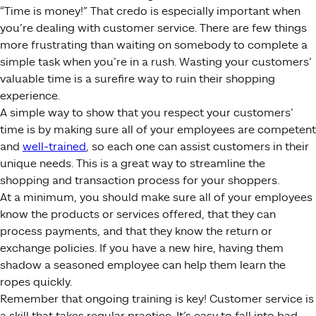
“Time is money!” That credo is especially important when
you’re dealing with customer service. There are few things
more frustrating than waiting on somebody to complete a
simple task when you’re in a rush. Wasting your customers’
valuable time is a surefire way to ruin their shopping
experience.
A simple way to show that you respect your customers’
time is by making sure all of your employees are competent
and
well-trained
, so each one can assist customers in their
unique needs. This is a great way to streamline the
shopping and transaction process for your shoppers.
At a minimum, you should make sure all of your employees
know the products or services offered, that they can
process payments, and that they know the return or
exchange policies. If you have a new hire, having them
shadow a seasoned employee can help them learn the
ropes quickly.
Remember that ongoing training is key! Customer service is
a skill that takes regular practice. It’s easy to fall into bad