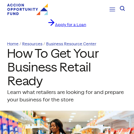
Open Navig
Searc
Apply for a Loan
Skip to content
Home
Resources
Business Resource Center
How To Get Your
Business Retail
Ready
Learn what retailers are looking for and prepare
your business for the store