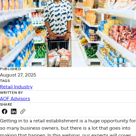
PUBLISHED
August 27, 2025
TAGS
Retail Industry
WRITTEN BY
AOF Advisors
SHARE
Share this link on Facebook
Share this link on LinkedIn
Copy a link to your clipboard
Getting in to a retail establishment is a huge opportunity for
so many business owners, but there is a lot that goes into
making that happen. In this webinar, our experts will cover