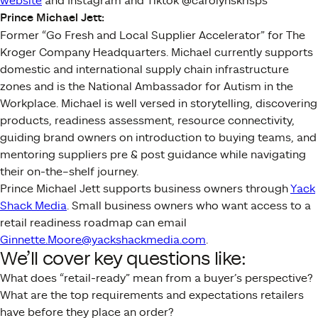
website
and Instagram and Tiktok @carolynskrisps
Prince Michael Jett:
Former “Go Fresh and Local Supplier Accelerator” for The
Kroger Company Headquarters. Michael currently supports
domestic and international supply chain infrastructure
zones and is the National Ambassador for Autism in the
Workplace. Michael is well versed in storytelling, discovering
products, readiness assessment, resource connectivity,
guiding brand owners on introduction to buying teams, and
mentoring suppliers pre & post guidance while navigating
their on-the–shelf journey.
Prince Michael Jett supports business owners through
Yack
Shack Media
. Small business owners who want access to a
retail readiness roadmap can email
Ginnette.Moore@yackshackmedia.com
.
We’ll cover key questions like:
What does “retail-ready” mean from a buyer’s perspective?
What are the top requirements and expectations retailers
have before they place an order?