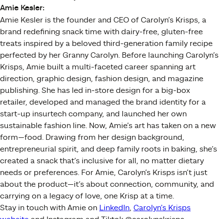
Amie Kesler:
Amie Kesler is the founder and CEO of Carolyn’s Krisps, a
brand redefining snack time with dairy-free, gluten-free
treats inspired by a beloved third-generation family recipe
perfected by her Granny Carolyn. Before launching Carolyn’s
Krisps, Amie built a multi-faceted career spanning art
direction, graphic design, fashion design, and magazine
publishing. She has led in-store design for a big-box
retailer, developed and managed the brand identity for a
start-up insurtech company, and launched her own
sustainable fashion line. Now, Amie’s art has taken on a new
form—food. Drawing from her design background,
entrepreneurial spirit, and deep family roots in baking, she’s
created a snack that’s inclusive for all, no matter dietary
needs or preferences. For Amie, Carolyn’s Krisps isn’t just
about the product—it’s about connection, community, and
carrying on a legacy of love, one Krisp at a time.
Stay in touch with Amie on
LinkedIn
,
Carolyn’s Krisps