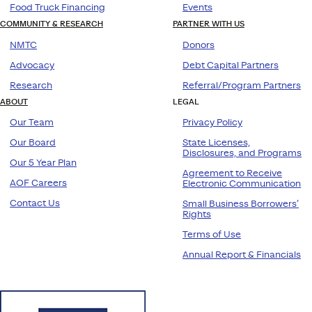
Food Truck Financing
Events
COMMUNITY & RESEARCH
PARTNER WITH US
NMTC
Donors
Advocacy
Debt Capital Partners
Research
Referral/Program Partners
ABOUT
LEGAL
Our Team
Privacy Policy
Our Board
State Licenses,
Disclosures, and Programs
Our 5 Year Plan
Agreement to Receive
AOF Careers
Electronic Communication
Contact Us
Small Business Borrowers’
Rights
Terms of Use
Annual Report & Financials