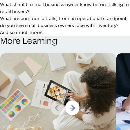
What should a small business owner know before talking to
retail buyers?
What are common pitfalls, from an operational standpoint,
do you see small business owners face with inventory?
And so much more!
More Learning