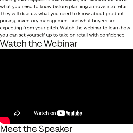
what you need to know before planning a move into retail.
They will discuss what you need to know about product
pricing, inventory management and what buyers are
expecting from your pitch. Watch the webinar to learn how
you can set yourself up to take on retail with confidence.
Watch the Webinar
Meet the Speaker