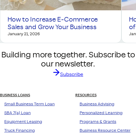
How to Increase E-Commerce
Ho
Sales and Grow Your Business
of
January 21, 2026
Jan
Building more together. Subscribe to
our newsletter.
Subscribe
BUSINESS LOANS
RESOURCES
Small Business Term Loan
Business Advising
SBA 7(a) Loan
Personalized Learning
Equipment Leasing
Programs & Grants
Truck Financing
Business Resource Center