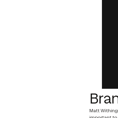
Bra
Matt Withing
important to