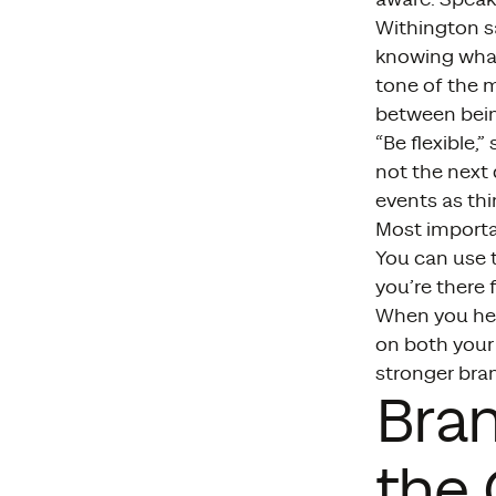
Withington s
knowing what
tone of the m
between bein
“Be flexible,
not the next 
events as th
Most importa
You can use t
you’re there 
When you help
on both your
stronger bra
Bra
the 