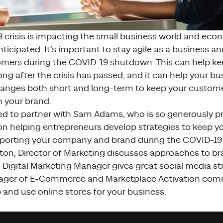
 crisis is impacting the small business world and eco
ticipated. It’s important to stay agile as a business a
omers during the COVID-19 shutdown. This can help kee
ng after the crisis has passed, and it can help your b
anges both short and long-term to keep your custom
 your brand.
ed to partner with Sam Adams, who is so generously pr
on helping entrepreneurs develop strategies to keep y
porting your company and brand during the COVID-19 c
ton, Director of Marketing discusses approaches to br
Digital Marketing Manager gives great social media st
ager of E-Commerce and Marketplace Activation com
 and use online stores for your business.