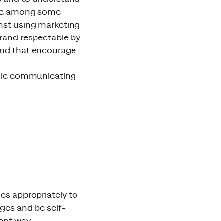
anic among some
ainst using marketing
brand respectable by
, and that encourage
hile communicating
es appropriately to
ges and be self-
ent way.