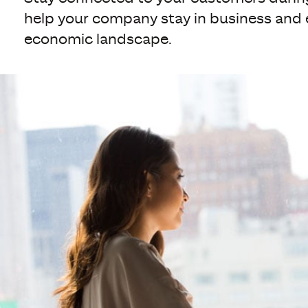
help your company stay in business and 
economic landscape.