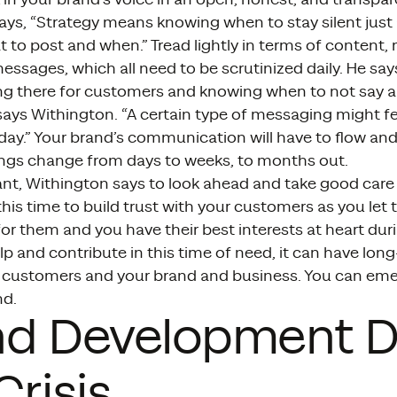
ays, “Strategy means knowing when to stay silent just
 to post and when.” Tread lightly in terms of content,
essages, which all need to be scrutinized daily. He says i
g there for customers and knowing when to not say any
” says Withington. “A certain type of messaging might 
day.” Your brand’s communication will have to flow an
ings change from days to weeks, to months out.
nt, Withington says to look ahead and take good care
his time to build trust with your customers as you le
for them and you have their best interests at heart duri
 and contribute in this time of need, it can have long
 customers and your brand and business. You can emer
nd.
nd Development D
Crisis