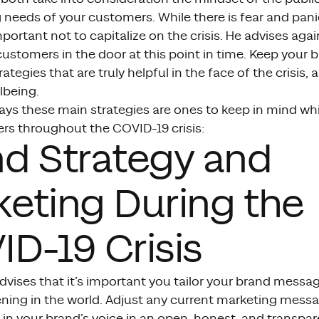
 needs of your customers. While there is fear and p
important not to capitalize on the crisis. He advises ag
customers in the door at this point in time. Keep your 
trategies that are truly helpful in the face of the crisis
lbeing.
ays these main strategies are ones to keep in mind w
rs throughout the COVID-19 crisis:
d Strategy and
eting During the
D-19 Crisis
vises that it’s important you tailor your brand messag
ning in the world. Adjust any current marketing messa
in your brand’s voice in an open, honest, and transpar