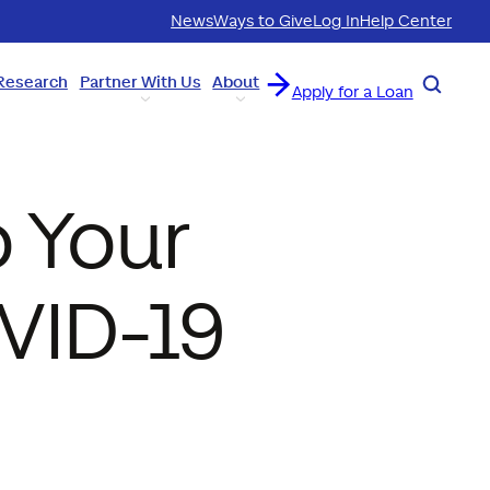
News
Ways to Give
Log In
Help Center
Research
Partner With Us
About
Search
Apply for a Loan
 Your
VID-19