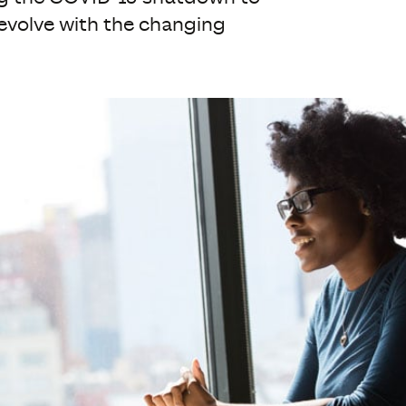
evolve with the changing