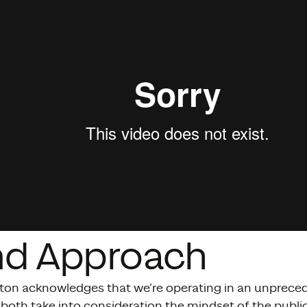
nd Approach
ton acknowledges that we’re operating in an unpreced
 both take into consideration the mindset of the publ