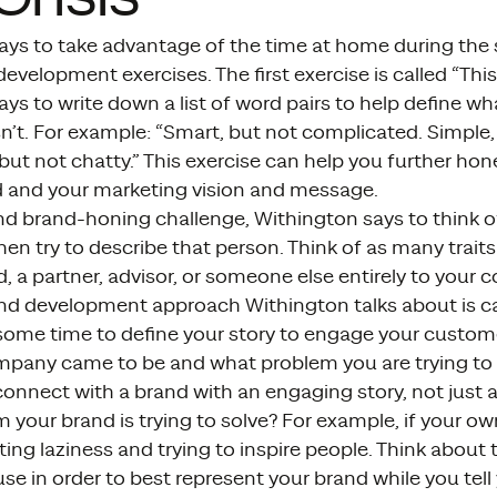
ays to take advantage of the time at home during th
velopment exercises. The first exercise is called “This,
ys to write down a list of word pairs to help define w
sn’t. For example: “Smart, but not complicated. Simple,
but not chatty.” This exercise can help you further ho
d and your marketing vision and message.
nd brand-honing challenge, Withington says to think o
en try to describe that person. Think of as many traits 
d, a partner, advisor, or someone else entirely to your
and development approach Withington talks about is ca
 some time to define your story to engage your custome
pany came to be and what problem you are trying to
onnect with a brand with an engaging story, not just 
m your brand is trying to solve? For example, if your o
ting laziness and trying to inspire people. Think about
se in order to best represent your brand while you tell 