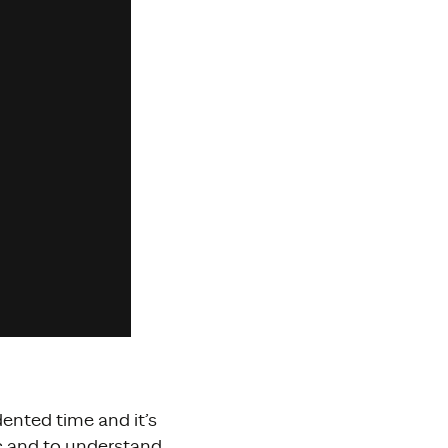
ented time and it’s
ic and to understand