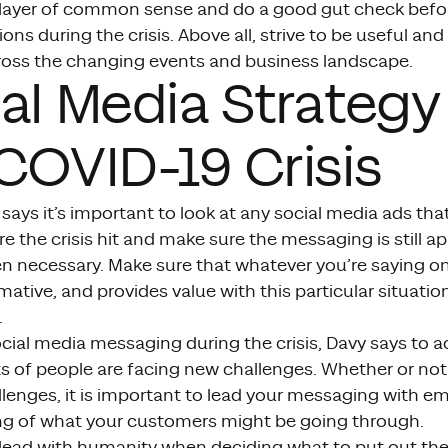
 layer of common sense and do a good gut check befor
s during the crisis. Above all, strive to be useful and
cross the changing events and business landscape.
al Media Strategy
COVID-19 Crisis
says it’s important to look at any social media ads th
e the crisis hit and make sure the messaging is still 
 necessary. Make sure that whatever you’re saying on 
rmative, and provides value with this particular situati
.
ocial media messaging during the crisis, Davy says to
ts of people are facing new challenges. Whether or not
llenges, it is important to lead your messaging with 
g of what your customers might be going through.
 lead with humanity when deciding what to put out the