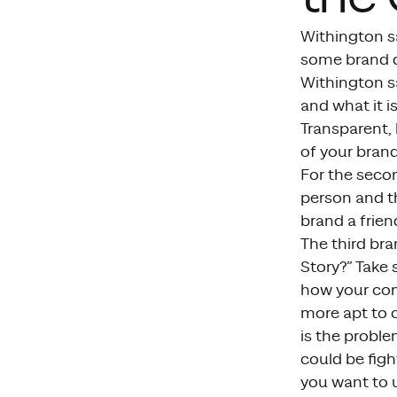
Withington s
some brand de
Withington sa
and what it i
Transparent, 
of your bran
For the seco
person and th
brand a frien
The third br
Story?” Take
how your com
more apt to c
is the proble
could be figh
you want to u