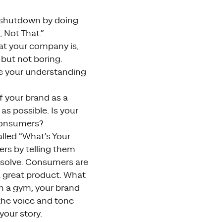
e shutdown by doing
 Not That.”
hat your company is,
 but not boring.
ne your understanding
f your brand as a
as possible. Is your
 consumers?
lled “What’s Your
rs by telling them
 solve. Consumers are
a great product. What
wn a gym, your brand
 the voice and tone
your story.