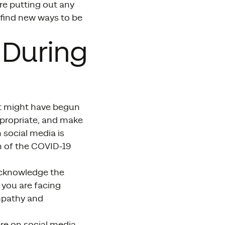
e putting out any
 find new ways to be
 During
at might have begun
appropriate, and make
social media is
on of the COVID-19
 acknowledge the
 you are facing
empathy and
re on social media,