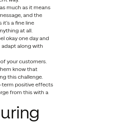
 as much as it means
 message, and the
t’s a fine line
thing at all.
feel okay one day and
d adapt along with
 of your customers.
t them know that
ng this challenge.
-term positive effects
ge from this with a
uring