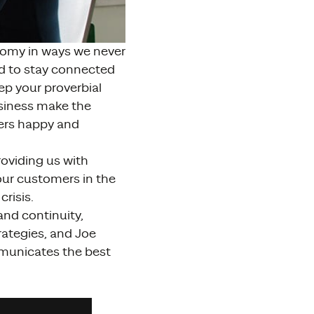
nomy in ways we never
nd to stay connected
p your proverbial
usiness make the
ers happy and
oviding us with
our customers in the
risis.
and continuity,
rategies, and Joe
municates the best