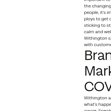
the changing
people, it’s 
ploys to get 
sticking to s
calm and wel
Withington s
with custome
Bran
Mark
COVI
Withington ad
what’s happe
aware. Speak 