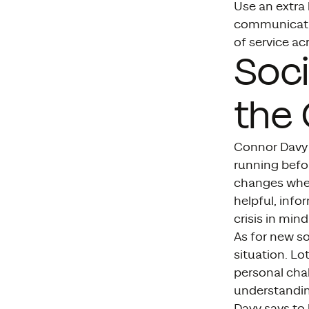
Use an extra
communication
of service a
Soci
the 
Connor Davy 
running befor
changes when
helpful, info
crisis in mind
As for new s
situation. Lo
personal cha
understandin
Davy says to