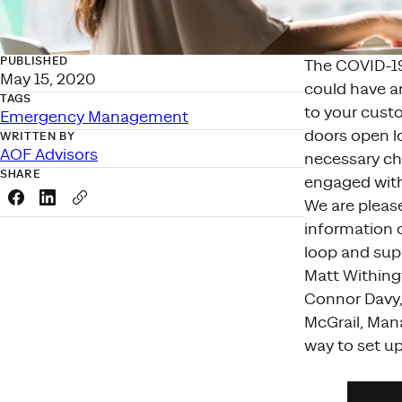
PUBLISHED
The COVID-19
May 15, 2020
could have an
TAGS
to your cust
Emergency Management
doors open lo
WRITTEN BY
AOF Advisors
necessary ch
SHARE
engaged with
Share this link on Facebook
Share this link on LinkedIn
Copy a link to your clipboard
We are pleas
information 
loop and sup
Matt Withing
Connor Davy, 
McGrail, Man
way to set up