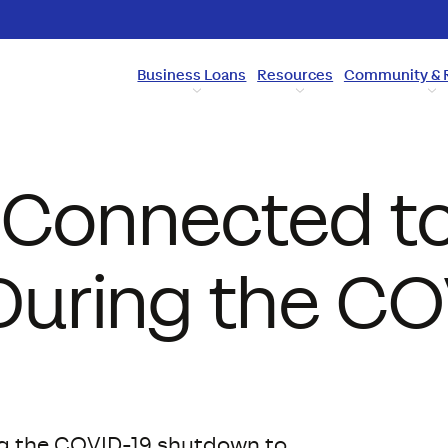
Business Loans
Resources
Community & 
 Connected to
uring the CO
ng the COVID-19 shutdown to