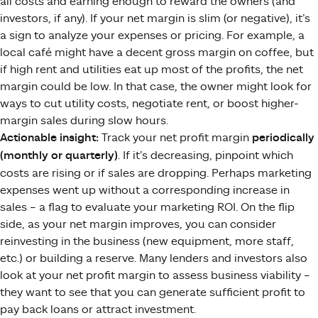
all costs and earning enough to reward the owners (and
investors, if any). If your net margin is slim (or negative), it’s
a sign to analyze your expenses or pricing. For example, a
local café might have a decent gross margin on coffee, but
if high rent and utilities eat up most of the profits, the net
margin could be low. In that case, the owner might look for
ways to cut utility costs, negotiate rent, or boost higher-
margin sales during slow hours.
Actionable insight:
Track your net profit margin
periodically
(monthly or quarterly)
. If it’s decreasing, pinpoint which
costs are rising or if sales are dropping. Perhaps marketing
expenses went up without a corresponding increase in
sales – a flag to evaluate your marketing ROI. On the flip
side, as your net margin improves, you can consider
reinvesting in the business (new equipment, more staff,
etc.) or building a reserve. Many lenders and investors also
look at your net profit margin to assess business viability –
they want to see that you can generate sufficient profit to
pay back loans or attract investment.