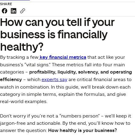
SHARE
Share this link on Facebook
Share this link on LinkedIn
Copy a link to your clipboard
How can you tell if your
business is financially
healthy?
By tracking a few
key financial metrics
that act like your
business’s “vital signs.” These metrics fall into four main
categories –
profitability, liquidity, solvency, and operating
efficiency
– which
experts say
are critical financial areas to
watch in combination​. In this guide, we’ll break down each
category in simple terms, explain the formulas, and give
real-world examples.
Don’t worry if you’re not a “numbers person” – we’ll keep it
jargon-free and actionable. By the end, you’ll know how to
answer the question:
How healthy is your business?