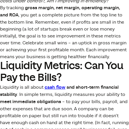
costs under control?
,
Am I improving in efficiency?
By tracking
gross margin, net margin, operating margin,
and ROA
, you get a complete picture from the top line to
the bottom line. Remember, even if profits are small in the
beginning (a lot of startups break even or lose money
initially), the goal is to see improvement in these metrics
over time. Celebrate small wins – an uptick in gross margin
or achieving your first profitable month. Each improvement
means your business is getting healthier financially.
Liquidity Metrics: Can You
Pay the Bills?
Liquidity is all about
cash flow
and short-term financial
stability
. In simple terms, liquidity measures your ability to
meet immediate obligations
– to pay your bills, payroll, and
other expenses that are due soon. A company can be
profitable on paper but still run into trouble if it doesn’t
have enough cash on hand at the right time. (In fact, running