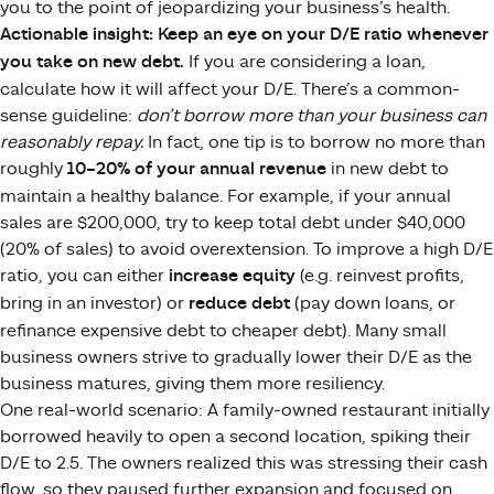
you to the point of jeopardizing your business’s health.
Actionable insight:
Keep an eye on your D/E ratio whenever
you take on new debt.
If you are considering a loan,
calculate how it will affect your D/E. There’s a common-
sense guideline:
don’t borrow more than your business can
reasonably repay.
In fact, one tip is to borrow no more than
roughly
10–20% of your annual revenue
in new debt to
maintain a healthy balance​. For example, if your annual
sales are $200,000, try to keep total debt under $40,000
(20% of sales) to avoid overextension​. To improve a high D/E
ratio, you can either
increase equity
(e.g. reinvest profits,
bring in an investor) or
reduce debt
(pay down loans, or
refinance expensive debt to cheaper debt). Many small
business owners strive to gradually lower their D/E as the
business matures, giving them more resiliency.
One real-world scenario: A family-owned restaurant initially
borrowed heavily to open a second location, spiking their
D/E to 2.5. The owners realized this was stressing their cash
flow, so they paused further expansion and focused on