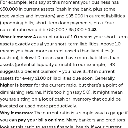
For example, let’s say at this moment your business has
$50,000 in current assets (cash in the bank, plus some
receivables and inventory) and $35,000 in current liabilities
(upcoming bills, short-term loan payments, etc.). Your
current ratio would be 50,000 / 35,000 ≈
1.43
.
What it means:
A current ratio of
1.0
means your short-term
assets exactly equal your short-term liabilities. Above 1.0
means you have more current assets than liabilities (a
cushion); below 1.0 means you have more liabilities than
assets (potential liquidity crunch). In our example, 1.43
suggests a decent cushion – you have $1.43 in current
assets for every $1.00 of liabilities due soon. Generally,
higher is better
for the current ratio, but there’s a point of
diminishing returns. If it’s too high (say 5.0), it might mean
you are sitting on a lot of cash or inventory that could be
invested or used more productively.
Why it matters:
The current ratio is a simple way to gauge if
you can
pay your bills on time
. Many bankers and creditors
look at this ratio to assess financial health. If your current