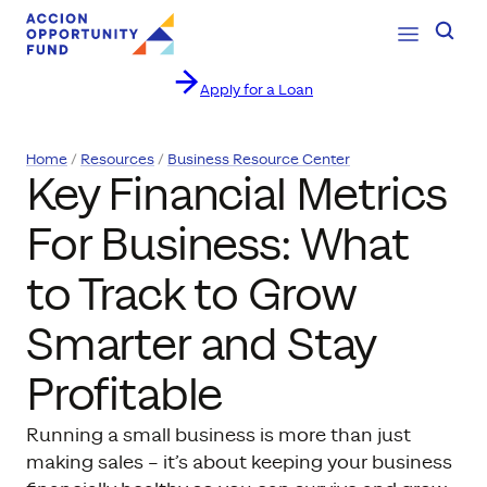
Open Navig
Searc
Apply for a Loan
Skip to content
Home
Resources
Business Resource Center
Key Financial Metrics
For Business: What
to Track to Grow
Smarter and Stay
Profitable
Running a small business is more than just
making sales – it’s about keeping your business