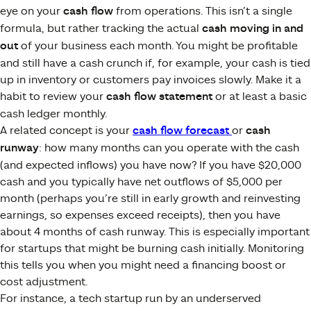
eye on your
cash flow
from operations. This isn’t a single
formula, but rather tracking the actual
cash moving in and
out
of your business each month. You might be profitable
and still have a cash crunch if, for example, your cash is tied
up in inventory or customers pay invoices slowly. Make it a
habit to review your
cash flow statement
or at least a basic
cash ledger monthly.
A related concept is your
cash flow forecast
or
cash
runway
: how many months can you operate with the cash
(and expected inflows) you have now? If you have $20,000
cash and you typically have net outflows of $5,000 per
month (perhaps you’re still in early growth and reinvesting
earnings, so expenses exceed receipts), then you have
about 4 months of cash runway. This is especially important
for startups that might be burning cash initially. Monitoring
this tells you when you might need a financing boost or
cost adjustment.
For instance, a tech startup run by an underserved