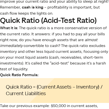
improve your current ratio and your ability to sleep at night!
Remember,
cash is king
– profitability is important, but
cash flow keeps the lights on.
Quick Ratio (Acid-Test Ratio)
What it is:
The quick ratio is a more conservative version of
the current ratio. It answers: if you had to pay all your bills
right now, do you have enough assets that are
almost
immediately
convertible to cash? The quick ratio excludes
inventory and other less liquid current assets, focusing only
on your most liquid assets (cash, receivables, short-term
investments). It’s called the “acid-test” because it’s a harsh
test of liquidity.
Quick Ratio Formula:
Quick Ratio = (Current Assets – Inventory) /
Current Liabilities
Take our previous example: $50,000 in current assets,