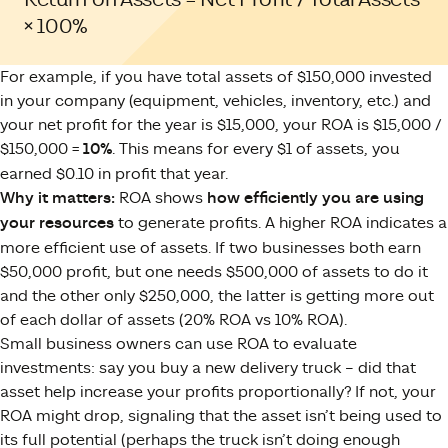
× 100%
For example, if you have total assets of $150,000 invested
in your company (equipment, vehicles, inventory, etc.) and
your net profit for the year is $15,000, your ROA is $15,000 /
$150,000 =
10%
. This means for every $1 of assets, you
earned $0.10 in profit that year.
Why it matters:
ROA shows
how efficiently you are using
your resources
to generate profits. A higher ROA indicates a
more efficient use of assets. If two businesses both earn
$50,000 profit, but one needs $500,000 of assets to do it
and the other only $250,000, the latter is getting more out
of each dollar of assets (20% ROA vs 10% ROA).
Small business owners can use ROA to evaluate
investments: say you buy a new delivery truck – did that
asset help increase your profits proportionally? If not, your
ROA might drop, signaling that the asset isn’t being used to
its full potential (perhaps the truck isn’t doing enough