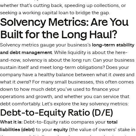
whether that’s cutting back, speeding up collections, or
seeking a working capital loan to bridge the gap.
Solvency Metrics: Are You
Built for the Long Haul?
Solvency metrics gauge your business’s
long-term stability
and debt management
. While liquidity is about the here-
and-now, solvency is about the long run: Can your business
sustain itself and meet long-term obligations? Does your
company have a healthy balance between what it
owes
and
what it
owns
? For many small businesses, this often comes
down to how much debt you’ve used to finance your
operations and growth, and whether you can service that
debt comfortably. Let’s explore the key solvency metrics:
Debt-to-Equity Ratio (D/E)
What it is:
Debt-to-Equity ratio compares your
total
liabilities (debt)
to your
equity
(the value of owners’ stake in