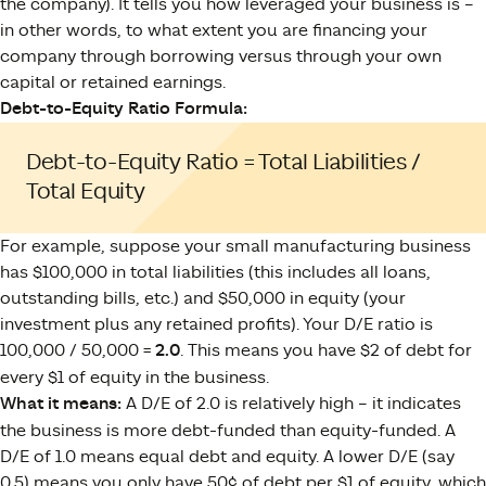
the company). It tells you how leveraged your business is –
in other words, to what extent you are financing your
company through borrowing versus through your own
capital or retained earnings.
Debt-to-Equity Ratio Formula:
Debt-to-Equity Ratio = Total Liabilities /
Total Equity
For example, suppose your small manufacturing business
has $100,000 in total liabilities (this includes all loans,
outstanding bills, etc.) and $50,000 in equity (your
investment plus any retained profits). Your D/E ratio is
100,000 / 50,000 =
2.0
. This means you have $2 of debt for
every $1 of equity in the business.
What it means:
A D/E of 2.0 is relatively high – it indicates
the business is more debt-funded than equity-funded. A
D/E of 1.0 means equal debt and equity. A lower D/E (say
0.5) means you only have 50¢ of debt per $1 of equity, which