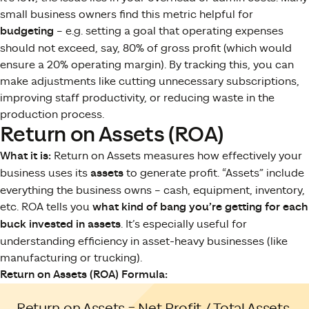
small business owners find this metric helpful for
budgeting
– e.g. setting a goal that operating expenses
should not exceed, say, 80% of gross profit (which would
ensure a 20% operating margin). By tracking this, you can
make adjustments like cutting unnecessary subscriptions,
improving staff productivity, or reducing waste in the
production process.
Return on Assets (ROA)
What it is:
Return on Assets measures how effectively your
business uses its
assets
to generate profit. “Assets” include
everything the business owns – cash, equipment, inventory,
etc. ROA tells you
what kind of bang you’re getting for each
buck invested in assets
. It’s especially useful for
understanding efficiency in asset-heavy businesses (like
manufacturing or trucking).
Return on Assets (ROA) Formula:
Return on Assets = Net Profit / Total Assets