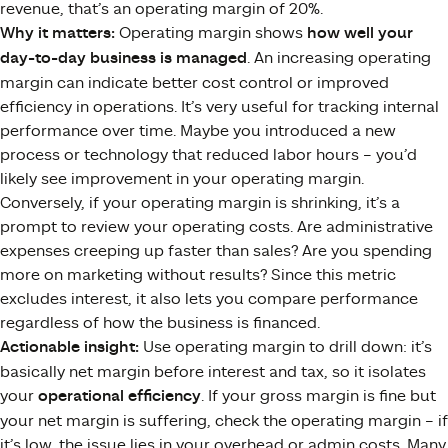
revenue, that’s an operating margin of 20%.
Why it matters:
Operating margin shows
how well your
day-to-day business is managed
. An increasing operating
margin can indicate better cost control or improved
efficiency in operations​. It’s very useful for tracking internal
performance over time. Maybe you introduced a new
process or technology that reduced labor hours – you’d
likely see improvement in your operating margin.
Conversely, if your operating margin is shrinking, it’s a
prompt to review your operating costs. Are administrative
expenses creeping up faster than sales? Are you spending
more on marketing without results? Since this metric
excludes interest, it also lets you compare performance
regardless of how the business is financed.
Actionable insight:
Use operating margin to drill down: it’s
basically net margin before interest and tax, so it isolates
your
operational efficiency
. If your gross margin is fine but
your net margin is suffering, check the operating margin – if
it’s low, the issue lies in your overhead or admin costs. Many