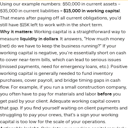
Using our example numbers: $50,000 in current assets –
$35,000 in current liabilities =
$15,000 in working capital
.
That means after paying off all current obligations, you’d
still have $15K left to work with in the short term.
Why it matters:
Working capital is a straightforward way to
measure
liquidity in dollars
. It answers, “How much money
(net) do we have to keep the business running?” If your
working capital is negative, you’re essentially short on cash
to cover near-term bills, which can lead to serious issues
(missed payments, need for emergency loans, etc.). Positive
working capital is generally needed to fund inventory
purchases, cover payroll, and bridge timing gaps in cash
flow. For example, if you run a small construction company,
you often have to pay for materials and labor
before
you
get paid by your client. Adequate working capital covers
that gap. If you find yourself waiting on client payments and
struggling to pay your crews, that’s a sign your working
capital is too low for the scale of your operations.