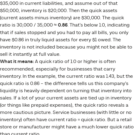
$35,000 in current liabilities, and assume out of that
$50,000, inventory is $20,000. Then the quick assets
(current assets minus inventory) are $30,000. The quick
ratio is 30,000 / 35,000 ≈
0.86
. That’s below 1.0, indicating
that if sales stopped and you had to pay all bills, you only
have $0.86 in truly liquid assets for every $1 owed. The
inventory is not included because you might not be able to
sell it instantly at full value.
What it means:
A quick ratio of 1.0 or higher is often
recommended, especially for businesses that carry
inventory. In the example, the current ratio was 1.43, but the
quick ratio is 0.86 – the difference tells us this company’s
liquidity is heavily dependent on turning that inventory into
sales. If a lot of your current assets are tied up in inventory
(or things like prepaid expenses), the quick ratio reveals a
more cautious picture. Service businesses (with little or no
inventory) often have current ratio = quick ratio. But a retail
store or manufacturer might have a much lower quick ratio
than current ratio.