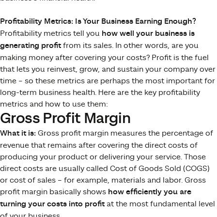
Profitability Metrics: Is Your Business Earning Enough?
Profitability metrics tell you
how well your business is
generating profit
from its sales. In other words, are you
making money after covering your costs? Profit is the fuel
that lets you reinvest, grow, and sustain your company over
time – so these metrics are perhaps the most important for
long-term business health​. Here are the key profitability
metrics and how to use them:
Gross Profit Margin
What it is:
Gross profit margin measures the percentage of
revenue that remains after covering the direct costs of
producing your product or delivering your service. Those
direct costs are usually called Cost of Goods Sold (COGS)
or cost of sales – for example, materials and labor. Gross
profit margin basically shows
how efficiently you are
turning your costs into profit
at the most fundamental level
of your business.