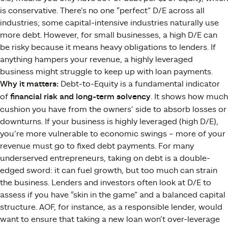
is conservative. There’s no one “perfect” D/E across all
industries; some capital-intensive industries naturally use
more debt. However, for small businesses, a high D/E can
be risky because it means heavy obligations to lenders. If
anything hampers your revenue, a highly leveraged
business might struggle to keep up with loan payments.
Why it matters:
Debt-to-Equity is a fundamental indicator
of
financial risk and long-term solvency
. It shows how much
cushion you have from the owners’ side to absorb losses or
downturns. If your business is highly leveraged (high D/E),
you’re more vulnerable to economic swings – more of your
revenue must go to fixed debt payments. For many
underserved entrepreneurs, taking on debt is a double-
edged sword: it can fuel growth, but too much can strain
the business. Lenders and investors often look at D/E to
assess if you have “skin in the game” and a balanced capital
structure. AOF, for instance, as a responsible lender, would
want to ensure that taking a new loan won’t over-leverage