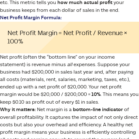
etc. This metric tells you
how much actual profit
your
business keeps from each dollar of sales in the end.
Net Profit Margin Formula:
Net Profit Margin = Net Profit / Revenue ×
100%
Net profit (often the “bottom line” on your income
statement) is revenue minus
all
expenses. Suppose your
business had $200,000 in sales last year and, after paying
all costs (materials, rent, salaries, marketing, taxes, etc.),
ended up with a net profit of $20,000. Your net profit
margin would be $20,000 / $200,000 =
10%
. This means you
keep $0.10 as profit out of every $1 in sales.
Why it matters:
Net margin is a
bottom-line indicator
of
overall profitability. It captures the impact of not only direct
costs but also your overhead and efficiency. A healthy net
profit margin means your business is efficiently controlling