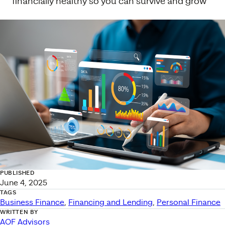
financially healthy so you can survive and grow
PUBLISHED
June 4, 2025
TAGS
Business Finance
, 
Financing and Lending
, 
Personal Finance
WRITTEN BY
AOF Advisors