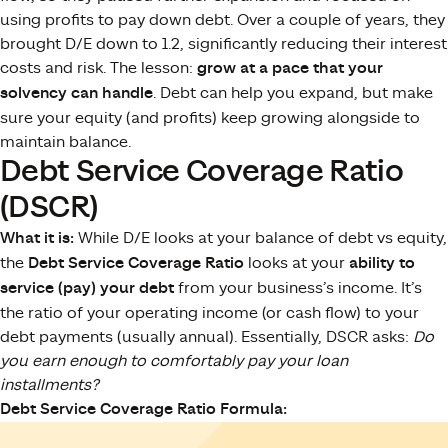
using profits to pay down debt. Over a couple of years, they
brought D/E down to 1.2, significantly reducing their interest
costs and risk. The lesson:
grow at a pace that your
solvency can handle
. Debt can help you expand, but make
sure your equity (and profits) keep growing alongside to
maintain balance.
Debt Service Coverage Ratio
(DSCR)
What it is:
While D/E looks at your balance of debt vs equity,
the
Debt Service Coverage Ratio
looks at your
ability to
service (pay) your debt
from your business’s income. It’s
the ratio of your operating income (or cash flow) to your
debt payments (usually annual). Essentially, DSCR asks:
Do
you earn enough to comfortably pay your loan
installments?
Debt Service Coverage Ratio Formula: