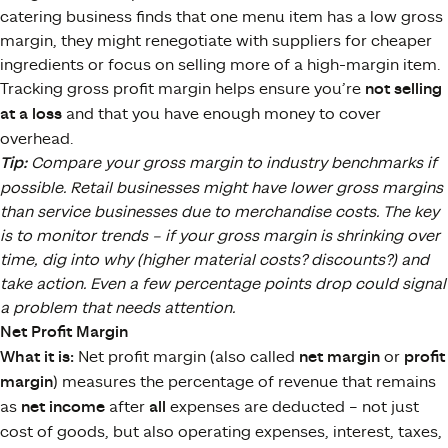
catering business finds that one menu item has a low gross
margin, they might renegotiate with suppliers for cheaper
ingredients or focus on selling more of a high-margin item.
Tracking gross profit margin helps ensure you’re
not selling
at a loss
and that you have enough money to cover
overhead.
Tip:
Compare your gross margin to industry benchmarks if
possible. Retail businesses might have lower gross margins
than service businesses due to merchandise costs. The key
is to monitor trends – if your gross margin is shrinking over
time, dig into why (higher material costs? discounts?) and
take action. Even a few percentage points drop could signal
a problem that needs attention.
Net Profit Margin
What it is:
Net profit margin (also called
net margin
or
profit
margin
) measures the percentage of revenue that remains
as
net income
after
all
expenses are deducted – not just
cost of goods, but also operating expenses, interest, taxes,