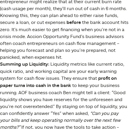
entrepreneur might realize that at their current burn rate
(cash usage per month), they’ll run out of cash in 6 months.
Knowing this, they can plan ahead to either raise funds,
secure a loan, or cut expenses
before
the bank account hits
zero. It’s much easier to get financing when you’re not in a
crisis mode. Accion Opportunity Fund’s business advisors
often coach entrepreneurs on cash flow management –
helping you forecast and plan so you’re prepared, not
panicked, when expenses hit.
Summing up Liquidity:
Liquidity metrics like current ratio,
quick ratio, and working capital are your early warning
system for cash flow issues. They ensure that
profit on
paper turns into cash in the bank
to keep your business
running. AOF business coach Ben might tell a client: “Good
liquidity shows you have reserves for the unforeseen and
you’re not overextended​.” By staying on top of liquidity, you
can confidently answer “Yes” when asked,
“Can you pay
your bills and keep operating normally over the next few
months?”
If not, you now have the tools to take action –