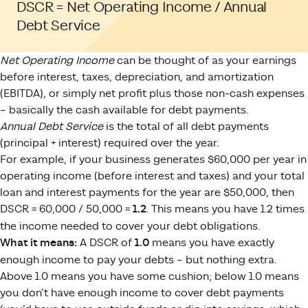
DSCR = Net Operating Income / Annual
Debt Service
Net Operating Income
can be thought of as your earnings
before interest, taxes, depreciation, and amortization
(EBITDA), or simply net profit plus those non-cash expenses
– basically the cash available for debt payments.
Annual Debt Service
is the total of all debt payments
(principal + interest) required over the year.
For example, if your business generates $60,000 per year in
operating income (before interest and taxes) and your total
loan and interest payments for the year are $50,000, then
DSCR = 60,000 / 50,000 =
1.2
. This means you have 1.2 times
the income needed to cover your debt obligations.
What it means:
A DSCR of
1.0
means you have exactly
enough income to pay your debts – but nothing extra.
Above 1.0 means you have some cushion; below 1.0 means
you don’t have enough income to cover debt payments