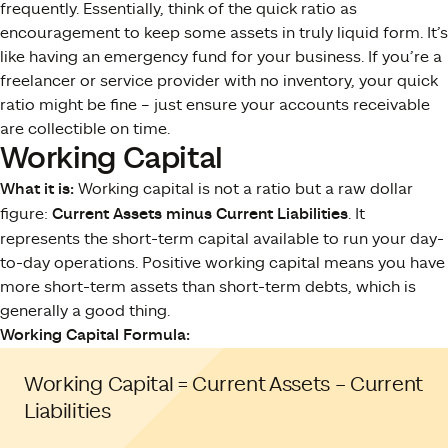
frequently. Essentially, think of the quick ratio as
encouragement to keep some assets in truly liquid form. It’s
like having an emergency fund for your business. If you’re a
freelancer or service provider with no inventory, your quick
ratio might be fine – just ensure your accounts receivable
are collectible on time.
Working Capital
What it is:
Working capital is not a ratio but a raw dollar
figure:
Current Assets minus Current Liabilities
. It
represents the short-term capital available to run your day-
to-day operations. Positive working capital means you have
more short-term assets than short-term debts, which is
generally a good thing.
Working Capital Formula:
Working Capital = Current Assets – Current
Liabilities