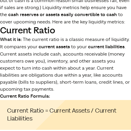
out of cash is a common reason small businesses fail, even
if sales are strong.) Liquidity metrics help ensure you have
the
cash reserves or assets easily convertible to cash
to
cover upcoming needs​. Here are the key liquidity metrics:
Current Ratio
What it is:
The current ratio is a classic measure of liquidity.
It compares your
current assets
to your
current liabilities
.
Current assets include cash, accounts receivable (money
customers owe you), inventory, and other assets you
expect to turn into cash within about a year. Current
liabilities are obligations due within a year, like accounts
payable (bills to suppliers), short-term loans, credit lines, or
upcoming tax payments.
Current Ratio Formula:
Current Ratio = Current Assets / Current
Liabilities