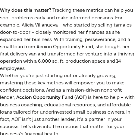
Why does this matter?
Tracking these metrics can help you
spot problems early and make informed decisions. For
example, Alicia Villanueva – who started by selling tamales
door-to-door – closely monitored her finances as she
expanded her business. With training, perseverance, and a
small loan from Accion Opportunity Fund, she bought her
first delivery van and transformed her venture into a thriving
operation with a 6,000 sq. ft. production space and 14
employees​.
Whether you’re just starting out or already growing,
mastering these key metrics will empower you to make
confident decisions. And as a mission-driven nonprofit
lender,
Accion Opportunity Fund (AOF)
is here to help – with
business coaching, educational resources, and affordable
loans tailored for underinvested small business owners. In
fact, AOF isn’t just another lender; it’s a partner in your
success​. Let’s dive into the metrics that matter for your
business’s financial health.