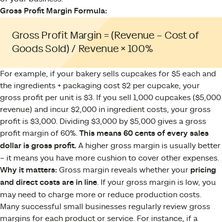
Gross Profit Margin Formula:
Gross Profit Margin = (Revenue – Cost of
Goods Sold) / Revenue × 100%
For example, if your bakery sells cupcakes for $5 each and
the ingredients + packaging cost $2 per cupcake, your
gross profit per unit is $3. If you sell 1,000 cupcakes ($5,000
revenue) and incur $2,000 in ingredient costs, your gross
profit is $3,000. Dividing $3,000 by $5,000 gives a gross
profit margin of 60%.
This means 60 cents of every sales
dollar is gross profit.
A higher gross margin is usually better
– it means you have more cushion to cover other expenses.
Why it matters:
Gross margin reveals whether your
pricing
and direct costs are in line
. If your gross margin is low, you
may need to charge more or reduce production costs.
Many successful small businesses regularly review gross
margins for each product or service. For instance, if a