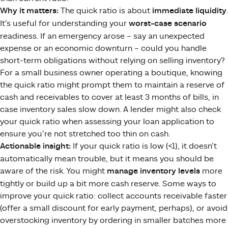
Why it matters:
The quick ratio is about
immediate liquidity
.
It’s useful for understanding your
worst-case scenario
readiness. If an emergency arose – say an unexpected
expense or an economic downturn – could you handle
short-term obligations without relying on selling inventory?
For a small business owner operating a boutique, knowing
the quick ratio might prompt them to maintain a reserve of
cash and receivables to cover at least 3 months of bills, in
case inventory sales slow down. A lender might also check
your quick ratio when assessing your loan application to
ensure you’re not stretched too thin on cash.
Actionable insight:
If your quick ratio is low (<1), it doesn’t
automatically mean trouble, but it means you should be
aware of the risk. You might
manage inventory levels
more
tightly or build up a bit more cash reserve. Some ways to
improve your quick ratio: collect accounts receivable faster
(offer a small discount for early payment, perhaps), or avoid
overstocking inventory by ordering in smaller batches more