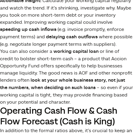
Actionable insight:
Calculate your working capital regularly
and watch the trend. If it’s shrinking, investigate why. Maybe
you took on more short-term debt or your inventory
expanded. Improving working capital could involve
speeding up cash inflows
(e.g. invoice promptly, enforce
payment terms) and
delaying cash outflows
where possible
(e.g. negotiate longer payment terms with suppliers).
You can also consider a
working capital loan
or line of
credit to bolster short-term cash – a product that Accion
Opportunity Fund offers specifically to help businesses
manage liquidity​. The good news is AOF and other nonprofit
lenders often
look at your whole business story, not just
the numbers, when deciding on such loans​
– so even if your
working capital is tight, they may provide financing based
on your potential and character.
Operating Cash Flow & Cash
Flow Forecast (Cash is King)
In addition to the formal ratios above, it’s crucial to keep an