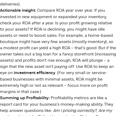
deliveries).
Actionable insight:
Compare ROA year over year. If you
invested in new equipment or expanded your inventory,
check your ROA after a year. Is your profit growing relative
to your assets? If ROA is declining, you might have idle
assets or need to boost sales. For example, a home-based
boutique might have very few assets (mostly inventory), so
a modest profit can yield a high ROA – that’s good. But if the
owner takes out a big loan for a fancy storefront (increasing
assets) and profits don’t rise enough, ROA will plunge – a
sign that the new asset isn’t paying off. Use ROA to keep an
eye on
investment efficiency
. (For very small or service-
based businesses with minimal assets, ROA might be
extremely high or not as relevant – focus more on profit
margins in that case.)
Summing up Profitability:
Profitability metrics are like a
report card for your business’s money-making ability. They
help answer questions like:
Am I pricing correctly?
,
Are my