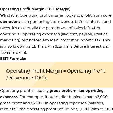
Operating Profit Margin (EBIT Margin)
What it is:
Operating profit margin looks at profit from
core
operations
as a percentage of revenue, before interest and
taxes. It’s essentially the percentage of sales left after
covering all operating expenses (like rent, payroll, utilities,
marketing) but
before
any loan interest or income tax. This
is also known as EBIT margin (Earnings Before Interest and
Taxes margin).
EBIT Formula:
Operating Profit Margin = Operating Profit
/ Revenue × 100%
Operating profit is usually
gross profit minus operating
expenses
. For example, if our earlier business had $3,000
gross profit and $2,000 in operating expenses (salaries,
rent, etc.), the operating profit would be $1,000. With $5,000