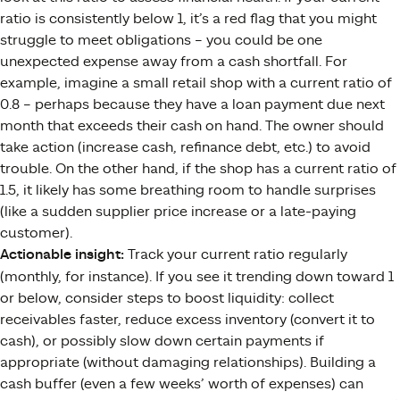
ratio is consistently below 1, it’s a red flag that you might
struggle to meet obligations – you could be one
unexpected expense away from a cash shortfall. For
example, imagine a small retail shop with a current ratio of
0.8 – perhaps because they have a loan payment due next
month that exceeds their cash on hand. The owner should
take action (increase cash, refinance debt, etc.) to avoid
trouble. On the other hand, if the shop has a current ratio of
1.5, it likely has some breathing room to handle surprises
(like a sudden supplier price increase or a late-paying
customer).
Actionable insight:
Track your current ratio regularly
(monthly, for instance). If you see it trending down toward 1
or below, consider steps to boost liquidity: collect
receivables faster, reduce excess inventory (convert it to
cash), or possibly slow down certain payments if
appropriate (without damaging relationships). Building a
cash buffer (even a few weeks’ worth of expenses) can