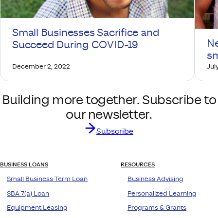
Small Businesses Sacrifice and
Ne
Succeed During COVID-19
sm
December 2, 2022
July
Building more together. Subscribe to
our newsletter.
Subscribe
BUSINESS LOANS
RESOURCES
Small Business Term Loan
Business Advising
SBA 7(a) Loan
Personalized Learning
Equipment Leasing
Programs & Grants