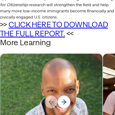
for Citizenship
research will strengthen the field and help
many more low-income immigrants become financially and
civically engaged U.S. citizens.
>>
CLICK HERE TO DOWNLOAD
THE FULL REPORT.
<<
More Learning