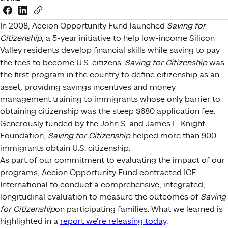
Share this link on Facebook
Share this link on LinkedIn
Copy a link to your clipboard
In 2008, Accion Opportunity Fund launched
Saving for
Citizenship
, a 5-year initiative to help low-income Silicon
Valley residents develop financial skills while saving to pay
the fees to become U.S. citizens.
Saving for Citizenship
was
the first program in the country to define citizenship as an
asset, providing savings incentives and money
management training to immigrants whose only barrier to
obtaining citizenship was the steep $680 application fee.
Generously funded by the John S. and James L. Knight
Foundation,
Saving for Citizenship
helped more than 900
immigrants obtain U.S. citizenship.
As part of our commitment to evaluating the impact of our
programs, Accion Opportunity Fund contracted ICF
International to conduct a comprehensive, integrated,
longitudinal evaluation to measure the outcomes of
Saving
for Citizenship
on participating families. What we learned is
highlighted in a
report we’re releasing today
.