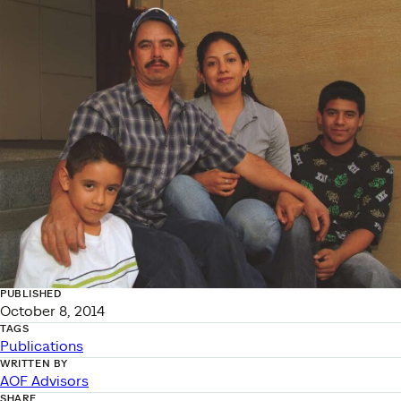
PUBLISHED
October 8, 2014
TAGS
Publications
WRITTEN BY
AOF Advisors
SHARE