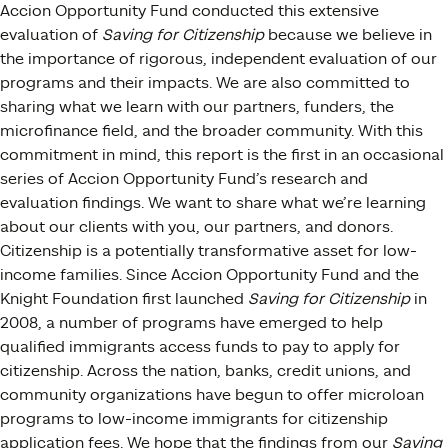
Accion Opportunity Fund conducted this extensive
evaluation of
Saving for Citizenship
because we believe in
the importance of rigorous, independent evaluation of our
programs and their impacts. We are also committed to
sharing what we learn with our partners, funders, the
microfinance field, and the broader community. With this
commitment in mind, this report is the first in an occasional
series of Accion Opportunity Fund’s research and
evaluation findings. We want to share what we’re learning
about our clients with you, our partners, and donors.
Citizenship is a potentially transformative asset for low-
income families. Since Accion Opportunity Fund and the
Knight Foundation first launched
Saving for Citizenship
in
2008, a number of programs have emerged to help
qualified immigrants access funds to pay to apply for
citizenship. Across the nation, banks, credit unions, and
community organizations have begun to offer microloan
programs to low-income immigrants for citizenship
application fees. We hope that the findings from our
Saving