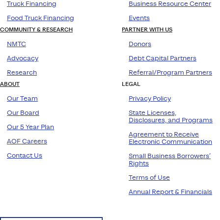
Truck Financing
Business Resource Center
Food Truck Financing
Events
COMMUNITY & RESEARCH
PARTNER WITH US
NMTC
Donors
Advocacy
Debt Capital Partners
Research
Referral/Program Partners
ABOUT
LEGAL
Our Team
Privacy Policy
Our Board
State Licenses,
Disclosures, and Programs
Our 5 Year Plan
Agreement to Receive
AOF Careers
Electronic Communication
Contact Us
Small Business Borrowers’
Rights
Terms of Use
Annual Report & Financials