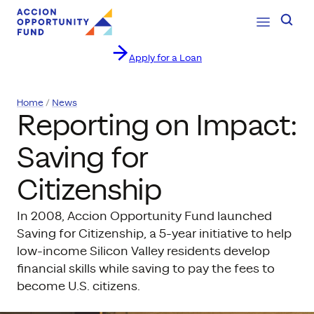
Open Navig
Searc
Apply for a Loan
Skip to content
Home
News
Reporting on Impact:
Saving for
Citizenship
In 2008, Accion Opportunity Fund launched
Saving for Citizenship, a 5-year initiative to help
low-income Silicon Valley residents develop
financial skills while saving to pay the fees to
become U.S. citizens.