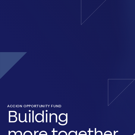
ACCION OPPORTUNITY FUND
Building
more together