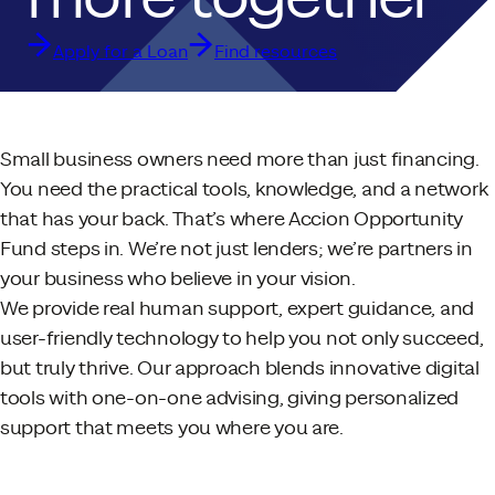
Apply for a Loan
Find resources
Small business owners need more than just financing.
You need the practical tools, knowledge, and a network
that has your back. That’s where Accion Opportunity
Fund steps in. We’re not just lenders; we’re partners in
your business who believe in your vision.
We provide real human support, expert guidance, and
user-friendly technology to help you not only succeed,
but truly thrive. Our approach blends innovative digital
tools with one-on-one advising, giving personalized
support that meets you where you are.