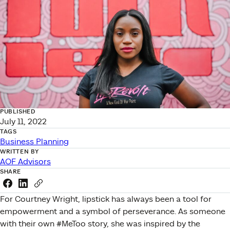
PUBLISHED
July 11, 2022
TAGS
Business Planning
WRITTEN BY
AOF Advisors
SHARE
Share this link on Facebook
Share this link on LinkedIn
Copy a link to your clipboard
For Courtney Wright, lipstick has always been a tool for
empowerment and a symbol of perseverance. As someone
with their own #MeToo story, she was inspired by the