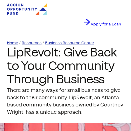
Apply for a Loan
Skip to content
Home
Resources
Business Resource Center
LipRevolt: Give Back
to Your Community
Through Business
There are many ways for small business to give
back to their community. LipRevolt, an Atlanta-
based community business owned by Courtney
Wright, has a unique approach.