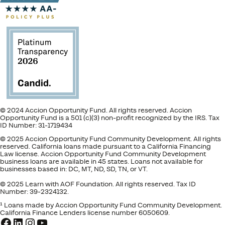
© 2024 Accion Opportunity Fund. All rights reserved. Accion
Opportunity Fund is a 501 (c)(3) non-profit recognized by the IRS. Tax
ID Number: 31-1719434
© 2025 Accion Opportunity Fund Community Development. All rights
reserved. California loans made pursuant to a California Financing
Law license. Accion Opportunity Fund Community Development
business loans are available in 45 states. Loans not available for
businesses based in: DC, MT, ND, SD, TN, or VT.
© 2025 Learn with AOF Foundation. All rights reserved. Tax ID
Number: 39-2324132.
¹ Loans made by Accion Opportunity Fund Community Development.
California Finance Lenders license number 6050609.
Facebook
LinkedIn
Instagram
YouTube