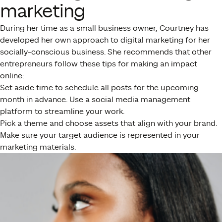
marketing
During her time as a small business owner, Courtney has
developed her own approach to digital marketing for her
socially-conscious business. She recommends that other
entrepreneurs follow these tips for making an impact
online:
Set aside time to schedule all posts for the upcoming
month in advance. Use a social media management
platform to streamline your work.
Pick a theme and choose assets that align with your brand.
Make sure your target audience is represented in your
marketing materials.