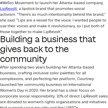
#MeToo Movement to launch her Atlanta-based company,
LipRevolt
, a lipstick brand that promotes social
activism.
“There’s so much intentionality behind the brand,”
she said. “Lips are a vessel for the voice. I wanted people to
use their voices and make it revolutionary, so I put both of
those together to make LipRevolt.”
Building a business that
gives back to the
community
After spending two years building her Atlanta-based
business, crafting inclusive color palettes for all
complexions, and perfecting her platform, Courtney
launched her community business on International
Women’s Day in 2020. Her brand has a clear focus on
corporate social responsibility: 10% of direct LipRevolt sales
are donated to women’s rights organizations and initiatives
that support racial equality and the LGBTQ+