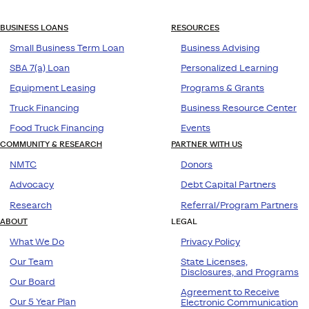
BUSINESS LOANS
RESOURCES
Small Business Term Loan
Business Advising
SBA 7(a) Loan
Personalized Learning
Equipment Leasing
Programs & Grants
Truck Financing
Business Resource Center
Food Truck Financing
Events
COMMUNITY & RESEARCH
PARTNER WITH US
NMTC
Donors
Advocacy
Debt Capital Partners
Research
Referral/Program Partners
ABOUT
LEGAL
What We Do
Privacy Policy
Our Team
State Licenses,
Disclosures, and Programs
Our Board
Agreement to Receive
Our 5 Year Plan
Electronic Communication