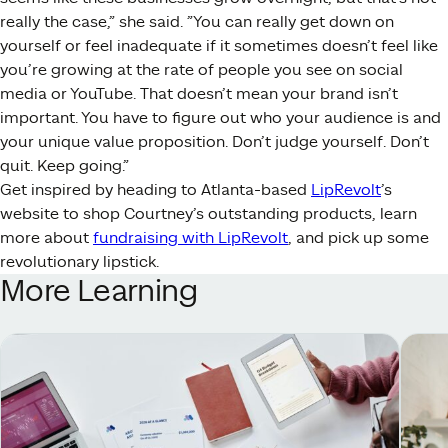
really the case,” she said. ”You can really get down on
yourself or feel inadequate if it sometimes doesn’t feel like
you’re growing at the rate of people you see on social
media or YouTube. That doesn’t mean your brand isn’t
important. You have to figure out who your audience is and
your unique value proposition. Don’t judge yourself. Don’t
quit. Keep going.”
Get inspired by heading to Atlanta-based
LipRevolt
’s
website to shop Courtney’s outstanding products, learn
more about
fundraising with LipRevolt
, and pick up some
revolutionary lipstick.
More Learning