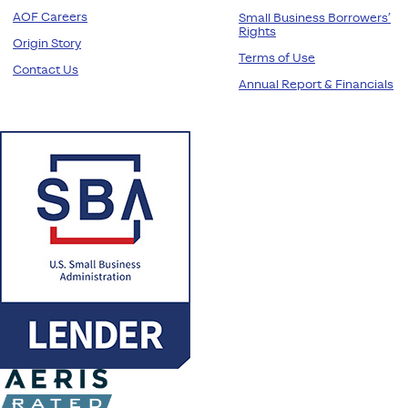
AOF Careers
Small Business Borrowers’
Rights
Origin Story
Terms of Use
Contact Us
Annual Report & Financials