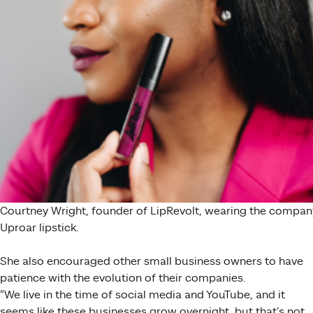
Courtney Wright, founder of LipRevolt, wearing the compan
Uproar lipstick.
She also encouraged other small business owners to have
patience with the evolution of their companies.
“
We live in the time of social media and YouTube, and it
seems like these businesses grow overnight, but that’s not