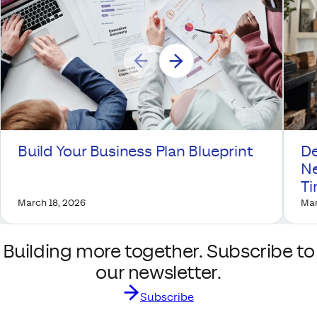
Build Your Business Plan Blueprint
De
Ne
T
March 18, 2026
Mar
Building more together. Subscribe to
our newsletter.
Subscribe