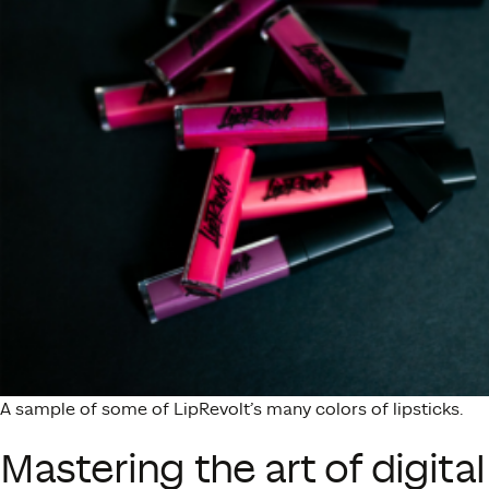
A sample of some of LipRevolt’s many colors of lipsticks.
Mastering the art of digital