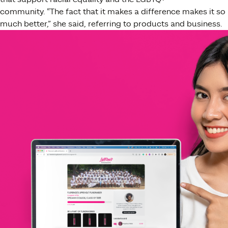
community.
“
The fact that it makes a difference makes it so
much better,” she said, referring to products and business.