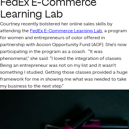
FedEx E-Commerce
Learning Lab
Courtney recently bolstered her online sales skills by
attending
the
FedEx E-Commerce Learning Lab
, a program
for women and entrepreneurs of color offered in
partnership with Accion Opportunity Fund (AOF). She’s now
participating in the program as a coach.
“It
was
phenomenal,” she said. “I loved the integration of classes.
Being an entrepreneur was not on my list and it wasn’t
something I studied. Getting those classes provided a huge
framework for me in showing me what was needed to take
my business to the next step.”