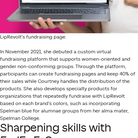
LipRevolt’s fundraising page.
In November 2021, she debuted a custom virtual
fundraising platform that supports women-oriented and
gender non-conforming groups. Through the platform,
participants can create fundraising pages and keep 40% of
their sales while Courtney handles the distribution of the
products. She also develops specialty products for
organizations that repeatedly fundraise with LipRevolt
based on each brand’s colors, such as incorporating
Spelman blue for alumnae groups from her alma mater,
Spelman College.
Sharpening skills with