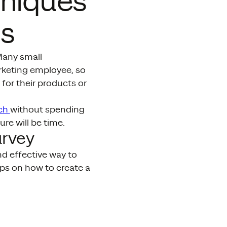
hniques
ss
 Many small
arketing employee, so
for their products or
rch
without spending
re will be time.
urvey
nd effective way to
ips on how to create a