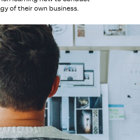
gy of their own business.