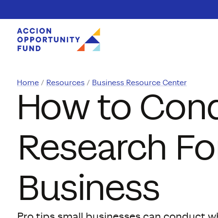
Skip to content
Home
Resources
Business Resource Center
How to Con
Research For
Business
Pro tips small businesses can conduct 