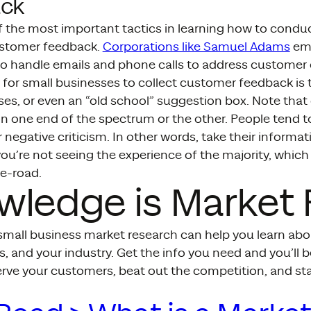
ck
of the most important tactics in learning how to condu
ustomer feedback.
Corporations like Samuel Adams
emp
 to handle emails and phone calls to address customer
 for small businesses to collect customer feedback is 
ses, or even an “old school” suggestion box. Note tha
n one end of the spectrum or the other. People tend t
r negative criticism. In other words, take their informat
u’re not seeing the experience of the majority, which
e-road.
wledge is Market
mall business market research can help you learn abo
, and your industry. Get the info you need and you’ll b
erve your customers, beat out the competition, and sta