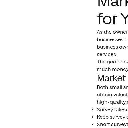
Mar
for 
As the owner 
businesses do
business ow
services.
The good new
much money. 
Market 
Both small an
obtain valuabl
high-quality 
Survey takers
Keep survey q
Short surveys