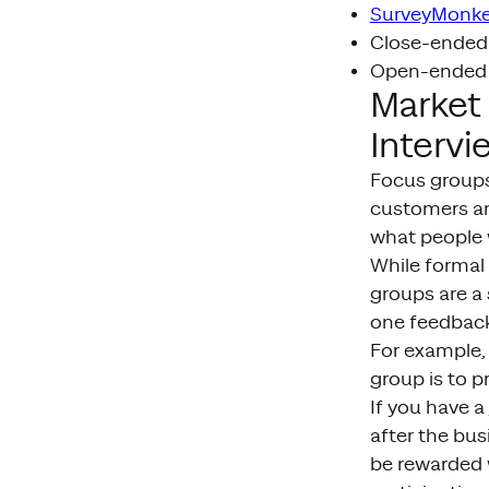
SurveyMonk
Close-ended 
Open-ended q
Market
Intervi
Focus groups 
customers an
what people 
While formal
groups are a 
one feedback
For example,
group is to p
If you have a
after the bus
be rewarded 