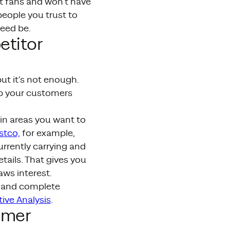
t fans and won’t have
people you trust to
eed be.
etitor
t it’s not enough.
p your customers
 in areas you want to
stco,
for example,
urrently carrying and
tails. That gives you
aws interest.
h and complete
ive Analysis
.
omer