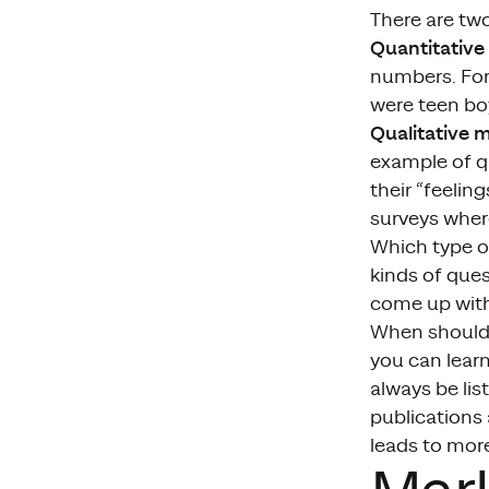
There are tw
Quantitative
numbers. For
were teen bo
Qualitative 
example of q
their “feelin
surveys wher
Which type of
kinds of que
come up with 
When should
you can lear
always be lis
publications 
leads to mor