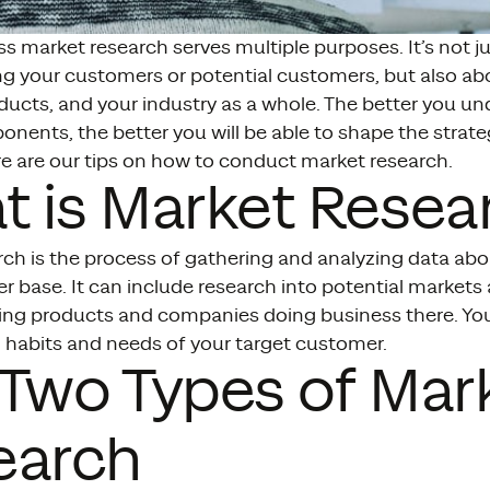
s market research serves multiple purposes. It’s not j
g your customers or potential customers, but also ab
ducts, and your industry as a whole. The better you u
nents, the better you will be able to shape the strat
re are our tips on how to conduct market research.
 is Market Resea
rch is the process of gathering and analyzing data ab
r base. It can include research into potential market
ting products and companies doing business there. You
 habits and needs of your target customer.
Two Types of Mar
earch