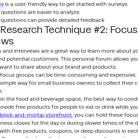
ey
is a user-friendly way to get started with surveys
questions are easier to analyze
uestions can provide detailed feedback
 Research Technique #2: Focu
ews
and interviews are a great way to learn more about yo
d potential customers. This personal forum allows you
want to share about your brand and products.
 focus groups can be time-consuming and expensive, 
simple way for small business owners to collect their
.
 in the food and beverage space, the best way to cond
rovide free products for people to eat or drink while yo
brick-and-mortar storefront
, you can hold these focu
iness closes for the day or during slower times of the
with free products, coupons, or deep discounts in exc