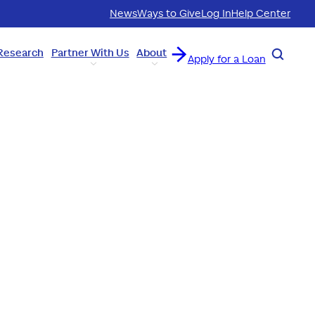
News
Ways to Give
Log In
Help Center
Research
Partner With Us
About
Search
Apply for a Loan