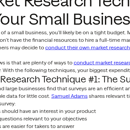
ket Research Tec
Your Small Busine
of a small business, you’ll likely be on a tight budget.
n’t have the financial resources to hire a full-time m
ners may decide to
conduct their own market research
s is that are plenty of ways to
conduct market resea
With the following techniques, your biggest expenditu
Research Technique #1: The S
d large businesses find that surveys are an efficient a
e data for little cost.
Samuel Adams
shares relevant t
survey:
 should have an interest in your product
uestions relevant to your objectives
 are easier for takers to answer