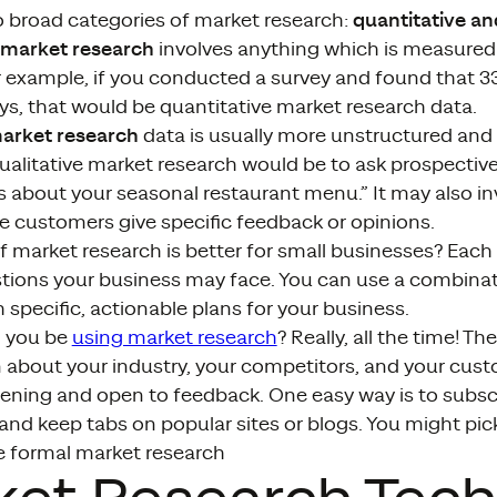
quantitative an
o broad categories of market research:
 market research
involves anything which is measured 
 example, if you conducted a survey and found that 3
ys, that would be quantitative market research data.
market research
data is usually more unstructured and 
ualitative market research would be to ask prospecti
gs about your seasonal restaurant menu.” It may also inv
e customers give specific feedback or opinions.
 market research is better for small businesses? Each 
stions your business may face. You can use a combinat
specific, actionable plans for your business.
 you be
using market research
? Really, all the time! T
n about your industry, your competitors, and your cus
tening and open to feedback. One easy way is to subsc
and keep tabs on popular sites or blogs. You might pic
e formal market research