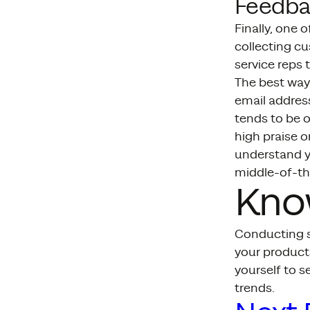
Feedba
Finally, one 
collecting c
service reps
The best way
email addres
tends to be o
high praise o
understand yo
middle-of-th
Kno
Conducting s
your products
yourself to s
trends.