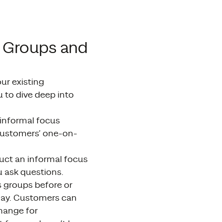
s Groups and
ur existing
 to dive deep into
informal focus
 customers’ one-on-
uct an informal focus
u ask questions.
s groups before or
 day. Customers can
hange for