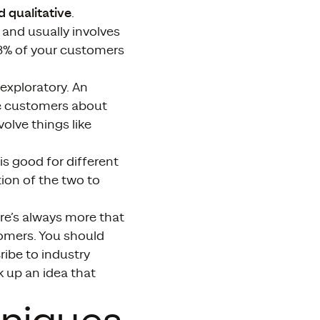
d qualitative
.
and usually involves
3% of your customers
exploratory. An
ve customers about
olve things like
is good for different
ion of the two to
here’s always more that
tomers. You should
ribe to industry
k up an idea that