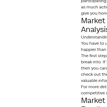
participatin
as much actio
give you hon
Market
Analysi
Understandin
You have to 
happier than 
The first ste
break into. I
then you can 
check out the
valuable info
For more det
competitive a
Market