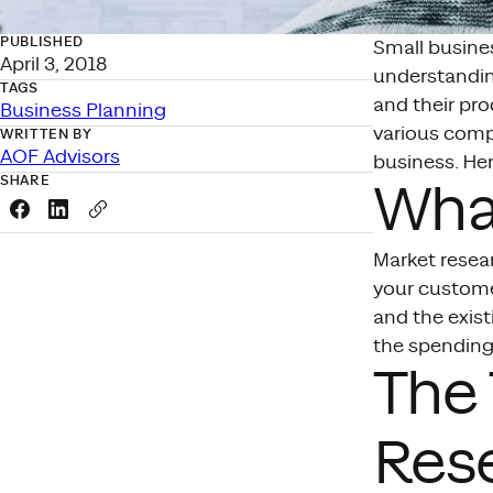
PUBLISHED
Small busines
April 3, 2018
understandin
TAGS
and their pro
Business Planning
various compo
WRITTEN BY
AOF Advisors
business. He
SHARE
What
Share this link on Facebook
Share this link on LinkedIn
Copy a link to your clipboard
Market resea
your custome
and the exis
the spending
The 
Res