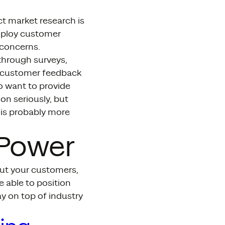
ct market research is
loy customer
 concerns.
through surveys,
t customer feedback
o want to provide
ion seriously, but
 is probably more
 Power
ut your customers,
e able to position
y on top of industry