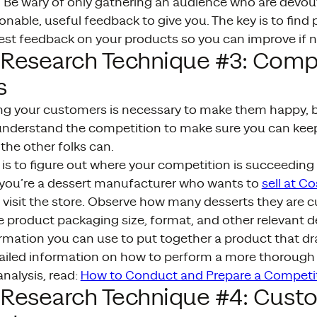
g. Be wary of only gathering an audience who are devou
nable, useful feedback to give you. The key is to find 
est feedback on your products so you can improve if n
 Research Technique #3: Comp
s
g your customers is necessary to make them happy, bu
understand the competition to make sure you can kee
the other folks can.
p is to figure out where your competition is succeeding
f you’re a dessert manufacturer who wants to
sell at Co
visit the store. Observe how many desserts they are c
 product packaging size, format, and other relevant de
rmation you can use to put together a product that dr
ailed information on how to perform a more thoroug
nalysis, read:
How to Conduct and Prepare a Competit
 Research Technique #4: Cust