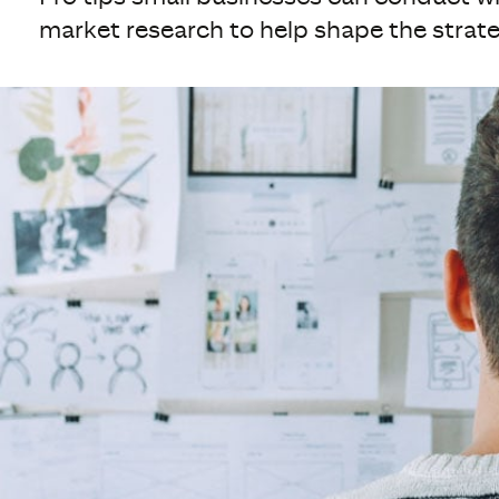
market research to help shape the strate