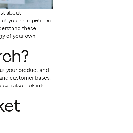
ust about
out your competition
nderstand these
egy of your own
rch?
out your product and
s and customer bases,
 can also look into
ket