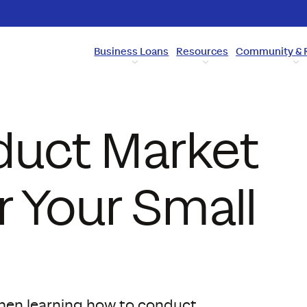
Business Loans
Resources
Community & 
duct Market
 Your Small
when learning how to conduct