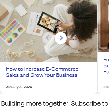
Fr
Bu
How to Increase E-Commerce
Fu
Sales and Grow Your Business
January 21, 2026
Sep
Building more together. Subscribe to