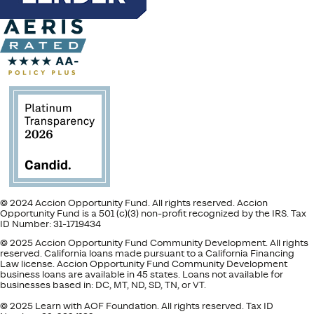
© 2024 Accion Opportunity Fund. All rights reserved. Accion
Opportunity Fund is a 501 (c)(3) non-profit recognized by the IRS. Tax
ID Number: 31-1719434
© 2025 Accion Opportunity Fund Community Development. All rights
reserved. California loans made pursuant to a California Financing
Law license. Accion Opportunity Fund Community Development
business loans are available in 45 states. Loans not available for
businesses based in: DC, MT, ND, SD, TN, or VT.
© 2025 Learn with AOF Foundation. All rights reserved. Tax ID