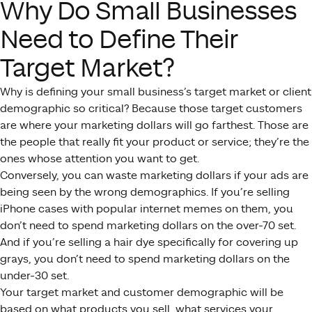
Why Do Small Businesses
Need to Define Their
Target Market?
Why is defining your small business’s target market or client
demographic so critical? Because those target customers
are where your marketing dollars will go farthest. Those are
the people that really fit your product or service; they’re the
ones whose attention you want to get.
Conversely, you can waste marketing dollars if your ads are
being seen by the wrong demographics. If you’re selling
iPhone cases with popular internet memes on them, you
don’t need to spend marketing dollars on the over-70 set.
And if you’re selling a hair dye specifically for covering up
grays, you don’t need to spend marketing dollars on the
under-30 set.
Your target market and customer demographic will be
based on what products you sell, what services your