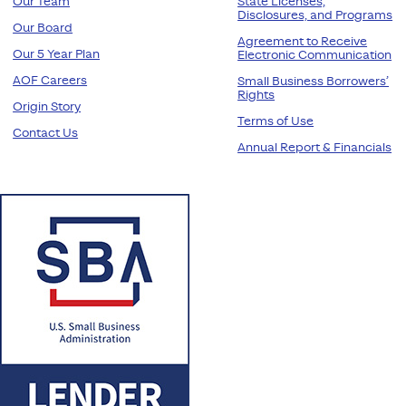
Our Team
State Licenses,
Disclosures, and Programs
Our Board
Agreement to Receive
Our 5 Year Plan
Electronic Communication
AOF Careers
Small Business Borrowers’
Rights
Origin Story
Terms of Use
Contact Us
Annual Report & Financials