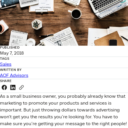
PUBLISHED
May 7, 2018
TAGS
Sales
WRITTEN BY
AOF Advisors
SHARE
Share this link on Facebook
Share this link on LinkedIn
Copy a link to your clipboard
As a small business owner, you probably already know that
marketing to promote your products and services is
important. But just throwing dollars towards advertising
won’t get you the results you’re looking for. You have to
make sure you’re getting your message to the right people!