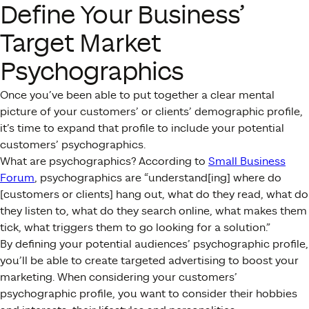
Define Your Business’
Target Market
Psychographics
Once you’ve been able to put together a clear mental
picture of your customers’ or clients’ demographic profile,
it’s time to expand that profile to include your potential
customers’ psychographics.
What are psychographics? According to
Small Business
Forum
, psychographics are “understand[ing] where do
[customers or clients] hang out, what do they read, what do
they listen to, what do they search online, what makes them
tick, what triggers them to go looking for a solution.”
By defining your potential audiences’ psychographic profile,
you’ll be able to create targeted advertising to boost your
marketing. When considering your customers’
psychographic profile, you want to consider their hobbies