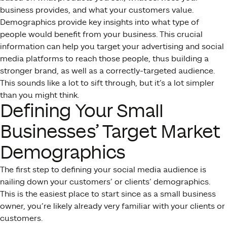
business provides, and what your customers value.
Demographics provide key insights into what type of
people would benefit from your business. This crucial
information can help you target your advertising and social
media platforms to reach those people, thus building a
stronger brand, as well as a correctly-targeted audience.
This sounds like a lot to sift through, but it’s a lot simpler
than you might think.
Defining Your Small
Businesses’ Target Market
Demographics
The first step to defining your social media audience is
nailing down your customers’ or clients’ demographics.
This is the easiest place to start since as a small business
owner, you’re likely already very familiar with your clients or
customers.