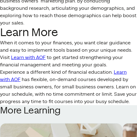
business owners’ marketing plan. By conducting
background research, articulating your demographics, and
exploring how to reach those demographics can help boost
your sales.
Learn More
When it comes to your finances, you want clear guidance
and easy to implement tools based on your unique needs.
Visit
Learn with AOF
to get started strengthening your
financial management and meeting your goals.
Experience a different kind of financial education.
Learn
with AOF
has flexible, on-demand courses developed by
small business owners, for small business owners. Learn on
your schedule, with no time commitment or limit. Save your
progress any time to fit courses into your busy schedule.
More Learning