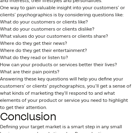
and interests, their lifestyles and personalities.
One way to gain valuable insight into your customers’ or
clients’ psychographics is by considering questions like:
What do your customers or clients like?
What do your customers or clients dislike?
What values do your customers or clients share?
Where do they get their news?
Where do they get their entertainment?
What do they read or listen to?
How can your products or services better their lives?
What are their pain points?
Answering these key questions will help you define your
customers’ or clients’ psychographics, you’ll get a sense of
what kinds of marketing they’ll respond to and what
elements of your product or service you need to highlight
to get their attention.
Conclusion
Defining your target market is a smart step in any small