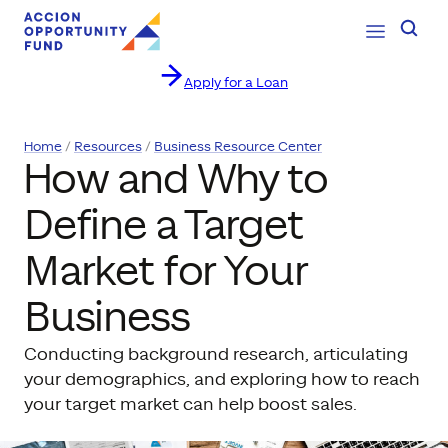
Open Navig
Searc
Apply for a Loan
Skip to content
Home
Resources
Business Resource Center
How and Why to
Define a Target
Market for Your
Business
Conducting background research, articulating
your demographics, and exploring how to reach
your target market can help boost sales.