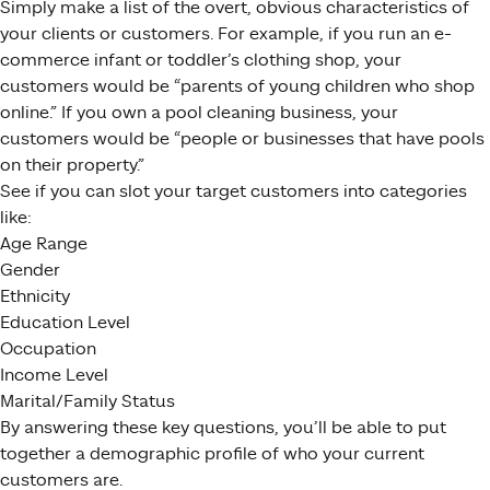
Simply make a list of the overt, obvious characteristics of
your clients or customers. For example, if you run an e-
commerce infant or toddler’s clothing shop, your
customers would be “parents of young children who shop
online.” If you own a pool cleaning business, your
customers would be “people or businesses that have pools
on their property.”
See if you can slot your target customers into categories
like:
Age Range
Gender
Ethnicity
Education Level
Occupation
Income Level
Marital/Family Status
By answering these key questions, you’ll be able to put
together a demographic profile of who your current
customers are.