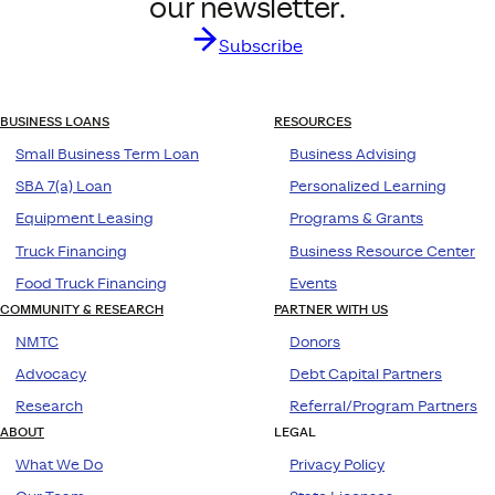
our newsletter.
Subscribe
BUSINESS LOANS
RESOURCES
Small Business Term Loan
Business Advising
SBA 7(a) Loan
Personalized Learning
Equipment Leasing
Programs & Grants
Truck Financing
Business Resource Center
Food Truck Financing
Events
COMMUNITY & RESEARCH
PARTNER WITH US
NMTC
Donors
Advocacy
Debt Capital Partners
Research
Referral/Program Partners
ABOUT
LEGAL
What We Do
Privacy Policy