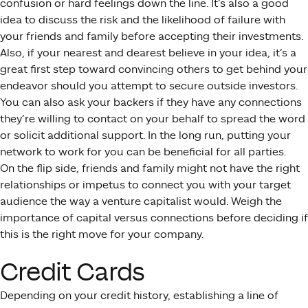
confusion or hard feelings down the line. It’s also a good
idea to discuss the risk and the likelihood of failure with
your friends and family before accepting their investments.
Also, if your nearest and dearest believe in your idea, it’s a
great first step toward convincing others to get behind your
endeavor should you attempt to secure outside investors.
You can also ask your backers if they have any connections
they’re willing to contact on your behalf to spread the word
or solicit additional support. In the long run, putting your
network to work for you can be beneficial for all parties.
On the flip side, friends and family might not have the right
relationships or impetus to connect you with your target
audience the way a venture capitalist would. Weigh the
importance of capital versus connections before deciding if
this is the right move for your company.
Credit Cards
Depending on your credit history, establishing a line of