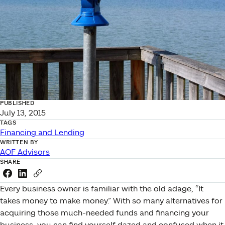
PUBLISHED
July 13, 2015
TAGS
Financing and Lending
WRITTEN BY
AOF Advisors
SHARE
Share this link on Facebook
Share this link on LinkedIn
Copy a link to your clipboard
Every business owner is familiar with the old adage, “It
takes money to make money.” With so many alternatives for
acquiring those much-needed funds and financing your
business, you can find yourself dazed and confused when it