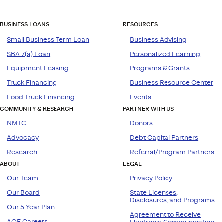
BUSINESS LOANS
RESOURCES
Small Business Term Loan
Business Advising
SBA 7(a) Loan
Personalized Learning
Equipment Leasing
Programs & Grants
Truck Financing
Business Resource Center
Food Truck Financing
Events
COMMUNITY & RESEARCH
PARTNER WITH US
NMTC
Donors
Advocacy
Debt Capital Partners
Research
Referral/Program Partners
ABOUT
LEGAL
Our Team
Privacy Policy
Our Board
State Licenses,
Disclosures, and Programs
Our 5 Year Plan
Agreement to Receive
AOF Careers