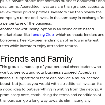
plus a private profile that contains business documents and
deal terms. Accredited investors are then granted access to
review these private profiles. Investors can then review the
company’s terms and invest in the company in exchange for
a percentage of the business.
Another crowdfunding option is an online debt-based
marketplace, like
Lending Club
, which connects lenders and
borrowers. Peer-to-peer lending can offer lower interest
rates while investors enjoy attractive returns.
Friends and Family
This group is made up of your personal cheerleaders who
want to see you and your business succeed. Accepting
financial support from them can provide a much-needed
boost, but just as you would with a traditional investor, it’s
a good idea to put everything in writing from the get-go. A
promissory note, establishing the terms and conditions of
the loan, can go a long way towards eliminating any