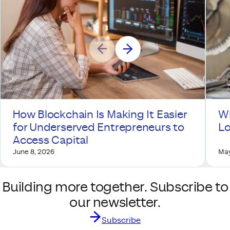
How Blockchain Is Making It Easier
Wh
for Underserved Entrepreneurs to
Lo
Access Capital
June 8, 2026
May
Building more together. Subscribe to
our newsletter.
Subscribe