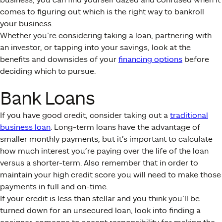
comes to figuring out which is the right way to bankroll
your business.
Whether you’re considering taking a loan, partnering with
an investor, or tapping into your savings, look at the
benefits and downsides of your
financing options
before
deciding which to pursue.
Bank Loans
If you have good credit, consider taking out a
traditional
business loan
. Long-term loans have the advantage of
smaller monthly payments, but it’s important to calculate
how much interest you’re paying over the life of the loan
versus a shorter-term. Also remember that in order to
maintain your high credit score you will need to make those
payments in full and on-time.
If your credit is less than stellar and you think you’ll be
turned down for an unsecured loan, look into finding a