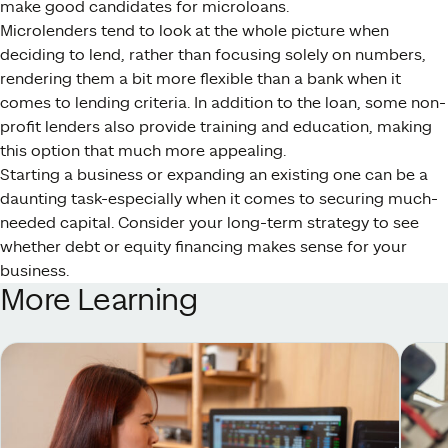
make good candidates for microloans.
Microlenders tend to look at the whole picture when
deciding to lend, rather than focusing solely on numbers,
rendering them a bit more flexible than a bank when it
comes to lending criteria. In addition to the loan, some non-
profit lenders also provide training and education, making
this option that much more appealing.
Starting a business or expanding an existing one can be a
daunting task-especially when it comes to securing much-
needed capital. Consider your long-term strategy to see
whether debt or equity financing makes sense for your
business.
More Learning