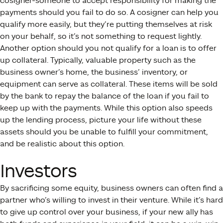
cosigner-someone to accept responsibility for making the
payments should you fail to do so. A cosigner can help you
qualify more easily, but they’re putting themselves at risk
on your behalf, so it’s not something to request lightly.
Another option should you not qualify for a loan is to offer
up collateral. Typically, valuable property such as the
business owner’s home, the business’ inventory, or
equipment can serve as collateral. These items will be sold
by the bank to repay the balance of the loan if you fail to
keep up with the payments. While this option also speeds
up the lending process, picture your life without these
assets should you be unable to fulfill your commitment,
and be realistic about this option.
Investors
By sacrificing some equity, business owners can often find a
partner who’s willing to invest in their venture. While it’s hard
to give up control over your business, if your new ally has