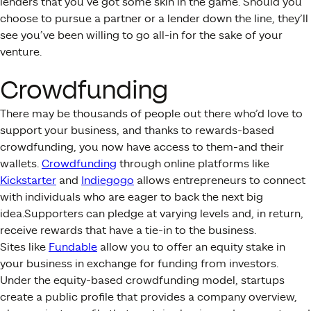
lenders that you’ve got some skin in the game. Should you
choose to pursue a partner or a lender down the line, they’ll
see you’ve been willing to go all-in for the sake of your
venture.
Crowdfunding
There may be thousands of people out there who’d love to
support your business, and thanks to rewards-based
crowdfunding, you now have access to them-and their
wallets.
Crowdfunding
through online platforms like
Kickstarter
and
Indiegogo
allows entrepreneurs to connect
with individuals who are eager to back the next big
idea.Supporters can pledge at varying levels and, in return,
receive rewards that have a tie-in to the business.
Sites like
Fundable
allow you to offer an equity stake in
your business in exchange for funding from investors.
Under the equity-based crowdfunding model, startups
create a public profile that provides a company overview,