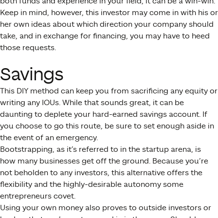
both funds and experience in your field, it can be a win-win.
Keep in mind, however, this investor may come in with his or
her own ideas about which direction your company should
take, and in exchange for financing, you may have to heed
those requests.
Savings
This DIY method can keep you from sacrificing any equity or
writing any IOUs. While that sounds great, it can be
daunting to deplete your hard-earned savings account. If
you choose to go this route, be sure to set enough aside in
the event of an emergency.
Bootstrapping, as it’s referred to in the startup arena, is
how many businesses get off the ground. Because you’re
not beholden to any investors, this alternative offers the
flexibility and the highly-desirable autonomy some
entrepreneurs covet.
Using your own money also proves to outside investors or