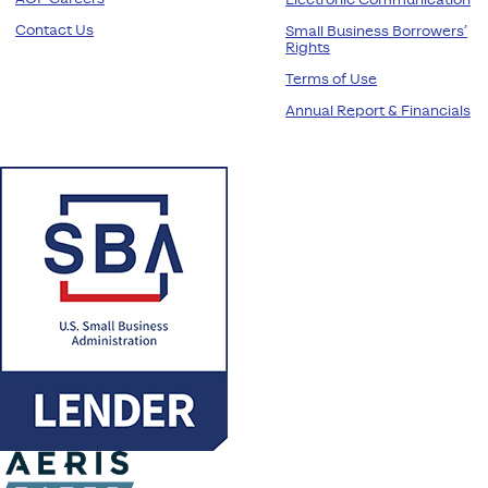
Electronic Communication
Contact Us
Small Business Borrowers’
Rights
Terms of Use
Annual Report & Financials