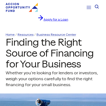
Open Navig
Searc
Apply for a Loan
Skip to content
Home
Resources
Business Resource Center
Finding the Right
Source of Financing
for Your Business
Whether you’re looking for lenders or investors,
weigh your options carefully to find the right
financing for your small business.