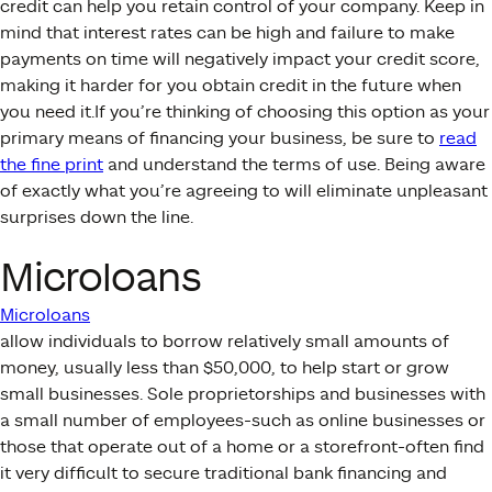
credit can help you retain control of your company. Keep in
mind that interest rates can be high and failure to make
payments on time will negatively impact your credit score,
making it harder for you obtain credit in the future when
you need it.If you’re thinking of choosing this option as your
primary means of financing your business, be sure to
read
the fine print
and understand the terms of use. Being aware
of exactly what you’re agreeing to will eliminate unpleasant
surprises down the line.
Microloans
Microloans
allow individuals to borrow relatively small amounts of
money, usually less than $50,000, to help start or grow
small businesses. Sole proprietorships and businesses with
a small number of employees-such as online businesses or
those that operate out of a home or a storefront-often find
it very difficult to secure traditional bank financing and