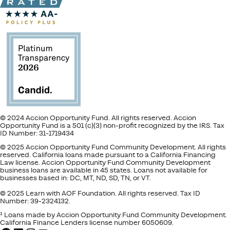
© 2024 Accion Opportunity Fund. All rights reserved. Accion
Opportunity Fund is a 501 (c)(3) non-profit recognized by the IRS. Tax
ID Number: 31-1719434
© 2025 Accion Opportunity Fund Community Development. All rights
reserved. California loans made pursuant to a California Financing
Law license. Accion Opportunity Fund Community Development
business loans are available in 45 states. Loans not available for
businesses based in: DC, MT, ND, SD, TN, or VT.
© 2025 Learn with AOF Foundation. All rights reserved. Tax ID
Number: 39-2324132.
¹ Loans made by Accion Opportunity Fund Community Development.
California Finance Lenders license number 6050609.