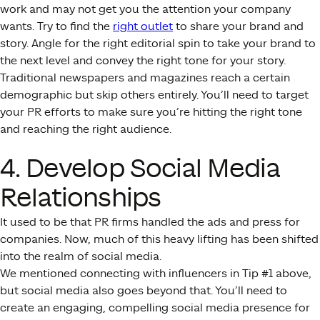
work and may not get you the attention your company
wants. Try to find the
right outlet
to share your brand and
story. Angle for the right editorial spin to take your brand to
the next level and convey the right tone for your story.
Traditional newspapers and magazines reach a certain
demographic but skip others entirely. You’ll need to target
your PR efforts to make sure you’re hitting the right tone
and reaching the right audience.
4. Develop Social Media
Relationships
It used to be that PR firms handled the ads and press for
companies. Now, much of this heavy lifting has been shifted
into the realm of social media.
We mentioned connecting with influencers in Tip #1 above,
but social media also goes beyond that. You’ll need to
create an engaging, compelling social media presence for