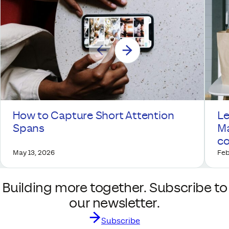
How to Capture Short Attention
Le
Spans
Ma
co
May 13, 2026
Feb
Building more together. Subscribe to
our newsletter.
Subscribe