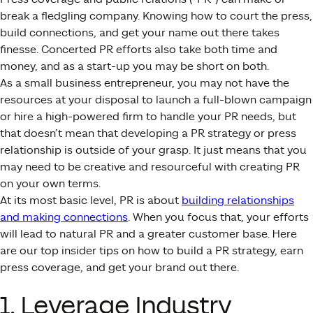
break a fledgling company. Knowing how to court the press,
build connections, and get your name out there takes
finesse. Concerted PR efforts also take both time and
money, and as a start-up you may be short on both.
As a small business entrepreneur, you may not have the
resources at your disposal to launch a full-blown campaign
or hire a high-powered firm to handle your PR needs, but
that doesn’t mean that developing a PR strategy or press
relationship is outside of your grasp. It just means that you
may need to be creative and resourceful with creating PR
on your own terms.
At its most basic level, PR is about
building relationships
and making connections
. When you focus that, your efforts
will lead to natural PR and a greater customer base. Here
are our top insider tips on how to build a PR strategy, earn
press coverage, and get your brand out there.
1. Leverage Industry