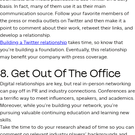
basis. In fact, many of them use it as their main
communication source. Follow your favorite members of
the press or media outlets on Twitter and then make it a
point to comment about their work, retweet their links, and
develop a relationship.
Building a Twitter relationship
takes time, so know that
you’re building a foundation. Eventually, this relationship
may benefit your company with press coverage.
8. Get Out Of The Office
Digital relationships are key, but real in-person networking
can pay off in PR and industry connections. Conferences are
a terrific way to meet influencers, speakers, and academics.
Moreover, while you’re building your network, you’re
pursuing valuable continuing education and learning new
skills.
Take the time to do your research ahead of time so you can
comment on relevant industry players’ backgrounds and