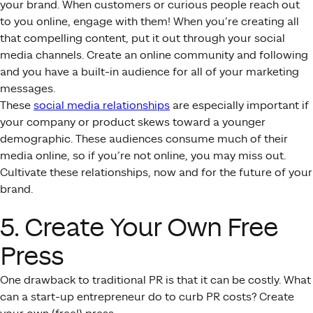
your brand. When customers or curious people reach out
to you online, engage with them! When you’re creating all
that compelling content, put it out through your social
media channels. Create an online community and following
and you have a built-in audience for all of your marketing
messages.
These
social media relationships
are especially important if
your company or product skews toward a younger
demographic. These audiences consume much of their
media online, so if you’re not online, you may miss out.
Cultivate these relationships, now and for the future of your
brand.
5. Create Your Own Free
Press
One drawback to traditional PR is that it can be costly. What
can a start-up entrepreneur do to curb PR costs? Create