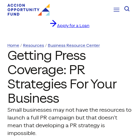
Open Navig
Searc
Apply for a Loan
Skip to content
Home
Resources
Business Resource Center
Getting Press
Coverage: PR
Strategies For Your
Business
Small businesses may not have the resources to
launch a full PR campaign but that doesn’t
mean that developing a PR strategy is
impossible.