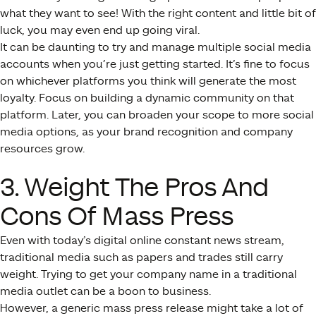
what they want to see! With the right content and little bit of
luck, you may even end up going viral.
It can be daunting to try and manage multiple social media
accounts when you’re just getting started. It’s fine to focus
on whichever platforms you think will generate the most
loyalty. Focus on building a dynamic community on that
platform. Later, you can broaden your scope to more social
media options, as your brand recognition and company
resources grow.
3. Weight The Pros And
Cons Of Mass Press
Even with today’s digital online constant news stream,
traditional media such as papers and trades still carry
weight. Trying to get your company name in a traditional
media outlet can be a boon to business.
However, a generic mass press release might take a lot of