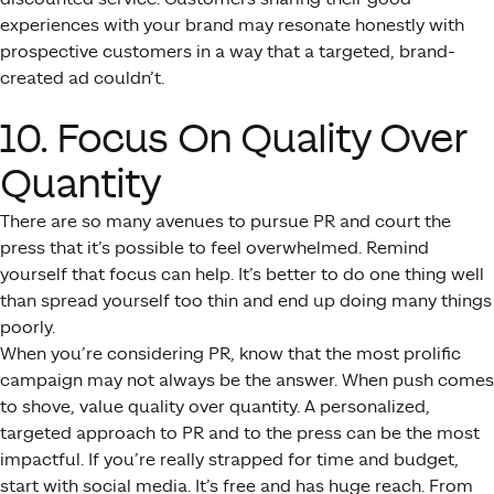
experiences with your brand may resonate honestly with
prospective customers in a way that a targeted, brand-
created ad couldn’t.
10. Focus On Quality Over
Quantity
There are so many avenues to pursue PR and court the
press that it’s possible to feel overwhelmed. Remind
yourself that focus can help. It’s better to do one thing well
than spread yourself too thin and end up doing many things
poorly.
When you’re considering PR, know that the most prolific
campaign may not always be the answer. When push comes
to shove, value quality over quantity. A personalized,
targeted approach to PR and to the press can be the most
impactful. If you’re really strapped for time and budget,
start with social media. It’s free and has huge reach. From