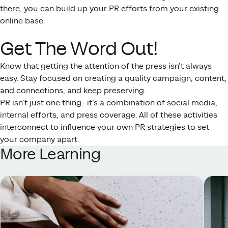
there, you can build up your PR efforts from your existing
online base.
Get The Word Out!
Know that getting the attention of the press isn’t always
easy. Stay focused on creating a quality campaign, content,
and connections, and keep preserving.
PR isn’t just one thing- it’s a combination of social media,
internal efforts, and press coverage. All of these activities
interconnect to influence your own PR strategies to set
your company apart.
More Learning