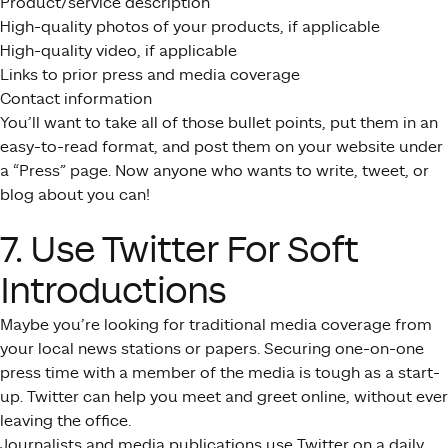
Product/service description
High-quality photos of your products, if applicable
High-quality video, if applicable
Links to prior press and media coverage
Contact information
You’ll want to take all of those bullet points, put them in an
easy-to-read format, and post them on your website under
a “Press” page. Now anyone who wants to write, tweet, or
blog about you can!
7. Use Twitter For Soft
Introductions
Maybe you’re looking for traditional media coverage from
your local news stations or papers. Securing one-on-one
press time with a member of the media is tough as a start-
up. Twitter can help you meet and greet online, without ever
leaving the office.
Journalists and media publications use Twitter on a daily