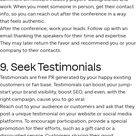
work. When you meet someone in person, get their contact
info, so you can reach out after the conference in a way
that feels authentic.
After the conference, work your leads. Follow up with an
email thanking the speakers for their time and expertise.
They may later return the favor and recommend you or your
company to their contacts.
9. Seek Testimonials
Testimonials are free PR generated by your happy existing
customers or fan base. Testimonials can boost your jump-
start your brand visibility, boost SEO, and even, with the
right campaign, cause you to go viral.
Reach out to your audience or customers and ask that they
post a unique testimonial on your website or social media
platforms. To encourage participation, provide a special
promotion for their efforts, such as a gift card or a
discounted service. Customers sharing their good