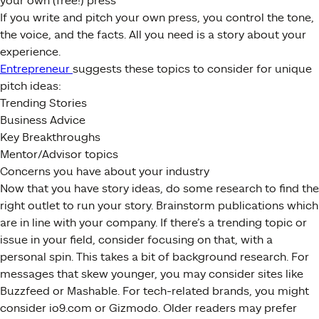
your own (free!) press
If you write and pitch your own press, you control the tone,
the voice, and the facts. All you need is a story about your
experience.
Entrepreneur
suggests these topics to consider for unique
pitch ideas:
Trending Stories
Business Advice
Key Breakthroughs
Mentor/Advisor topics
Concerns you have about your industry
Now that you have story ideas, do some research to find the
right outlet to run your story. Brainstorm publications which
are in line with your company. If there’s a trending topic or
issue in your field, consider focusing on that, with a
personal spin. This takes a bit of background research. For
messages that skew younger, you may consider sites like
Buzzfeed or Mashable. For tech-related brands, you might
consider io9.com or Gizmodo. Older readers may prefer