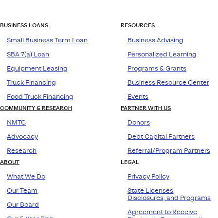
BUSINESS LOANS
RESOURCES
Small Business Term Loan
Business Advising
SBA 7(a) Loan
Personalized Learning
Equipment Leasing
Programs & Grants
Truck Financing
Business Resource Center
Food Truck Financing
Events
COMMUNITY & RESEARCH
PARTNER WITH US
NMTC
Donors
Advocacy
Debt Capital Partners
Research
Referral/Program Partners
ABOUT
LEGAL
What We Do
Privacy Policy
Our Team
State Licenses,
Disclosures, and Programs
Our Board
Agreement to Receive