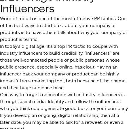
Influencers
Word of mouth is one of the most effective PR tactics. One
of the best ways to start buzz about your company or
products is to have others talk about why your company or
product is terrific!
In today’s digital age, it’s a top PR tactic to couple with
industry influencers to build credibility. “Influencers” are
those well-connected people or public personas whose
public presence, especially online, has clout. Having an
influencer back your company or product can be highly
impactful as a marketing tool, both because of their name
and their huge audience base.
One way to forge a connection with industry influencers is
through social media. Identify and follow the influencers
who you think could generate good buzz for your company.
If you develop an ongoing, digital relationship, then at a
later date, you may be able to ask for a retweet, or even a