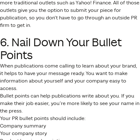
more traditional outlets such as Yahoo! Finance. All of those
outlets give you the option to submit your piece for
publication, so you don’t have to go through an outside PR
firm to get in.
6. Nail Down Your Bullet
Points
When publications come calling to learn about your brand,
it helps to have your message ready. You want to make
information about yourself and your company easy to
access.
Bullet points can help publications write about you. If you
make their job easier, you’re more likely to see your name in
the press.
Your PR bullet points should include:
Company summary
Your company story