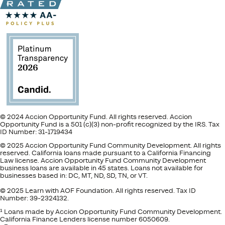
© 2024 Accion Opportunity Fund. All rights reserved. Accion
Opportunity Fund is a 501 (c)(3) non-profit recognized by the IRS. Tax
ID Number: 31-1719434
© 2025 Accion Opportunity Fund Community Development. All rights
reserved. California loans made pursuant to a California Financing
Law license. Accion Opportunity Fund Community Development
business loans are available in 45 states. Loans not available for
businesses based in: DC, MT, ND, SD, TN, or VT.
© 2025 Learn with AOF Foundation. All rights reserved. Tax ID
Number: 39-2324132.
¹ Loans made by Accion Opportunity Fund Community Development.
California Finance Lenders license number 6050609.