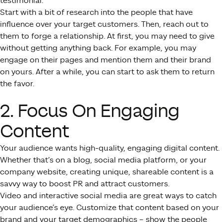
testimonial.
Start with a bit of research into the people that have
influence over your target customers. Then, reach out to
them to forge a relationship. At first, you may need to give
without getting anything back. For example, you may
engage on their pages and mention them and their brand
on yours. After a while, you can start to ask them to return
the favor.
2. Focus On Engaging
Content
Your audience wants high-quality, engaging digital content.
Whether that’s on a blog, social media platform, or your
company website, creating unique, shareable content is a
savvy way to boost PR and attract customers.
Video and interactive social media are great ways to catch
your audience’s eye. Customize that content based on your
brand and your target demographics – show the people