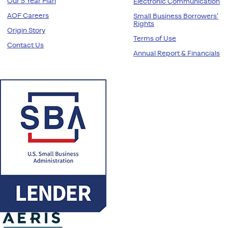
Our 5 Year Plan
Electronic Communication
AOF Careers
Small Business Borrowers’
Rights
Origin Story
Terms of Use
Contact Us
Annual Report & Financials