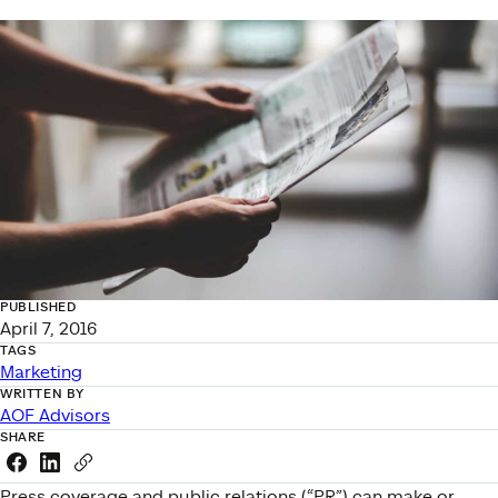
PUBLISHED
April 7, 2016
TAGS
Marketing
WRITTEN BY
AOF Advisors
SHARE
Share this link on Facebook
Share this link on LinkedIn
Copy a link to your clipboard
Press coverage and public relations (“PR”) can make or