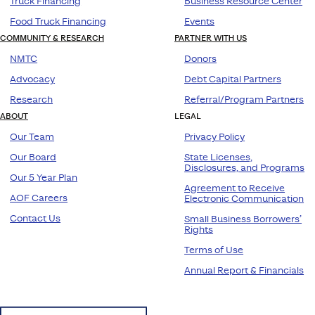
Truck Financing
Business Resource Center
Food Truck Financing
Events
COMMUNITY & RESEARCH
PARTNER WITH US
NMTC
Donors
Advocacy
Debt Capital Partners
Research
Referral/Program Partners
ABOUT
LEGAL
Our Team
Privacy Policy
Our Board
State Licenses,
Disclosures, and Programs
Our 5 Year Plan
Agreement to Receive
AOF Careers
Electronic Communication
Contact Us
Small Business Borrowers’
Rights
Terms of Use
Annual Report & Financials