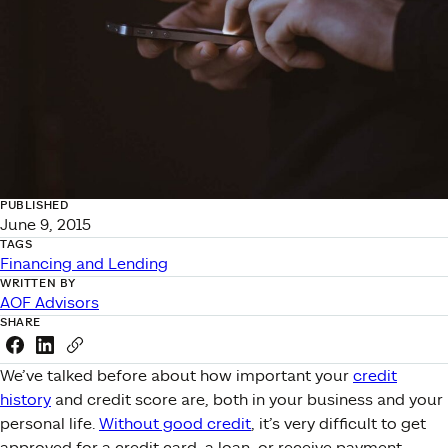
PUBLISHED
June 9, 2015
TAGS
Financing and Lending
WRITTEN BY
AOF Advisors
SHARE
Share this link on Facebook
Share this link on LinkedIn
Copy a link to your clipboard
We’ve talked before about how important your
credit
history
and credit score are, both in your business and your
personal life.
Without good credit
, it’s very difficult to get
approved for a credit card, a loan, or receive payment