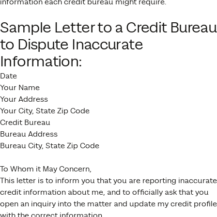
information each credit bureau might require.
Sample Letter to a Credit Bureau
to Dispute Inaccurate
Information:
Date
Your Name
Your Address
Your City, State Zip Code
Credit Bureau
Bureau Address
Bureau City, State Zip Code
To Whom it May Concern,
This letter is to inform you that you are reporting inaccurate
credit information about me, and to officially ask that you
open an inquiry into the matter and update my credit profile
with the correct information.