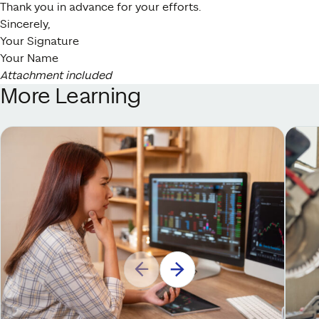
Thank you in advance for your efforts.
Sincerely,
Your Signature
Your Name
Attachment included
More Learning