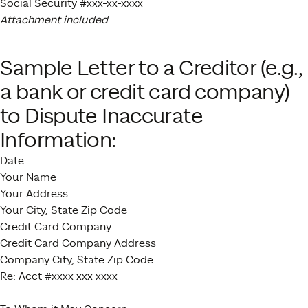
Social Security #xxx-xx-xxxx
Attachment included
Sample Letter to a Creditor (e.g.,
a bank or credit card company)
to Dispute Inaccurate
Information:
Date
Your Name
Your Address
Your City, State Zip Code
Credit Card Company
Credit Card Company Address
Company City, State Zip Code
Re: Acct #xxxx xxx xxxx