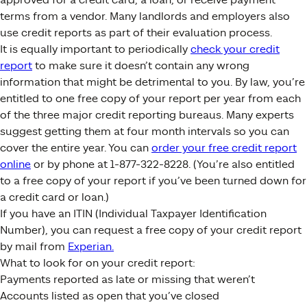
terms from a vendor. Many landlords and employers also
use credit reports as part of their evaluation process.
It is equally important to periodically
check your credit
report
to make sure it doesn’t contain any wrong
information that might be detrimental to you. By law, you’re
entitled to one free copy of your report per year from each
of the three major credit reporting bureaus. Many experts
suggest getting them at four month intervals so you can
cover the entire year. You can
order your free credit report
online
or by phone at 1-877-322-8228. (You’re also entitled
to a free copy of your report if you’ve been turned down for
a credit card or loan.)
If you have an ITIN (Individual Taxpayer Identification
Number), you can request a free copy of your credit report
by mail from
Experian.
What to look for on your credit report:
Payments reported as late or missing that weren’t
Accounts listed as open that you’ve closed