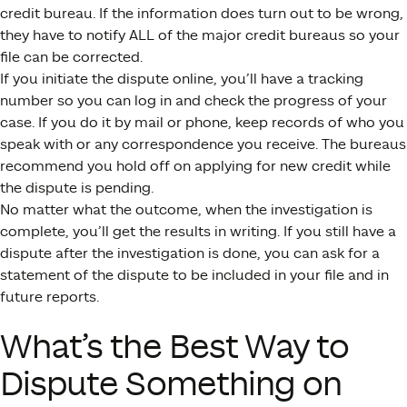
credit bureau. If the information does turn out to be wrong,
they have to notify ALL of the major credit bureaus so your
file can be corrected.
If you initiate the dispute online, you’ll have a tracking
number so you can log in and check the progress of your
case. If you do it by mail or phone, keep records of who you
speak with or any correspondence you receive. The bureaus
recommend you hold off on applying for new credit while
the dispute is pending.
No matter what the outcome, when the investigation is
complete, you’ll get the results in writing. If you still have a
dispute after the investigation is done, you can ask for a
statement of the dispute to be included in your file and in
future reports.
What’s the Best Way to
Dispute Something on