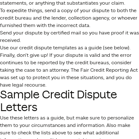
statements, or anything that substantiates your claim.
To expedite things, send a copy of your dispute to both the
credit bureau and the lender, collection agency, or whoever
furnished them with the incorrect data.
Send your dispute by certified mail so you have proof it was
received.
Use our credit dispute templates as a guide (see below).
Finally, don’t give up! If your dispute is valid and the error
continues to be reported by the credit bureaus, consider
taking the case to an attorney. The Fair Credit Reporting Act
was set up to protect you in these situations, and you do
have legal recourse.
Sample Credit Dispute
Letters
Use these letters as a guide, but make sure to personalize
them to your circumstances and information. Also make
sure to check the lists above to see what additional