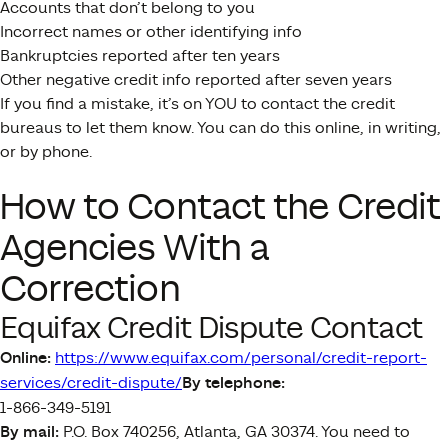
Accounts that don’t belong to you
Incorrect names or other identifying info
Bankruptcies reported after ten years
Other negative credit info reported after seven years
If you find a mistake, it’s on YOU to contact the credit
bureaus to let them know. You can do this online, in writing,
or by phone.
How to Contact the Credit
Agencies With a
Correction
Equifax Credit Dispute Contact
Online:
https://www.equifax.com/personal/credit-report-
services/credit-dispute/
By telephone:
1-866-349-5191
By mail:
P.O. Box 740256, Atlanta, GA 30374. You need to