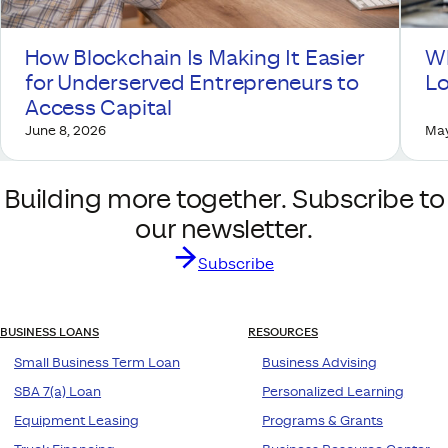
How Blockchain Is Making It Easier
Wh
for Underserved Entrepreneurs to
Lo
Access Capital
June 8, 2026
May
Building more together. Subscribe to
our newsletter.
Subscribe
BUSINESS LOANS
RESOURCES
Small Business Term Loan
Business Advising
SBA 7(a) Loan
Personalized Learning
Equipment Leasing
Programs & Grants