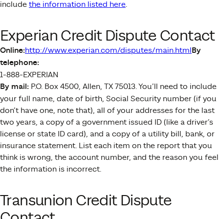
include
the information listed here
.
Experian Credit Dispute Contact
Online:
http://www.experian.com/disputes/main.html
By
telephone:
1-888-EXPERIAN
By mail:
P.O. Box 4500, Allen, TX 75013. You’ll need to include
your full name, date of birth, Social Security number (if you
don’t have one, note that), all of your addresses for the last
two years, a copy of a government issued ID (like a driver’s
license or state ID card), and a copy of a utility bill, bank, or
insurance statement. List each item on the report that you
think is wrong, the account number, and the reason you feel
the information is incorrect.
Transunion Credit Dispute
Contact