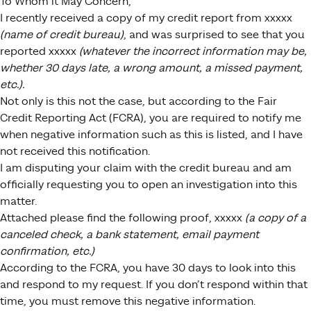
To Whom it May Concern,
I recently received a copy of my credit report from xxxxx
(name of credit bureau)
, and was surprised to see that you
reported xxxxx
(whatever the incorrect information may be,
whether 30 days late, a wrong amount, a missed payment,
etc.).
Not only is this not the case, but according to the Fair
Credit Reporting Act (FCRA), you are required to notify me
when negative information such as this is listed, and I have
not received this notification.
I am disputing your claim with the credit bureau and am
officially requesting you to open an investigation into this
matter.
Attached please find the following proof, xxxxx
(a copy of a
canceled check, a bank statement, email payment
confirmation, etc.)
According to the FCRA, you have 30 days to look into this
and respond to my request. If you don’t respond within that
time, you must remove this negative information.