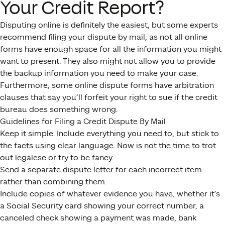
Your Credit Report?
Disputing online is definitely the easiest, but some experts
recommend filing your dispute by mail, as not all online
forms have enough space for all the information you might
want to present. They also might not allow you to provide
the backup information you need to make your case.
Furthermore, some online dispute forms have arbitration
clauses that say you’ll forfeit your right to sue if the credit
bureau does something wrong.
Guidelines for Filing a Credit Dispute By Mail
Keep it simple. Include everything you need to, but stick to
the facts using clear language. Now is not the time to trot
out legalese or try to be fancy.
Send a separate dispute letter for each incorrect item
rather than combining them.
Include copies of whatever evidence you have, whether it’s
a Social Security card showing your correct number, a
canceled check showing a payment was made, bank