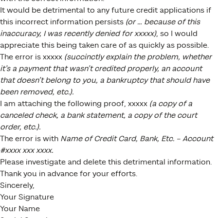
It would be detrimental to any future credit applications if
this incorrect information persists
(or … because of this
inaccuracy, I was recently denied for xxxxx)
, so I would
appreciate this being taken care of as quickly as possible.
The error is xxxxx
(succinctly explain the problem, whether
it’s a payment that wasn’t credited properly, an account
that doesn’t belong to you, a bankruptcy that should have
been removed, etc.).
I am attaching the following proof, xxxxx
(a copy of a
canceled check, a bank statement, a copy of the court
order, etc.).
The error is with
Name of Credit Card, Bank, Etc. – Account
#xxxx xxx xxxx.
Please investigate and delete this detrimental information.
Thank you in advance for your efforts.
Sincerely,
Your Signature
Your Name