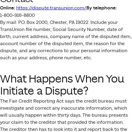
Online:
https://dispute.transunion.com/
By telephone:
1-800-916-8800
By mail: P.O. Box 2000, Chester, PA 19022. Include your
TransUnion file number, Social Security Number, date of
birth, current address, company name of the disputed item,
account number of the disputed item, the reason for the
dispute, and any corrections to your personal information
such as your address, phone number, etc.
What Happens When You
Initiate a Dispute?
The Fair Credit Reporting Act says the credit bureau must
investigate and correct any inaccurate information, which
will usually happen within thirty days. The bureau presents
your claim to the creditor that provided the information.
The creditor then has to look into it and report back to the