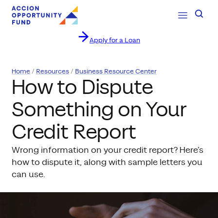
Open Navig
Searc
Apply for a Loan
Skip to content
Home
Resources
Business Resource Center
How to Dispute
Something on Your
Credit Report
Wrong information on your credit report? Here’s
how to dispute it, along with sample letters you
can use.