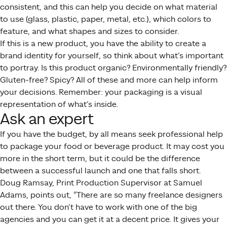
consistent, and this can help you decide on what material
to use (glass, plastic, paper, metal, etc.), which colors to
feature, and what shapes and sizes to consider.
If this is a new product, you have the ability to create a
brand identity for yourself, so think about what’s important
to portray. Is this product organic? Environmentally friendly?
Gluten-free? Spicy? All of these and more can help inform
your decisions. Remember: your packaging is a visual
representation of what’s inside.
Ask an expert
If you have the budget, by all means seek professional help
to package your food or beverage product. It may cost you
more in the short term, but it could be the difference
between a successful launch and one that falls short.
Doug Ramsay, Print Production Supervisor at Samuel
Adams, points out, “There are so many freelance designers
out there. You don’t have to work with one of the big
agencies and you can get it at a decent price. It gives your