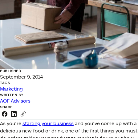
PUBLISHED
September 9, 2014
TAGS
Marketing
WRITTEN BY
AOF Advisors
SHARE
Share this link on Facebook
Share this link on LinkedIn
Copy a link to your clipboard
As you’re
starting your business
and you’ve come up with a
delicious new food or drink, one of the first things you must