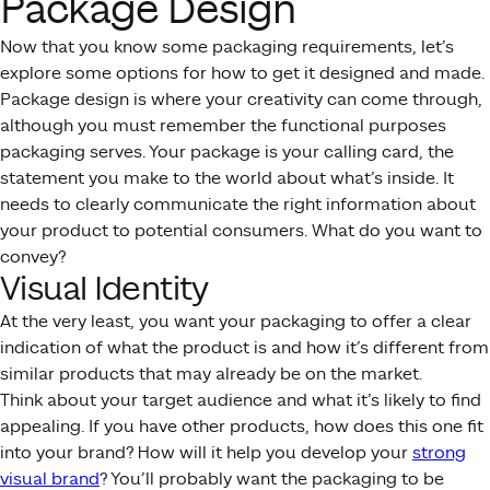
Package Design
Now that you know some packaging requirements, let’s
explore some options for how to get it designed and made.
Package design is where your creativity can come through,
although you must remember the functional purposes
packaging serves. Your package is your calling card, the
statement you make to the world about what’s inside. It
needs to clearly communicate the right information about
your product to potential consumers. What do you want to
convey?
Visual Identity
At the very least, you want your packaging to offer a clear
indication of what the product is and how it’s different from
similar products that may already be on the market.
Think about your target audience and what it’s likely to find
appealing. If you have other products, how does this one fit
into your brand? How will it help you develop your
strong
visual brand
? You’ll probably want the packaging to be