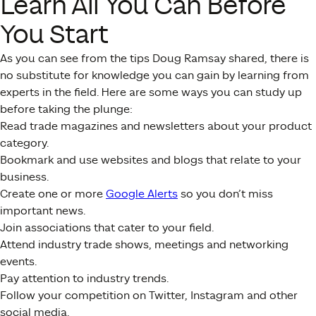
Learn All You Can Before
You Start
As you can see from the tips Doug Ramsay shared, there is
no substitute for knowledge you can gain by learning from
experts in the field. Here are some ways you can study up
before taking the plunge:
Read trade magazines and newsletters about your product
category.
Bookmark and use websites and blogs that relate to your
business.
Create one or more
Google Alerts
so you don’t miss
important news.
Join associations that cater to your field.
Attend industry trade shows, meetings and networking
events.
Pay attention to industry trends.
Follow your competition on Twitter, Instagram and other
social media.