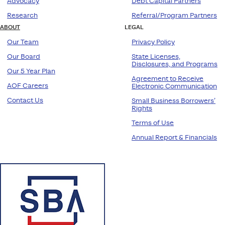
Advocacy
Debt Capital Partners
Research
Referral/Program Partners
ABOUT
LEGAL
Our Team
Privacy Policy
Our Board
State Licenses,
Disclosures, and Programs
Our 5 Year Plan
Agreement to Receive
AOF Careers
Electronic Communication
Contact Us
Small Business Borrowers’
Rights
Terms of Use
Annual Report & Financials