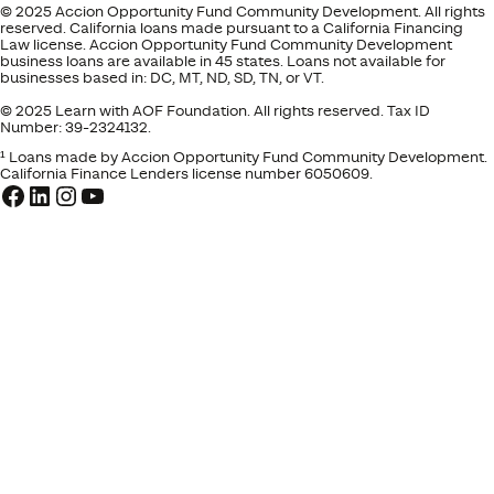
© 2025 Accion Opportunity Fund Community Development. All rights
reserved. California loans made pursuant to a California Financing
Law license. Accion Opportunity Fund Community Development
business loans are available in 45 states. Loans not available for
businesses based in: DC, MT, ND, SD, TN, or VT.
© 2025 Learn with AOF Foundation. All rights reserved. Tax ID
Number: 39-2324132.
¹ Loans made by Accion Opportunity Fund Community Development.
California Finance Lenders license number 6050609.
Facebook
LinkedIn
Instagram
YouTube