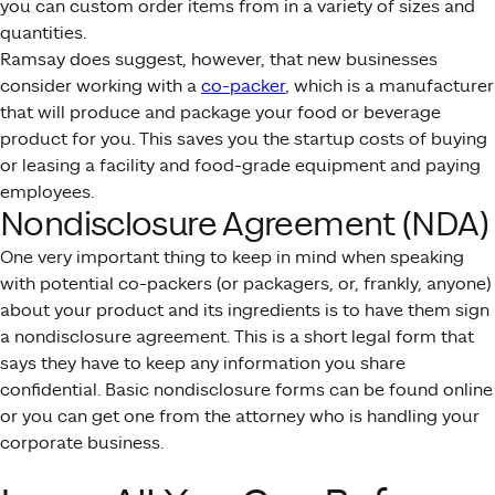
you can custom order items from in a variety of sizes and
quantities.
Ramsay does suggest, however, that new businesses
consider working with a
co-packer
, which is a manufacturer
that will produce and package your food or beverage
product for you. This saves you the startup costs of buying
or leasing a facility and food-grade equipment and paying
employees.
Nondisclosure Agreement (NDA)
One very important thing to keep in mind when speaking
with potential co-packers (or packagers, or, frankly, anyone)
about your product and its ingredients is to have them sign
a nondisclosure agreement. This is a short legal form that
says they have to keep any information you share
confidential. Basic nondisclosure forms can be found online
or you can get one from the attorney who is handling your
corporate business.