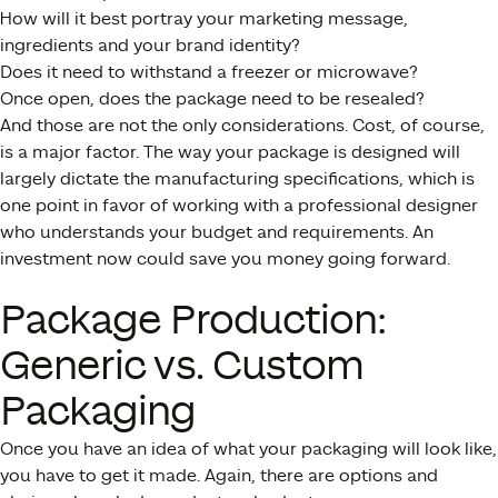
How will it best portray your marketing message,
ingredients and your brand identity?
Does it need to withstand a freezer or microwave?
Once open, does the package need to be resealed?
And those are not the only considerations. Cost, of course,
is a major factor. The way your package is designed will
largely dictate the manufacturing specifications, which is
one point in favor of working with a professional designer
who understands your budget and requirements. An
investment now could save you money going forward.
Package Production:
Generic vs. Custom
Packaging
Once you have an idea of what your packaging will look like,
you have to get it made. Again, there are options and