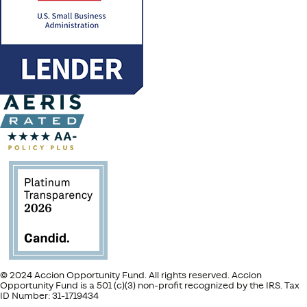
© 2024 Accion Opportunity Fund. All rights reserved. Accion
Opportunity Fund is a 501 (c)(3) non-profit recognized by the IRS. Tax
ID Number: 31-1719434