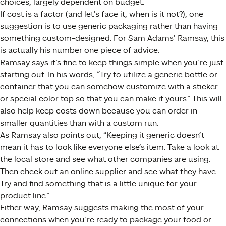
choices, largely dependent on budget.
If cost is a factor (and let’s face it, when is it not?), one
suggestion is to use generic packaging rather than having
something custom-designed. For Sam Adams’ Ramsay, this
is actually his number one piece of advice.
Ramsay says it’s fine to keep things simple when you’re just
starting out. In his words, “Try to utilize a generic bottle or
container that you can somehow customize with a sticker
or special color top so that you can make it yours.” This will
also help keep costs down because you can order in
smaller quantities than with a custom run.
As Ramsay also points out, “Keeping it generic doesn’t
mean it has to look like everyone else’s item. Take a look at
the local store and see what other companies are using.
Then check out an online supplier and see what they have.
Try and find something that is a little unique for your
product line.”
Either way, Ramsay suggests making the most of your
connections when you’re ready to package your food or