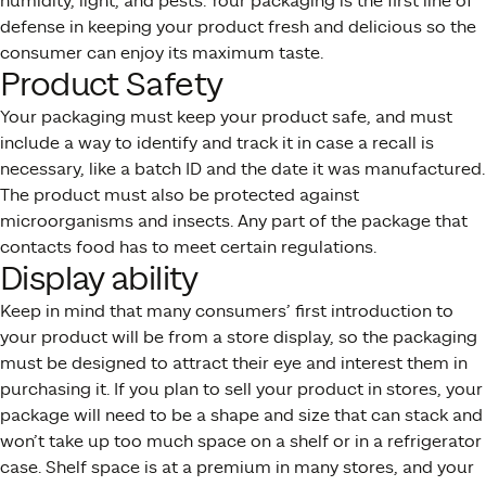
humidity, light, and pests. Your packaging is the first line of
defense in keeping your product fresh and delicious so the
consumer can enjoy its maximum taste.
Product Safety
Your packaging must keep your product safe, and must
include a way to identify and track it in case a recall is
necessary, like a batch ID and the date it was manufactured.
The product must also be protected against
microorganisms and insects. Any part of the package that
contacts food has to meet certain regulations.
Display ability
Keep in mind that many consumers’ first introduction to
your product will be from a store display, so the packaging
must be designed to attract their eye and interest them in
purchasing it. If you plan to sell your product in stores, your
package will need to be a shape and size that can stack and
won’t take up too much space on a shelf or in a refrigerator
case. Shelf space is at a premium in many stores, and your