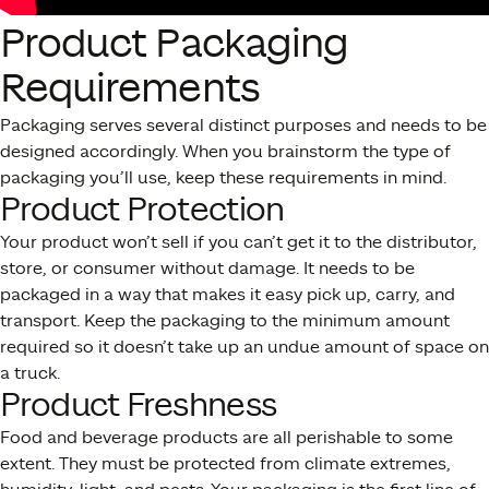
Product Packaging
Requirements
Packaging serves several distinct purposes and needs to be
designed accordingly. When you brainstorm the type of
packaging you’ll use, keep these requirements in mind.
Product Protection
Your product won’t sell if you can’t get it to the distributor,
store, or consumer without damage. It needs to be
packaged in a way that makes it easy pick up, carry, and
transport. Keep the packaging to the minimum amount
required so it doesn’t take up an undue amount of space on
a truck.
Product Freshness
Food and beverage products are all perishable to some
extent. They must be protected from climate extremes,