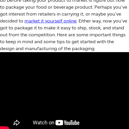
do before taking your product to market is figure out how
to package your food or beverage product. Perhaps you’ve
got interest from retailers in carrying it, or maybe you’ve
decided to
market it yourself online
. Either way, now you’ve
got to package it to make it easy to ship, stock, and stand
out from the competition. Here are some important things
to keep in mind and some tips to get started with the
design and manufacturing of the packaging.