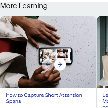
More Learning
How to Capture Short Attention
Le
Spans
Ma
co