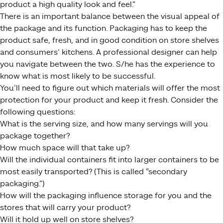
product a high quality look and feel.”
There is an important balance between the visual appeal of
the package and its function. Packaging has to keep the
product safe, fresh, and in good condition on store shelves
and consumers’ kitchens. A professional designer can help
you navigate between the two. S/he has the experience to
know what is most likely to be successful.
You’ll need to figure out which materials will offer the most
protection for your product and keep it fresh. Consider the
following questions:
What is the serving size, and how many servings will you
package together?
How much space will that take up?
Will the individual containers fit into larger containers to be
most easily transported? (This is called “secondary
packaging.”)
How will the packaging influence storage for you and the
stores that will carry your product?
Will it hold up well on store shelves?