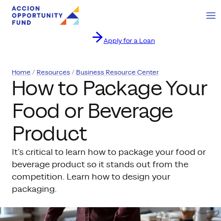
Ope
Apply for a Loan
Skip to content
Home
Resources
Business Resource Center
How to Package Your
Food or Beverage
Product
It’s critical to learn how to package your food or
beverage product so it stands out from the
competition. Learn how to design your
packaging.