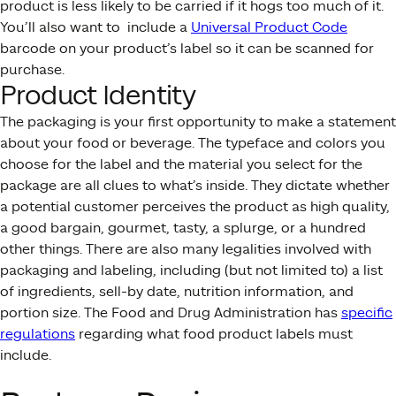
product is less likely to be carried if it hogs too much of it.
You’ll also want to include a
Universal Product Code
barcode on your product’s label so it can be scanned for
purchase.
Product Identity
The packaging is your first opportunity to make a statement
about your food or beverage. The typeface and colors you
choose for the label and the material you select for the
package are all clues to what’s inside. They dictate whether
a potential customer perceives the product as high quality,
a good bargain, gourmet, tasty, a splurge, or a hundred
other things. There are also many legalities involved with
packaging and labeling, including (but not limited to) a list
of ingredients, sell-by date, nutrition information, and
portion size. The Food and Drug Administration has
specific
regulations
regarding what food product labels must
include.