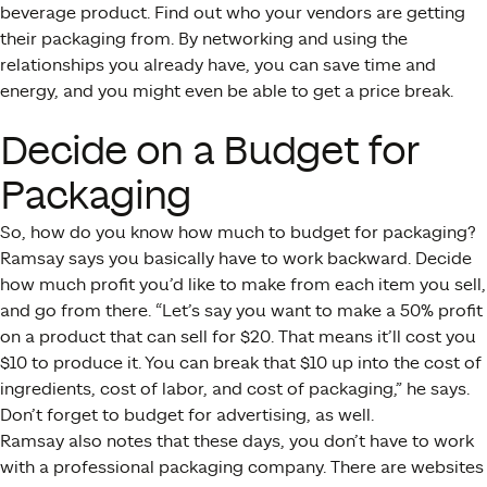
beverage product. Find out who your vendors are getting
their packaging from. By networking and using the
relationships you already have, you can save time and
energy, and you might even be able to get a price break.
Decide on a Budget for
Packaging
So, how do you know how much to budget for packaging?
Ramsay says you basically have to work backward. Decide
how much profit you’d like to make from each item you sell,
and go from there. “Let’s say you want to make a 50% profit
on a product that can sell for $20. That means it’ll cost you
$10 to produce it. You can break that $10 up into the cost of
ingredients, cost of labor, and cost of packaging,” he says.
Don’t forget to budget for advertising, as well.
Ramsay also notes that these days, you don’t have to work
with a professional packaging company. There are websites