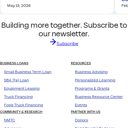
May 13, 2026
Feb
Building more together. Subscribe to
our newsletter.
Subscribe
BUSINESS LOANS
RESOURCES
Small Business Term Loan
Business Advising
SBA 7(a) Loan
Personalized Learning
Equipment Leasing
Programs & Grants
Truck Financing
Business Resource Center
Food Truck Financing
Events
COMMUNITY & RESEARCH
PARTNER WITH US
NMTC
Donors