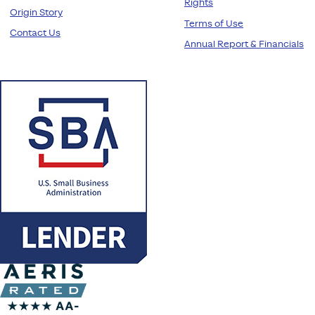
Rights
Origin Story
Terms of Use
Contact Us
Annual Report & Financials