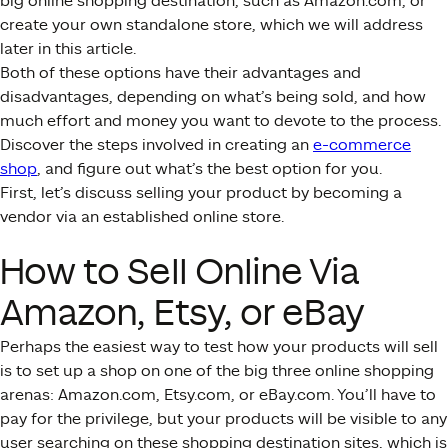
big online shopping destination, such as Amazon.com, or
create your own standalone store, which we will address
later in this article.
Both of these options have their advantages and
disadvantages, depending on what’s being sold, and how
much effort and money you want to devote to the process.
Discover the steps involved in creating an
e-commerce
shop
, and figure out what’s the best option for you.
First, let’s discuss selling your product by becoming a
vendor via an established online store.
How to Sell Online Via
Amazon, Etsy, or eBay
Perhaps the easiest way to test how your products will sell
is to set up a shop on one of the big three online shopping
arenas: Amazon.com, Etsy.com, or eBay.com. You’ll have to
pay for the privilege, but your products will be visible to any
user searching on these shopping destination sites, which is