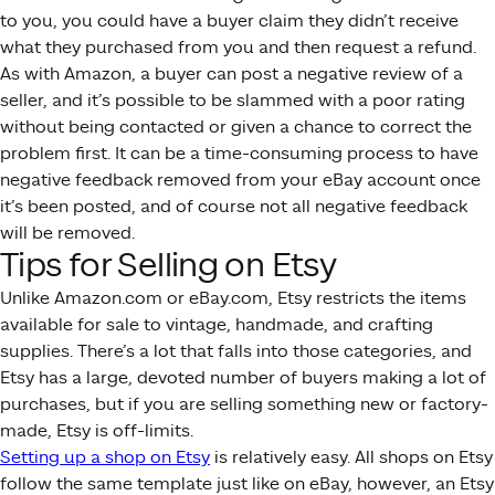
to you, you could have a buyer claim they didn’t receive
what they purchased from you and then request a refund.
As with Amazon, a buyer can post a negative review of a
seller, and it’s possible to be slammed with a poor rating
without being contacted or given a chance to correct the
problem first. It can be a time-consuming process to have
negative feedback removed from your eBay account once
it’s been posted, and of course not all negative feedback
will be removed.
Tips for Selling on Etsy
Unlike Amazon.com or eBay.com, Etsy restricts the items
available for sale to vintage, handmade, and crafting
supplies. There’s a lot that falls into those categories, and
Etsy has a large, devoted number of buyers making a lot of
purchases, but if you are selling something new or factory-
made, Etsy is off-limits.
Setting up a shop on Etsy
is relatively easy. All shops on Etsy
follow the same template just like on eBay, however, an Etsy