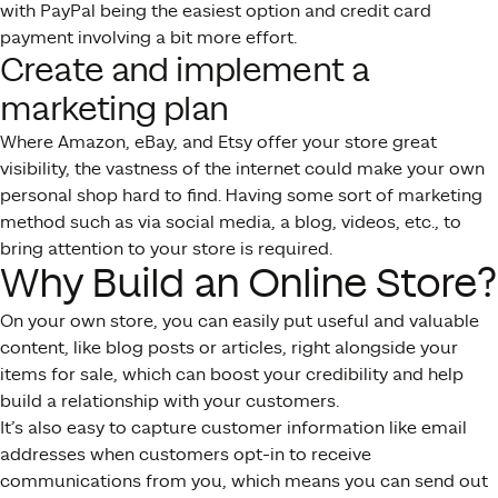
with PayPal being the easiest option and credit card
payment involving a bit more effort.
Create and implement a
marketing plan
Where Amazon, eBay, and Etsy offer your store great
visibility, the vastness of the internet could make your own
personal shop hard to find. Having some sort of marketing
method such as via social media, a blog, videos, etc., to
bring attention to your store is required.
Why Build an Online Store?
On your own store, you can easily put useful and valuable
content, like blog posts or articles, right alongside your
items for sale, which can boost your credibility and help
build a relationship with your customers.
It’s also easy to capture customer information like email
addresses when customers opt-in to receive
communications from you, which means you can send out