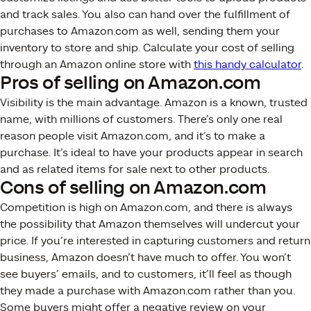
and track sales. You also can hand over the fulfillment of
purchases to Amazon.com as well, sending them your
inventory to store and ship. Calculate your cost of selling
through an Amazon online store with
this handy calculator
.
Pros of selling on Amazon.com
Visibility is the main advantage. Amazon is a known, trusted
name, with millions of customers. There’s only one real
reason people visit Amazon.com, and it’s to make a
purchase. It’s ideal to have your products appear in search
and as related items for sale next to other products.
Cons of selling on Amazon.com
Competition is high on Amazon.com, and there is always
the possibility that Amazon themselves will undercut your
price. If you’re interested in capturing customers and return
business, Amazon doesn’t have much to offer. You won’t
see buyers’ emails, and to customers, it’ll feel as though
they made a purchase with Amazon.com rather than you.
Some buyers might offer a negative review on your