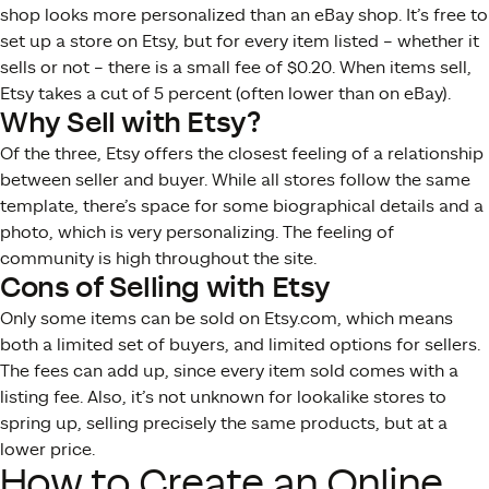
shop looks more personalized than an eBay shop. It’s free to
set up a store on Etsy, but for every item listed – whether it
sells or not – there is a small fee of $0.20. When items sell,
Etsy takes a cut of 5 percent (often lower than on eBay).
Why Sell with Etsy?
Of the three, Etsy offers the closest feeling of a relationship
between seller and buyer. While all stores follow the same
template, there’s space for some biographical details and a
photo, which is very personalizing. The feeling of
community is high throughout the site.
Cons of Selling with Etsy
Only some items can be sold on Etsy.com, which means
both a limited set of buyers, and limited options for sellers.
The fees can add up, since every item sold comes with a
listing fee. Also, it’s not unknown for lookalike stores to
spring up, selling precisely the same products, but at a
lower price.
How to Create an Online