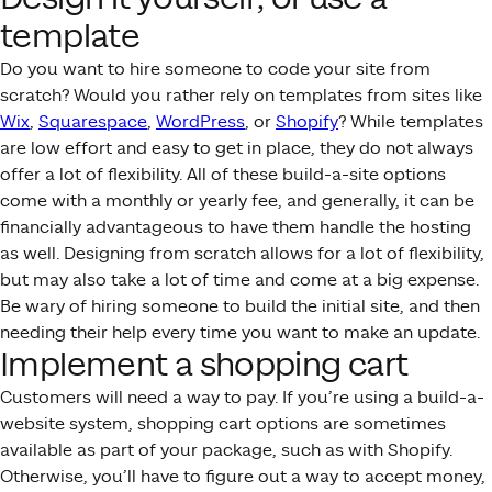
template
Do you want to hire someone to code your site from
scratch? Would you rather rely on templates from sites like
Wix
,
Squarespace
,
WordPress
, or
Shopify
? While templates
are low effort and easy to get in place, they do not always
offer a lot of flexibility. All of these build-a-site options
come with a monthly or yearly fee, and generally, it can be
financially advantageous to have them handle the hosting
as well.
Designing from scratch allows for a lot of flexibility,
but may also take a lot of time and come at a big expense.
Be wary of hiring someone to build the initial site, and then
needing their help every time you want to make an update.
Implement a shopping cart
Customers will need a way to pay. If you’re using a build-a-
website system, shopping cart options are sometimes
available as part of your package, such as with Shopify.
Otherwise, you’ll have to figure out a way to accept money,