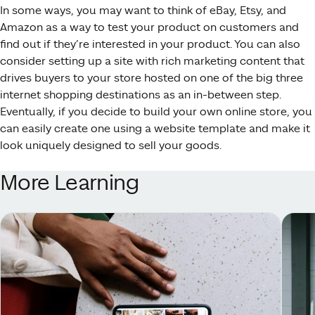
In some ways, you may want to think of eBay, Etsy, and
Amazon as a way to test your product on customers and
find out if they’re interested in your product. You can also
consider setting up a site with rich marketing content that
drives buyers to your store hosted on one of the big three
internet shopping destinations as an in-between step.
Eventually, if you decide to build your own online store, you
can easily create one using a website template and make it
look uniquely designed to sell your goods.
More Learning