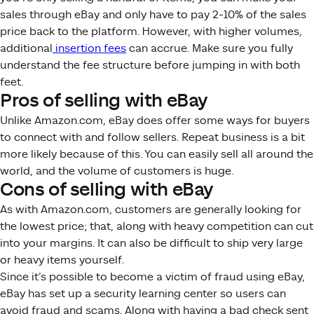
sales through eBay and only have to pay 2-10% of the sales
price back to the platform. However, with higher volumes,
additional
insertion fees
can accrue. Make sure you fully
understand the fee structure before jumping in with both
feet.
Pros of selling with eBay
Unlike Amazon.com, eBay does offer some ways for buyers
to connect with and follow sellers. Repeat business is a bit
more likely because of this. You can easily sell all around the
world, and the volume of customers is huge.
Cons of selling with eBay
As with Amazon.com, customers are generally looking for
the lowest price; that, along with heavy competition can cut
into your margins. It can also be difficult to ship very large
or heavy items yourself.
Since it’s possible to become a victim of fraud using eBay,
eBay has set up a security learning center so users can
avoid fraud and scams. Along with having a bad check sent