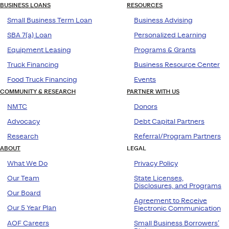
BUSINESS LOANS
RESOURCES
Small Business Term Loan
Business Advising
SBA 7(a) Loan
Personalized Learning
Equipment Leasing
Programs & Grants
Truck Financing
Business Resource Center
Food Truck Financing
Events
COMMUNITY & RESEARCH
PARTNER WITH US
NMTC
Donors
Advocacy
Debt Capital Partners
Research
Referral/Program Partners
ABOUT
LEGAL
What We Do
Privacy Policy
Our Team
State Licenses,
Disclosures, and Programs
Our Board
Agreement to Receive
Our 5 Year Plan
Electronic Communication
AOF Careers
Small Business Borrowers’