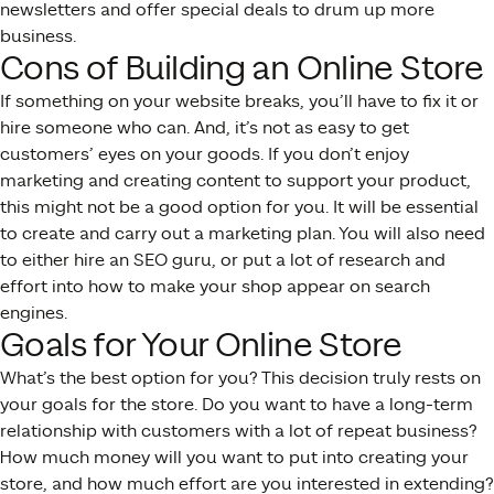
newsletters and offer special deals to drum up more
business.
Cons of Building an Online Store
If something on your website breaks, you’ll have to fix it or
hire someone who can. And, it’s not as easy to get
customers’ eyes on your goods. If you don’t enjoy
marketing and creating content to support your product,
this might not be a good option for you. It will be essential
to create and carry out a marketing plan. You will also need
to either hire an SEO guru, or put a lot of research and
effort into how to make your shop appear on search
engines.
Goals for Your Online Store
What’s the best option for you? This decision truly rests on
your goals for the store. Do you want to have a long-term
relationship with customers with a lot of repeat business?
How much money will you want to put into creating your
store, and how much effort are you interested in extending?