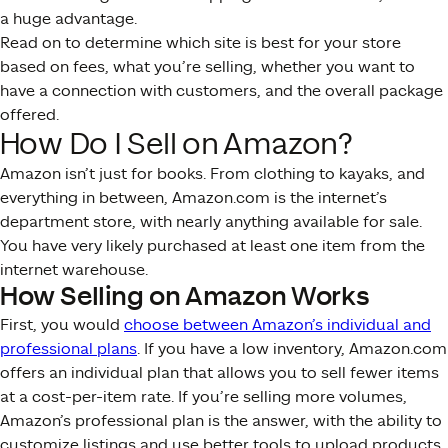
a huge advantage.
Read on to determine which site is best for your store
based on fees, what you’re selling, whether you want to
have a connection with customers, and the overall package
offered.
How Do I Sell on Amazon?
Amazon isn’t just for books. From clothing to kayaks, and
everything in between, Amazon.com is the internet’s
department store, with nearly anything available for sale.
You have very likely purchased at least one item from the
internet warehouse.
How Selling on Amazon Works
First, you would
choose between Amazon’s individual and
professional plans
. If you have a low inventory, Amazon.com
offers an individual plan that allows you to sell fewer items
at a cost-per-item rate. If you’re selling more volumes,
Amazon’s professional plan is the answer, with the ability to
customize listings and use better tools to upload products