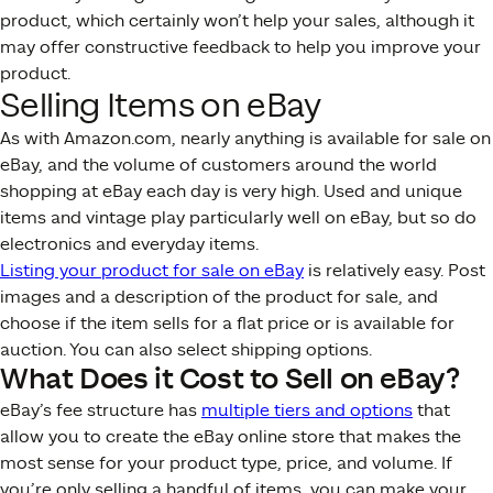
product, which certainly won’t help your sales, although it
may offer constructive feedback to help you improve your
product.
Selling Items on eBay
As with Amazon.com, nearly anything is available for sale on
eBay, and the volume of customers around the world
shopping at eBay each day is very high. Used and unique
items and vintage play particularly well on eBay, but so do
electronics and everyday items.
Listing your product for sale on eBay
is relatively easy. Post
images and a description of the product for sale, and
choose if the item sells for a flat price or is available for
auction. You can also select shipping options.
What Does it Cost to Sell on eBay?
eBay’s fee structure has
multiple tiers and options
that
allow you to create the eBay online store that makes the
most sense for your product type, price, and volume. If
you’re only selling a handful of items, you can make your