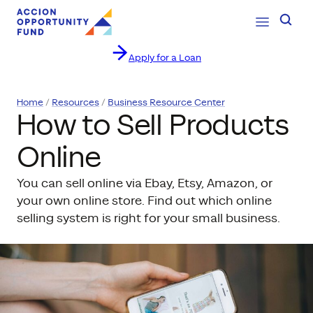
Open Navig
Searc
Apply for a Loan
Skip to content
Home
Resources
Business Resource Center
How to Sell Products
Online
You can sell online via Ebay, Etsy, Amazon, or
your own online store. Find out which online
selling system is right for your small business.