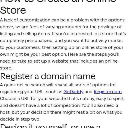
Store
A lack of customization can be a problem with the options
above, as are fees of varying amounts for the privilege of
listing and selling items. If you’re interested in a store that’s
completely personalized, and you want to actively market
to your customers, then setting up an online store of your
own might be your best option. Here are the steps you’ll
need to take to set up a website that includes an online
store.
Register a domain name
A quick online search will reveal all sorts of options for
registering your URL, such as
GoDaddy
and
Register.com
.
Choose a URL for your website that’s catchy, easy to spell,
and doesn’t have a lot of competition. You’ll also need a
host, but your decision there might rest a bit on what you
decide in step two
Design it yourself, or use a