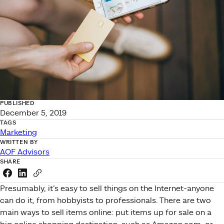
PUBLISHED
December 5, 2019
TAGS
Marketing
WRITTEN BY
AOF Advisors
SHARE
Share this link on Facebook
Share this link on LinkedIn
Copy a link to your clipboard
Presumably, it’s easy to sell things on the Internet-anyone
can do it, from hobbyists to professionals. There are two
main ways to sell items online: put items up for sale on a