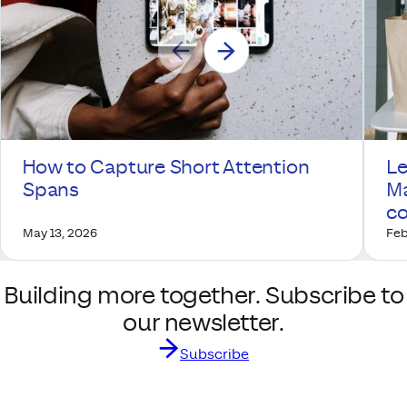
How to Capture Short Attention
Le
Spans
Ma
co
May 13, 2026
Feb
Building more together. Subscribe to
our newsletter.
Subscribe