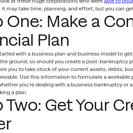
t look at these huge corporations who were
able to bou
 it may take time, planning, and effort, but you can ge
p One: Make a Co
ncial Plan
tarted with a business plan and business model to get 
 the ground, so should you create a post-bankruptcy pl
ire you to take stock of your current assets, debts, bu
ivable. Use this information to formulate a workable p
whether you’re dealing with a business bankruptcy or 
king a plan.
 Two: Get Your Cre
er