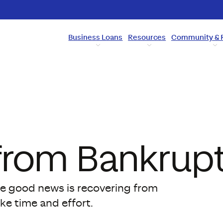
Business Loans
Resources
Community & 
from Bankrup
 the good news is recovering from
ake time and effort.