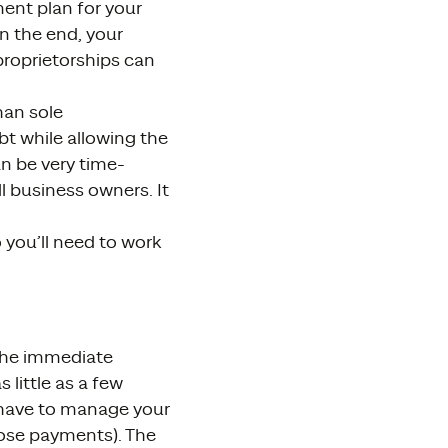
ment plan for your
n the end, your
proprietorships can
han sole
t while allowing the
n be very time-
l business owners. It
 you’ll need to work
 The immediate
little as a few
l have to manage your
ose payments). The