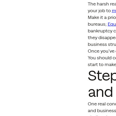
The harsh real
your job to
m
Make it a pri
bureaus;
Equ
bankruptcy ca
they disappea
business stru
Once you’ve o
You should c
start to make
Step
and
One real con
and business