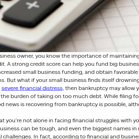
usiness owner, you know the importance of maintaini
it. A strong credit score can help you fund big busin
ncreased small business funding, and obtain favorable
s. But what if your small business finds itself drowning
n
severe financial distress,
then bankruptcy may allow y
the burden of taking on too much debt. While filing fo
od news is recovering from bankruptcy is possible, altho
at you’re not alone in facing financial struggles with 
business can be tough, and even the biggest names in 
l challenges. In fact, according to financial and busine