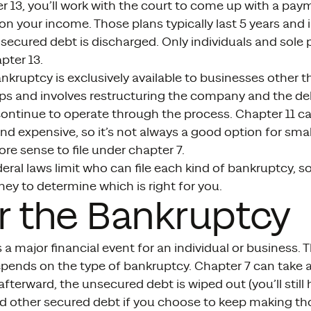
 13, you’ll work with the court to come up with a pay
n your income. Those plans typically last 5 years and i
ecured debt is discharged. Only individuals and sole 
pter 13.
nkruptcy is exclusively available to businesses other t
ips and involves restructuring the company and the deb
continue to operate through the process. Chapter 11 ca
 expensive, so it’s not always a good option for smal
e sense to file under chapter 7.
eral laws limit who can file each kind of bankruptcy, so
ney to determine which is right for you.
r the Bankruptcy
 a major financial event for an individual or business.
ends on the type of bankruptcy. Chapter 7 can take as 
terward, the unsecured debt is wiped out (you’ll stil
 other secured debt if you choose to keep making th