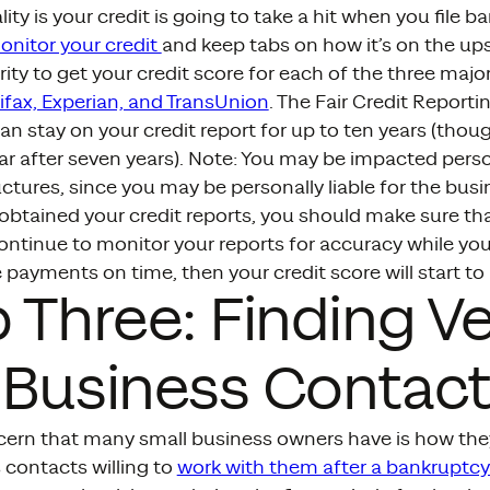
ity is your credit is going to take a hit when you file b
onitor your credit
and keep tabs on how it’s on the up
ority to get your credit score for each of the three majo
ifax, Experian, and TransUnion
. The Fair Credit Reporti
n stay on your credit report for up to ten years (thou
r after seven years). Note: You may be impacted person
ctures, since you may be personally liable for the busi
btained your credit reports, you should make sure that 
ontinue to monitor your reports for accuracy while you
 payments on time, then your credit score will start to
 Three: Finding V
 Business Contact
cern that many small business owners have is how they
 contacts willing to
work with them after a bankruptcy f