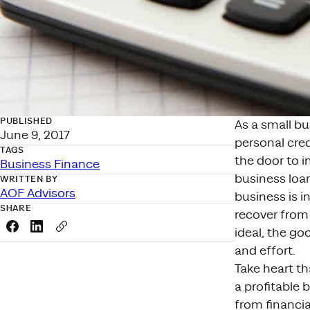
PUBLISHED
As a small b
June 9, 2017
personal cred
TAGS
the door to i
Business Finance
business loan
WRITTEN BY
AOF Advisors
business is i
SHARE
recover from 
Share this link on Facebook
Share this link on LinkedIn
Copy a link to your clipboard
ideal, the go
and effort.
Take heart th
a profitable 
from financia