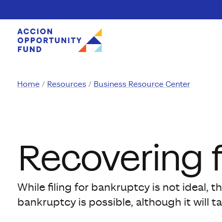
Skip to content
Home
Resources
Business Resource Center
Recovering 
While filing for bankruptcy is not ideal,
bankruptcy is possible, although it will t