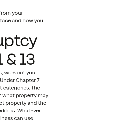
 from your
y face and how you
uptcy
 & 13
s, wipe out your
. Under Chapter 7
t categories. The
ut what property may
pt property and the
editors. Whatever
siness can use