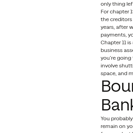
only thing lef
For chapter 1
the creditors
years, after 
payments, you
Chapter 11 is
business asse
you’re going 
involve shutt
space, and m
Bou
Ban
You probably 
remain on you