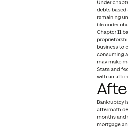
Under chapter
debts based o
remaining uns
file under cha
Chapter 11 ba
proprietorsh
business to 
consuming and
may make mor
State and fed
with an attor
Afte
Bankruptcy is
aftermath dep
months and af
mortgage and