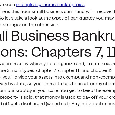
ve seen
multiple big-name bankruptcies
.
ne is this: Your small business can – and will – recover
o let’s take a look at the types of bankruptcy you ma
 stronger on the other side.
l Business Bankr
ons: Chapters 7, 11
s a process by which you reorganize and, in some case
are 3 main types: chapter 7, chapter 11, and chapter 13
”), you’ll divide your assets into exempt and non-exemp
ry by state, so you’ll need to talk to an attorney abo
om bankruptcy in your case. You get to keep the exem
operty is sold; that money is used to pay off your cr
id off gets discharged (wiped out). Any individual or bu