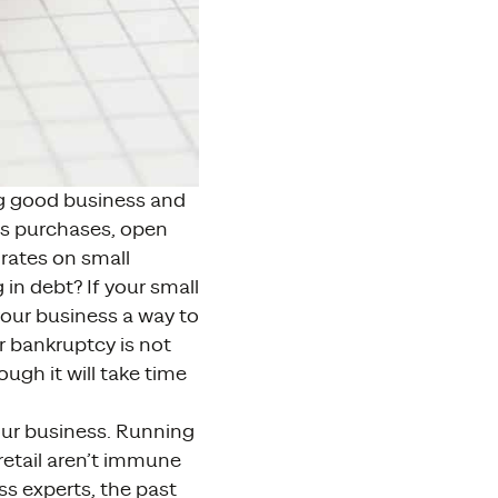
ng good business and
ess purchases, open
 rates on small
 in debt? If your small
our business a way to
r bankruptcy is not
ugh it will take time
your business. Running
retail aren’t immune
ss experts, the past