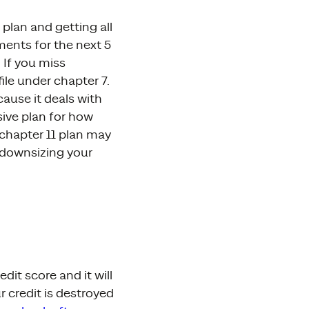
plan and getting all
ments for the next 5
 If you miss
ile under chapter 7.
ause it deals with
sive plan for how
 chapter 11 plan may
, downsizing your
it score and it will
r credit is destroyed