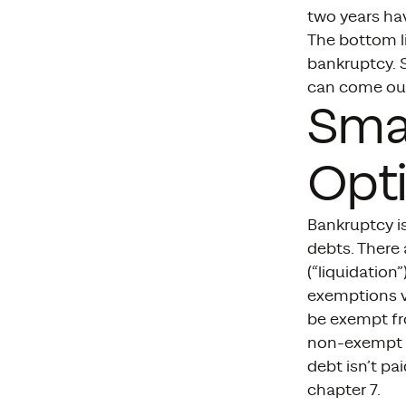
two years ha
The bottom li
bankruptcy. S
can come out
Smal
Opti
Bankruptcy i
debts. There 
(“liquidation
exemptions va
be exempt fr
non-exempt pr
debt isn’t pa
chapter 7.