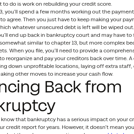
t to do is work on rebuilding your credit score.
3, you’ll spend a few months working out the payment 
 to agree. Then you just have to keep making your pay
which whatever unsecured debt is left will be wiped out.
’ll end up back in bankruptcy court and may have to f
 somewhat similar to chapter 13, but more complex bec
ts. When you file, you’ll need to provide a comprehen
to reorganize and pay your creditors back over time. A
ing down unprofitable locations, laying off extra staff
aking other moves to increase your cash flow.
ncing Back from
kruptcy
know that bankruptcy has a serious impact on your cred
r credit report for years. However, it doesn’t mean you