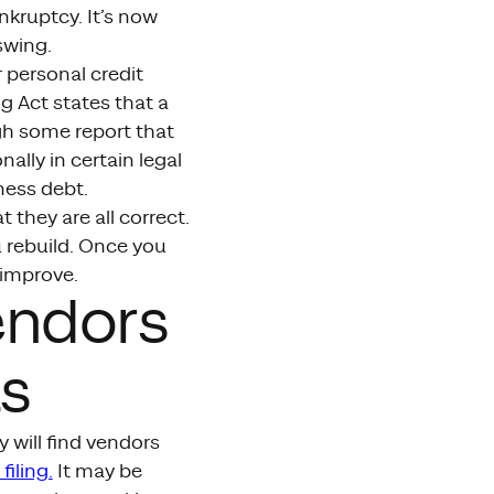
ankruptcy. It’s now
swing.
r personal credit
ng Act states that a
gh some report that
ally in certain legal
ness debt.
they are all correct.
 rebuild. Once you
 improve.
endors
s
 will find vendors
iling.
It may be