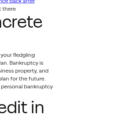
nce back after
t there
ncrete
your fledgling
an. Bankruptcy is
siness property, and
lan for the future.
a personal bankruptcy
dit in