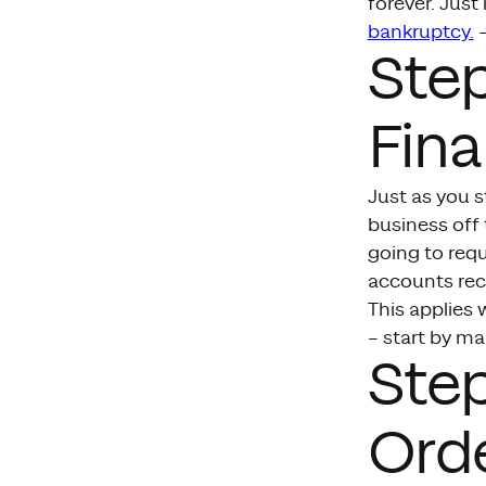
forever. Jus
bankruptcy.
–
Ste
Fina
Just as you s
business off
going to requ
accounts rece
This applies 
– start by ma
Step
Ord