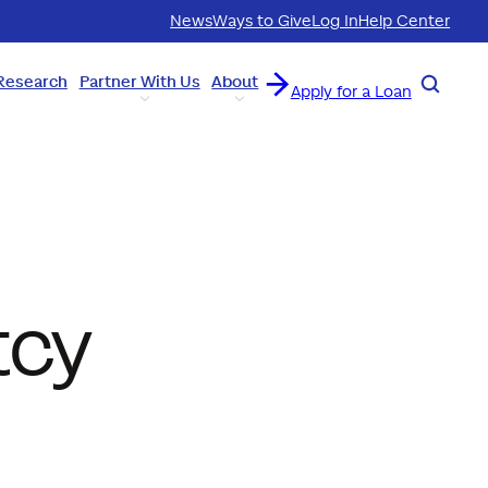
News
Ways to Give
Log In
Help Center
Research
Partner With Us
About
Search
Apply for a Loan
tcy