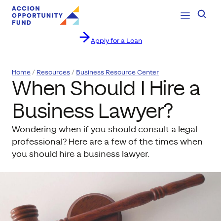
Open Navig
Searc
Apply for a Loan
Skip to content
Home
Resources
Business Resource Center
When Should I Hire a
Business Lawyer?
Wondering when if you should consult a legal
professional? Here are a few of the times when
you should hire a business lawyer.