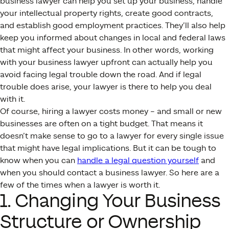
business lawyer can help you set up your business, handle
your intellectual property rights, create good contracts,
and establish good employment practices. They’ll also help
keep you informed about changes in local and federal laws
that might affect your business. In other words, working
with your business lawyer upfront can actually help you
avoid facing legal trouble down the road. And if legal
trouble does arise, your lawyer is there to help you deal
with it.
Of course, hiring a lawyer costs money – and small or new
businesses are often on a tight budget. That means it
doesn’t make sense to go to a lawyer for every single issue
that might have legal implications. But it can be tough to
know when you can
handle a legal question yourself
and
when you should contact a business lawyer. So here are a
few of the times when a lawyer is worth it.
1. Changing Your Business
Structure or Ownership