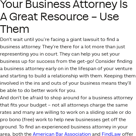
Your Business Attorney Is
A Great Resource – Use
Them
Don’t wait until you’re facing a giant lawsuit to find a
business attorney. They’re there for a lot more than just
representing you in court. They can help you set your
business up for success from the get-go! Consider finding
a business attorney early on in the lifespan of your venture
and starting to build a relationship with them. Keeping them
involved in the ins and outs of your business means they’ll
be able to do better work for you.
And don’t be afraid to shop around for a business attorney
that fits your budget – not all attorneys charge the same
rates and many are willing to work on a sliding scale or do
pro bono (free) work to help new businesses get off the
ground. To find an experienced business attorney in your
area, both the
American Bar Association
and
FindLaw
offer