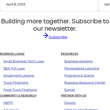
April 8, 2025
Apr
Building more together. Subscribe to
our newsletter.
Subscribe
BUSINESS LOANS
RESOURCES
Small Business Term Loan
Business Advising
SBA 7(a) Loan
Personalized Learning
Equipment Leasing
Programs & Grants
Truck Financing
Business Resource Center
Food Truck Financing
Events
COMMUNITY & RESEARCH
PARTNER WITH US
NMTC
Donors
Advocacy
Debt Capital Partners