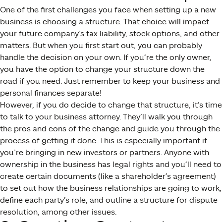
One of the first challenges you face when setting up a new
business is choosing a structure. That choice will impact
your future company’s tax liability, stock options, and other
matters. But when you first start out, you can probably
handle the decision on your own. If you’re the only owner,
you have the option to change your structure down the
road if you need. Just remember to keep your business and
personal finances separate!
However, if you do decide to change that structure, it’s time
to talk to your business attorney. They’ll walk you through
the pros and cons of the change and guide you through the
process of getting it done. This is especially important if
you’re bringing in new investors or partners. Anyone with
ownership in the business has legal rights and you’ll need to
create certain documents (like a shareholder’s agreement)
to set out how the business relationships are going to work,
define each party’s role, and outline a structure for dispute
resolution, among other issues.