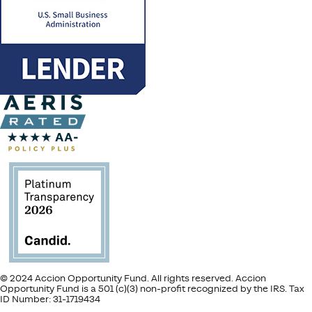
© 2024 Accion Opportunity Fund. All rights reserved. Accion
Opportunity Fund is a 501 (c)(3) non-profit recognized by the IRS. Tax
ID Number: 31-1719434