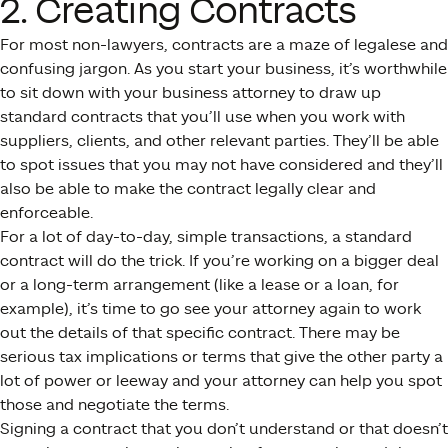
2. Creating Contracts
For most non-lawyers, contracts are a maze of legalese and
confusing jargon. As you start your business, it’s worthwhile
to sit down with your business attorney to draw up
standard contracts that you’ll use when you work with
suppliers, clients, and other relevant parties. They’ll be able
to spot issues that you may not have considered and they’ll
also be able to make the contract legally clear and
enforceable.
For a lot of day-to-day, simple transactions, a standard
contract will do the trick. If you’re working on a bigger deal
or a long-term arrangement (like a lease or a loan, for
example), it’s time to go see your attorney again to work
out the details of that specific contract. There may be
serious tax implications or terms that give the other party a
lot of power or leeway and your attorney can help you spot
those and negotiate the terms.
Signing a contract that you don’t understand or that doesn’t