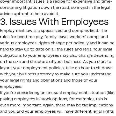
cover important issues is a recipe for expensive and time-
consuming litigation down the road, so invest in the legal
advice upfront to help avoid it.
3. Issues With Employees
Employment law is a specialized and complex field. The
rules for overtime pay, family leave, workers’ comp, and
various employees’ rights change periodically and it can be
hard to stay up to date on all the rules and regs. Your legal
obligations to your employees may also change depending
on the size and structure of your business. As you start to
layout your employment policies, take an hour to sit down
with your business attorney to make sure you understand
your legal rights and obligations and those of your
employees.
If you’re considering an unusual employment situation (like
paying employees in stock options, for example), this is
even more important. Again, there may be tax implications
and you and your employees will have different legal rights