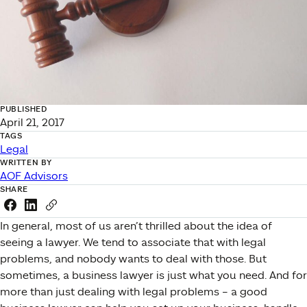
PUBLISHED
April 21, 2017
TAGS
Legal
WRITTEN BY
AOF Advisors
SHARE
Share this link on Facebook
Share this link on LinkedIn
Copy a link to your clipboard
In general, most of us aren’t thrilled about the idea of
seeing a lawyer. We tend to associate that with legal
problems, and nobody wants to deal with those. But
sometimes, a business lawyer is just what you need. And for
more than just dealing with legal problems – a good