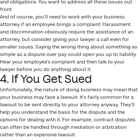
and obligations. You want to address all those issues out
front.
And of course, you’ll need to work with your business
attorney if an employee brings a complaint. Harassment
and discrimination obviously require the assistance of an
attorney, but consider giving your lawyer a call even for
smaller issues. Saying the wrong thing about something as
simple as a dispute over pay could open you up to liability.
Hear your employee’s complaint and then talk to your
lawyer before you do anything about it.
4. If You Get Sued
Unfortunately, the nature of doing business may mean that
your business may face a lawsuit. It’s fairly common for a
lawsuit to be sent directly to your attorney anyway. They’ll
help you understand the basis for the dispute and the
options for dealing with it. For example, contract disputes
can often be handled through mediation or arbitration
rather than an expensive lawsuit.