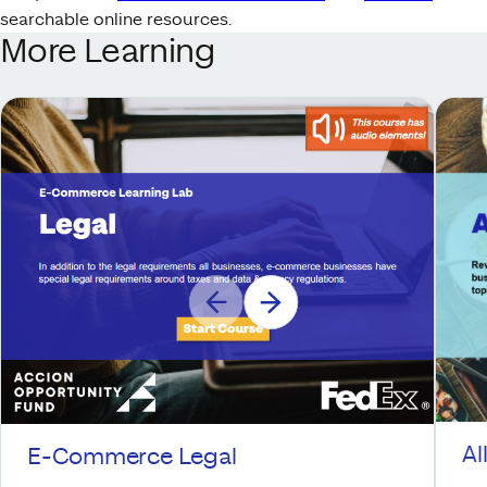
searchable online resources.
More Learning
Al
E-Commerce Legal