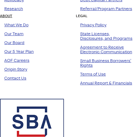
Research
Referral/Program Partners
ABOUT
LEGAL
What We Do
Privacy Policy
Our Team
State Licenses,
Disclosures, and Programs
Our Board
Agreement to Receive
Our 5 Year Plan
Electronic Communication
AOF Careers
Small Business Borrowers’
Rights
Origin Story
Terms of Use
Contact Us
Annual Report & Financials