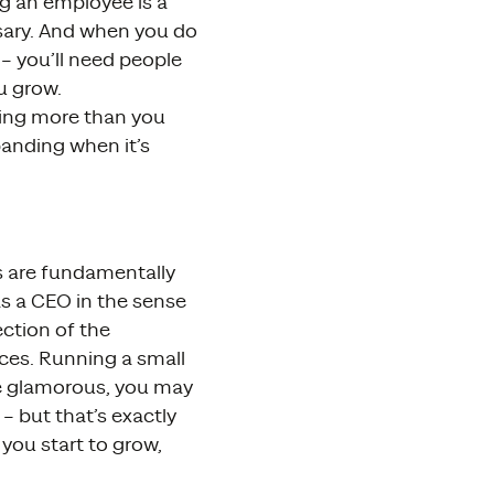
ng an employee is a
essary. And when you do
– you’ll need people
u grow.
wing more than you
panding when it’s
es are fundamentally
s a CEO in the sense
ction of the
ces. Running a small
be glamorous, you may
– but that’s exactly
you start to grow,