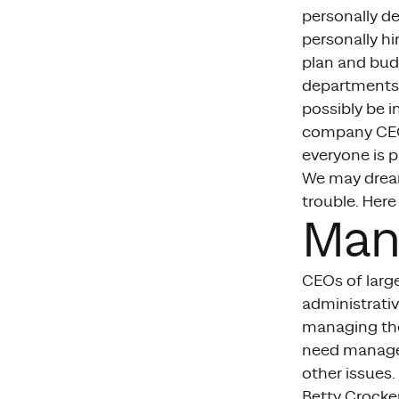
personally de
personally h
plan and bud
departments 
possibly be i
company CEOs
everyone is pu
We may dream
trouble. Here
Man
CEOs of larg
administrativ
managing the
need managem
other issues.
Betty Crocker