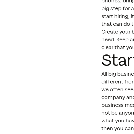
phones, bring
big step for 
start hiring,
that can do t
Create your 
need. Keep an
clear that yo
Star
All big busin
different fr
we often see 
company and 
business mean
not be anyone
what you hav
then you can 