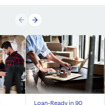
e
Loan-Ready in 90