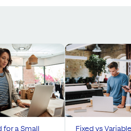
 for a Small
Fixed vs Variabl