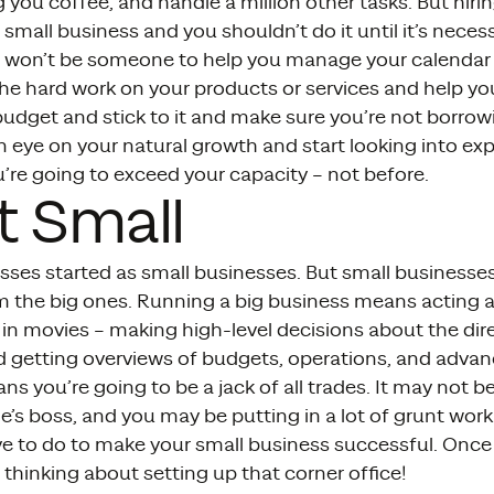
 you coffee, and handle a million other tasks. But hiri
a small business and you shouldn’t do it until it’s nec
 it won’t be someone to help you manage your calendar 
he hard work on your products or services and help yo
budget and stick to it and make sure you’re not borro
 eye on your natural growth and start looking into ex
u’re going to exceed your capacity – not before.
t Small
esses started as small businesses. But small business
om the big ones. Running a big business means acting a
in movies – making high-level decisions about the dire
getting overviews of budgets, operations, and advan
s you’re going to be a jack of all trades. It may not 
’s boss, and you may be putting in a lot of grunt work 
e to do to make your small business successful. Once 
thinking about setting up that corner office!