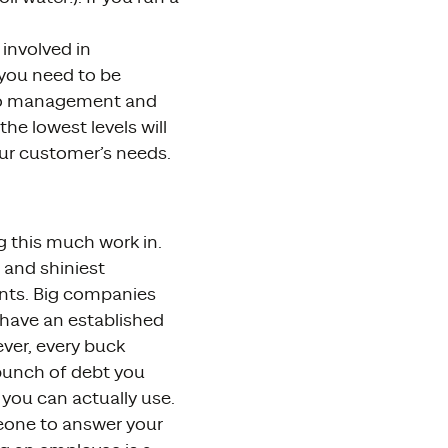
 involved in
 you need to be
nto management and
the lowest levels will
our customer’s needs.
g this much work in.
 and shiniest
nts. Big companies
 have an established
ever, every buck
 bunch of debt you
you can actually use.
eone to answer your