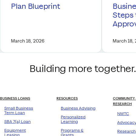
Plan Blueprint
Busine
Steps 
Appro
March 18, 2026
March 18,
Building more together.
BUSINESS LOANS
RESOURCES
COMMUNITY 
RESEARCH
Small Business
Business Advising
Term Loan
NMTC
Personalized
SBA 7(a) Loan
Learning
Advocac
Equipment
Programs &
Research
Leasing
Grants