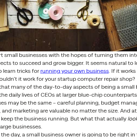
rt small businesses with the hopes of turning them int
ects to succeed and grow bigger. It seems natural to l
learn tricks for
running your own business
. If it wor
uldn’t it work for your startup computer repair shop?
s that many of the day-to-day aspects of being a small
the daily lives of CEOs at larger blue-chip counterparts
ues may be the same – careful planning, budget mana
, and marketing are valuable no matter the size. And at 
 keep the business running. But what that actually
loo
large businesses.
 the day, a small business owner is going to be right in 