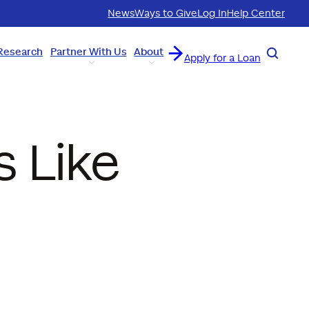
News
Ways to Give
Log In
Help Center
Research
Partner With Us
About
Search
Apply for a Loan
s Like