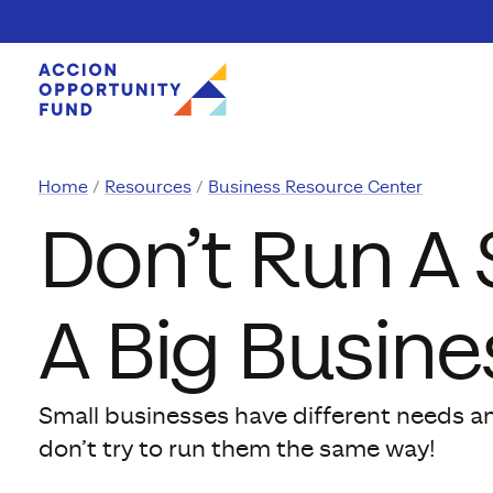
Skip to content
Home
Resources
Business Resource Center
Don’t Run A 
A Big Busine
Small businesses have different needs a
don’t try to run them the same way!