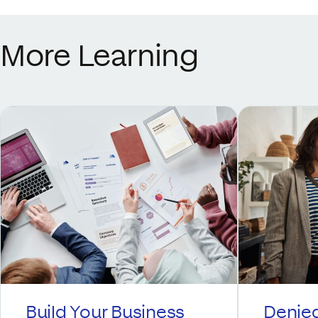
More Learning
Build Your Business
Denied