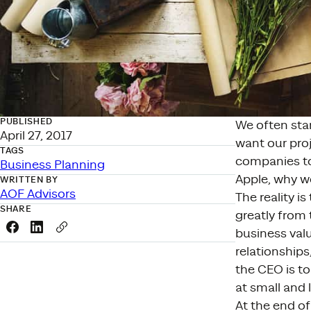
PUBLISHED
We often sta
April 27, 2017
want our proj
TAGS
companies to 
Business Planning
Apple, why wo
WRITTEN BY
AOF Advisors
The reality i
SHARE
greatly from 
Share this link on Facebook
Share this link on LinkedIn
Copy a link to your clipboard
business val
relationships
the CEO is to
at small and 
At the end of