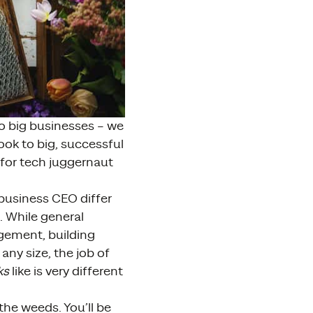
o big businesses – we
ook to big, successful
ks for tech juggernaut
 business CEO differ
. While general
gement, building
any size, the job of
ks
like is very different
the weeds. You’ll be