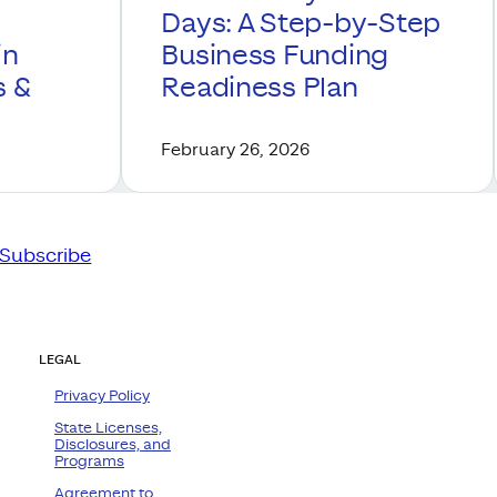
Days: A Step-by-Step
in
Business Funding
s &
Readiness Plan
February 26, 2026
Subscribe
LEGAL
Privacy Policy
State Licenses,
Disclosures, and
Programs
Agreement to