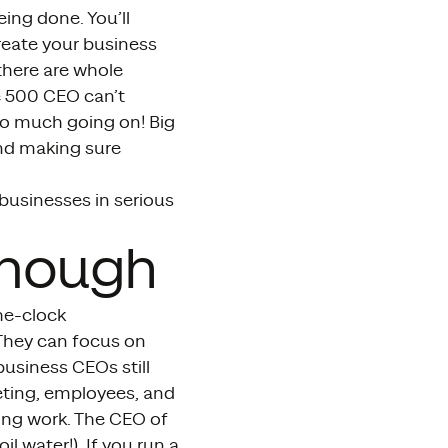
ing done. You’ll
eate your business
there are whole
e 500 CEO can’t
too much going on! Big
nd making sure
businesses in serious
Enough
he-clock
 They can focus on
usiness CEOs still
eting, employees, and
cing work. The CEO of
l water!). If you run a