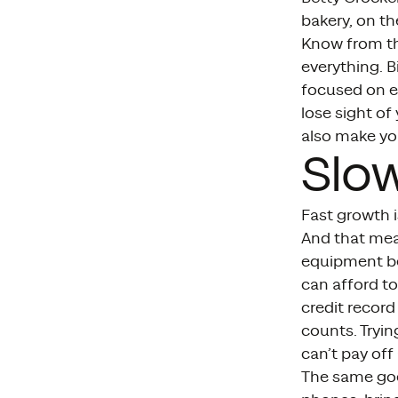
bakery, on th
Know from the
everything. B
focused on e
lose sight of
also make you
Slo
Fast growth i
And that mea
equipment be
can afford to
credit record
counts. Tryin
can’t pay of
The same goe