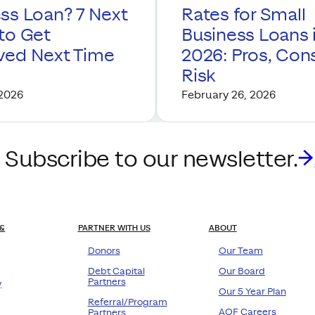
ss Loan? 7 Next
Rates for Small
to Get
Business Loans 
ved Next Time
2026: Pros, Con
Risk
 2026
February 26, 2026
 Subscribe to our newsletter.
&
PARTNER WITH US
ABOUT
Donors
Our Team
Debt Capital
Our Board
Partners
y
Our 5 Year Plan
Referral/Program
AOF Careers
Partners