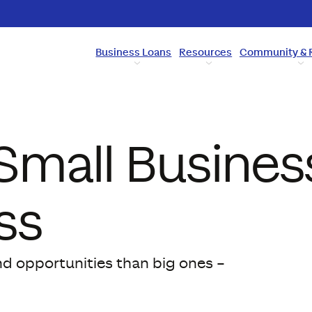
Business Loans
Resources
Community & 
Small Busines
ss
nd opportunities than big ones –