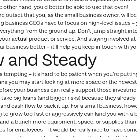
e other hand, you’d better be able to use that oven!
 outset that you, as the small business owner, will be
ig business CEOs have to focus on high-level issues –
verything from the ground up. Don’t jump straight i
 your actual product or service. And staying involved at 
r business better – it’ll help you keep in touch with y
w and Steady
s tempting – it’s hard to be patient when you’re puttin
ns you may start looking at more space or the newest
fore your business can really support those investme
 take big loans (and bigger risks) because they already
 and cash flow to back it up. For a small business, how
g to grow too fast or aggressively can land you with a
f and a bunch more equipment, space, or supplies than 
s for employees – it would be really nice to have som