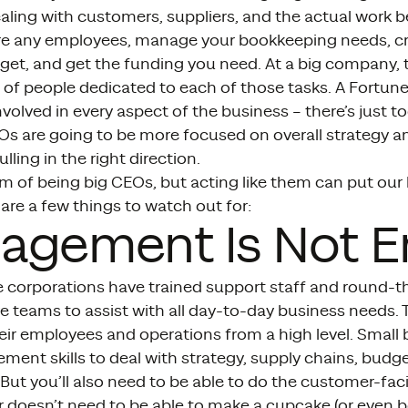
aling with customers, suppliers, and the actual work be
ire any employees, manage your bookkeeping needs, cr
get, and get the funding you need. At a big company, 
of people dedicated to each of those tasks. A Fortun
nvolved in every aspect of the business – there’s just 
 are going to be more focused on overall strategy a
lling in the right direction.
 of being big CEOs, but acting like them can put our 
 are a few things to watch out for:
agement Is Not 
e corporations have trained support staff and round-t
e teams to assist with all day-to-day business needs.
ir employees and operations from a high level. Small b
ent skills to deal with strategy, supply chains, budg
 But you’ll also need to be able to do the customer-fa
 doesn’t need to be able to make a cupcake (or even boi