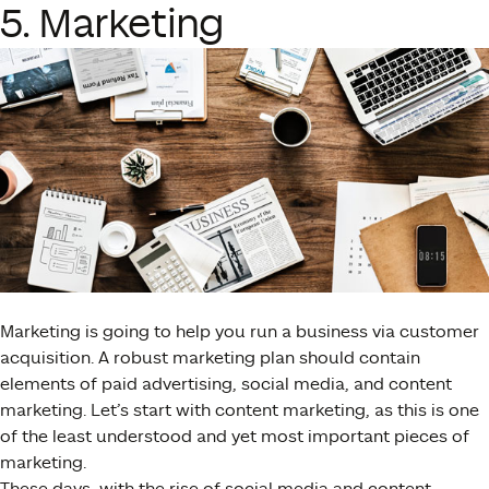
5. Marketing
Marketing is going to help you run a business via customer
acquisition. A robust marketing plan should contain
elements of paid advertising, social media, and content
marketing. Let’s start with content marketing, as this is one
of the least understood and yet most important pieces of
marketing.
These days, with the rise of social media and content