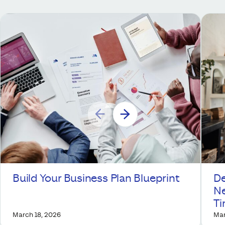
Build Your Business Plan Blueprint
De
Ne
T
March 18, 2026
Mar