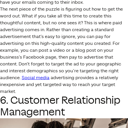
have your emails coming to their inbox.
The next piece of the puzzle is figuring out how to get the
word out. What if you take all this time to create this
thoughtful content, but no one sees it? This is where paid
advertising comes in. Rather than creating a standard
advertisement that’s easy to ignore, you can pay for
advertising on this high-quality content you created. For
example, you can post a video or a blog post on your
business’s Facebook page, then pay to advertise that
content. Don’t forget to target the ad to your geographic
and interest demographics so you’re targeting the right
audience.
Social media
advertising provides a relatively
inexpensive and yet targeted way to reach your target
market.
6. Customer Relationship
Management