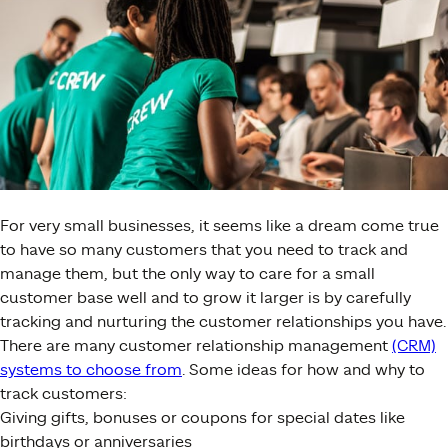
For very small businesses, it seems like a dream come true
to have so many customers that you need to track and
manage them, but the only way to care for a small
customer base well and to grow it larger is by carefully
tracking and nurturing the customer relationships you have.
There are many customer relationship management
(CRM)
systems to choose from
. Some ideas for how and why to
track customers:
Giving gifts, bonuses or coupons for special dates like
birthdays or anniversaries