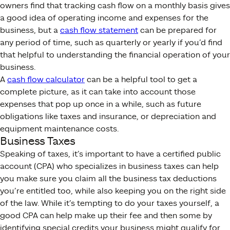
owners find that tracking cash flow on a monthly basis gives
a good idea of operating income and expenses for the
business, but a
cash flow statement
can be prepared for
any period of time, such as quarterly or yearly if you’d find
that helpful to understanding the financial operation of your
business.
A
cash flow calculator
can be a helpful tool to get a
complete picture, as it can take into account those
expenses that pop up once in a while, such as future
obligations like taxes and insurance, or depreciation and
equipment maintenance costs.
Business Taxes
Speaking of taxes, it’s important to have a certified public
account (CPA) who specializes in business taxes can help
you make sure you claim all the business tax deductions
you’re entitled too, while also keeping you on the right side
of the law. While it’s tempting to do your taxes yourself, a
good CPA can help make up their fee and then some by
identifying special credits your business might qualify for