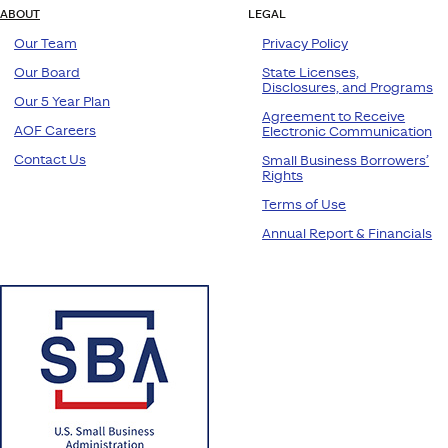
ABOUT
LEGAL
Our Team
Privacy Policy
Our Board
State Licenses,
Disclosures, and Programs
Our 5 Year Plan
Agreement to Receive
AOF Careers
Electronic Communication
Contact Us
Small Business Borrowers’
Rights
Terms of Use
Annual Report & Financials