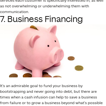
services each customer is specifically interested in, as well
as not overwhelming or underwhelming them with
communication.
7. Business Financing
It’s an admirable goal to fund your business by
bootstrapping and never going into debt, but there are
times when a cash infusion can help to save a business
from failure or to grow a business beyond what’s possible