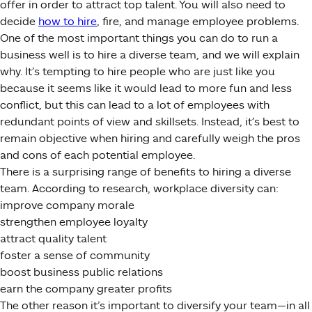
offer in order to attract top talent. You will also need to
decide
how to hire
, fire, and manage employee problems.
One of the most important things you can do to run a
business well is to hire a diverse team, and we will explain
why. It’s tempting to hire people who are just like you
because it seems like it would lead to more fun and less
conflict, but this can lead to a lot of employees with
redundant points of view and skillsets. Instead, it’s best to
remain objective when hiring and carefully weigh the pros
and cons of each potential employee.
There is a surprising range of benefits to hiring a diverse
team. According to research, workplace diversity can:
improve company morale
strengthen employee loyalty
attract quality talent
foster a sense of community
boost business public relations
earn the company greater profits
The other reason it’s important to diversify your team—in all