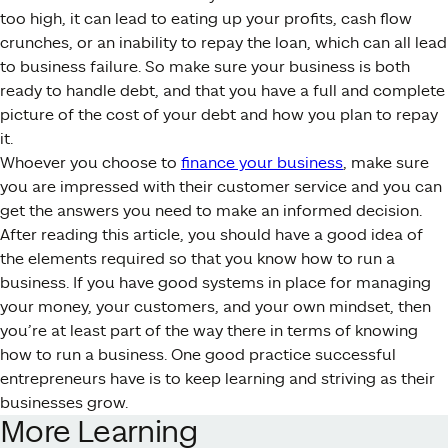
too high, it can lead to eating up your profits, cash flow
crunches, or an inability to repay the loan, which can all lead
to business failure. So make sure your business is both
ready to handle debt, and that you have a full and complete
picture of the cost of your debt and how you plan to repay
it.
Whoever you choose to
finance your business
, make sure
you are impressed with their customer service and you can
get the answers you need to make an informed decision.
After reading this article, you should have a good idea of
the elements required so that you know how to run a
business. If you have good systems in place for managing
your money, your customers, and your own mindset, then
you’re at least part of the way there in terms of knowing
how to run a business. One good practice successful
entrepreneurs have is to keep learning and striving as their
businesses grow.
More Learning