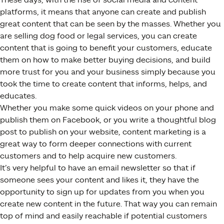
platforms, it means that anyone can create and publish
great content that can be seen by the masses. Whether you
are selling dog food or legal services, you can create
content that is going to benefit your customers, educate
them on how to make better buying decisions, and build
more trust for you and your business simply because you
took the time to create content that informs, helps, and
educates.
Whether you make some quick videos on your phone and
publish them on Facebook, or you write a thoughtful blog
post to publish on your website, content marketing is a
great way to form deeper connections with current
customers and to help acquire new customers.
It’s very helpful to have an email newsletter so that if
someone sees your content and likes it, they have the
opportunity to sign up for updates from you when you
create new content in the future. That way you can remain
top of mind and easily reachable if potential customers