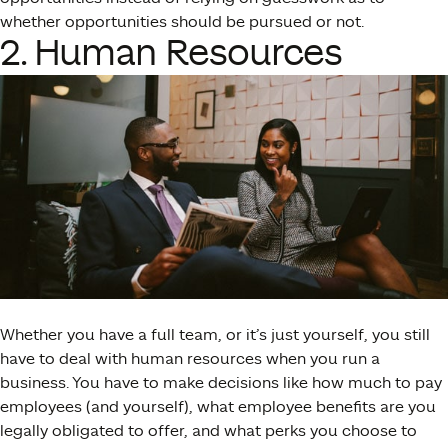
whether opportunities should be pursued or not.
2. Human Resources
Whether you have a full team, or it’s just yourself, you still
have to deal with human resources when you run a
business. You have to make decisions like how much to pay
employees (and yourself), what employee benefits are you
legally obligated to offer, and what perks you choose to