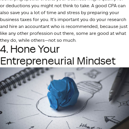
or deductions you might not think to take. A good CPA can
also save you a lot of time and stress by preparing your
business taxes for you. It’s important you do your research
and hire an accountant who is recommended, because just
like any other profession out there, some are good at what
they do, while others—not so much.
4. Hone Your
Entrepreneurial Mindset