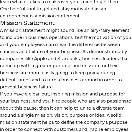
learn what it takes to makeover your mind to get there.
One helpful tool to get and stay motivated as an
entrepreneur is a mission statement.
Mission Statement
A mission statement might sound like an airy-fairy element
to include in business operations, but the motivation of you
and your employees can mean the difference between
success and failure of your business. As demonstrated by
companies like Apple and Starbucks, business leaders that
come up with a greater purpose and mission for their
business are more easily going to keep going during
difficult times and to turn a business around in order to
prevent business failure.
If you have a clear-cut, inspiring mission and purpose for
your business, and you hire people who are also passionate
about this cause, then it can help to unite a diverse team
around a single mission, vision, purpose or idea. A solid
mission statement helps to define the company’s purpose
in order to connect with customers and inspire employees.