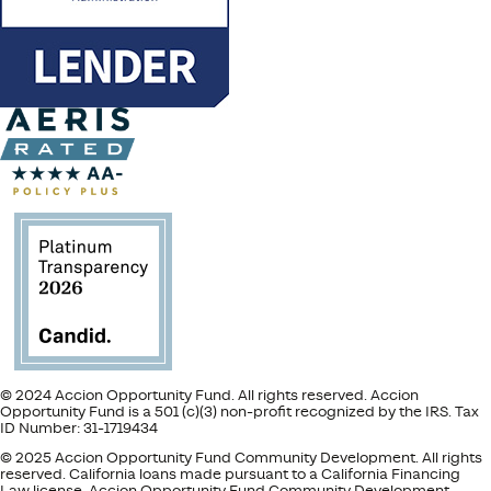
© 2024 Accion Opportunity Fund. All rights reserved. Accion
Opportunity Fund is a 501 (c)(3) non-profit recognized by the IRS. Tax
ID Number: 31-1719434
© 2025 Accion Opportunity Fund Community Development. All rights
reserved. California loans made pursuant to a California Financing