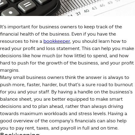
It’s important for business owners to keep track of the
financial health of the business. Even if you have the
resources to hire a
bookkeeper
, you should learn how to
read your profit and loss statement. This can help you make
decisions like how much (or how little) to spend, and how
hard to push for the growth of the business, and your profit
margins.
Many small business owners think the answer is always to
push more, faster, harder, but that’s a sure road to burnout
for you and your staff. By having a handle on the business’s
balance sheet, you are better equipped to make smart
decisions and to plan ahead, rather than always driving
towards maximum workloads and stress levels. Having a
good overview of the company’s financials can also help
you to pay rent, taxes, and payroll in full and on time.