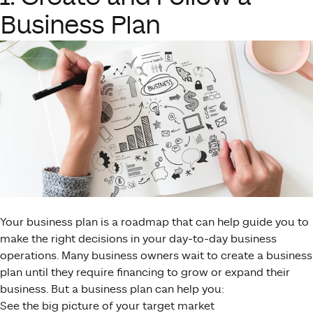
Business Plan
Your business plan is a roadmap that can help guide you to
make the right decisions in your day-to-day business
operations. Many business owners wait to create a business
plan until they require financing to grow or expand their
business. But a business plan can help you:
See the big picture of your target market