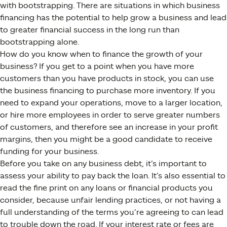
with bootstrapping. There are situations in which business
financing has the potential to help grow a business and lead
to greater financial success in the long run than
bootstrapping alone.
How do you know when to finance the growth of your
business? If you get to a point when you have more
customers than you have products in stock, you can use
the business financing to purchase more inventory. If you
need to expand your operations, move to a larger location,
or hire more employees in order to serve greater numbers
of customers, and therefore see an increase in your profit
margins, then you might be a good candidate to receive
funding for your business.
Before you take on any business debt, it’s important to
assess your ability to pay back the loan. It’s also essential to
read the fine print on any loans or financial products you
consider, because unfair lending practices, or not having a
full understanding of the terms you’re agreeing to can lead
to trouble down the road. If your interest rate or fees are