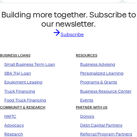
Building more together. Subscribe to
our newsletter.
Subscribe
BUSINESS LOANS
RESOURCES
Small Business Term Loan
Business Advising
SBA 7(a) Loan
Personalized Learning
Equipment Leasing
Programs & Grants
Truck Financing
Business Resource Center
Food Truck Financing
Events
COMMUNITY & RESEARCH
PARTNER WITH US
NMTC
Donors
Advocacy
Debt Capital Partners
Research
Referral/Program Partners