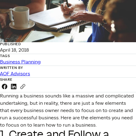
PUBLISHED
April 18, 2018
TAGS
Business Planning
WRITTEN BY
AOF Advisors
SHARE
Share this link on Facebook
Share this link on LinkedIn
Copy a link to your clipboard
Running a business sounds like a massive and complicated
undertaking, but in reality, there are just a few elements
that every business owner needs to focus on to create and
run a successful business. Here are the elements you need
to focus on to learn how to run a business.
1. Create and Follow a