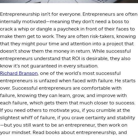
Entrepreneurship isn’t for everyone. Entrepreneurs are often
internally motivated—meaning they don’t need a boss to
crack a whip or dangle a paycheck in front of their faces to
make them get to work. They are often risk-takers, knowing
that they might pour time and attention into a project that
doesn’t show them the money in return. While successful
entrepreneurs understand that ROI is desirable, they also
know it’s not guaranteed in every situation.
Richard Branson
, one of the world’s most successful
entrepreneurs is unfazed when faced with failure. He starts
over. Successful entrepreneurs are comfortable with
failure, knowing they can learn, grow, and improve with
each failure, which gets them that much closer to success.
If you need others to motivate you, if you crumble at the
slightest whiff of failure, if you crave certainty and stability
—but you still want to be an entrepreneur, then work on
your mindset. Read books about entrepreneurship, and