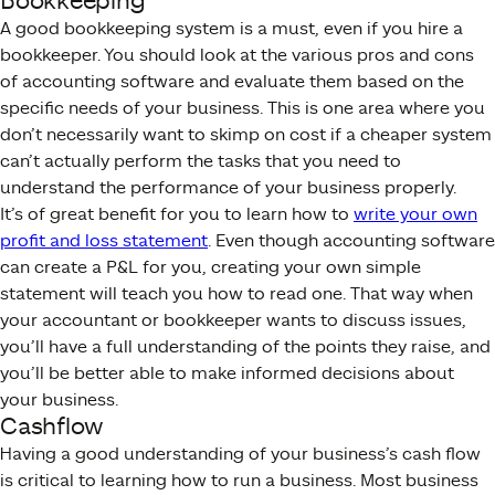
Bookkeeping
A good bookkeeping system is a must, even if you hire a
bookkeeper. You should look at the various pros and cons
of accounting software and evaluate them based on the
specific needs of your business. This is one area where you
don’t necessarily want to skimp on cost if a cheaper system
can’t actually perform the tasks that you need to
understand the performance of your business properly.
It’s of great benefit for you to learn how to
write your own
profit and loss statement
. Even though accounting software
can create a P&L for you, creating your own simple
statement will teach you how to read one. That way when
your accountant or bookkeeper wants to discuss issues,
you’ll have a full understanding of the points they raise, and
you’ll be better able to make informed decisions about
your business.
Cashflow
Having a good understanding of your business’s cash flow
is critical to learning how to run a business. Most business