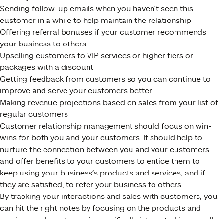
Sending follow-up emails when you haven’t seen this
customer in a while to help maintain the relationship
Offering referral bonuses if your customer recommends
your business to others
Upselling customers to VIP services or higher tiers or
packages with a discount
Getting feedback from customers so you can continue to
improve and serve your customers better
Making revenue projections based on sales from your list of
regular customers
Customer relationship management should focus on win-
wins for both you and your customers. It should help to
nurture the connection between you and your customers
and offer benefits to your customers to entice them to
keep using your business’s products and services, and if
they are satisfied, to refer your business to others.
By tracking your interactions and sales with customers, you
can hit the right notes by focusing on the products and