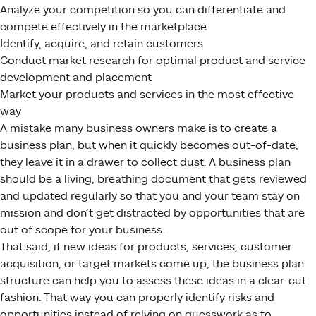
Analyze your competition so you can differentiate and
compete effectively in the marketplace
Identify, acquire, and retain customers
Conduct market research for optimal product and service
development and placement
Market your products and services in the most effective
way
A mistake many business owners make is to create a
business plan, but when it quickly becomes out-of-date,
they leave it in a drawer to collect dust. A business plan
should be a living, breathing document that gets reviewed
and updated regularly so that you and your team stay on
mission and don’t get distracted by opportunities that are
out of scope for your business.
That said, if new ideas for products, services, customer
acquisition, or target markets come up, the business plan
structure can help you to assess these ideas in a clear-cut
fashion. That way you can properly identify risks and
opportunities instead of relying on guesswork as to