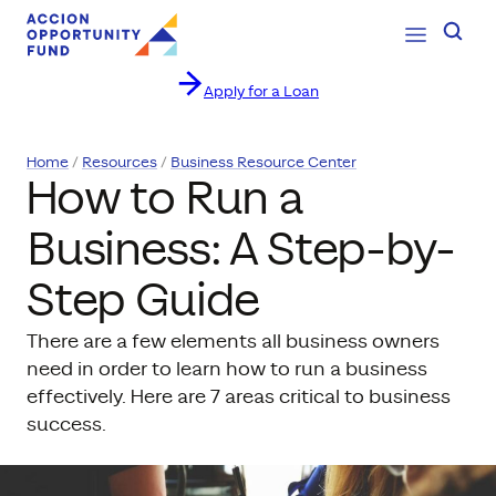
Open Navig
Searc
Apply for a Loan
Skip to content
Home
Resources
Business Resource Center
How to Run a
Business: A Step-by-
Step Guide
There are a few elements all business owners
need in order to learn how to run a business
effectively. Here are 7 areas critical to business
success.