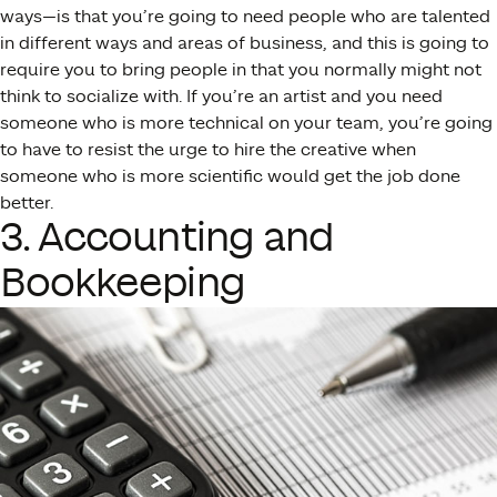
ways—is that you’re going to need people who are talented
in different ways and areas of business, and this is going to
require you to bring people in that you normally might not
think to socialize with. If you’re an artist and you need
someone who is more technical on your team, you’re going
to have to resist the urge to hire the creative when
someone who is more scientific would get the job done
better.
3. Accounting and
Bookkeeping