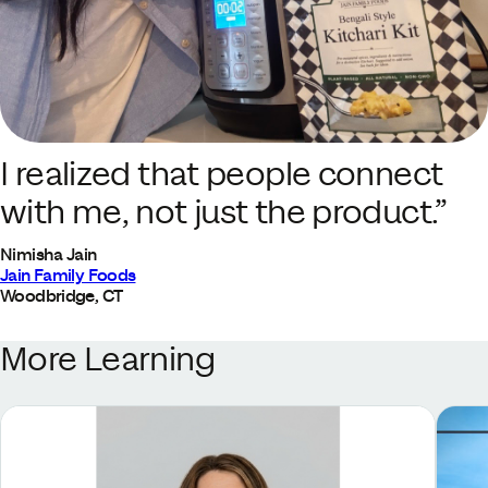
I realized that people connect
with me, not just the product.”
Nimisha Jain
Jain Family Foods
Woodbridge, CT
More Learning