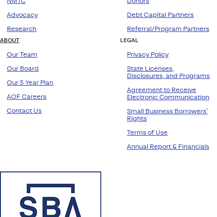
NMTC
Donors
Advocacy
Debt Capital Partners
Research
Referral/Program Partners
ABOUT
LEGAL
Our Team
Privacy Policy
Our Board
State Licenses,
Disclosures, and Programs
Our 5 Year Plan
Agreement to Receive
AOF Careers
Electronic Communication
Contact Us
Small Business Borrowers’
Rights
Terms of Use
Annual Report & Financials