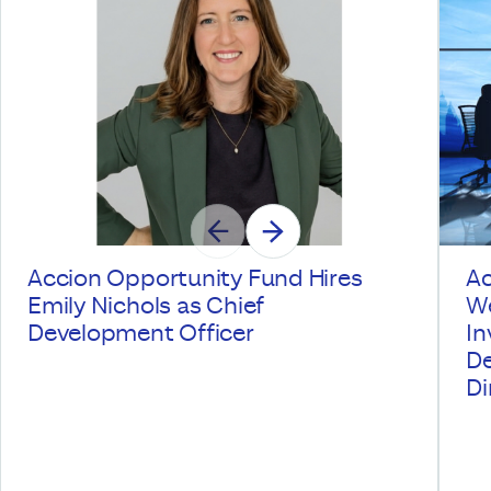
Accion Opportunity Fund Hires
Ac
Emily Nichols as Chief
We
Development Officer
In
De
Di