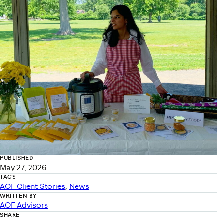
PUBLISHED
May 27, 2026
TAGS
AOF Client Stories
, 
News
WRITTEN BY
AOF Advisors
SHARE