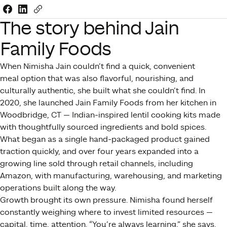
Share this link on Facebook
Share this link on LinkedIn
Copy a link to your clipboard
The story behind Jain
Family Foods
When Nimisha Jain couldn’t find a quick, convenient
meal option that was also flavorful, nourishing, and
culturally authentic, she built what she couldn’t find. In
2020, she launched Jain Family Foods from her kitchen in
Woodbridge, CT — Indian-inspired lentil cooking kits made
with thoughtfully sourced ingredients and bold spices.
What began as a single hand-packaged product gained
traction quickly, and over four years expanded into a
growing line sold through retail channels, including
Amazon, with manufacturing, warehousing, and marketing
operations built along the way.
Growth brought its own pressure. Nimisha found herself
constantly weighing where to invest limited resources —
capital, time, attention. “You’re always learning,” she says.