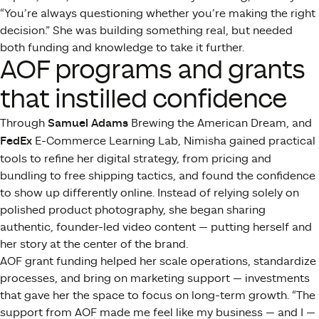
“You’re always questioning whether you’re making the right
decision.” She was building something real, but needed
both funding and knowledge to take it further.
AOF programs and grants
that instilled confidence
Through
Samuel Adams
Brewing the American Dream, and
FedEx
E-Commerce Learning Lab, Nimisha gained practical
tools to refine her digital strategy, from pricing and
bundling to free shipping tactics, and found the confidence
to show up differently online. Instead of relying solely on
polished product photography, she began sharing
authentic, founder-led video content — putting herself and
her story at the center of the brand.
AOF grant funding helped her scale operations, standardize
processes, and bring on marketing support — investments
that gave her the space to focus on long-term growth. “The
support from AOF made me feel like my business — and I —