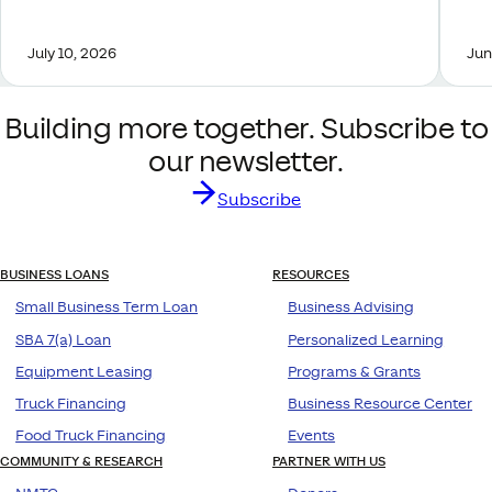
July 10, 2026
Jun
Building more together. Subscribe to
our newsletter.
Subscribe
BUSINESS LOANS
RESOURCES
Small Business Term Loan
Business Advising
SBA 7(a) Loan
Personalized Learning
Equipment Leasing
Programs & Grants
Truck Financing
Business Resource Center
Food Truck Financing
Events
COMMUNITY & RESEARCH
PARTNER WITH US