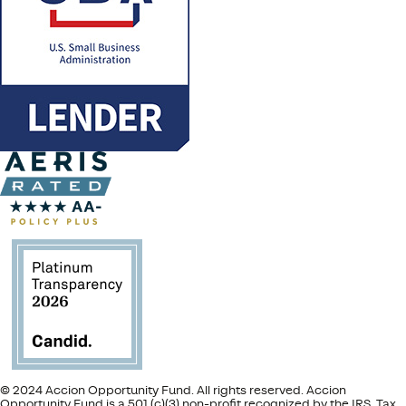
© 2024 Accion Opportunity Fund. All rights reserved. Accion
Opportunity Fund is a 501 (c)(3) non-profit recognized by the IRS. Tax