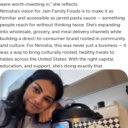
were worth investing in,” she reflects.
Nimisha’s vision for Jain Family Foods is to make it as
familiar and accessible as jarred pasta sauce — something
people reach for without thinking twice. She’s expanding
into wholesale, grocery, and meal delivery channels while
building a direct-to-consumer brand rooted in community
and culture. For Nimisha, this was never just a business — it
was a way to bring culturally rooted, healthy meals to
tables across the United States. With the right capital,
education, and support, she’s doing exactly that.