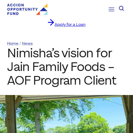
Open Navig
Searc
Apply for a Loan
Skip to content
Home
News
Nimisha’s vision for
Jain Family Foods –
AOF Program Client