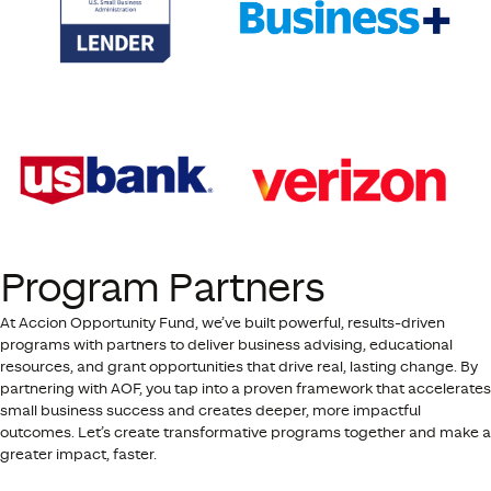
Program Partners
At Accion Opportunity Fund, we’ve built powerful, results-driven
programs with partners to deliver business advising, educational
resources, and grant opportunities that drive real, lasting change. By
partnering with AOF, you tap into a proven framework that accelerates
small business success and creates deeper, more impactful
outcomes. Let’s create transformative programs together and make a
greater impact, faster.