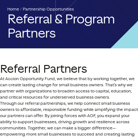
Home
Partnership Opportunities
Referral & Program
Partners
Referral Partners
At Accion Opportunity Fund, we believe that by working together, we
can create lasting change for small business owners. That’s why we
partner with organizations to broaden access to capital, education,
and critical resources for underserved business owners.
Through our referral partnerships, we help connect small business
owners to affordable, responsible funding while amplifying the impact
our partners can offer. By joining forces with AOF, you expand your
ability to support businesses, driving growth and resilience across
communities. Together, we can make a bigger difference—
empowering more small businesses to succeed and creating lasting