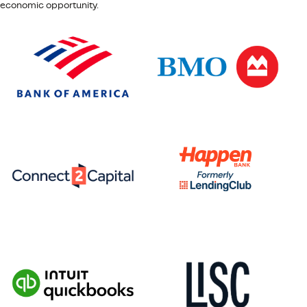
economic opportunity.