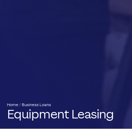
Home
Business Loans
Equipment Leasing