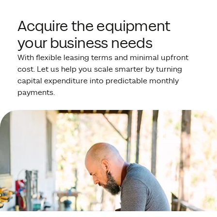
Acquire the equipment
your business needs
With flexible leasing terms and minimal upfront
cost. Let us help you scale smarter by turning
capital expenditure into predictable monthly
payments.