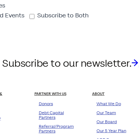
es
d Events
Subscribe to Both
 Subscribe to our newsletter.
&
PARTNER WITH US
ABOUT
Donors
What We Do
Debt Capital
Our Team
Partners
y
Our Board
Referral/Program
Our 5 Year Plan
Partners