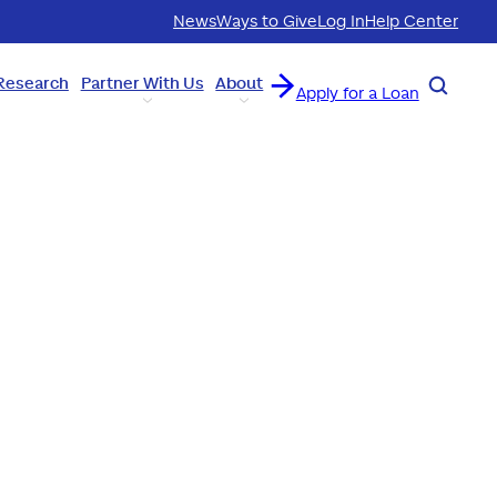
News
Ways to Give
Log In
Help Center
Research
Partner With Us
About
Search
Apply for a Loan