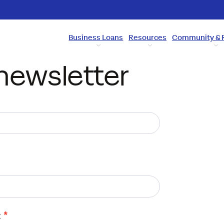
Business Loans
Resources
Community & 
newsletter
*
: