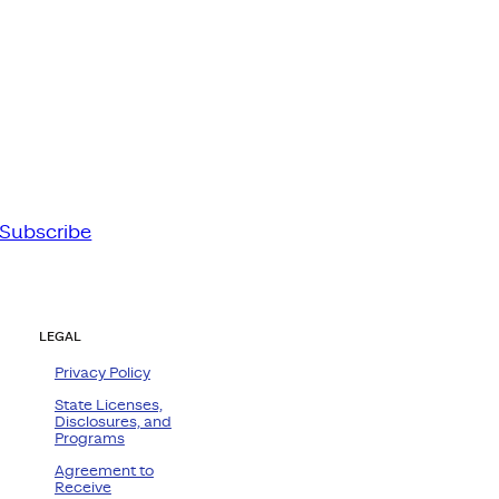
Subscribe
LEGAL
Privacy Policy
State Licenses,
Disclosures, and
Programs
Agreement to
Receive