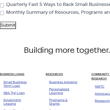
Quarterly Fast 5 Ways to Back Small Business
Monthly Summary of Resources, Programs an
Submit
Building more together.
BUSINESS LOANS
RESOURCES
COMMUNITY 
RESEARCH
Small Business
Business Advising
Term Loan
NMTC
Personalized
SBA 7(a) Loan
Learning
Advocac
Equipment
Programs &
Research
Leasing
Grants