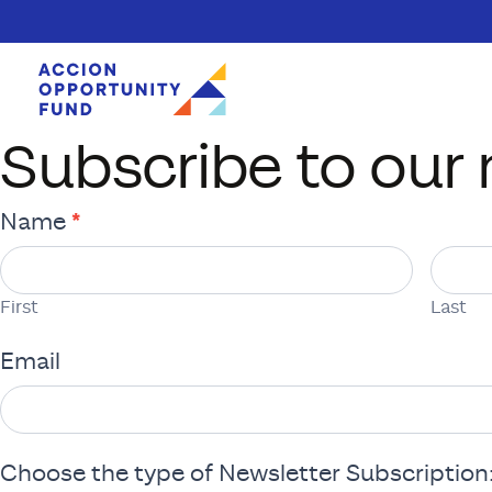
Subscribe to our 
Skip to content
Newsletter
*
Name
Subscription
First
Last
Form
First
Last
Email
Choose the type of Newsletter Subscription