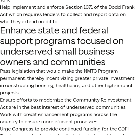
Help implement and enforce Section 1071 of the Dodd Frank
Act which requires lenders to collect and report data on
who they extend credit to
Enhance state and federal
support programs focused on
underserved small business
owners and communities
Pass legislation that would make the NMTC Program
permanent, thereby incentivizing greater private investment
in constructing housing, healthcare, and other high-impact
projects
Ensure efforts to modernize the Community Reinvestment
Act are in the best interest of underserved communities
Work with credit enhancement programs across the
country to ensure more efficient processes
Urge Congress to provide continued funding for the CDFI