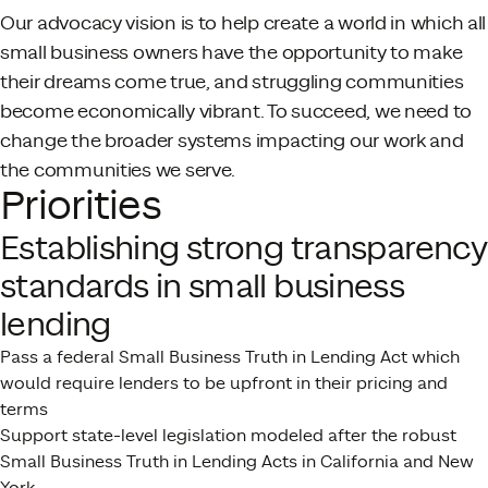
Our advocacy vision is to help create a world in which all
small business owners have the opportunity to make
their dreams come true, and struggling communities
become economically vibrant. To succeed, we need to
change the broader systems impacting our work and
the communities we serve.
Priorities
Establishing strong transparency
standards in small business
lending
Pass a federal Small Business Truth in Lending Act which
would require lenders to be upfront in their pricing and
terms
Support state-level legislation modeled after the robust
Small Business Truth in Lending Acts in California and New
York