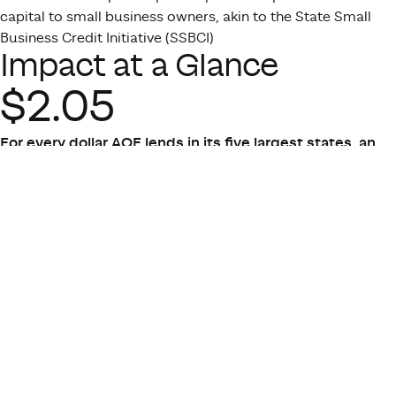
capital to small business owners, akin to the State Small
Business Credit Initiative (SSBCI)
Impact at a Glance
$2.05
For every dollar AOF lends in its five largest states, an
average of $2.05 is generated in the form of new annual
taxes, spending, and wages.
(Ripple Effect, 2024)
3x
AOF’s truck lending program creates a triple-bottom
line impact, with significant benefits rippling
throughout the borrower’s family, the economy, and the
environment.
(Accelerating Opportunity, 2019)
94%