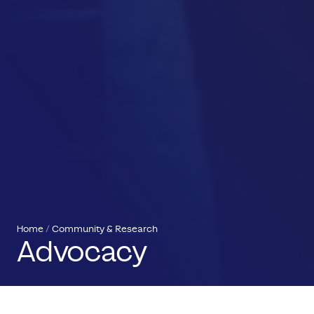
Home
Community & Research
Advocacy