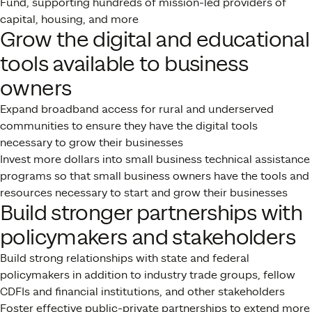
Fund, supporting hundreds of mission-led providers of
capital, housing, and more
Grow the digital and educational
tools available to business
owners
Expand broadband access for rural and underserved
communities to ensure they have the digital tools
necessary to grow their businesses
Invest more dollars into small business technical assistance
programs so that small business owners have the tools and
resources necessary to start and grow their businesses
Build stronger partnerships with
policymakers and stakeholders
Build strong relationships with state and federal
policymakers in addition to industry trade groups, fellow
CDFIs and financial institutions, and other stakeholders
Foster effective public-private partnerships to extend more