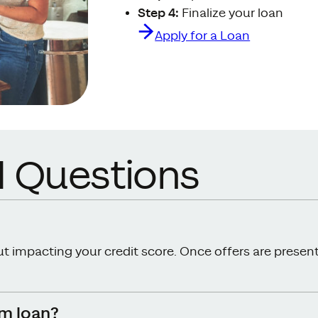
Step 4:
Finalize your loan
Apply for a Loan
d Questions
out impacting your credit score. Once offers are present
rm loan?