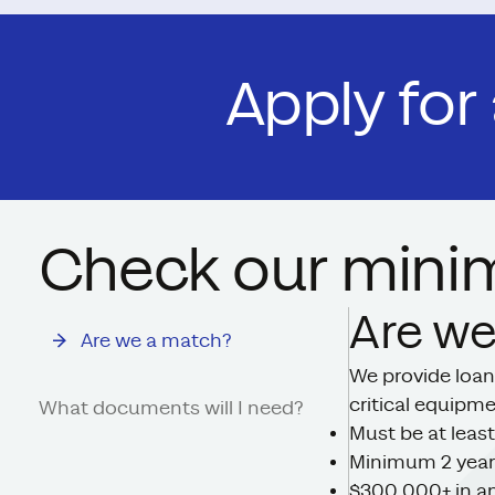
Apply for
Check our mini
Are we
Are we a match?
We provide loan
critical equipm
What documents will I need?
Must be at least
Minimum 2 year
$300,000+ in an