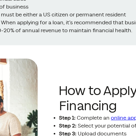
of business
s must be either a US citizen or permanent resident
When applying for a loan, it’s recommended that bus
-20% of annual revenue to maintain financial health.
How to Apply
Financing
Step 1:
Complete an
online app
Step 2:
Select your potential o
Step 3:
Upload documents