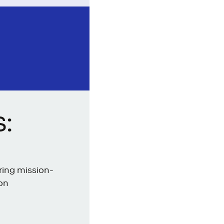
:
ring mission-
ion