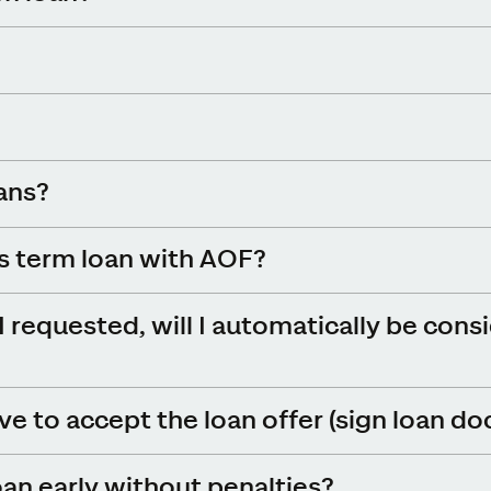
oans?
ss term loan with AOF?
I requested, will I automatically be cons
e to accept the loan offer (sign loan d
oan early without penalties?