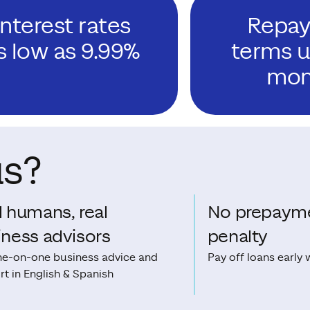
Interest rates
Repa
s low as 9.99%
terms u
mon
us?
l humans, real
No prepaym
iness advisors
penalty
ne-on-one business advice and
Pay off loans early 
t in English & Spanish