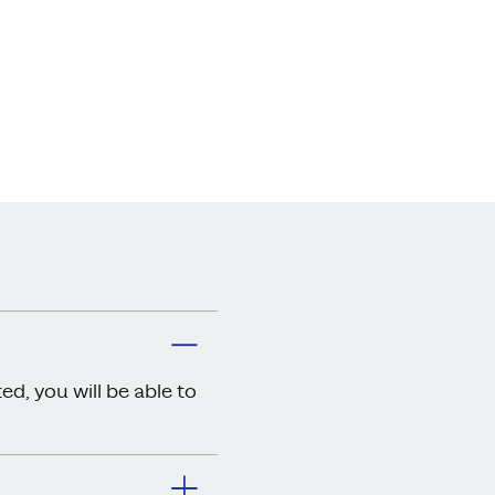
ed, you will be able to