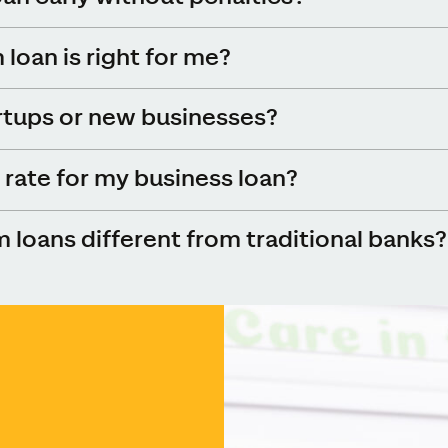
loan is right for me?
rtups or new businesses?
rate for my business loan?
loans different from traditional banks?