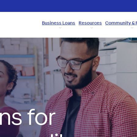
Business Loans
Resources
Community & 
ns for