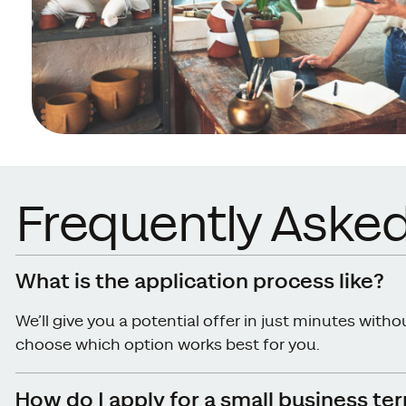
Frequently Aske
What is the application process like?
We’ll give you a potential offer in just minutes with
choose which option works best for you.
How do I apply for a small business te