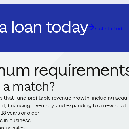
 a loan today
Get started
mum requirements
 a match?
s that fund profitable revenue growth, including acqui
ent, financing inventory, and expanding to a new locat
 18 years or older
s in business
nual sales