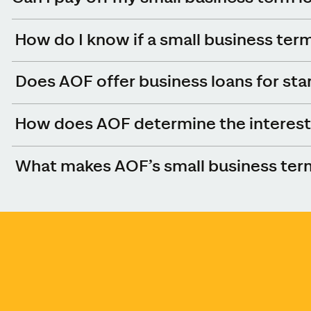
How do I know if a small business term 
Does AOF offer business loans for sta
How does AOF determine the interest 
What makes AOF’s small business term 