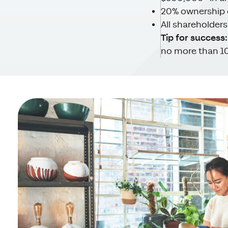
20% ownership 
All shareholder
Tip for success:
no more than 10