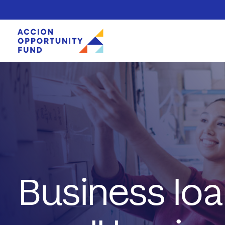
Skip to content
Business loa