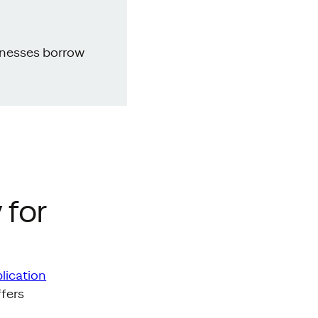
inesses borrow
 for
lication
ffers