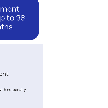
yment
p to 36
ths
ent
with no penalty