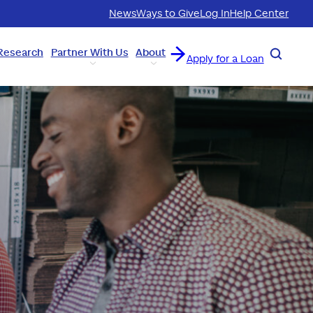
News
Ways to Give
Log In
Help Center
Research
Partner With Us
About
Search
Apply for a Loan