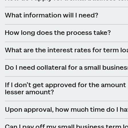
What information will I need
?
How long does the process take?
What are the interest rates for term l
Do I need collateral for a small busine
If I don’t get approved for the amount 
lesser amount?
Upon approval, how much time do I hav
Can I pay off my small business term l