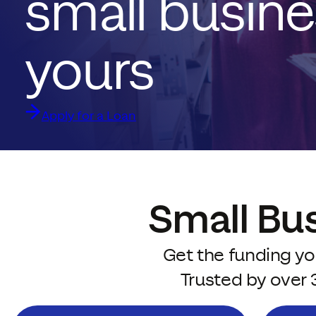
small busine
yours
Apply for a Loan
Small Bu
Get the funding yo
Trusted by over 