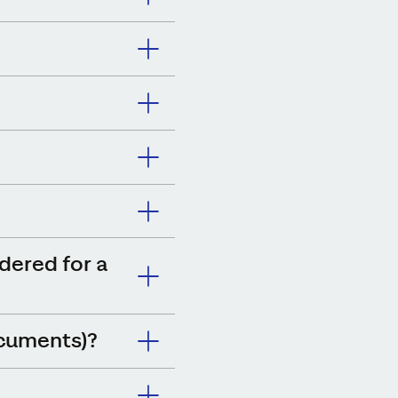
idered for a
ocuments)?