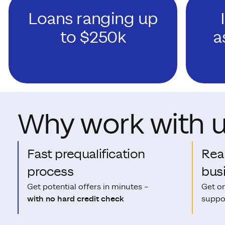
Loans ranging up
to $250k
a
Why work with 
Fast prequalification
Rea
process
bus
Get potential offers in minutes –
Get o
with no hard credit check
suppor