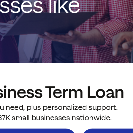
sses like
siness Term Loan
u need, plus personalized support.
37K small businesses nationwide.