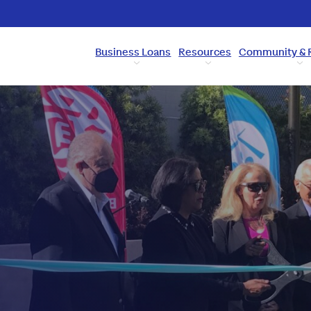
Business Loans
Resources
Community & 