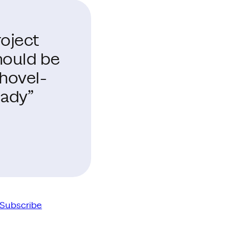
roject
hould be
shovel-
eady”
Subscribe