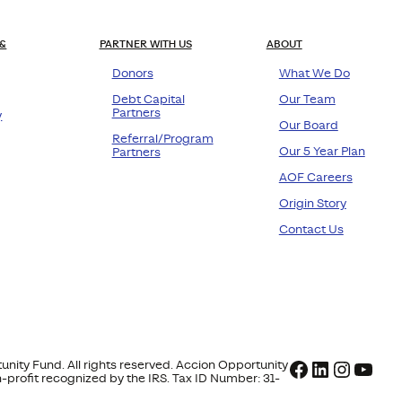
&
PARTNER WITH US
ABOUT
Donors
What We Do
Debt Capital
Our Team
Partners
y
Our Board
Referral/Program
Our 5 Year Plan
Partners
AOF Careers
Origin Story
Contact Us
Facebook
LinkedIn
Instag
YouT
nity Fund. All rights reserved. Accion Opportunity
on-profit recognized by the IRS. Tax ID Number: 31-