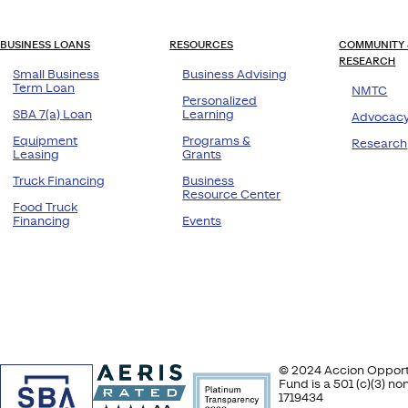
BUSINESS LOANS
RESOURCES
COMMUNITY 
RESEARCH
Small Business
Business Advising
Term Loan
NMTC
Personalized
SBA 7(a) Loan
Learning
Advocac
Equipment
Programs &
Research
Leasing
Grants
Truck Financing
Business
Resource Center
Food Truck
Financing
Events
© 2024 Accion Opportu
Fund is a 501 (c)(3) n
1719434