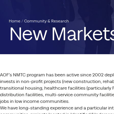
Home
Community & Research
New Markets
AOF’s NMTC program has been active since 2002 depl
invests in non-profit projects (new construction, re
transitional housing, healthcare facilities (particula
distribution facilities, multi-service community facil
jobs in low income communities.
We have long-standing experience and a particular inter