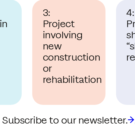
3:
4:
in
Project
P
involving
s
new
“
construction
r
or
rehabilitation
 Subscribe to our newsletter.