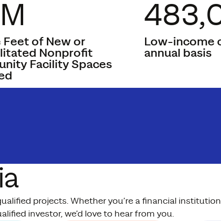
8M
483,
 Feet of New or
Low-income c
litated Nonprofit
annual basis
ity Facility Spaces
ed
ia
lified projects. Whether you’re a financial instituti
alified investor, we’d love to hear from you.