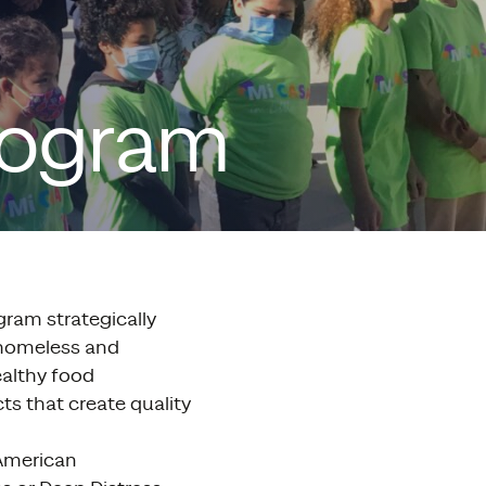
rogram
ram strategically
/homeless and
ealthy food
ts that create quality
 American