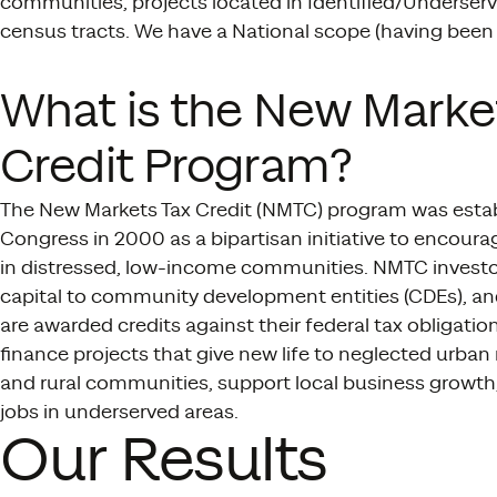
communities, projects located in Identified/Underserve
census tracts. We have a National scope (having been 
What is the New Marke
Credit Program?
The New Markets Tax Credit (NMTC) program was esta
Congress in 2000 as a bipartisan initiative to encour
in distressed, low-income communities. NMTC investo
capital to community development entities (CDEs), a
are awarded credits against their federal tax obligatio
finance projects that give new life to neglected urba
and rural communities, support local business growth
jobs in underserved areas.
Our Results