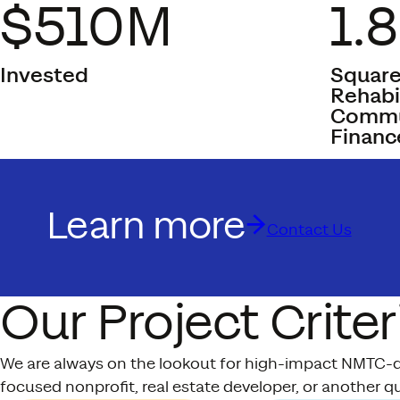
$510M
1.
Invested
Square
Rehabi
Commun
Financ
Learn more
Contact Us
Our Project Criter
We are always on the lookout for high-impact NMTC-qua
focused nonprofit, real estate developer, or another qu