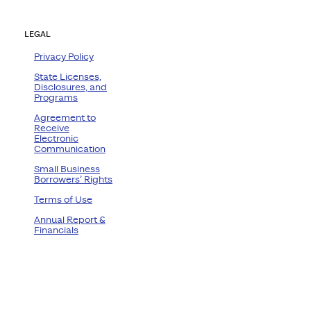
LEGAL
Privacy Policy
State Licenses,
Disclosures, and
Programs
Agreement to
Receive
Electronic
Communication
Small Business
Borrowers’ Rights
Terms of Use
Annual Report &
Financials
ram
ube