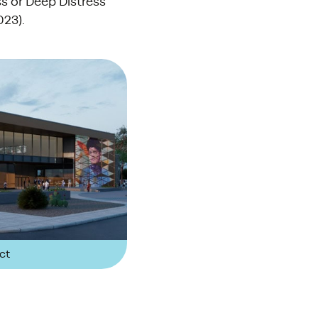
ss or Deep Distress
023).
ct