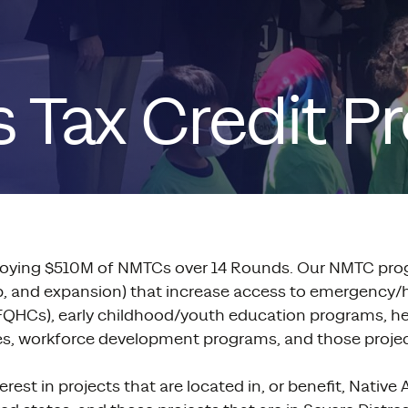
 Tax Credit P
oying $510M of NMTCs over 14 Rounds. Our NMTC prog
hab, and expansion) that increase access to emergency
rly FQHCs), early childhood/youth education programs, h
ities, workforce development programs, and those projec
est in projects that are located in, or benefit, Native