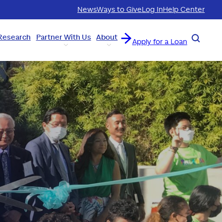
News
Ways to Give
Log In
Help Center
Research
Partner With Us
About
Search
Apply for a Loan