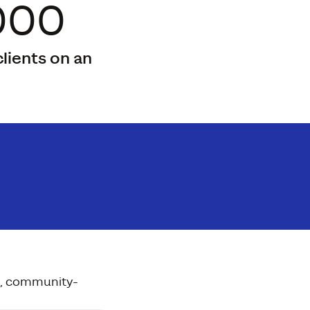
000
lients on an
on, community-