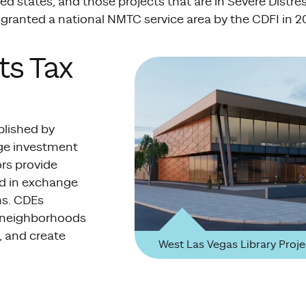
d states, and those projects that are in Severe Distre
granted a national NMTC service area by the CDFI in 2
ts Tax
blished by
age investment
rs provide
nd in exchange
ns. CDEs
n neighborhoods
, and create
West Las Vegas Library Proje