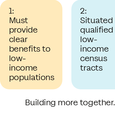
1:
2:
Must
Situated 
provide
qualified
clear
low-
benefits to
income
low-
census
income
tracts
populations
Building more together.