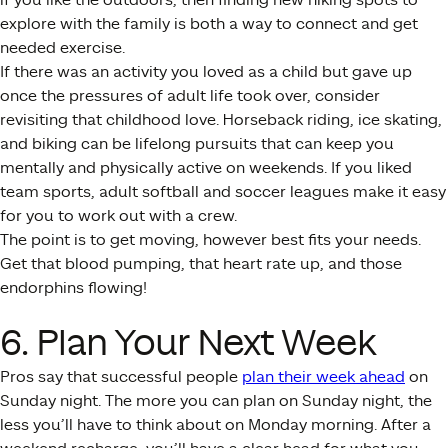
explore with the family is both a way to connect and get
needed exercise.
If there was an activity you loved as a child but gave up
once the pressures of adult life took over, consider
revisiting that childhood love. Horseback riding, ice skating,
and biking can be lifelong pursuits that can keep you
mentally and physically active on weekends. If you liked
team sports, adult softball and soccer leagues make it easy
for you to work out with a crew.
The point is to get moving, however best fits your needs.
Get that blood pumping, that heart rate up, and those
endorphins flowing!
6. Plan Your Next Week
Pros say that successful people
plan their week ahead
on
Sunday night. The more you can plan on Sunday night, the
less you’ll have to think about on Monday morning. After a