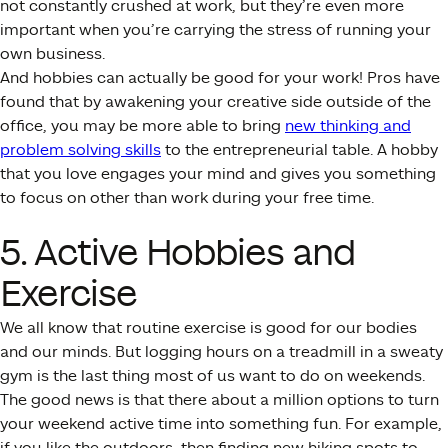
not constantly crushed at work, but they’re even more
important when you’re carrying the stress of running your
own business.
And hobbies can actually be good for your work! Pros have
found that by awakening your creative side outside of the
office, you may be more able to bring
new thinking and
problem solving skills
to the entrepreneurial table. A hobby
that you love engages your mind and gives you something
to focus on other than work during your free time.
5. Active Hobbies and
Exercise
We all know that routine exercise is good for our bodies
and our minds. But logging hours on a treadmill in a sweaty
gym is the last thing most of us want to do on weekends.
The good news is that there about a million options to turn
your weekend active time into something fun. For example,
if you like the outdoors, then finding new hiking spots to