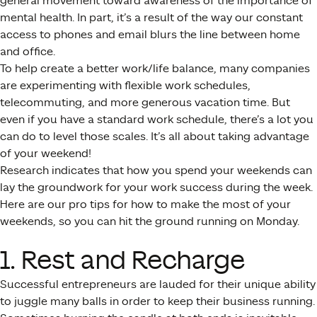
general movement toward awareness of the importance of
mental health. In part, it’s a result of the way our constant
access to phones and email blurs the line between home
and office.
To help create a better work/life balance, many companies
are experimenting with flexible work schedules,
telecommuting, and more generous vacation time. But
even if you have a standard work schedule, there’s a lot you
can do to level those scales. It’s all about taking advantage
of your weekend!
Research indicates that how you spend your weekends can
lay the groundwork for your work success during the week.
Here are our pro tips for how to make the most of your
weekends, so you can hit the ground running on Monday.
1. Rest and Recharge
Successful entrepreneurs are lauded for their unique ability
to juggle many balls in order to keep their business running.