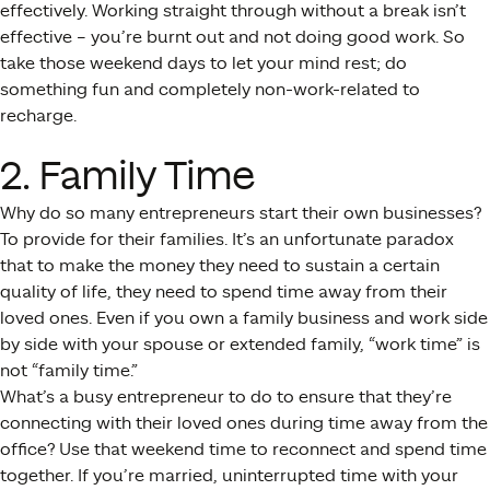
effectively. Working straight through without a break isn’t
effective – you’re burnt out and not doing good work. So
take those weekend days to let your mind rest; do
something fun and completely non-work-related to
recharge.
2. Family Time
Why do so many entrepreneurs start their own businesses?
To provide for their families. It’s an unfortunate paradox
that to make the money they need to sustain a certain
quality of life, they need to spend time away from their
loved ones. Even if you own a family business and work side
by side with your spouse or extended family, “work time” is
not “family time.”
What’s a busy entrepreneur to do to ensure that they’re
connecting with their loved ones during time away from the
office? Use that weekend time to reconnect and spend time
together. If you’re married, uninterrupted time with your