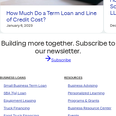
Ho
So
L
How Much Do a Term Loan and Line
of Credit Cost?
January 6, 2023
Dec
Building more together. Subscribe to
our newsletter.
Subscribe
BUSINESS LOANS
RESOURCES
Small Business Term Loan
Business Advising
SBA 7(a) Loan
Personalized Learning
Equipment Leasing
Programs & Grants
Truck Financing
Business Resource Center
Food Truck Financing
Events