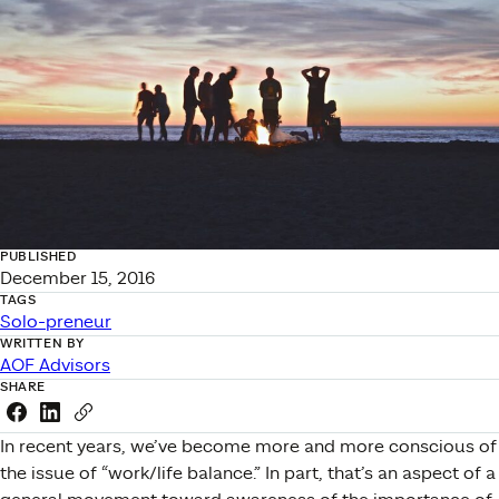
PUBLISHED
December 15, 2016
TAGS
Solo-preneur
WRITTEN BY
AOF Advisors
SHARE
Share this link on Facebook
Share this link on LinkedIn
Copy a link to your clipboard
In recent years, we’ve become more and more conscious of
the issue of “work/life balance.” In part, that’s an aspect of a