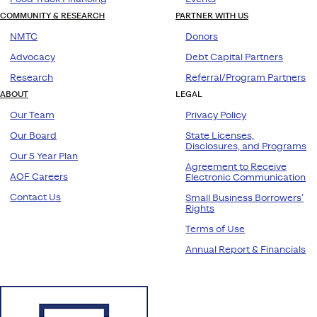
COMMUNITY & RESEARCH
PARTNER WITH US
NMTC
Donors
Advocacy
Debt Capital Partners
Research
Referral/Program Partners
ABOUT
LEGAL
Our Team
Privacy Policy
Our Board
State Licenses,
Disclosures, and Programs
Our 5 Year Plan
Agreement to Receive
AOF Careers
Electronic Communication
Contact Us
Small Business Borrowers’
Rights
Terms of Use
Annual Report & Financials