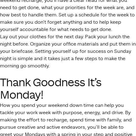
weekend recharge, you’ll have a clear head for what you
need to get done, what your priorities for the week are, and
how best to handle them. Set up a schedule for the week to
make sure you don’t forget anything and to help keep
yourself accountable for what needs to get done.
Lay out your clothes for the next day. Pack your lunch the
night before. Organize your office materials and put them in
your briefcase. Setting yourself up for success on Sunday
night is simple and it takes just a few steps to make the
morning go smoothly.
Thank Goodness It’s
Monday!
How you spend your weekend down time can help you
tackle your work week with purpose, energy, and drive. By
making the effort to recharge, spend time with family, and
pursue creative and active endeavors, you’ll be able to
greet your Mondays with a spring in your step and positive