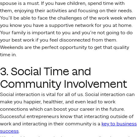
spouse is a must. If you have children, spend time with
them, enjoying their activities and focusing on their needs.
You’ll be able to face the challenges of the work week when
you know you have a supportive network for you at home.
Your family is important to you and you’re not going to do
your best work if you feel disconnected from them.
Weekends are the perfect opportunity to get that quality
time in.
3. Social Time and
Community Involvement
Social interaction is vital for all of us. Social interaction can
make you happier, healthier, and even lead to work
connections which can boost your career in the future.
Successful entrepreneurs know that interacting outside of
work and interacting in their community is a
key to business
success
.