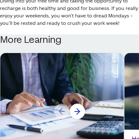
Diving into your free time and taking the opportunity to
recharge is both healthy and good for business. If you really
enjoy your weekends, you won’t have to dread Mondays –
you’ll be rested and ready to crush your work week!
More Learning