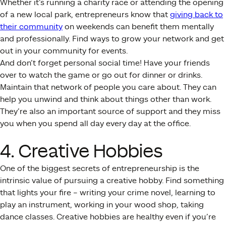
Whether it’s running a charity race or attending the opening
of a new local park, entrepreneurs know that
giving back to
their community
on weekends can benefit them mentally
and professionally. Find ways to grow your network and get
out in your community for events.
And don’t forget personal social time! Have your friends
over to watch the game or go out for dinner or drinks.
Maintain that network of people you care about. They can
help you unwind and think about things other than work.
They’re also an important source of support and they miss
you when you spend all day every day at the office.
4. Creative Hobbies
One of the biggest secrets of entrepreneurship is the
intrinsic value of pursuing a creative hobby. Find something
that lights your fire – writing your crime novel, learning to
play an instrument, working in your wood shop, taking
dance classes. Creative hobbies are healthy even if you’re