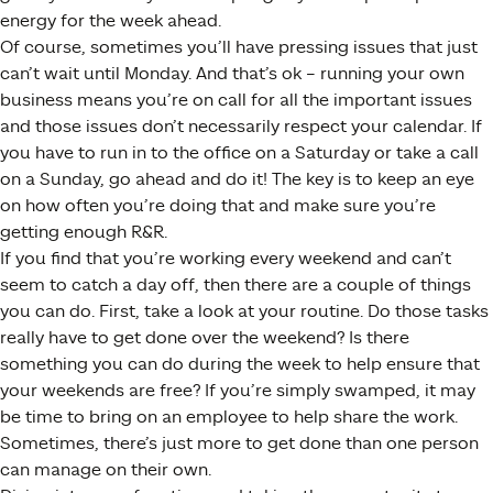
energy for the week ahead.
Of course, sometimes you’ll have pressing issues that just
can’t wait until Monday. And that’s ok – running your own
business means you’re on call for all the important issues
and those issues don’t necessarily respect your calendar. If
you have to run in to the office on a Saturday or take a call
on a Sunday, go ahead and do it! The key is to keep an eye
on how often you’re doing that and make sure you’re
getting enough R&R.
If you find that you’re working every weekend and can’t
seem to catch a day off, then there are a couple of things
you can do. First, take a look at your routine. Do those tasks
really have to get done over the weekend? Is there
something you can do during the week to help ensure that
your weekends are free? If you’re simply swamped, it may
be time to bring on an employee to help share the work.
Sometimes, there’s just more to get done than one person
can manage on their own.