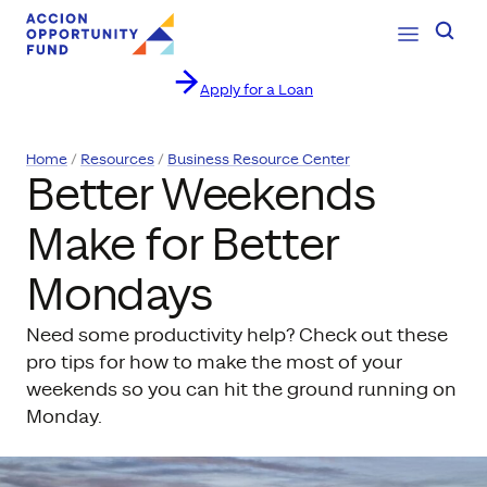
Open Navig
Searc
Apply for a Loan
Skip to content
Home
Resources
Business Resource Center
Better Weekends
Make for Better
Mondays
Need some productivity help? Check out these
pro tips for how to make the most of your
weekends so you can hit the ground running on
Monday.