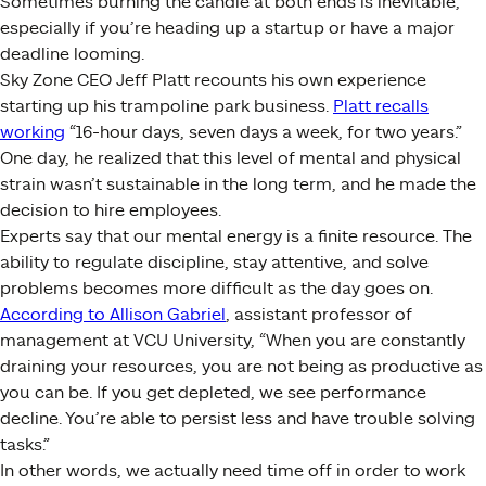
Sometimes burning the candle at both ends is inevitable,
especially if you’re heading up a startup or have a major
deadline looming.
Sky Zone CEO Jeff Platt recounts his own experience
starting up his trampoline park business.
Platt recalls
working
“16-hour days, seven days a week, for two years.”
One day, he realized that this level of mental and physical
strain wasn’t sustainable in the long term, and he made the
decision to hire employees.
Experts say that our mental energy is a finite resource. The
ability to regulate discipline, stay attentive, and solve
problems becomes more difficult as the day goes on.
According to Allison Gabriel
, assistant professor of
management at VCU University, “When you are constantly
draining your resources, you are not being as productive as
you can be. If you get depleted, we see performance
decline. You’re able to persist less and have trouble solving
tasks.”
In other words, we actually need time off in order to work