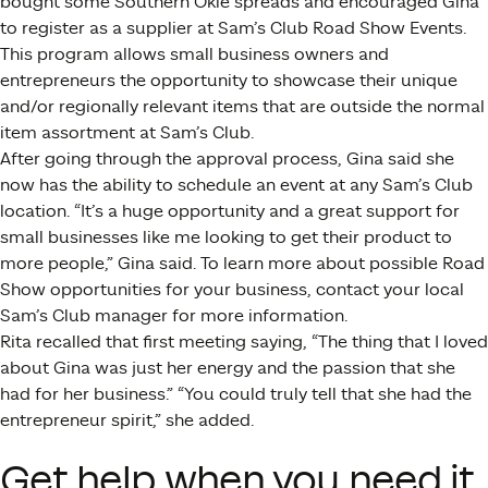
bought some Southern Okie spreads and encouraged Gina
to register as a supplier at Sam’s Club Road Show Events.
This program allows small business owners and
entrepreneurs the opportunity to showcase their unique
and/or regionally relevant items that are outside the normal
item assortment at Sam’s Club.
After going through the approval process, Gina said she
now has the ability to schedule an event at any Sam’s Club
location. “It’s a huge opportunity and a great support for
small businesses like me looking to get their product to
more people,” Gina said. To learn more about possible Road
Show opportunities for your business, contact your local
Sam’s Club manager for more information.
Rita recalled that first meeting saying, “The thing that I loved
about Gina was just her energy and the passion that she
had for her business.” “You could truly tell that she had the
entrepreneur spirit,” she added.
Get help when you need it