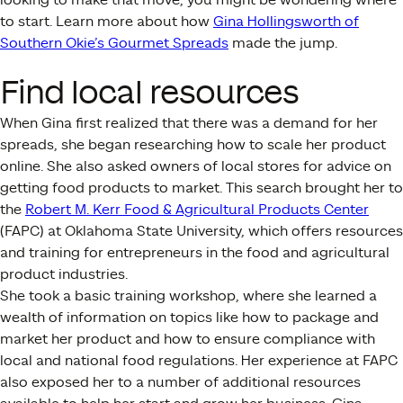
to start. Learn more about how
Gina Hollingsworth of
Southern Okie’s Gourmet Spreads
made the jump.
Find local resources
When Gina first realized that there was a demand for her
spreads, she began researching how to scale her product
online. She also asked owners of local stores for advice on
getting food products to market. This search brought her to
the
Robert M. Kerr Food & Agricultural Products Center
(FAPC) at Oklahoma State University, which offers resources
and training for entrepreneurs in the food and agricultural
product industries.
She took a basic training workshop, where she learned a
wealth of information on topics like how to package and
market her product and how to ensure compliance with
local and national food regulations. Her experience at FAPC
also exposed her to a number of additional resources