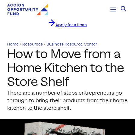
Open Navig
Searc
Apply for a Loan
Skip to content
Home
Resources
Business Resource Center
How to Move from a
Home Kitchen to the
Store Shelf
There are a number of steps entrepreneurs go
through to bring their products from their home
kitchen to the store shelf.