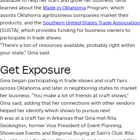
available to help her start and grow her business. Gina
learned about the
Made in Oklahoma
Program, which
assists Oklahoma agribusiness companies market their
products, and the
Southern United States Trade Association
(SUSTA), which provides funding for business owners to
participate in trade shows.
“There’s a ton of resources available, probably right within
your state,” Gina said.
Get Exposure
Gina began participating in trade shows and craft fairs
across Oklahoma and later in neighboring states to market
her business. “You make a lot of friends at craft shows,”
Gina said, adding that her connections with other vendors
helped her identify which shows to pursue next.
It was at a craft fair in Arkansas that Gina met Rita
Seckington, former Vice President of Event Planning,
Showcase Events and Regional Buying at Sam’s Club. Rita