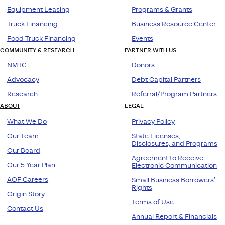
Equipment Leasing
Programs & Grants
Truck Financing
Business Resource Center
Food Truck Financing
Events
COMMUNITY & RESEARCH
PARTNER WITH US
NMTC
Donors
Advocacy
Debt Capital Partners
Research
Referral/Program Partners
ABOUT
LEGAL
What We Do
Privacy Policy
Our Team
State Licenses,
Disclosures, and Programs
Our Board
Agreement to Receive
Our 5 Year Plan
Electronic Communication
AOF Careers
Small Business Borrowers’
Rights
Origin Story
Terms of Use
Contact Us
Annual Report & Financials