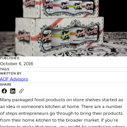
PUBLISHED
October 6, 2016
TAGS
WRITTEN BY
AOF Advisors
SHARE
Share this link on Facebook
Share this link on LinkedIn
Copy a link to your clipboard
Many packaged food products on store shelves started as
an idea in someone’s kitchen at home. There are a number
of steps entrepreneurs go through to bring their products
from their home kitchen to the broader market. If you’re
looking to make that move, you might be wondering where