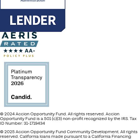
© 2024 Accion Opportunity Fund. All rights reserved. Accion
Opportunity Fund is a 501 (c)(3) non-profit recognized by the IRS. Tax
ID Number: 31-1719434
© 2025 Accion Opportunity Fund Community Development. All rights
reserved. California loans made pursuant to a California Financing