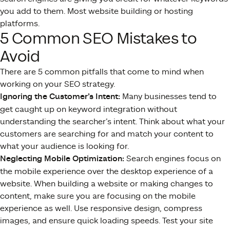
you add to them. Most website building or hosting
platforms.
5 Common SEO Mistakes to
Avoid
There are 5 common pitfalls that come to mind when
working on your SEO strategy.
Ignoring the Customer’s Intent:
Many businesses tend to
get caught up on keyword integration without
understanding the searcher’s intent. Think about what your
customers are searching for and match your content to
what your audience is looking for.
Neglecting Mobile Optimization:
Search engines focus on
the mobile experience over the desktop experience of a
website. When building a website or making changes to
content, make sure you are focusing on the mobile
experience as well. Use responsive design, compress
images, and ensure quick loading speeds. Test your site