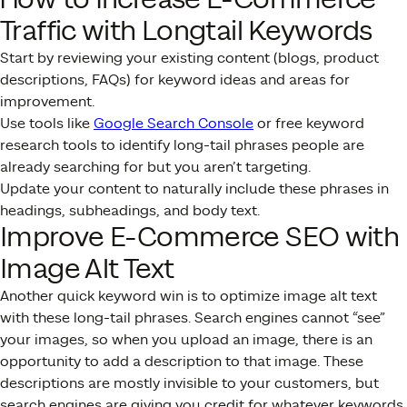
Traffic with Longtail Keywords
Start by reviewing your existing content (blogs, product
descriptions, FAQs) for keyword ideas and areas for
improvement.
Use tools like
Google Search Console
or free keyword
research tools to identify long-tail phrases people are
already searching for but you aren’t targeting.
Update your content to naturally include these phrases in
headings, subheadings, and body text.
Improve E-Commerce SEO with
Image Alt Text
Another quick keyword win is to optimize image alt text
with these long-tail phrases. Search engines cannot “see”
your images, so when you upload an image, there is an
opportunity to add a description to that image. These
descriptions are mostly invisible to your customers, but
search engines are giving you credit for whatever keywords