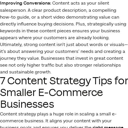
Improving Conversions:
Content acts as your silent
salesperson. A clear product description, a compelling
how-to guide, or a short video demonstrating value can
directly influence buying decisions. Plus, strategically using
keywords in these content pieces ensures your business
appears where your customers are already looking.
Ultimately, strong content isn’t just about words or visuals—
it’s about answering your customers’ needs and creating a
journey they value. Businesses that invest in great content
see not only higher traffic but also stronger relationships
and sustainable growth.
7 Content Strategy Tips for
Smaller E-Commerce
Businesses
Content strategy plays a huge role in scaling a small e-
commerce business. It aligns your content with your
business goals and ensures you deliver the
right message