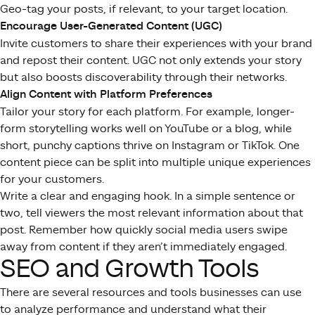
Geo-tag your posts, if relevant, to your target location.
Encourage User-Generated Content (UGC)
Invite customers to share their experiences with your brand
and repost their content. UGC not only extends your story
but also boosts discoverability through their networks.
Align Content with Platform Preferences
Tailor your story for each platform. For example, longer-
form storytelling works well on YouTube or a blog, while
short, punchy captions thrive on Instagram or TikTok. One
content piece can be split into multiple unique experiences
for your customers.
Write a clear and engaging hook. In a simple sentence or
two, tell viewers the most relevant information about that
post. Remember how quickly social media users swipe
away from content if they aren’t immediately engaged.
SEO and Growth Tools
There are several resources and tools businesses can use
to analyze performance and understand what their