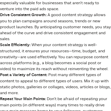
especially valuable for businesses that aren’t ready to
venture into the paid ads space.
Drive Consistent Growth:
A good content strategy allows
you to plan campaigns around seasons, trends or new
product launches. By anticipating customer needs, you stay
ahead of the curve and drive consistent engagement and
sales.
Scale Efficiently:
When your content strategy is well-
structured, it ensures your resources—time, budget, and
creativity—are used effectively. You can repurpose content
across platforms (e.g., a blog becomes a social post or
video) to maximize its reach without reinventing the wheel.
Post a Variety of Content:
Post many different types of
content to appeal to different types of users. Mix it up with
static photos, galleries or collages, videos, articles or blogs,
and more.
Repeat Your Main Points:
Don’t be afraid of repeating your
main points (in different ways) many times to really drive
your main message home to your followers, customers,