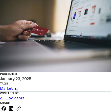
PUBLISHED
January 23, 2025
TAGS
Marketing
WRITTEN BY
AOF Advisors
SHARE
Share this link on Facebook
Share this link on LinkedIn
Copy a link to your clipboard