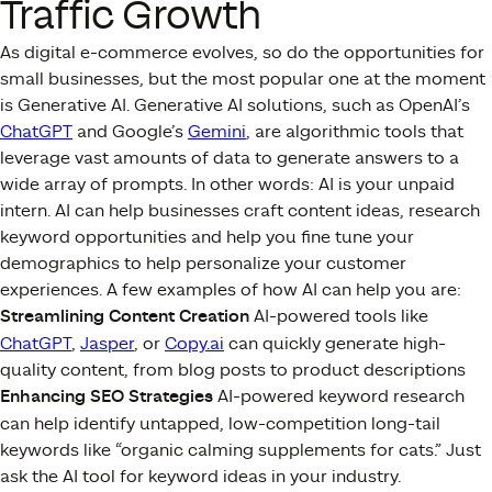
Traffic Growth
As digital e-commerce evolves, so do the opportunities for
small businesses, but the most popular one at the moment
is Generative AI. Generative AI solutions, such as OpenAI’s
ChatGPT
and Google’s
Gemini
, are algorithmic tools that
leverage vast amounts of data to generate answers to a
wide array of prompts. In other words: AI is your unpaid
intern. AI can help businesses craft content ideas, research
keyword opportunities and help you fine tune your
demographics to help personalize your customer
experiences. A few examples of how AI can help you are:
Streamlining Content Creation
AI-powered tools like
ChatGPT
,
Jasper
, or
Copy.ai
can quickly generate high-
quality content, from blog posts to product descriptions
Enhancing SEO Strategies
AI-powered keyword research
can help identify untapped, low-competition long-tail
keywords like “organic calming supplements for cats.” Just
ask the AI tool for keyword ideas in your industry.