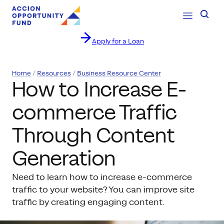
Open Navig
Searc
Apply for a Loan
Skip to content
Home
Resources
Business Resource Center
How to Increase E-
commerce Traffic
Through Content
Generation
Need to learn how to increase e-commerce
traffic to your website? You can improve site
traffic by creating engaging content.