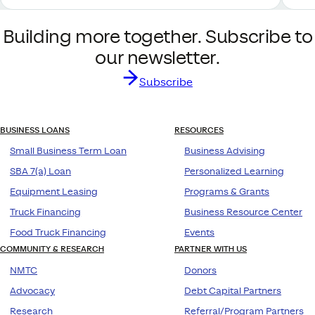
Building more together. Subscribe to
our newsletter.
Subscribe
BUSINESS LOANS
RESOURCES
Small Business Term Loan
Business Advising
SBA 7(a) Loan
Personalized Learning
Equipment Leasing
Programs & Grants
Truck Financing
Business Resource Center
Food Truck Financing
Events
COMMUNITY & RESEARCH
PARTNER WITH US
NMTC
Donors
Advocacy
Debt Capital Partners
Research
Referral/Program Partners