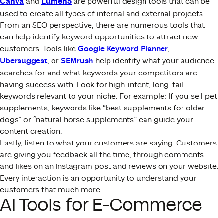
Canva
and
Lumen5
are powerful design tools that can be
used to create all types of internal and external projects.
From an SEO perspective, there are numerous tools that
can help identify keyword opportunities to attract new
customers. Tools like
Google Keyword Planner
,
Ubersuggest
, or
SEMrush
help identify what your audience
searches for and what keywords your competitors are
having success with. Look for high-intent, long-tail
keywords relevant to your niche. For example: If you sell pet
supplements, keywords like “best supplements for older
dogs” or “natural horse supplements” can guide your
content creation.
Lastly, listen to what your customers are saying. Customers
are giving you feedback all the time, through comments
and likes on an Instagram post and reviews on your website.
Every interaction is an opportunity to understand your
customers that much more.
AI Tools for E-Commerce