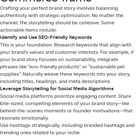
Crafting your perfect brand story involves balancing
authenticity with strategic optimization. No matter the
channel, the storytelling should be cohesive. Some
actionable items include:
Identify and Use SEO-Friendly Keywords
This is your foundation. Research keywords that align with
your brand’s values and customer interests. For example, if
your brand story focuses on sustainability, integrate
phrases like “eco-friendly products” or “sustainable pet
supplies.” Naturally weave these keywords into your story,
including titles, headings, and meta descriptions.
Leverage Storytelling for Social Media Algorithms
Social media platforms prioritize engaging content. Share
bite-sized, compelling elements of your brand story—like
behind-the-scenes moments or founder motivations—that
resonate emotionally.
Use hashtags strategically, including branded hashtags and
trending ones related to your niche.