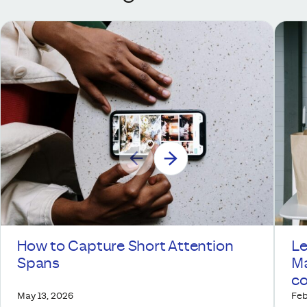
How to Capture Short Attention
Le
Spans
Ma
co
May 13, 2026
Feb