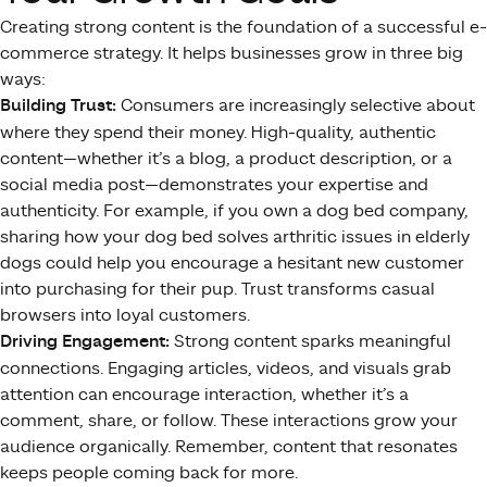
Creating strong content is the foundation of a successful e-
commerce strategy. It helps businesses grow in three big
ways:
Building Trust:
Consumers are increasingly selective about
where they spend their money. High-quality, authentic
content—whether it’s a blog, a product description, or a
social media post—demonstrates your expertise and
authenticity. For example, if you own a dog bed company,
sharing how your dog bed solves arthritic issues in elderly
dogs could help you encourage a hesitant new customer
into purchasing for their pup. Trust transforms casual
browsers into loyal customers.
Driving Engagement:
Strong content sparks meaningful
connections. Engaging articles, videos, and visuals grab
attention can encourage interaction, whether it’s a
comment, share, or follow. These interactions grow your
audience organically. Remember, content that resonates
keeps people coming back for more.