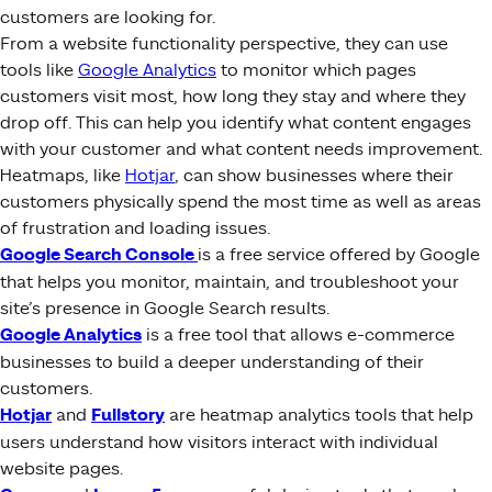
customers are looking for.
From a website functionality perspective, they can use
tools like
Google Analytics
to monitor which pages
customers visit most, how long they stay and where they
drop off. This can help you identify what content engages
with your customer and what content needs improvement.
Heatmaps, like
Hotjar
, can show businesses where their
customers physically spend the most time as well as areas
of frustration and loading issues.
Google Search Console
is a free service offered by Google
that helps you monitor, maintain, and troubleshoot your
site’s presence in Google Search results.
Google Analytics
is a free tool that allows e-commerce
businesses to build a deeper understanding of their
customers.
Hotjar
and
Fullstory
are heatmap analytics tools that help
users understand how visitors interact with individual
website pages.