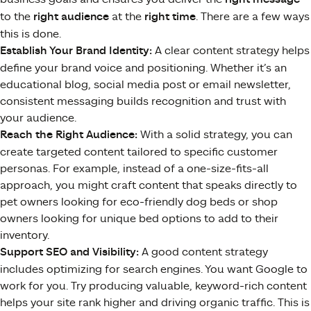
to the
right audience
at the
right time
. There are a few ways
this is done.
Establish Your Brand Identity:
A clear content strategy helps
define your brand voice and positioning. Whether it’s an
educational blog, social media post or email newsletter,
consistent messaging builds recognition and trust with
your audience.
Reach the Right Audience:
With a solid strategy, you can
create targeted content tailored to specific customer
personas. For example, instead of a one-size-fits-all
approach, you might craft content that speaks directly to
pet owners looking for eco-friendly dog beds or shop
owners looking for unique bed options to add to their
inventory.
Support SEO and Visibility:
A good content strategy
includes optimizing for search engines. You want Google to
work for you. Try producing valuable, keyword-rich content
helps your site rank higher and driving organic traffic. This is