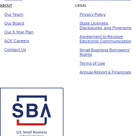
ABOUT
LEGAL
Our Team
Privacy Policy
Our Board
State Licenses,
Disclosures, and Programs
Our 5 Year Plan
Agreement to Receive
AOF Careers
Electronic Communication
Contact Us
Small Business Borrowers’
Rights
Terms of Use
Annual Report & Financials