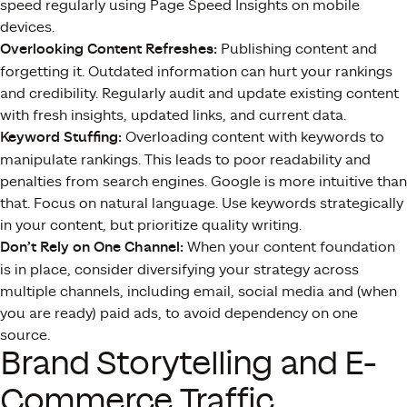
speed regularly using Page Speed Insights on mobile
devices.
Overlooking Content Refreshes:
Publishing content and
forgetting it. Outdated information can hurt your rankings
and credibility. Regularly audit and update existing content
with fresh insights, updated links, and current data.
Keyword Stuffing:
Overloading content with keywords to
manipulate rankings. This leads to poor readability and
penalties from search engines. Google is more intuitive than
that. Focus on natural language. Use keywords strategically
in your content, but prioritize quality writing.
Don’t Rely on One Channel:
When your content foundation
is in place, consider diversifying your strategy across
multiple channels, including email, social media and (when
you are ready) paid ads, to avoid dependency on one
source.
Brand Storytelling and E-
Commerce Traffic