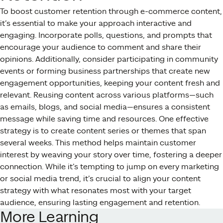
To boost customer retention through e-commerce content,
it’s essential to make your approach interactive and
engaging. Incorporate polls, questions, and prompts that
encourage your audience to comment and share their
opinions. Additionally, consider participating in community
events or forming business partnerships that create new
engagement opportunities, keeping your content fresh and
relevant. Reusing content across various platforms—such
as emails, blogs, and social media—ensures a consistent
message while saving time and resources. One effective
strategy is to create content series or themes that span
several weeks. This method helps maintain customer
interest by weaving your story over time, fostering a deeper
connection. While it’s tempting to jump on every marketing
or social media trend, it’s crucial to align your content
strategy with what resonates most with your target
audience, ensuring lasting engagement and retention.
More Learning