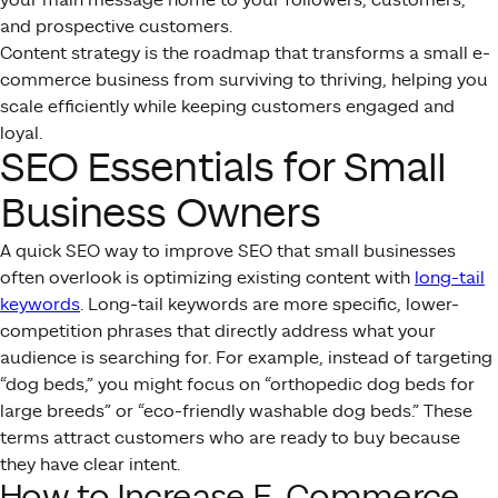
and prospective customers.
Content strategy is the roadmap that transforms a small e-
commerce business from surviving to thriving, helping you
scale efficiently while keeping customers engaged and
loyal.
SEO Essentials for Small
Business Owners
A quick SEO way to improve SEO that small businesses
often overlook is optimizing existing content with
long-tail
keywords
. Long-tail keywords are more specific, lower-
competition phrases that directly address what your
audience is searching for. For example, instead of targeting
“dog beds,” you might focus on “orthopedic dog beds for
large breeds” or “eco-friendly washable dog beds.” These
terms attract customers who are ready to buy because
they have clear intent.
How to Increase E-Commerce