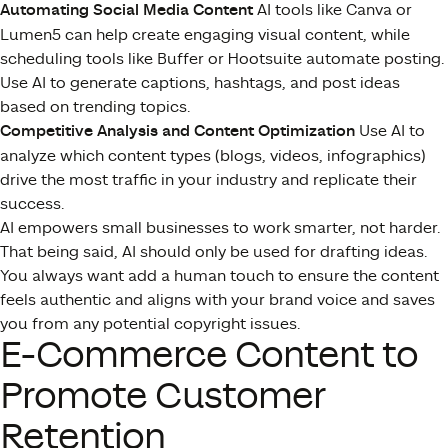
Automating Social Media Content
AI tools like Canva or
Lumen5 can help create engaging visual content, while
scheduling tools like Buffer or Hootsuite automate posting.
Use AI to generate captions, hashtags, and post ideas
based on trending topics.
Competitive Analysis and Content Optimization
Use AI to
analyze which content types (blogs, videos, infographics)
drive the most traffic in your industry and replicate their
success.
AI empowers small businesses to work smarter, not harder.
That being said, AI should only be used for drafting ideas.
You always want add a human touch to ensure the content
feels authentic and aligns with your brand voice and saves
you from any potential copyright issues.
E-Commerce Content to
Promote Customer
Retention