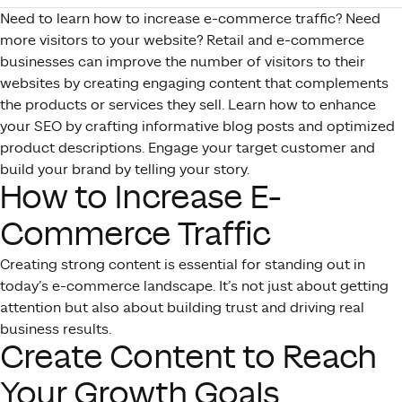
Need to learn how to increase e-commerce traffic? Need
more visitors to your website? Retail and e-commerce
businesses can improve the number of visitors to their
websites by creating engaging content that complements
the products or services they sell. Learn how to enhance
your SEO by crafting informative blog posts and optimized
product descriptions. Engage your target customer and
build your brand by telling your story.
How to Increase E-
Commerce Traffic
Creating strong content is essential for standing out in
today’s e-commerce landscape. It’s not just about getting
attention but also about building trust and driving real
business results.
Create Content to Reach
Your Growth Goals