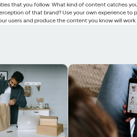
ties that you follow. What kind of content catches yo
erception of that brand? Use your own experience to pu
our users and produce the content you know will work.