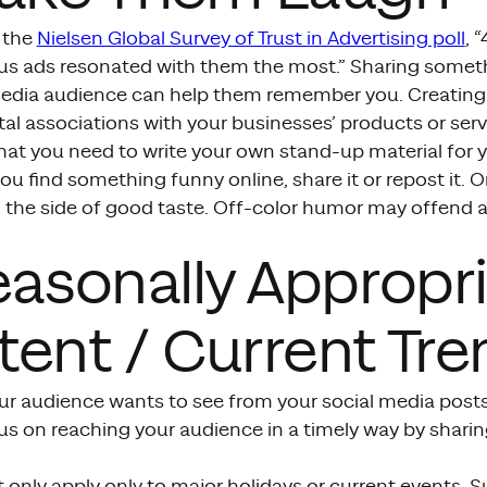
 the
Nielsen Global Survey of Trust in Advertising poll
, 
s ads resonated with them the most.” Sharing some
media audience can help them remember you. Creating 
al associations with your businesses’ products or serv
hat you need to write your own stand-up material for 
you find something funny online, share it or repost it. 
n the side of good taste. Off-color humor may offend 
easonally Appropr
ent / Current Tre
ur audience wants to see from your social media posts
s on reaching your audience in a timely way by sharin
 only apply only to major holidays or current events.