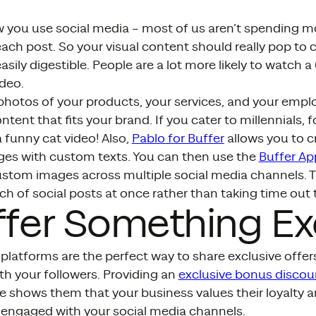
 you use social media – most of us aren’t spending m
ch post. So your visual content should really pop to 
easily digestible. People are a lot more likely to watch 
deo.
photos of your products, your services, and your empl
ntent that fits your brand. If you cater to millennials,
 funny cat video! Also,
Pablo for Buffer
allows you to c
es with custom texts. You can then use the
Buffer Ap
ustom images across multiple social media channels.
h of social posts at once rather than taking time out t
ffer Something Ex
platforms are the perfect way to share exclusive offers
th your followers. Providing an
exclusive bonus discou
 shows them that your business values their loyalty an
 engaged with your social media channels.