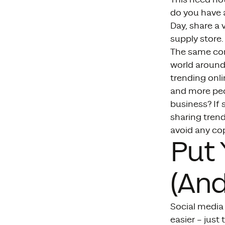
do you have a
Day, share a
supply store.
The same con
world around 
trending onli
and more peopl
business? If 
sharing trend
avoid any cop
Put 
(And
Social media 
easier – just