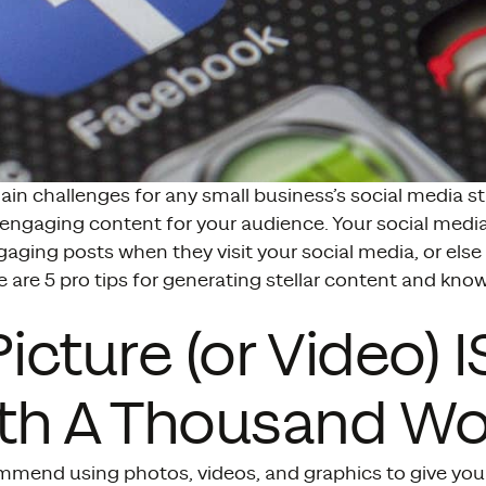
in challenges for any small business’s social media st
 engaging content for your audience. Your social medi
gaging posts when they visit your social media, or else 
re are 5 pro tips for generating stellar content and kn
 Picture (or Video) I
th A Thousand Wo
mmend using photos, videos, and graphics to give you