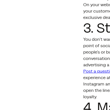
On your websi
your custome
exclusive dea
3. S
You don’t wan
point of soc
people’s or b
conversation
advertising 
Post a quest
experience at
Instagram and
open the lin
loyalty.
4. 