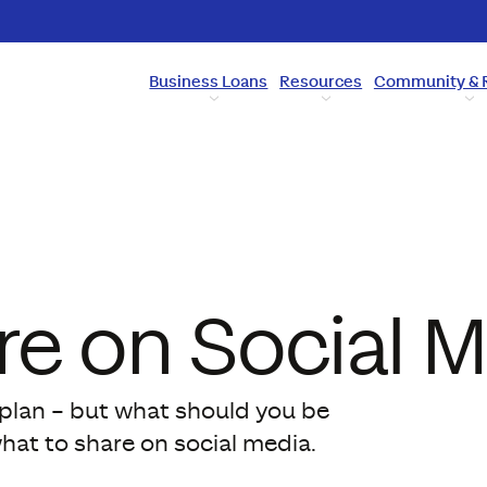
Business Loans
Resources
Community & 
re on Social 
g plan – but what should you be
what to share on social media.