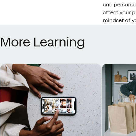
and personali
affect your p
mindset of y
More Learning