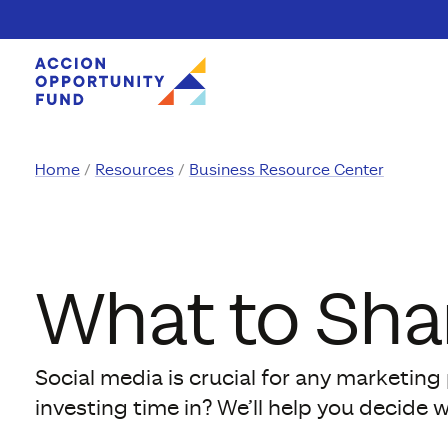
Skip to content
Home
Resources
Business Resource Center
What to Sha
Social media is crucial for any marketin
investing time in? We’ll help you decide 