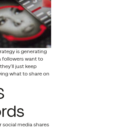
rategy is generating
a followers want to
they’ll just keep
owing what to share on
S
rds
r social media shares