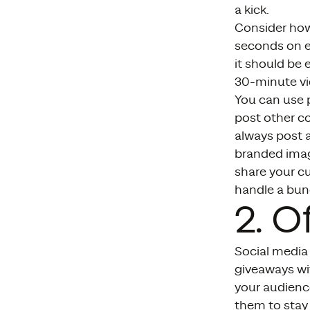
a kick.
Consider how
seconds on ea
it should be 
30-minute vi
You can use 
post other co
always post a
branded imag
share your c
handle a bunc
2. O
Social media 
giveaways wi
your audience
them to stay