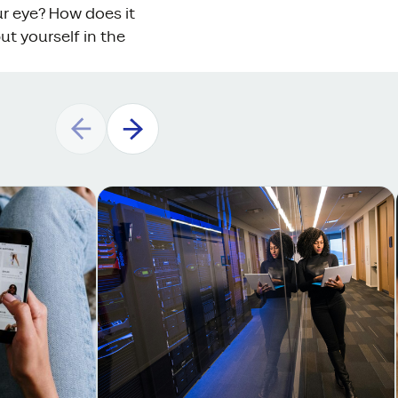
ur eye? How does it
t yourself in the