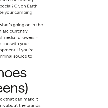
pecial? Or, on Earth
ote your camping
what’s going on in the
 are currently
al media followers –
n line with your
opment. If you’re
riginal source to
Shoes
eens)
ick that can make it
hink about the brands