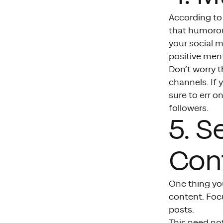
According to
that humorou
your social 
positive ment
Don’t worry t
channels. If 
sure to err o
followers.
5. S
Cont
One thing yo
content. Focu
posts.
This need not