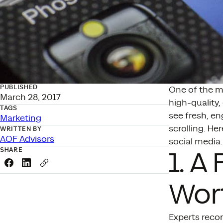
PUBLISHED
One of the ma
March 28, 2017
high-quality,
TAGS
see fresh, en
Marketing
scrolling. He
WRITTEN BY
AOF Advisors
social media.
SHARE
1. A
Share this link on Facebook
Share this link on LinkedIn
Copy a link to your clipboard
Wor
Experts reco