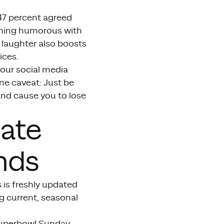
“47 percent agreed
thing humorous with
laughter also boosts
ices.
your social media
One caveat: Just be
and cause you to lose
iate
nds
 is freshly updated
g current, seasonal
 Superbowl Sunday –