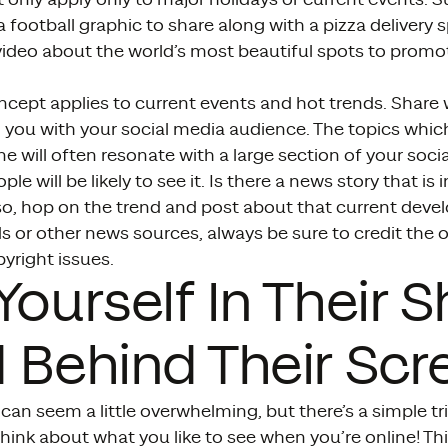
 football graphic to share along with a pizza delivery s
 video about the world’s most beautiful spots to prom
cept applies to current events and hot trends. Share 
you with your social media audience. The topics which
ne will often resonate with a large section of your soci
e will be likely to see it. Is there a news story that is i
so, hop on the trend and post about that current devel
s or other news sources, always be sure to credit the o
yright issues.
Yourself In Their 
 Behind Their Scr
can seem a little overwhelming, but there’s a simple tr
 think about what you like to see when you’re online! T