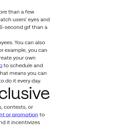
ore than a few
catch users’ eyes and
a 6-second gif than a
oyees. You can also
 for example, you can
reate your own
p
to schedule and
 That means you can
o do it every day.
clusive
, contests, or
nt or promotion
to
d it incentivizes