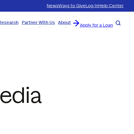
News
Ways to Give
Log In
Help Center
Research
Partner With Us
About
Search
Apply for a Loan
Media