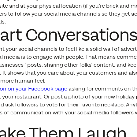
te and at your physical location (if you’re brick and m
rs to follow your social media channels so they get a
ls.
tart Conversation
t your social channels to feel like a solid wall of adver
ial media is to engage with people. That means comme
usinesses ‘ posts, sharing other folks’ content, and ke
. It shows that you care about your customers and als
a more human feel.
ion on your Facebook page
asking for comments on the
 your restaurant. Or post a photo of your new holiday j
 ask followers to vote for their favorite necklace. An
es of communication with your social media followers w
Make Them Laugh