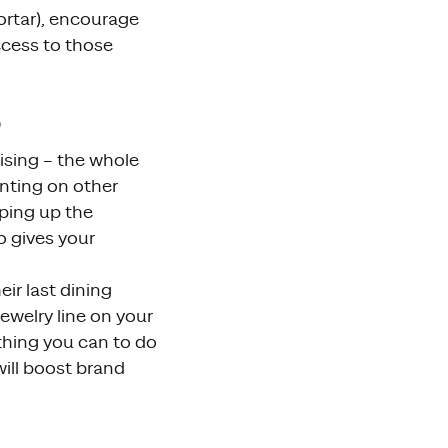
ortar), encourage
ccess to those
s
tising – the whole
nting on other
eping up the
o gives your
ir last dining
ewelry line on your
ything you can to do
ill boost brand