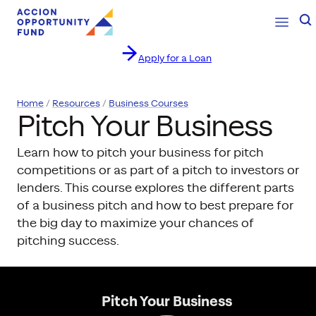
Open Na
Se
Apply for a Loan
Skip to content
Home
Resources
Business Courses
Pitch Your Business
Learn how to pitch your business for pitch
competitions or as part of a pitch to investors or
lenders. This course explores the different parts
of a business pitch and how to best prepare for
the big day to maximize your chances of
pitching success.