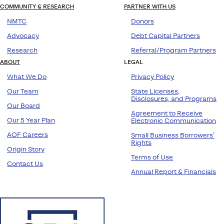
COMMUNITY & RESEARCH
PARTNER WITH US
NMTC
Donors
Advocacy
Debt Capital Partners
Research
Referral/Program Partners
ABOUT
LEGAL
What We Do
Privacy Policy
Our Team
State Licenses,
Disclosures, and Programs
Our Board
Agreement to Receive
Our 5 Year Plan
Electronic Communication
AOF Careers
Small Business Borrowers’
Rights
Origin Story
Terms of Use
Contact Us
Annual Report & Financials