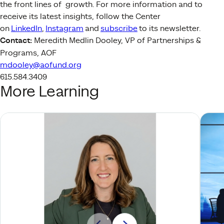
the front lines of growth. For more information and to
receive its latest insights, follow the Center
on
LinkedIn
,
Instagram
and
subscribe
to its newsletter.
Contact:
Meredith Medlin Dooley, VP of Partnerships &
Programs, AOF
mdooley@aofund.org
615.584.3409
More Learning