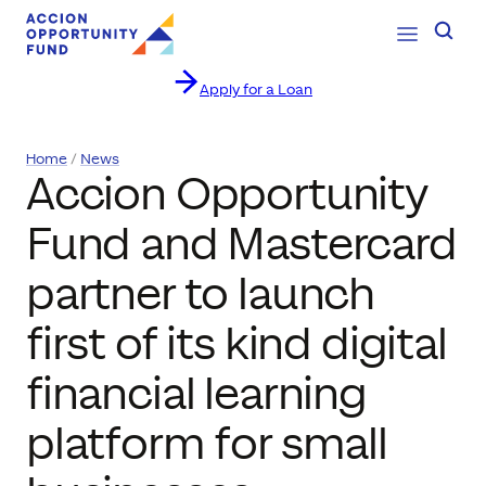
Open Navig
Searc
Apply for a Loan
Skip to content
Home
News
Accion Opportunity
Fund and Mastercard
partner to launch
first of its kind digital
financial learning
platform for small