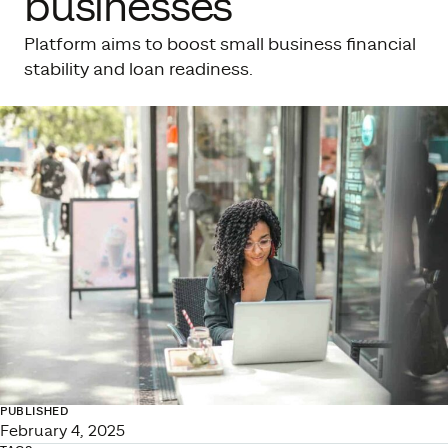
businesses
Platform aims to boost small business financial
stability and loan readiness.
PUBLISHED
February 4, 2025