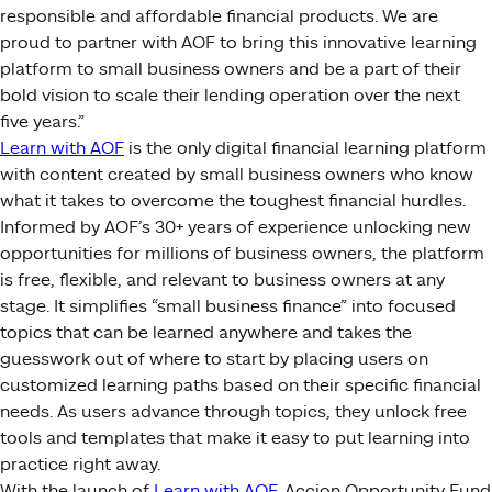
responsible and affordable financial products. We are
proud to partner with AOF to bring this innovative learning
platform to small business owners and be a part of their
bold vision to scale their lending operation over the next
five years.”
Learn with AOF
is the only digital financial learning platform
with content created by small business owners who know
what it takes to overcome the toughest financial hurdles.
Informed by AOF’s 30+ years of experience unlocking new
opportunities for millions of business owners, the platform
is free, flexible, and relevant to business owners at any
stage. It simplifies “small business finance” into focused
topics that can be learned anywhere and takes the
guesswork out of where to start by placing users on
customized learning paths based on their specific financial
needs. As users advance through topics, they unlock free
tools and templates that make it easy to put learning into
practice right away.
With the launch of
Learn with AOF
, Accion Opportunity Fund