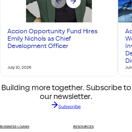
Accion Opportunity Fund Hires
Ac
Emily Nichols as Chief
We
Development Officer
In
De
Di
July 10, 2026
Jun
Building more together. Subscribe to
our newsletter.
Subscribe
BUSINESS LOANS
RESOURCES