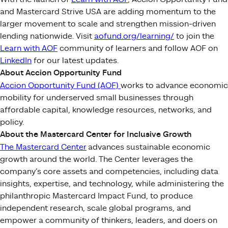
and Mastercard Strive USA are adding momentum to the
larger movement to scale and strengthen mission-driven
lending nationwide. Visit
aofund.org/learning/
to join the
Learn with AOF
community of learners and follow AOF on
LinkedIn
for our latest updates.
About Accion Opportunity Fund
Accion Opportunity Fund (AOF)
works to advance economic
mobility for underserved small businesses through
affordable capital, knowledge resources, networks, and
policy.
About the Mastercard Center for Inclusive Growth
The Mastercard Center
advances sustainable economic
growth around the world. The Center leverages the
company’s core assets and competencies, including data
insights, expertise, and technology, while administering the
philanthropic Mastercard Impact Fund, to produce
independent research, scale global programs, and
empower a community of thinkers, leaders, and doers on