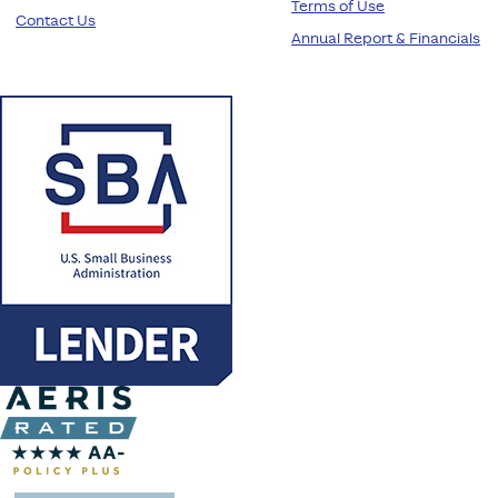
Terms of Use
Contact Us
Annual Report & Financials