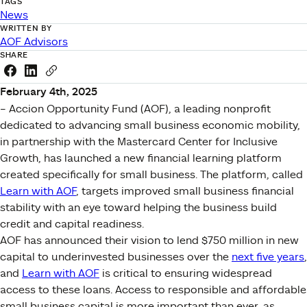
TAGS
News
WRITTEN BY
AOF Advisors
SHARE
Share this link on Facebook
Share this link on LinkedIn
Copy a link to your clipboard
February 4th, 2025
– Accion Opportunity Fund (AOF), a leading nonprofit
dedicated to advancing small business economic mobility,
in partnership with the Mastercard Center for Inclusive
Growth, has launched a new financial learning platform
created specifically for small business. The platform, called
Learn with AOF
, targets improved small business financial
stability with an eye toward helping the business build
credit and capital readiness.
AOF has announced their vision to lend $750 million in new
capital to underinvested businesses over the
next five years
,
and
Learn with AOF
is critical to ensuring widespread
access to these loans. Access to responsible and affordable
small business capital is more important than ever, as