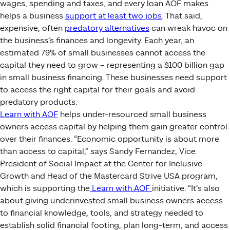
wages, spending and taxes, and every loan AOF makes
helps a business
support at least two jobs
. That said,
expensive, often
predatory alternatives
can wreak havoc on
the business’s finances and longevity. Each year, an
estimated 79% of small businesses cannot access the
capital they need to grow – representing a $100 billion gap
in small business financing. These businesses need support
to access the right capital for their goals and avoid
predatory products.
Learn
with AOF
helps under-resourced small business
owners access capital by helping them gain greater control
over their finances. “Economic opportunity is about more
than access to capital,” says Sandy Fernandez, Vice
President of Social Impact at the Center for Inclusive
Growth and Head of the Mastercard Strive USA program,
which is supporting the
Learn with AOF
initiative. “It’s also
about giving underinvested small business owners access
to financial knowledge, tools, and strategy needed to
establish solid financial footing, plan long-term, and access