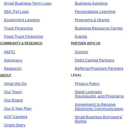
Small Business Term Loan
Business Advising
SBA 7(a) Loan
Personalized Learning
Equipment Leasing
Programs & Grants
Truck Financing
Business Resource Center
Food Truck Financing
Events
COMMUNITY & RESEARCH
PARTNER WITH US
NMTC
Donors
Advocacy
Debt Capital Partners
Research
Referral/Program Partners
ABOUT
LEGAL
What We Do
Privacy Policy
Our Team
State Licenses,
Disclosures, and Programs
Our Board
Agreement to Receive
Our 5 Year Plan
Electronic Communication
AOF Careers
Small Business Borrowers’
Rights
Origin Story