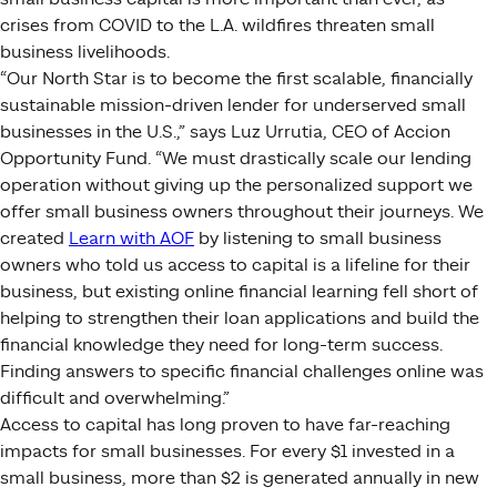
crises from COVID to the L.A. wildfires threaten small
business livelihoods.
“Our North Star is to become the first scalable, financially
sustainable mission-driven lender for underserved small
businesses in the U.S.,” says Luz Urrutia, CEO of Accion
Opportunity Fund. “We must drastically scale our lending
operation without giving up the personalized support we
offer small business owners throughout their journeys. We
created
Learn with AOF
by listening to small business
owners who told us access to capital is a lifeline for their
business, but existing online financial learning fell short of
helping to strengthen their loan applications and build the
financial knowledge they need for long-term success.
Finding answers to specific financial challenges online was
difficult and overwhelming.”
Access to capital has long proven to have far-reaching
impacts for small businesses. For every $1 invested in a
small business, more than $2 is generated annually in new