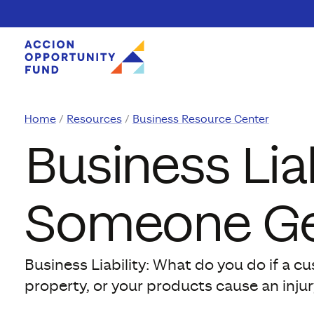
Skip to content
Home
Resources
Business Resource Center
Business Liab
Someone Ge
Business Liability: What do you do if a c
property, or your products cause an injur