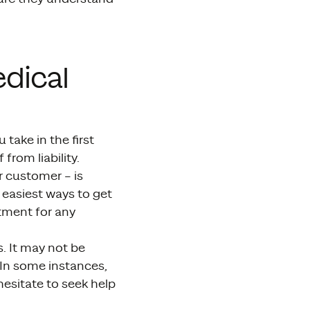
dical
take in the first
from liability.
r customer – is
e easiest ways to get
atment for any
. It may not be
In some instances,
hesitate to seek help