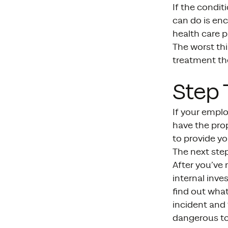
If the condit
can do is enc
health care p
The worst thi
treatment th
Step 
If your emplo
have the pro
to provide yo
The next ste
After you’ve 
internal inve
find out what
incident and 
dangerous to