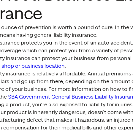
urance
 ounce of prevention is worth a pound of cure. In the 
t means having general liability insurance.
nsurance protects you in the event of an auto accident, 
coverage which can protect you from a variety of perso
lity insurance can protect your business from personal 
 shop or business location
.
lity insurance is relatively affordable. Annual premiums 
lars and go up from there, depending on the amount 
e of your business. For more information on how to fi
 the
SBA Government General Business Liability Insuran
ing a product, you’re also exposed to liability for injuri
our product is inherently dangerous, doesn’t come wit
ufacturing defect that makes it hazardous, an injured
 compensation for their medical bills and other expens