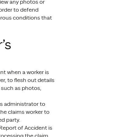
view any photos or
 order to defend
erous conditions that
’s
nt when a worker is
r, to flesh out details
e such as photos,
ms administrator to
the claims worker to
d party.
Report of Accident is
processing the claim