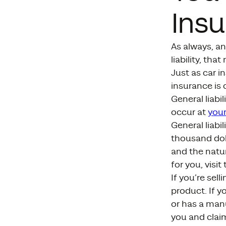
Ins
As always, an
liability, tha
Just as car i
insurance is 
General liabi
occur at
your
General liabi
thousand dol
and the natur
for you, visit
If you’re sell
product. If y
or has a man
you and claim