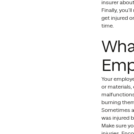
insurer about 
Finally, you’
get injured o
time.
Wha
Emp
Your employe
or materials,
malfunctions,
burning them
Sometimes an 
was injured b
Make sure yo
injuries. En