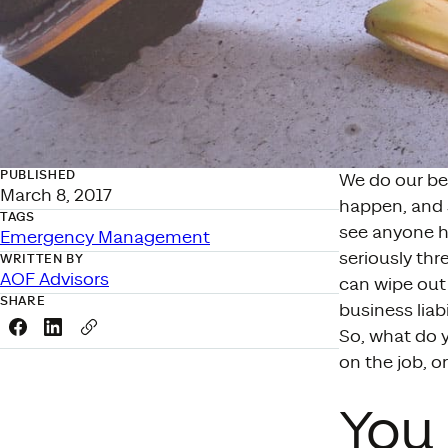
PUBLISHED
We do our be
March 8, 2017
happen, and 
TAGS
see anyone hu
Emergency Management
seriously thr
WRITTEN BY
AOF Advisors
can wipe out
SHARE
business liabi
Share this link on Facebook
Share this link on LinkedIn
Copy a link to your clipboard
So, what do y
on the job, o
You 