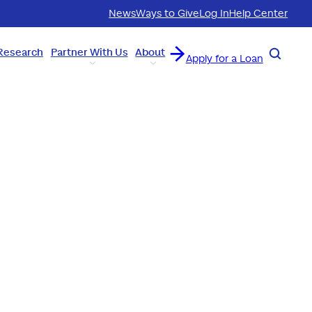
News
Ways to Give
Log In
Help Center
Research
Partner With Us
About
Search
Apply for a Loan