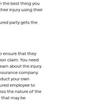
en the best thing you
ir injury using their
ured party gets the
to ensure that they
ion claim. You need
earn about the injury.
 insurance company.
onduct your own
injured employee to
ess the nature of the
k that may be