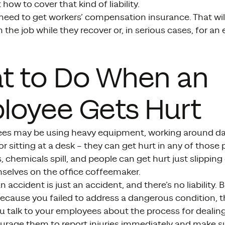
how to cover that kind of liability.
ll need to get workers’ compensation insurance. That wi
n the job while they recover or, in serious cases, for a
t to Do When an
loyee Gets Hurt
es may be using heavy equipment, working around d
 or sitting at a desk – they can get hurt in any of thos
 chemicals spill, and people can get hurt just slipping 
selves on the office coffeemaker.
accident is just an accident, and there’s no liability. 
ecause you failed to address a dangerous condition, t
u talk to your employees about the process for dealin
courage them to report injuries immediately and make 