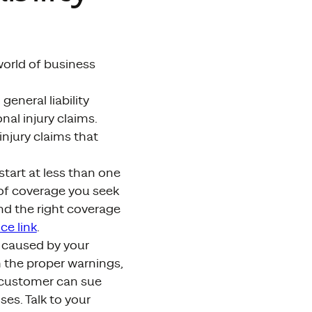
world of business
general liability
nal injury claims.
injury claims that
start at less than one
of coverage you seek
nd the right coverage
ce link
.
es caused by your
h the proper warnings,
 customer can sue
es. Talk to your