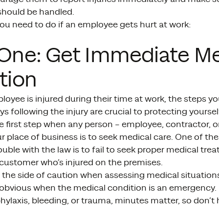
 should be handled.
ou need to do if an employee gets hurt at work:
One: Get Immediate Me
tion
yee is injured during their time at work, the steps you 
s following the injury are crucial to protecting yourself 
e first step when any person – employee, contractor, o
ur place of business is to seek medical care. One of th
rouble with the law is to fail to seek proper medical tre
customer who’s injured on the premises.
 the side of caution when assessing medical situations
obvious when the medical condition is an emergency. 
ylaxis, bleeding, or trauma, minutes matter, so don’t 