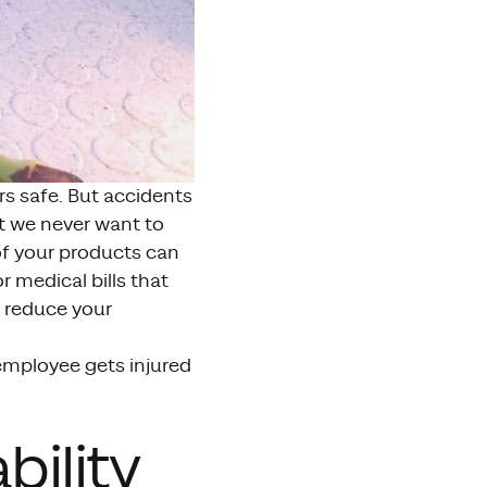
s safe. But accidents
t we never want to
of your products can
 medical bills that
o reduce your
 employee gets injured
bility