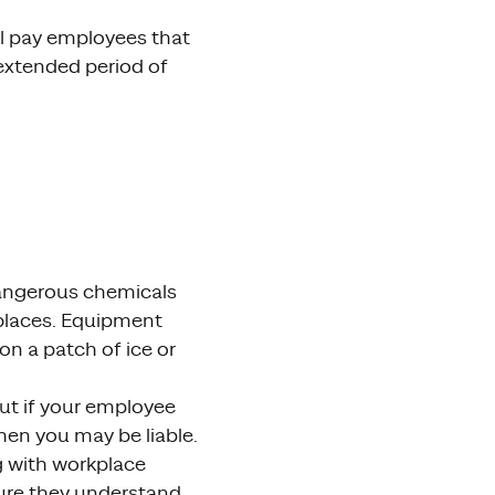
ll pay employees that
n extended period of
angerous chemicals
e places. Equipment
on a patch of ice or
But if your employee
hen you may be liable.
g with workplace
sure they understand