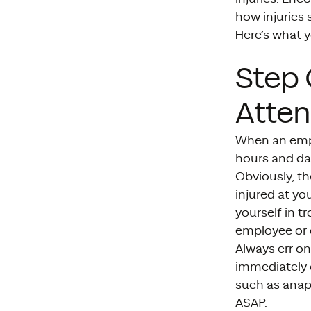
how injuries
Here’s what y
Step 
Atten
When an emplo
hours and day
Obviously, th
injured at yo
yourself in t
employee or 
Always err on
immediately 
such as anaph
ASAP.