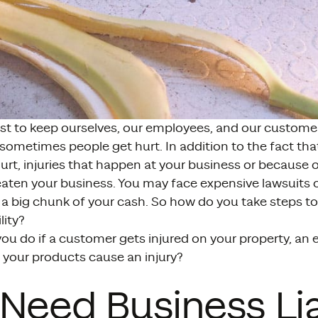
st to keep ourselves, our employees, and our customer
sometimes people get hurt. In addition to the fact tha
rt, injuries that happen at your business or because 
eaten your business. You may face expensive lawsuits or
 a big chunk of your cash. So how do you take steps t
lity?
ou do if a customer gets injured on your property, an
r your products cause an injury?
Need Business Lia