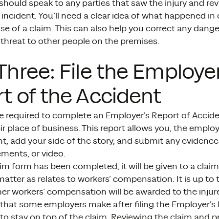
hould speak to any parties that saw the injury and re
 incident. You’ll need a clear idea of what happened in
ase of a claim. This can also help you correct any dang
threat to other people on the premises.
Three: File the Employer
t of the Accident
e required to complete an Employer’s Report of Accide
eir place of business. This report allows you, the employe
nt, add your side of the story, and submit any evidenc
ments, or video.
im form has been completed, it will be given to a clai
atter as relates to workers’ compensation. It is up to 
er workers’ compensation will be awarded to the injure
that some employers make after filing the Employer’s 
l to stay on top of the claim. Reviewing the claim and 