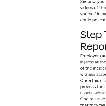
Second, you s
videos of the
yourself in c
could pose a 
Step 
Repor
Employers ar
injured at th
of the incide
witness state
Once this cla
process the m
assess wheth
One mistake 
that they fai