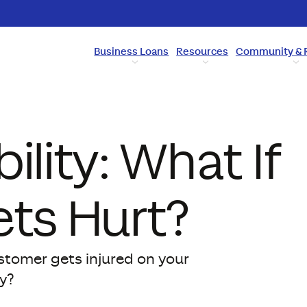
Business Loans
Resources
Community & 
ility: What If
ts Hurt?
ustomer gets injured on your
y?