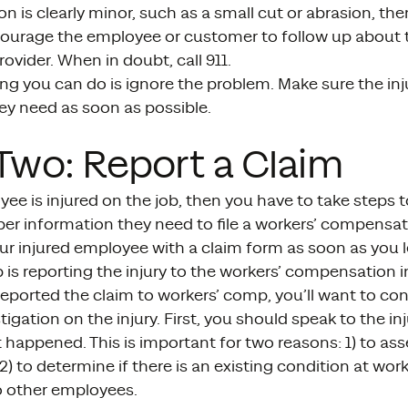
ion is clearly minor, such as a small cut or abrasion, th
ourage the employee or customer to follow up about the
rovider. When in doubt, call 911.
ng you can do is ignore the problem. Make sure the inj
ey need as soon as possible.
Two: Report a Claim
yee is injured on the job, then you have to take steps 
per information they need to file a workers’ compensat
ur injured employee with a claim form as soon as you l
p is reporting the injury to the workers’ compensation
reported the claim to workers’ comp, you’ll want to c
stigation on the injury. First, you should speak to the 
 happened. This is important for two reasons: 1) to ass
2) to determine if there is an existing condition at wor
 other employees.