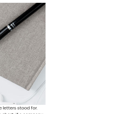
letters stood for.