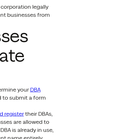
corporation legally
vent businesses from
sses
ate
termine your
DBA
ed to submit a form
d register
their DBAs,
esses are allowed to
DBA is already in use,
ent name entirely.