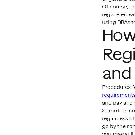
Of course, th
registered wi
using DBAs to
How
Regi
and 
Procedures fo
requirements
and pay a reg
Some busine
regardless of
go by the sam
you may still