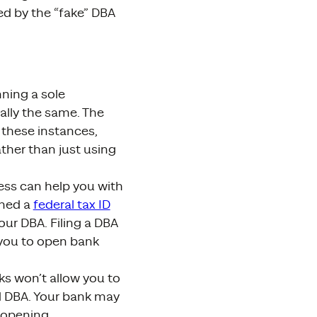
ed by the “fake” DBA
nning a sole
ally the same. The
 these instances,
ther than just using
ness can help you with
gned a
federal tax ID
ur DBA. Filing a DBA
r you to open bank
s won’t allow you to
d DBA. Your bank may
 opening.