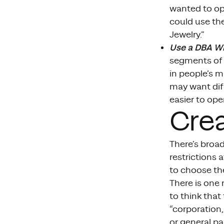
wanted to op
could use the
Jewelry.”
Use a DBA W
segments of 
in people’s m
may want diff
easier to ope
Cre
There’s broad
restrictions 
to choose the
There is one
to think that
“corporation,
or general pa