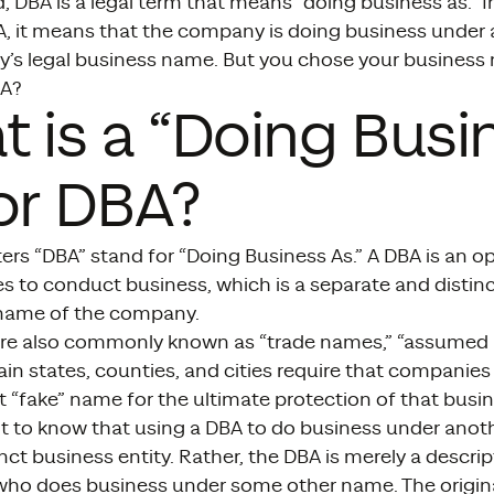
, DBA is a legal term that means “doing business as.” I
BA, it means that the company is doing business under
’s legal business name. But you chose your business
BA?
 is a “Doing Busi
or DBA?
ters “DBA” stand for “Doing Business As.” A DBA is an 
 to conduct business, which is a separate and distin
 name of the company.
e also commonly known as “trade names,” “assumed na
in states, counties, and cities require that companies 
t “fake” name for the ultimate protection of that bus
ant to know that using a DBA to do business under ano
inct business entity. Rather, the DBA is merely a descri
ho does business under some other name. The original 