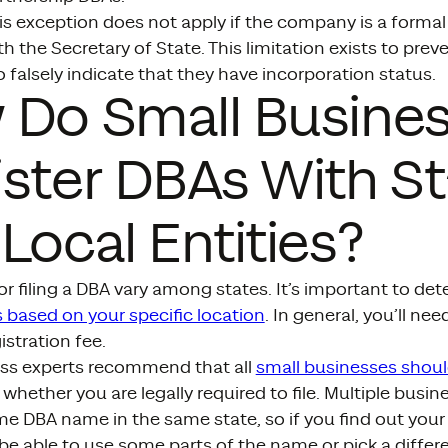
is exception does not apply if the company is a formal 
th the Secretary of State. This limitation exists to pre
 falsely indicate that they have incorporation status.
 Do Small Busine
ster DBAs With St
Local Entities?
r filing a DBA vary among states. It’s important to de
 based on your specific location
. In general, you’ll ne
istration fee.
ss experts recommend that all
small businesses shoul
 whether you are legally required to file. Multiple busin
e DBA name in the same state, so if you find out your 
 be able to use some parts of the name or pick a differ