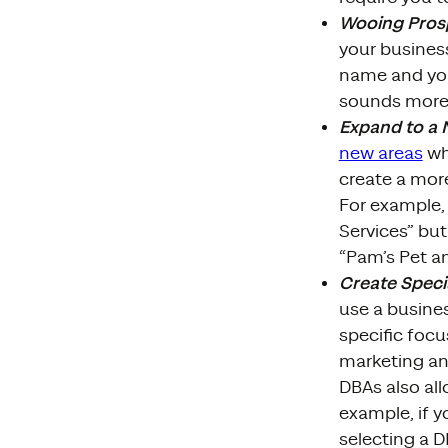
Wooing Prosp
your busines
name and you
sounds more 
Expand to a
new areas
whi
create a mor
For example, 
Services” but
“Pam’s Pet a
Create Speci
use a busines
specific focu
marketing an
DBAs also all
example, if y
selecting a 