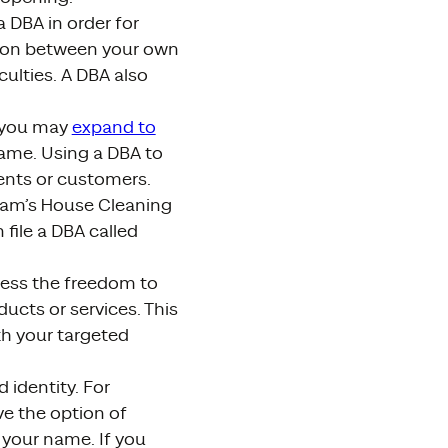
 DBA in order for
usion between your own
ulties. A DBA also
, you may
expand to
name. Using a DBA to
ents or customers.
“Pam’s House Cleaning
file a DBA called
iness the freedom to
ucts or services. This
ith your targeted
 identity. For
ve the option of
 your name. If you