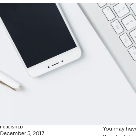
PUBLISHED
You may have
December 5, 2017