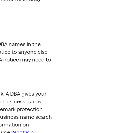
 DBA names in the
otice to anyone else
BA notice may need to
k. A DBA gives your
our business name
demark protection.
business name search
formation on
ource
What is a