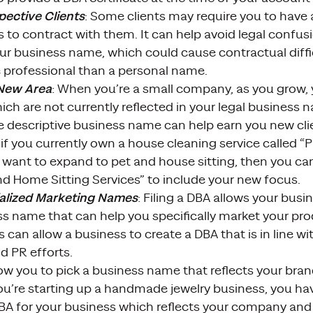
ective Clients
: Some clients may require you to have a
s to contract with them. It can help avoid legal conf
r business name, which could cause contractual diffic
professional than a personal name.
 New Area
: When you’re a small company, as you grow
ch are not currently reflected in your legal business 
e descriptive business name can help earn you new cli
if you currently own a house cleaning service called 
 want to expand to pet and house sitting, then you can 
nd Home Sitting Services” to include your new focus.
alized Marketing Names
: Filing a DBA allows your bus
s name that can help you specifically market your prod
s can allow a business to create a DBA that is in line w
d PR efforts.
ow you to pick a business name that reflects your brand
ou’re starting up a handmade jewelry business, you ha
DBA for your business which reflects your company and