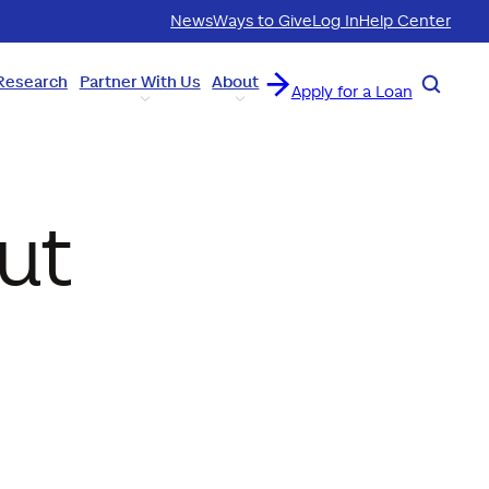
News
Ways to Give
Log In
Help Center
Research
Partner With Us
About
Search
Apply for a Loan
ut