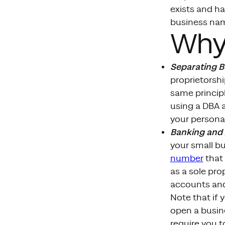
exists and ha
business na
Why
Separating 
proprietorsh
same principl
using a DBA 
your personal
Banking and
your small b
number
that 
as a sole pro
accounts and
Note that if 
open a busin
require you t