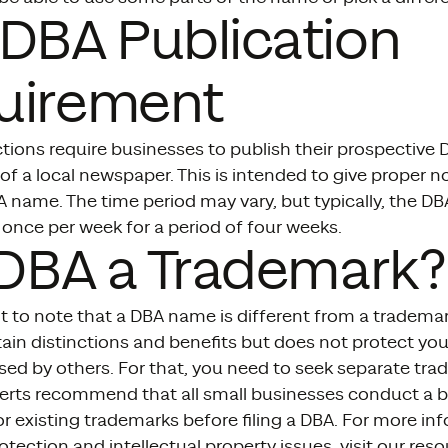
DBA Publication
uirement
tions require businesses to publish their prospective
 of a local newspaper. This is intended to give proper n
 name. The time period may vary, but typically, the D
once per week for a period of four weeks.
 DBA a Trademark?
nt to note that a DBA name is different from a trademar
tain distinctions and benefits but does not protect y
ed by others. For that, you need to seek separate tra
erts recommend that all small businesses conduct a 
r existing trademarks before filing a DBA. For more in
tection and intellectual property issues, visit our res