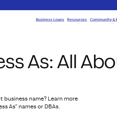
Business Loans
Resources
Community & 
ss As: All Abo
ent business name? Learn more
ess As” names or DBAs.