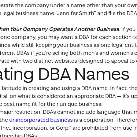
erate the company under a name other than your own,
 legal business name “Jennifer Smith” and file the DB
hen Your Company Operates Another Business
: If yo
one company, you may want a DBA for each section t
inds while still keeping your business as one legal enti
erent DBAs if you’re selling both men’s and women’s c
rate with two distinct websites (designed to appeal to
ating DBA Names
 latitude in creating and using a DBA name. In fact, t
at all on what is considered an appropriate DBA — it’s 
 best name fit for their unique business.
 major restriction: DBAs cannot include language that
 the
unincorporated business
is a corporation. Therefo
 Inc., incorporation, or Corp.” are prohibited from use i
rtnership DBAs.