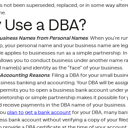
s not been superseded, replaced, or in some way alter
me.
 Use a DBA?
Business Names from Personal Names
: When you’re ru
ip, your personal name and your business name are leg
e applies to businesses run as a simple partnership. In
allows you to conduct business under another name ra
 name(s) and identity as the “face” of your business.
 Accounting Reasons
: Filing a DBA for your small busi
usiness banking and accounting. Your DBA will be assi
permits you to open a business bank account under yo
prietorship or simple partnership makes it possible fo
 receive payments in the DBA name of your business.
you
plan to get a bank account
for your DBA, many bank
ess bank account without verifying a copy of your file
o provide a DBA certificate at the time of your account