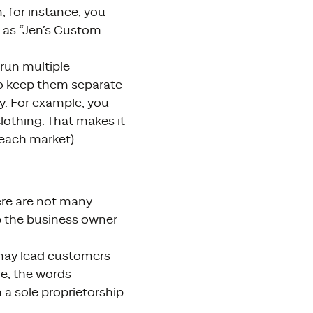
 for instance, you
A as “Jen’s Custom
u run multiple
o keep them separate
ty. For example, you
lothing. That makes it
 each market).
here are not many
up the business owner
 may lead customers
re, the words
n a sole proprietorship