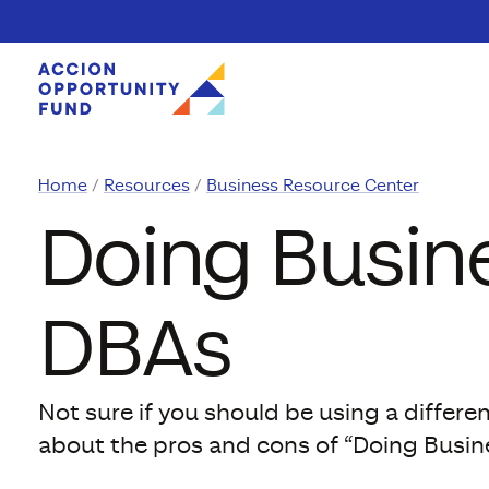
Skip to content
Home
Resources
Business Resource Center
Doing Busine
DBAs
Not sure if you should be using a differ
about the pros and cons of “Doing Busin