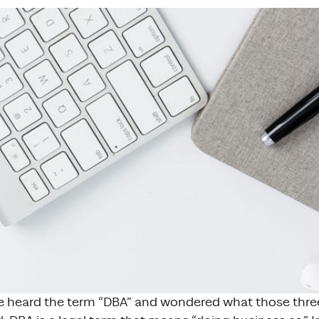
 heard the term “DBA” and wondered what those three 