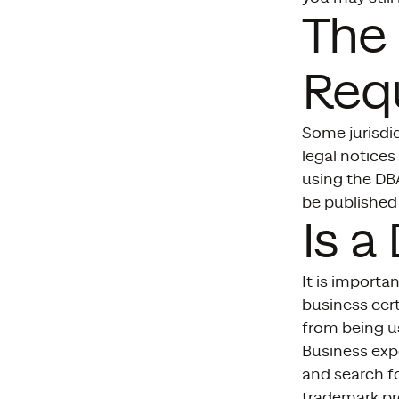
The 
Req
Some jurisdic
legal notices
using the DBA
be published 
Is a
It is importa
business cer
from being us
Business exp
and search fo
trademark pro