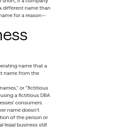
n short, if a company
 a different name than
 name for a reason—
ness
operating name that a
ct name from the
mes,” or “fictitious
using a fictitious DBA
inesses’ consumers.
ther name doesn’t
ption of the person or
legal business still