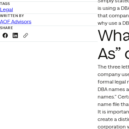
Simply stated
TAGS
is using a D
Legal
that company
WRITTEN BY
AOF Advisors
why use a D
SHARE
What
Share this link on Facebook
Share this link on LinkedIn
Copy a link to your clipboard
As” 
The three let
company uses
formal legal
DBA names ar
names.” Certa
name file tha
It is import
create a dist
corporation w