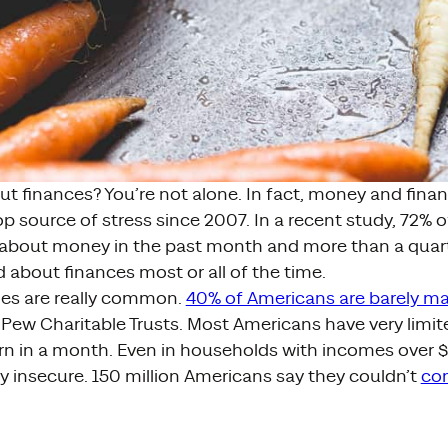
ut finances? You’re not alone. In fact, money and fin
p source of stress since 2007. In a recent study, 72% o
d about money in the past month and more than a quart
 about finances most or all of the time.
es are really common.
40% of Americans are barely m
Pew Charitable Trusts. Most Americans have very limit
rn in a month. Even in households with incomes over
lly insecure. 150 million Americans say they couldn’t
co