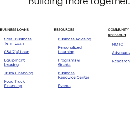
Building more together.
BUSINESS LOANS
RESOURCES
COMMUNITY 
RESEARCH
Small Business
Business Advising
Term Loan
NMTC
Personalized
SBA 7(a) Loan
Learning
Advocac
Equipment
Programs &
Research
Leasing
Grants
Truck Financing
Business
Resource Center
Food Truck
Financing
Events