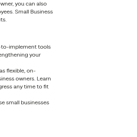
owner, you can also
loyees. Small Business
ts.
y-to-implement tools
rengthening your
s flexible, on-
siness owners. Learn
ress any time to fit
se small businesses