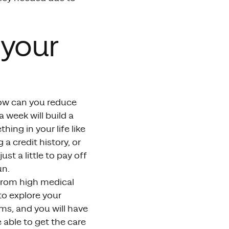
 your
how can you reduce
a week will build a
ing in your life like
 a credit history, or
just a little to pay off
un.
 from high medical
to explore your
ms, and you will have
e able to get the care