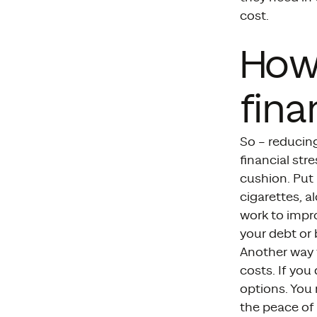
cost.
How
fina
So – reducin
financial str
cushion. Put 
cigarettes, al
work to impr
your debt or b
Another way t
costs. If you
options. You 
the peace of 