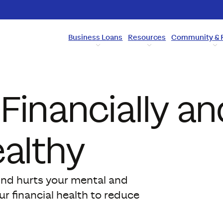
Business Loans
Resources
Community & 
Financially an
ealthy
ind hurts your mental and
r financial health to reduce