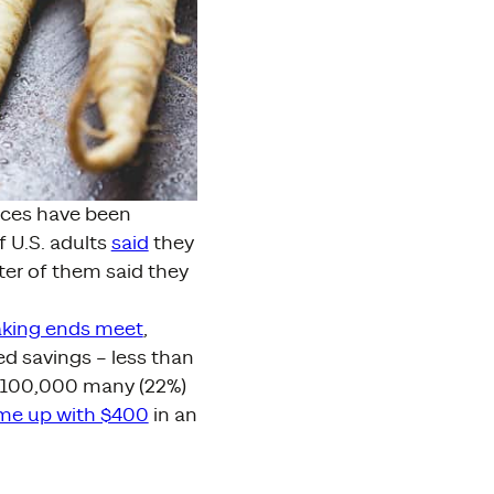
ances have been
f U.S. adults
said
they
er of them said they
aking ends meet
,
ed savings – less than
 $100,000 many (22%)
me up with $400
in an