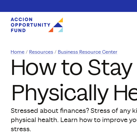
Skip to content
Home
Resources
Business Resource Center
How to Stay 
Physically H
Stressed about finances? Stress of any k
physical health. Learn how to improve you
stress.