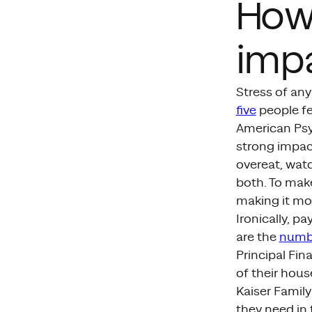
How 
impa
Stress of any
five
people fe
American Psyc
strong impac
overeat, watc
both. To mak
making it mor
Ironically, p
are the
numb
Principal Fin
of their hous
Kaiser Family
they need in 