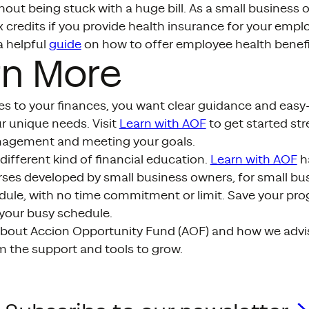
out being stuck with a huge bill. As a small business 
ax credits if you provide health insurance for your emp
a helpful
guide
on how to offer employee health benefi
rn More
s to your finances, you want clear guidance and eas
r unique needs. Visit
Learn with AOF
to get started st
nagement and meeting your goals.
different kind of financial education.
Learn with AOF
ha
es developed by small business owners, for small bu
ule, with no time commitment or limit. Save your prog
 your busy schedule.
bout Accion Opportunity Fund (AOF) and how we advi
m the support and tools to grow.