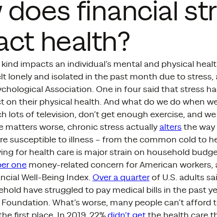
does financial st
ct health?
 kind impacts an individual’s mental and physical heal
lt lonely and isolated in the past month due to stress,
hological Association. One in four said that stress ha
t on their physical health. And what do we do when we
h lots of television, don’t get enough exercise, and we
e matters worse, chronic stress actually
alters
the way 
e susceptible to illness – from the common cold to he
aying for health care is major strain on household budg
er one
money-related concern for American workers, 
ancial Well-Being Index.
Over a quarter
of U.S. adults s
ehold have struggled to pay medical bills in the past y
 Foundation. What’s worse, many people can’t afford t
the first place. In 2019, 22%
didn’t get
the health care 