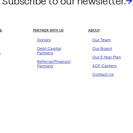
 Subscribe to our newsletter.
&
PARTNER WITH US
ABOUT
Donors
Our Team
Debt Capital
Our Board
Partners
y
Our 5 Year Plan
Referral/Program
AOF Careers
Partners
Contact Us