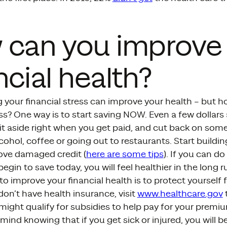
 can you improve
ncial health?
g your financial stress can improve your health – but 
ess? One way is to start saving NOW. Even a few dollars 
it aside right when you get paid, and cut back on someth
cohol, coffee or going out to restaurants. Start building
ove damaged credit (
here are some tips
). If you can do 
egin to save today, you will feel healthier in the long r
o improve your financial health is to protect yourself
 don’t have health insurance, visit
www.healthcare.gov
might qualify for subsidies to help pay for your premiu
mind knowing that if you get sick or injured, you will b