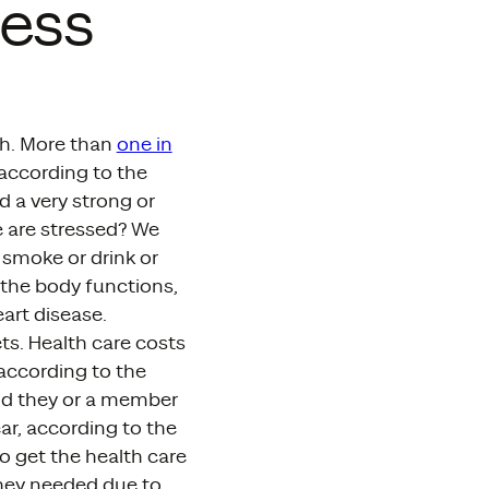
ress
th. More than
one in
 according to the
d a very strong or
 are stressed? We
 smoke or drink or
the body functions,
art disease.
ets. Health care costs
according to the
aid they or a member
ear, according to the
o get the health care
they needed due to