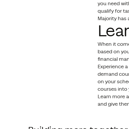
you need with
qualify for t
Majority has 
Lea
When it come
based on you
financial ma
Experience a 
demand cours
on your sched
courses into
Learn more a
and give the