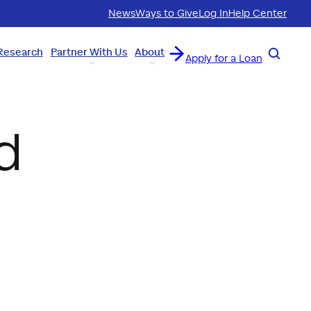
News
Ways to Give
Log In
Help Center
Research
Partner With Us
About
Search
Apply for a Loan
d