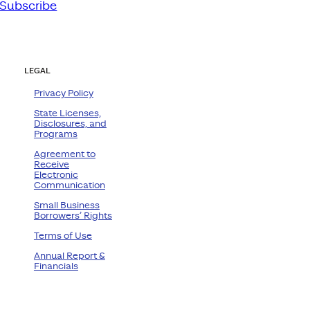
Subscribe
LEGAL
Privacy Policy
State Licenses,
Disclosures, and
Programs
Agreement to
Receive
Electronic
Communication
Small Business
Borrowers’ Rights
Terms of Use
Annual Report &
Financials