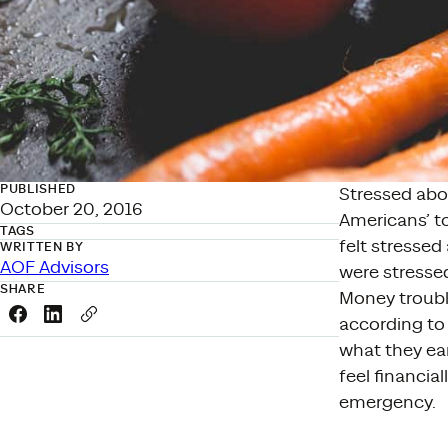
PUBLISHED
Stressed abo
October 20, 2016
Americans’ to
TAGS
felt stresse
WRITTEN BY
AOF Advisors
were stressed
SHARE
Money troubl
Share this link on Facebook
Share this link on LinkedIn
Copy a link to your clipboard
according to 
what they ea
feel financia
emergency.