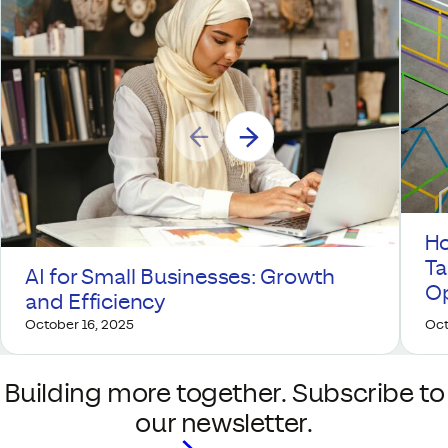
Ho
Ta
AI for Small Businesses: Growth
Op
and Efficiency
October 16, 2025
Oct
Building more together. Subscribe to
our newsletter.