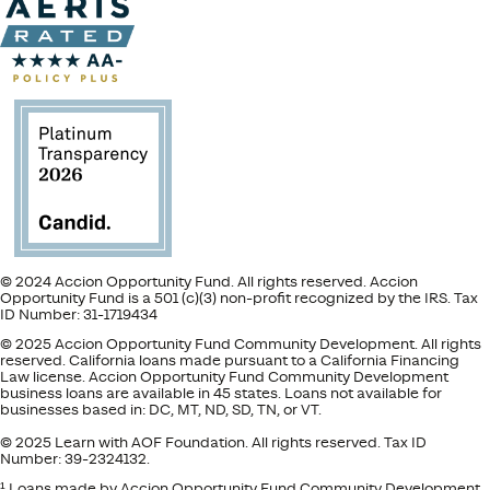
© 2024 Accion Opportunity Fund. All rights reserved. Accion
Opportunity Fund is a 501 (c)(3) non-profit recognized by the IRS. Tax
ID Number: 31-1719434
© 2025 Accion Opportunity Fund Community Development. All rights
reserved. California loans made pursuant to a California Financing
Law license. Accion Opportunity Fund Community Development
business loans are available in 45 states. Loans not available for
businesses based in: DC, MT, ND, SD, TN, or VT.
© 2025 Learn with AOF Foundation. All rights reserved. Tax ID
Number: 39-2324132.
¹ Loans made by Accion Opportunity Fund Community Development.