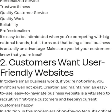
Personalized Service
Trustworthiness
Quality Customer Service
Quality Work
Reliability
Professionalism
It’s easy to be intimidated when you’re competing with big
national brands, but it turns out that being a local business
is actually an advantage. Make sure you let your customers
know that you’re local!
2. Customers Want User-
Friendly Websites
In today’s small business world, if you’re not online, you
might as well not exist. Creating and maintaining an easy-
to-use, easy-to-navigate business website is a vital step to
recruiting first-time customers and keeping current
customers happy.
In addition, in this modern era of on-the-go tech, it’s critical