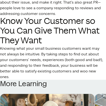
about their issue, and make it right. That’s also great PR—
people love to see a company responding to reviews and
addressing customer concerns.
Know Your Customer so
You Can Give Them What
They Want
Knowing what your small business customers want may
not always be intuitive. By taking steps to find out about
your customers’ needs, experiences (both good and bad!),
and responding to their feedback, your business will be
better able to satisfy existing customers and woo new
ones.
More Learning