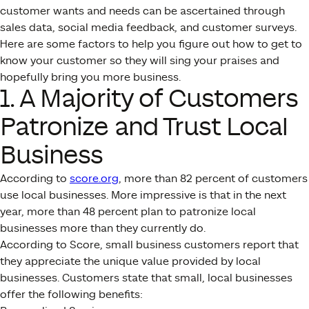
customer wants and needs can be ascertained through
sales data, social media feedback, and customer surveys.
Here are some factors to help you figure out how to get to
know your customer so they will sing your praises and
hopefully bring you more business.
1. A Majority of Customers
Patronize and Trust Local
Business
According to
score.org
, more than 82 percent of customers
use local businesses. More impressive is that in the next
year, more than 48 percent plan to patronize local
businesses more than they currently do.
According to Score, small business customers report that
they appreciate the unique value provided by local
businesses. Customers state that small, local businesses
offer the following benefits: