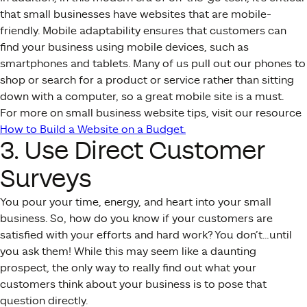
that small businesses have websites that are mobile-
friendly. Mobile adaptability ensures that customers can
find your business using mobile devices, such as
smartphones and tablets. Many of us pull out our phones to
shop or search for a product or service rather than sitting
down with a computer, so a great mobile site is a must.
For more on small business website tips, visit our resource
How to Build a Website on a Budget.
3. Use Direct Customer
Surveys
You pour your time, energy, and heart into your small
business. So, how do you know if your customers are
satisfied with your efforts and hard work? You don’t…until
you ask them! While this may seem like a daunting
prospect, the only way to really find out what your
customers think about your business is to pose that
question directly.