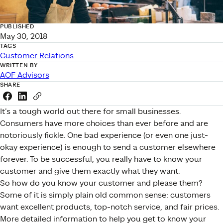
PUBLISHED
May 30, 2018
TAGS
Customer Relations
WRITTEN BY
AOF Advisors
SHARE
Share this link on Facebook
Share this link on LinkedIn
Copy a link to your clipboard
It’s a tough world out there for small businesses.
Consumers have more choices than ever before and are
notoriously fickle. One bad experience (or even one just-
okay experience) is enough to send a customer elsewhere
forever. To be successful, you really have to know your
customer and give them exactly what they want.
So how do you know your customer and please them?
Some of it is simply plain old common sense: customers
want excellent products, top-notch service, and fair prices.
More detailed information to help you get to know your