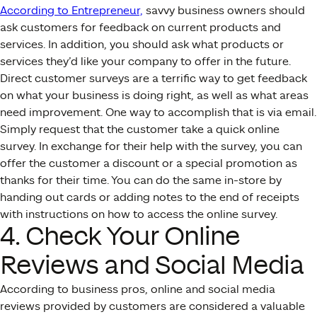
According to Entrepreneur,
savvy business owners should
ask customers for feedback on current products and
services. In addition, you should ask what products or
services they’d like your company to offer in the future.
Direct customer surveys are a terrific way to get feedback
on what your business is doing right, as well as what areas
need improvement. One way to accomplish that is via email.
Simply request that the customer take a quick online
survey. In exchange for their help with the survey, you can
offer the customer a discount or a special promotion as
thanks for their time. You can do the same in-store by
handing out cards or adding notes to the end of receipts
with instructions on how to access the online survey.
4. Check Your Online
Reviews and Social Media
According to business pros, online and social media
reviews provided by customers are considered a valuable