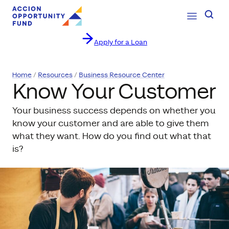
Open Navig
Searc
Apply for a Loan
Skip to content
Home
Resources
Business Resource Center
Know Your Customer
Your business success depends on whether you
know your customer and are able to give them
what they want. How do you find out what that
is?