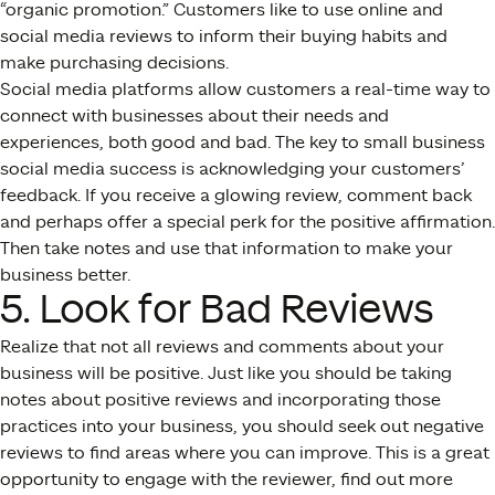
“organic promotion.” Customers like to use online and
social media reviews to inform their buying habits and
make purchasing decisions.
Social media platforms allow customers a real-time way to
connect with businesses about their needs and
experiences, both good and bad. The key to small business
social media success is acknowledging your customers’
feedback. If you receive a glowing review, comment back
and perhaps offer a special perk for the positive affirmation.
Then take notes and use that information to make your
business better.
5. Look for Bad Reviews
Realize that not all reviews and comments about your
business will be positive. Just like you should be taking
notes about positive reviews and incorporating those
practices into your business, you should seek out negative
reviews to find areas where you can improve. This is a great
opportunity to engage with the reviewer, find out more