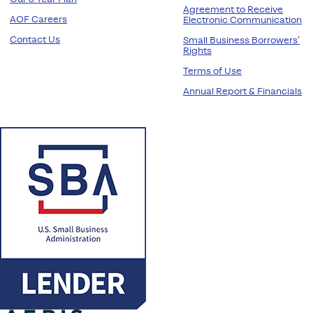
Agreement to Receive
AOF Careers
Electronic Communication
Contact Us
Small Business Borrowers’
Rights
Terms of Use
Annual Report & Financials