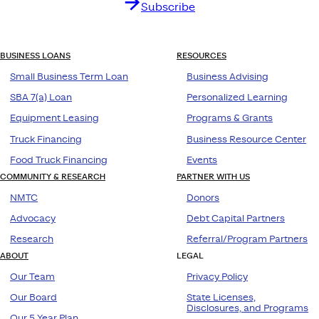
Subscribe
BUSINESS LOANS
RESOURCES
Small Business Term Loan
Business Advising
SBA 7(a) Loan
Personalized Learning
Equipment Leasing
Programs & Grants
Truck Financing
Business Resource Center
Food Truck Financing
Events
COMMUNITY & RESEARCH
PARTNER WITH US
NMTC
Donors
Advocacy
Debt Capital Partners
Research
Referral/Program Partners
ABOUT
LEGAL
Our Team
Privacy Policy
Our Board
State Licenses,
Disclosures, and Programs
Our 5 Year Plan