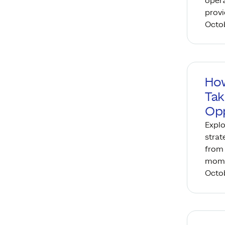
opera
provi
Octob
How
Tak
Opp
Explo
strat
from 
mome
Octob