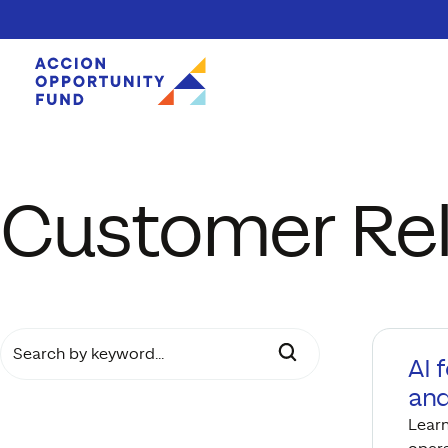
Skip to content
Customer Rel
SEARCH BY KEYWORD…
AI 
and
Learn