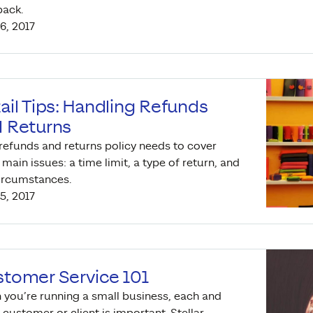
back.
6, 2017
ail Tips: Handling Refunds
 Returns
refunds and returns policy needs to cover
 main issues: a time limit, a type of return, and
ircumstances.
5, 2017
tomer Service 101
you’re running a small business, each and
 customer or client is important. Stellar