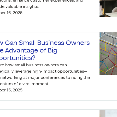
tions, enhance customer experiences, and
de valuable insights.
er 16, 2025
 Can Small Business Owners
e Advantage of Big
ortunities?
re how small business owners can
egically leverage high-impact opportunities—
networking at major conferences to riding the
ntum of a viral moment.
er 15, 2025