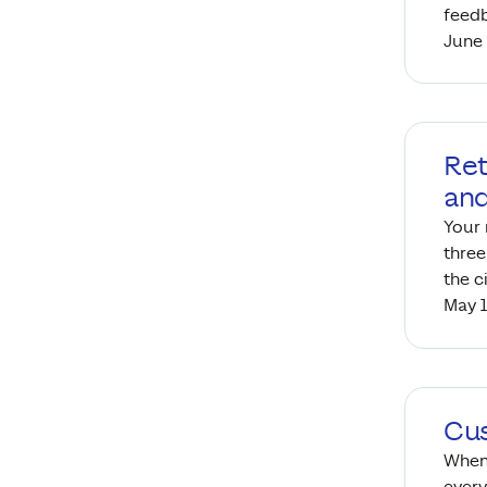
feed
June 
Ret
and
Your 
three
the c
May 1
Cus
When 
every