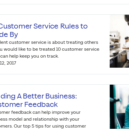
Customer Service Rules to
de By
lent customer service is about treating others
u would like to be treated 10 customer service
 can help keep you on track.
12, 2017
lding A Better Business:
stomer Feedback
omer feedback can help improve your
ess model and relationship with your
mers. Our top 5 tips for using customer