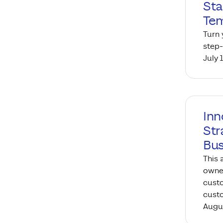
Sta
Tem
Turn 
step-
July 
Inn
Str
Bus
This 
owner
custo
custo
Augus