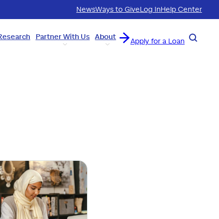
News
Ways to Give
Log In
Help Center
Research
Partner With Us
About
Search
Apply for a Loan