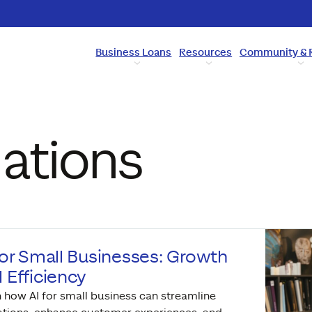
Business Loans
Resources
Community & 
ations
for Small Businesses: Growth
 Efficiency
 how AI for small business can streamline