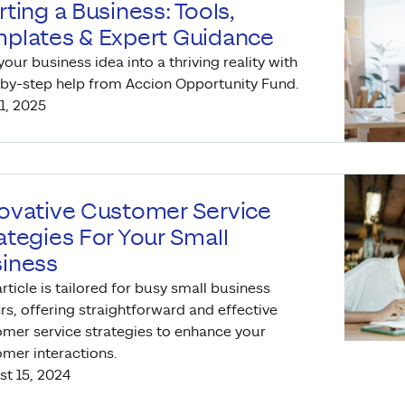
rting a Business: Tools,
plates & Expert Guidance
your business idea into a thriving reality with
by-step help from Accion Opportunity Fund.
11, 2025
ovative Customer Service
ategies For Your Small
iness
article is tailored for busy small business
s, offering straightforward and effective
mer service strategies to enhance your
mer interactions.
t 15, 2024