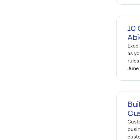
10 
Abi
Excel
as yo
rules
June 
Bui
Cu
Cust
busin
custo