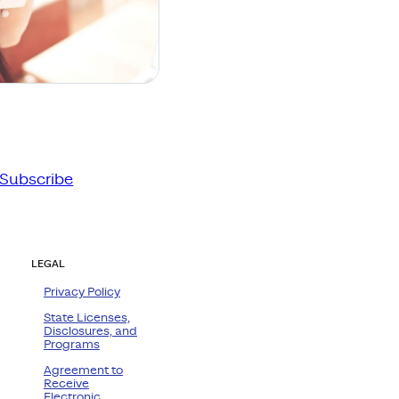
Subscribe
LEGAL
Privacy Policy
State Licenses,
Disclosures, and
Programs
Agreement to
Receive
Electronic