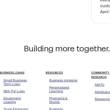
custo
April
Building more together.
BUSINESS LOANS
RESOURCES
COMMUNITY 
RESEARCH
Small Business
Business Advising
Term Loan
NMTC
Personalized
SBA 7(a) Loan
Learning
Advocac
Equipment
Programs &
Research
Leasing
Grants
Truck Financing
Business