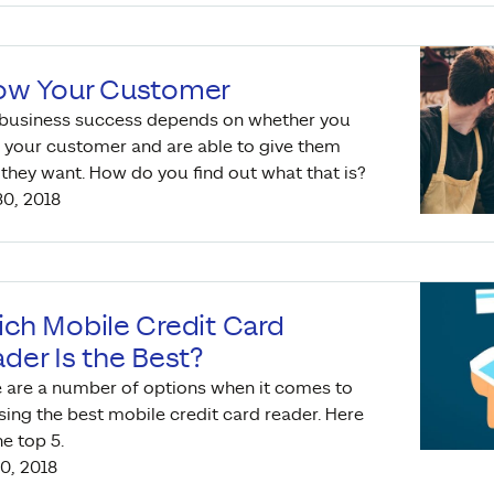
ow Your Customer
 business success depends on whether you
your customer and are able to give them
they want. How do you find out what that is?
0, 2018
ch Mobile Credit Card
der Is the Best?
 are a number of options when it comes to
ing the best mobile credit card reader. Here
he top 5.
0, 2018