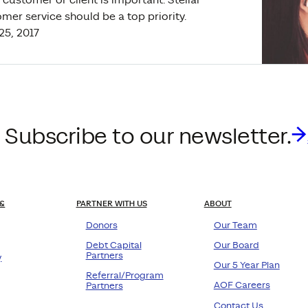
mer service should be a top priority.
 25, 2017
 Subscribe to our newsletter.
&
PARTNER WITH US
ABOUT
Donors
Our Team
Debt Capital
Our Board
Partners
y
Our 5 Year Plan
Referral/Program
AOF Careers
Partners
Contact Us