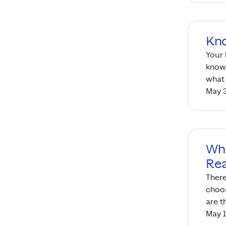
Kn
Your
know 
what 
May 3
Whi
Rea
There
choos
are t
May 1