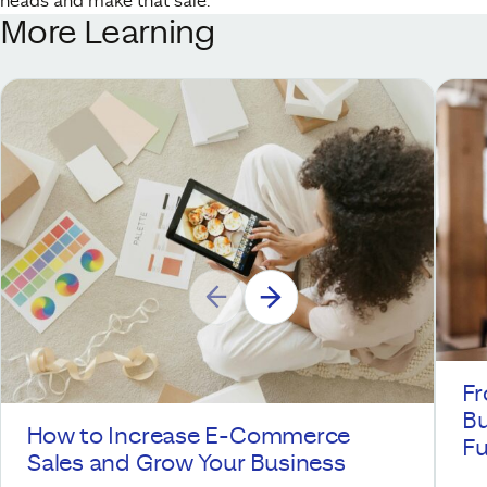
heads and make that sale.
More Learning
Fr
Bu
How to Increase E-Commerce
Fu
Sales and Grow Your Business