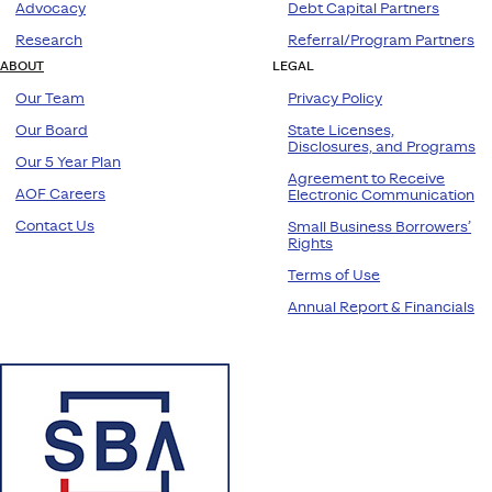
Advocacy
Debt Capital Partners
Research
Referral/Program Partners
ABOUT
LEGAL
Our Team
Privacy Policy
Our Board
State Licenses,
Disclosures, and Programs
Our 5 Year Plan
Agreement to Receive
AOF Careers
Electronic Communication
Contact Us
Small Business Borrowers’
Rights
Terms of Use
Annual Report & Financials