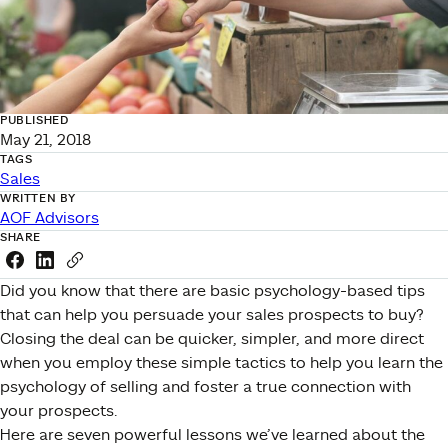
PUBLISHED
May 21, 2018
TAGS
Sales
WRITTEN BY
AOF Advisors
SHARE
Share this link on Facebook
Share this link on LinkedIn
Copy a link to your clipboard
Did you know that there are basic psychology-based tips
that can help you persuade your sales prospects to buy?
Closing the deal can be quicker, simpler, and more direct
when you employ these simple tactics to help you learn the
psychology of selling and foster a true connection with
your prospects.
Here are seven powerful lessons we’ve learned about the