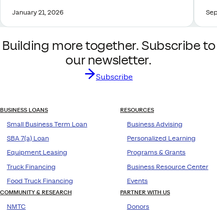
January 21, 2026
Sep
Building more together. Subscribe to
our newsletter.
Subscribe
BUSINESS LOANS
RESOURCES
Small Business Term Loan
Business Advising
SBA 7(a) Loan
Personalized Learning
Equipment Leasing
Programs & Grants
Truck Financing
Business Resource Center
Food Truck Financing
Events
COMMUNITY & RESEARCH
PARTNER WITH US
NMTC
Donors