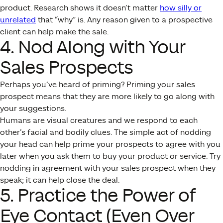
product. Research shows it doesn’t matter
how silly or
unrelated
that “why” is. Any reason given to a prospective
client can help make the sale.
4. Nod Along with Your
Sales Prospects
Perhaps you’ve heard of priming? Priming your sales
prospect means that they are more likely to go along with
your suggestions.
Humans are visual creatures and we respond to each
other’s facial and bodily clues. The simple act of nodding
your head can help prime your prospects to agree with you
later when you ask them to buy your product or service. Try
nodding in agreement with your sales prospect when they
speak; it can help close the deal.
5. Practice the Power of
Eye Contact (Even Over