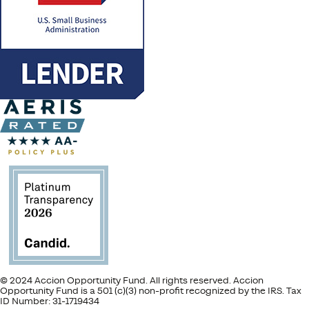
© 2024 Accion Opportunity Fund. All rights reserved. Accion
Opportunity Fund is a 501 (c)(3) non-profit recognized by the IRS. Tax
ID Number: 31-1719434