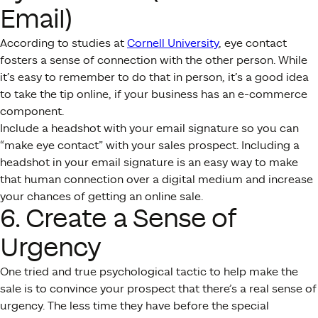
Email)
According to studies at
Cornell University
, eye contact
fosters a sense of connection with the other person. While
it’s easy to remember to do that in person, it’s a good idea
to take the tip online, if your business has an e-commerce
component.
Include a headshot with your email signature so you can
“make eye contact” with your sales prospect. Including a
headshot in your email signature is an easy way to make
that human connection over a digital medium and increase
your chances of getting an online sale.
6. Create a Sense of
Urgency
One tried and true psychological tactic to help make the
sale is to convince your prospect that there’s a real sense of
urgency. The less time they have before the special