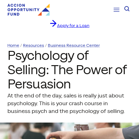
Open Navig
Searc
Apply for a Loan
Skip to content
Home
Resources
Business Resource Center
Psychology of
Selling: The Power of
Persuasion
At the end of the day, sales is really just about
psychology. This is your crash course in
business psych and the psychology of selling.