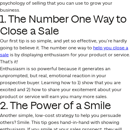
psychology of selling that you can use to grow your
business.
1. The Number One Way to
Close a Sale
Our first tip is so simple, and yet so effective, you’re hardly
going to believe it. The number one way to
help you close a
sale
is by displaying enthusiasm for your product or service.
That’s it!
Enthusiasm is so powerful because it generates an
unprompted, but real, emotional reaction in your
prospective buyer. Learning how to 1) show that you are
excited and 2) how to share your excitement about your
product or service will earn you many more sales.
2. The Power of a Smile
Another simple, low-cost strategy to help you persuade
others? Smile. This tip goes hand-in-hand with showing
enthusiasm. If you smile at your sales prospect, they will