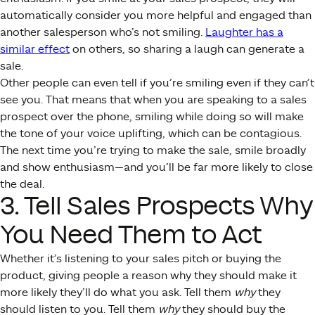
automatically consider you more helpful and engaged than
another salesperson who’s not smiling.
Laughter has a
similar effect
on others, so sharing a laugh can generate a
sale.
Other people can even tell if you’re smiling even if they can’t
see you. That means that when you are speaking to a sales
prospect over the phone, smiling while doing so will make
the tone of your voice uplifting, which can be contagious.
The next time you’re trying to make the sale, smile broadly
and show enthusiasm—and you’ll be far more likely to close
the deal.
3. Tell Sales Prospects Why
You Need Them to Act
Whether it’s listening to your sales pitch or buying the
product, giving people a reason why they should make it
more likely they’ll do what you ask. Tell them
why
they
should listen to you. Tell them
why
they should buy the