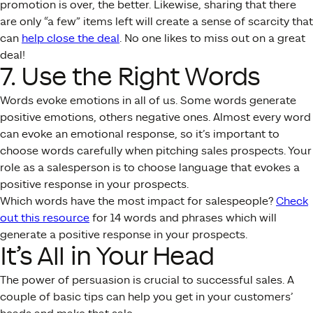
promotion is over, the better. Likewise, sharing that there
are only “a few” items left will create a sense of scarcity that
can
help close the deal
. No one likes to miss out on a great
deal!
7. Use the Right Words
Words evoke emotions in all of us. Some words generate
positive emotions, others negative ones. Almost every word
can evoke an emotional response, so it’s important to
choose words carefully when pitching sales prospects. Your
role as a salesperson is to choose language that evokes a
positive response in your prospects.
Which words have the most impact for salespeople?
Check
out this resource
for 14 words and phrases which will
generate a positive response in your prospects.
It’s All in Your Head
The power of persuasion is crucial to successful sales. A
couple of basic tips can help you get in your customers’