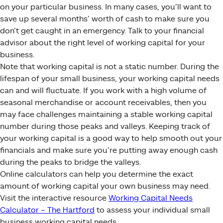
on your particular business. In many cases, you’ll want to
save up several months’ worth of cash to make sure you
don’t get caught in an emergency. Talk to your financial
advisor about the right level of working capital for your
business.
Note that working capital is not a static number. During the
lifespan of your small business, your working capital needs
can and will fluctuate. If you work with a high volume of
seasonal merchandise or account receivables, then you
may face challenges maintaining a stable working capital
number during those peaks and valleys. Keeping track of
your working capital is a good way to help smooth out your
financials and make sure you’re putting away enough cash
during the peaks to bridge the valleys.
Online calculators can help you determine the exact
amount of working capital your own business may need.
Visit the interactive resource
Working Capital Needs
Calculator – The Hartford
to assess your individual small
business working capital needs.