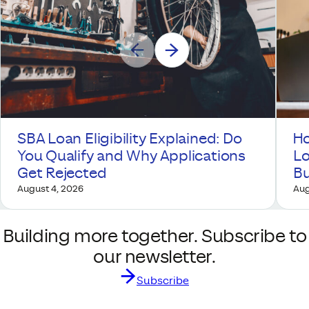
SBA Loan Eligibility Explained: Do
Ho
You Qualify and Why Applications
Lo
Get Rejected
Bu
August 4, 2026
Aug
Building more together. Subscribe to
our newsletter.
Subscribe