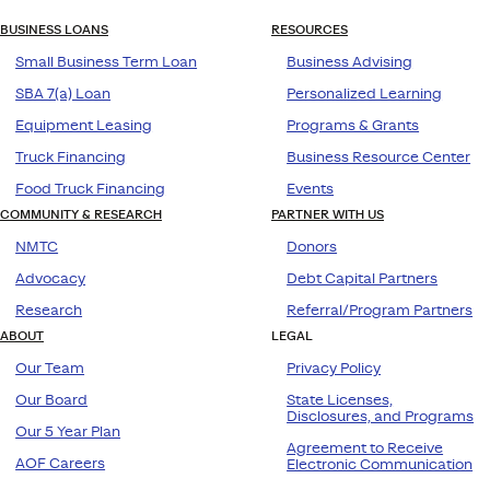
BUSINESS LOANS
RESOURCES
Small Business Term Loan
Business Advising
SBA 7(a) Loan
Personalized Learning
Equipment Leasing
Programs & Grants
Truck Financing
Business Resource Center
Food Truck Financing
Events
COMMUNITY & RESEARCH
PARTNER WITH US
NMTC
Donors
Advocacy
Debt Capital Partners
Research
Referral/Program Partners
ABOUT
LEGAL
Our Team
Privacy Policy
Our Board
State Licenses,
Disclosures, and Programs
Our 5 Year Plan
Agreement to Receive
AOF Careers
Electronic Communication