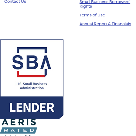
Contact Us
Small Business Borrowers’
Rights
Terms of Use
Annual Report & Financials