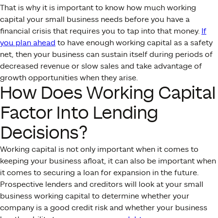
That is why it is important to know how much working
capital your small business needs before you have a
financial crisis that requires you to tap into that money.
If
you plan ahead
to have enough working capital as a safety
net, then your business can sustain itself during periods of
decreased revenue or slow sales and take advantage of
growth opportunities when they arise.
How Does Working Capital
Factor Into Lending
Decisions?
Working capital is not only important when it comes to
keeping your business afloat, it can also be important when
it comes to securing a loan for expansion in the future.
Prospective lenders and creditors will look at your small
business working capital to determine whether your
company is a good credit risk and whether your business