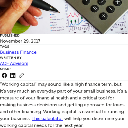
PUBLISHED
November 29, 2017
TAGS
Business Finance
WRITTEN BY
AOF Advisors
SHARE
Share this link on Facebook
Share this link on LinkedIn
Copy a link to your clipboard
“Working capital” may sound like a high finance term, but
it’s very much an everyday part of your small business. It’s a
measure of your financial health and a critical tool for
making business decisions and getting approved for loans
and other financing. Working capital is essential to running
your business.
This calculator
will help you determine your
working capital needs for the next year.