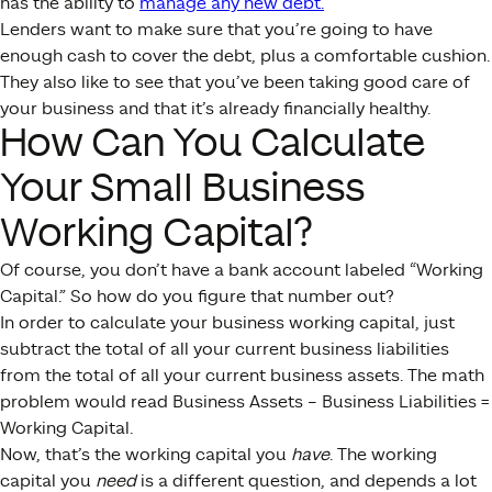
has the ability to
manage any new debt.
Lenders want to make sure that you’re going to have
enough cash to cover the debt, plus a comfortable cushion.
They also like to see that you’ve been taking good care of
your business and that it’s already financially healthy.
How Can You Calculate
Your Small Business
Working Capital?
Of course, you don’t have a bank account labeled “Working
Capital.” So how do you figure that number out?
In order to calculate your business working capital, just
subtract the total of all your current business liabilities
from the total of all your current business assets. The math
problem would read Business Assets – Business Liabilities =
Working Capital.
Now, that’s the working capital you
have
. The working
capital you
need
is a different question, and depends a lot