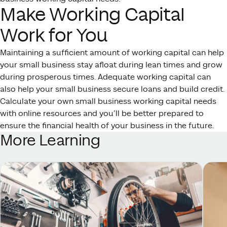
Make Working Capital
Work for You
Maintaining a sufficient amount of working capital can help
your small business stay afloat during lean times and grow
during prosperous times. Adequate working capital can
also help your small business secure loans and build credit.
Calculate your own small business working capital needs
with online resources and you’ll be better prepared to
ensure the financial health of your business in the future.
More Learning