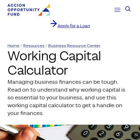
Open Navig
Searc
Apply for a Loan
Skip to content
Home
Resources
Business Resource Center
Working Capital
Calculator
Managing business finances can be tough.
Read on to understand why working capital is
so essential to your business, and use this
working capital calculator to get a handle on
your finances.