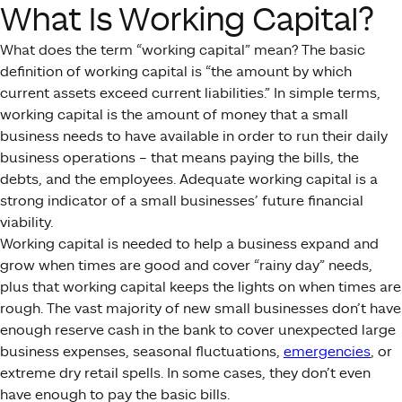
What Is Working Capital?
What does the term “working capital” mean? The basic
definition of working capital is “the amount by which
current assets exceed current liabilities.” In simple terms,
working capital is the amount of money that a small
business needs to have available in order to run their daily
business operations – that means paying the bills, the
debts, and the employees. Adequate working capital is a
strong indicator of a small businesses’ future financial
viability.
Working capital is needed to help a business expand and
grow when times are good and cover “rainy day” needs,
plus that working capital keeps the lights on when times are
rough. The vast majority of new small businesses don’t have
enough reserve cash in the bank to cover unexpected large
business expenses, seasonal fluctuations,
emergencies
, or
extreme dry retail spells. In some cases, they don’t even
have enough to pay the basic bills.