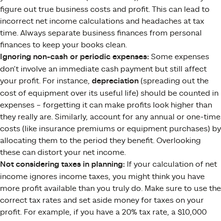
figure out true business costs and profit. This can lead to
incorrect net income calculations and headaches at tax
time​. Always separate business finances from personal
finances to keep your books clean.
Ignoring non-cash or periodic expenses:
Some expenses
don’t involve an immediate cash payment but still affect
your profit. For instance,
depreciation
(spreading out the
cost of equipment over its useful life) should be counted in
expenses – forgetting it can make profits look higher than
they really are​. Similarly, account for any annual or one-time
costs (like insurance premiums or equipment purchases) by
allocating them to the period they benefit. Overlooking
these can distort your net income.
Not considering taxes in planning:
If your calculation of net
income ignores income taxes, you might think you have
more profit available than you truly do. Make sure to use the
correct tax rates and set aside money for taxes on your
profit​. For example, if you have a 20% tax rate, a $10,000