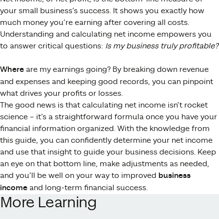
your small business’s success. It shows you exactly how
much money you’re earning after covering all costs.
Understanding and calculating net income empowers you
to answer critical questions:
Is my business truly profitable?
Where
are my earnings going? By breaking down revenue
and expenses and keeping good records, you can pinpoint
what drives your profits or losses.
The good news is that calculating net income isn’t rocket
science – it’s a straightforward formula once you have your
financial information organized. With the knowledge from
this guide, you can confidently determine your net income
and use that insight to guide your business decisions. Keep
an eye on that bottom line, make adjustments as needed,
and you’ll be well on your way to improved
business
income
and long-term financial success.
More Learning