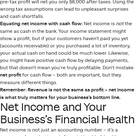
pre-tax profit will net you only $8,000 after taxes. Using the
wrong tax assumptions can lead to unpleasant surprises
and cash shortfalls.
Equating net income with cash flow:
Net income is
not
the
same as cash in the bank. Your income statement might
show a profit, but if your customers haven’t paid you yet
(accounts receivable) or you purchased a lot of inventory,
your actual cash on hand could be much lower. Likewise,
you might have positive cash flow by delaying payments,
but that doesn’t mean you’re truly profitable. Don’t mistake
net profit
for cash flow – both are important, but they
measure different things​.
Remember: Revenue is not the same as profit – net income
is what truly matters for your business’s bottom line.
Net Income and Your
Business’s Financial Health
Net income is not just an accounting number – it’s a