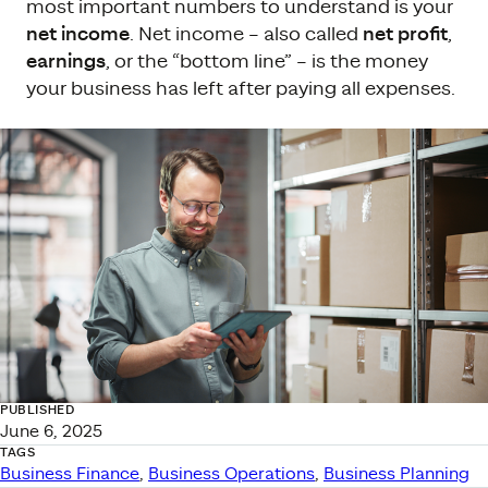
most important numbers to understand is your
net income
. Net income – also called
net profit
,
earnings
, or the “bottom line” – is the money
your business has left after paying all expenses.
PUBLISHED
June 6, 2025
TAGS
Business Finance
, 
Business Operations
, 
Business Planning