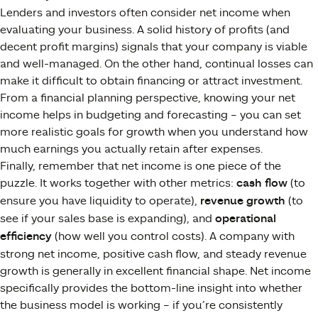
Lenders and investors often consider net income when
evaluating your business. A solid history of profits (and
decent profit margins) signals that your company is viable
and well-managed​. On the other hand, continual losses can
make it difficult to obtain financing or attract investment.
From a financial planning perspective, knowing your net
income helps in budgeting and forecasting – you can set
more realistic goals for growth when you understand how
much earnings you actually retain after expenses.
Finally, remember that net income is one piece of the
puzzle. It works together with other metrics:
cash flow
(to
ensure you have liquidity to operate),
revenue growth
(to
see if your sales base is expanding), and
operational
efficiency
(how well you control costs). A company with
strong net income, positive cash flow, and steady revenue
growth is generally in excellent financial shape. Net income
specifically provides the bottom-line insight into whether
the business model is working – if you’re consistently