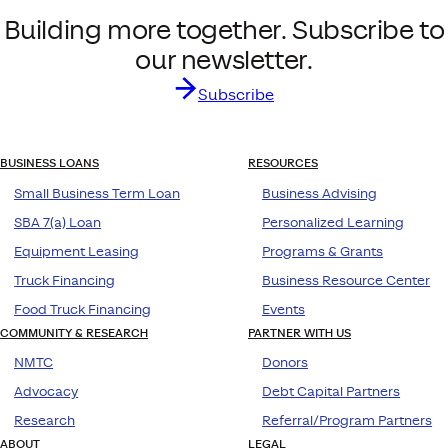
Building more together. Subscribe to
our newsletter.
Subscribe
BUSINESS LOANS
RESOURCES
Small Business Term Loan
Business Advising
SBA 7(a) Loan
Personalized Learning
Equipment Leasing
Programs & Grants
Truck Financing
Business Resource Center
Food Truck Financing
Events
COMMUNITY & RESEARCH
PARTNER WITH US
NMTC
Donors
Advocacy
Debt Capital Partners
Research
Referral/Program Partners
ABOUT
LEGAL