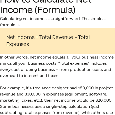
Income (Formula)
Calculating net income is straightforward. The simplest
formula is:
Net Income = Total Revenue – Total
Expenses​
In other words, net income equals all your business income
minus all your business costs. “Total expenses” includes
every
cost of doing business – from production costs and
overhead to interest and taxes​.
For example, if a freelance designer had $50,000 in project
revenue and $30,000 in expenses (equipment, software,
marketing, taxes, etc.), their net income would be $20,000.
Some businesses use a single-step calculation (just
subtracting total expenses from revenue), while others use