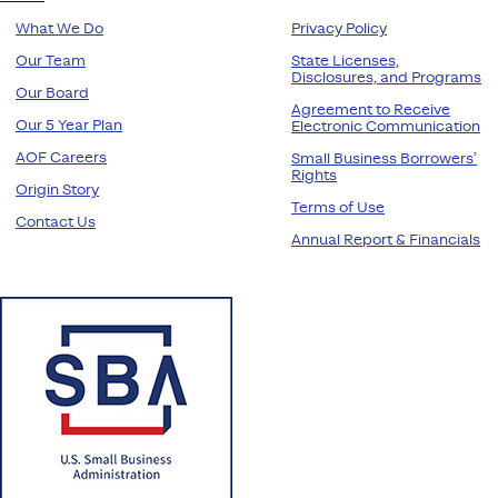
What We Do
Privacy Policy
Our Team
State Licenses,
Disclosures, and Programs
Our Board
Agreement to Receive
Our 5 Year Plan
Electronic Communication
AOF Careers
Small Business Borrowers’
Rights
Origin Story
Terms of Use
Contact Us
Annual Report & Financials