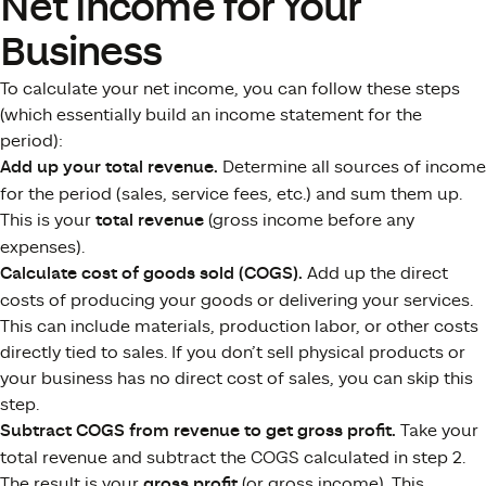
Net Income for Your
Business
To calculate your net income, you can follow these steps
(which essentially build an income statement for the
period):
Add up your total revenue.
Determine all sources of income
for the period (sales, service fees, etc.) and sum them up.
This is your
total revenue
(gross income before any
expenses).
Calculate cost of goods sold (COGS).
Add up the direct
costs of producing your goods or delivering your services.
This can include materials, production labor, or other costs
directly tied to sales. If you don’t sell physical products or
your business has no direct cost of sales, you can skip this
step.
Subtract COGS from revenue to get gross profit.
Take your
total revenue and subtract the COGS calculated in step 2.
The result is your
gross profit
(or gross income). This