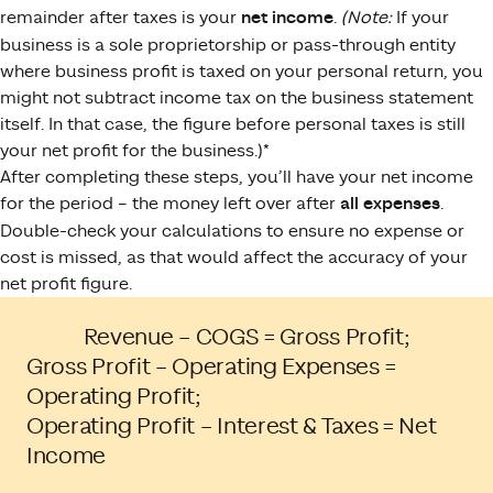
remainder after taxes is your
net income
.
(Note:
If your
business is a sole proprietorship or pass-through entity
where business profit is taxed on your personal return, you
might not subtract income tax on the business statement
itself. In that case, the figure before personal taxes is still
your net profit for the business.)*
After completing these steps, you’ll have your net income
for the period – the money left over after
all expenses
.
Double-check your calculations to ensure no expense or
cost is missed, as that would affect the accuracy of your
net profit figure.
Revenue – COGS = Gross Profit;
Gross Profit – Operating Expenses =
Operating Profit;
Operating Profit – Interest & Taxes = Net
Income