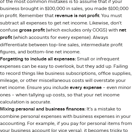
of the most common mistakes is to assume that if your
business brought in $100,000 in sales, you made $100,000
in profit. Remember that
revenue is not profit
. You must
subtract all expenses to get net income. Likewise, don’t
confuse
gross profit
(which excludes only COGS) with
net
profit
(which accounts for every expense)​. Always
differentiate between top-line sales, intermediate profit
figures, and bottom-line net income.
Forgetting to include all expenses:
Small or infrequent
expenses can be easy to overlook, but they add up. Failing
to record things like business subscriptions, office supplies,
mileage, or other miscellaneous costs will overstate your
net income​. Ensure you include
every expense
– even minor
ones – when tallying up costs, so that your net income
calculation is accurate.
Mixing personal and business finances:
It’s a mistake to
combine personal expenses with business expenses in your
accounting. For example, if you pay for personal items from
your business account (or vice versa), it becomes tricky to