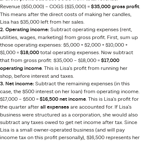
Revenue ($50,000) – COGS ($15,000) =
$35,000 gross profit
.
This means after the direct costs of making her candles,
Lisa has $35,000 left from her sales.
2. Operating income:
Subtract operating expenses (rent,
utilities, wages, marketing) from gross profit. First, sum up
those operating expenses: $5,000 + $2,000 + $10,000 +
$1,000 =
$18,000
total operating expenses. Now subtract
that from gross profit: $35,000 – $18,000 =
$17,000
operating income
. This is Lisa’s profit from running her
shop, before interest and taxes.
3. Net income:
Subtract the remaining expenses (in this
case, the $500 interest on her loan) from operating income.
$17,000 – $500 =
$16,500 net income
. This is Lisa’s profit for
the quarter after
all expenses
are accounted for. If Lisa’s
business were structured as a corporation, she would also
subtract any taxes owed to get net income after tax. Since
Lisa is a small owner-operated business (and will pay
income tax on this profit personally), $16,500 represents her