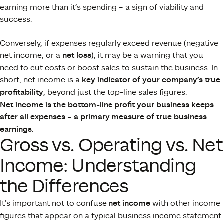
earning more than it’s spending – a sign of viability and
success.
Conversely, if expenses regularly exceed revenue (negative
net income, or a
net loss
), it may be a warning that you
need to cut costs or boost sales to sustain the business. In
short, net income is a
key indicator of your company’s true
profitability
​, beyond just the top-line sales figures.
Net income is the bottom-line profit your business keeps
after all expenses – a primary measure of true business
earnings.
Gross vs. Operating vs. Net
Income: Understanding
the Differences
It’s important not to confuse
net income
with other income
figures that appear on a typical business income statement.