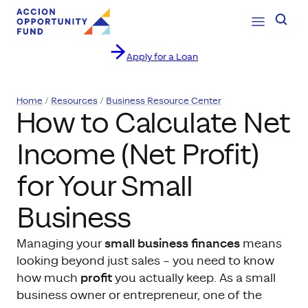
Open Navig
Searc
Apply for a Loan
Skip to content
Home
Resources
Business Resource Center
How to Calculate Net
Income (Net Profit)
for Your Small
Business
Managing your
small business finances
means
looking beyond just sales – you need to know
how much
profit
you actually keep. As a small
business owner or entrepreneur, one of the