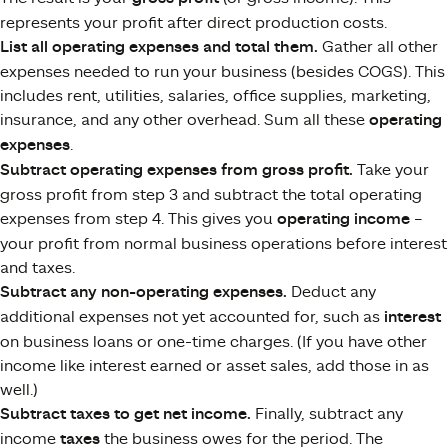
represents your profit after direct production costs.
List all operating expenses and total them.
Gather all other
expenses needed to run your business (besides COGS). This
includes rent, utilities, salaries, office supplies, marketing,
insurance, and any other overhead. Sum all these
operating
expenses
.
Subtract operating expenses from gross profit.
Take your
gross profit from step 3 and subtract the total operating
expenses from step 4. This gives you
operating income
–
your profit from normal business operations before interest
and taxes.
Subtract any non-operating expenses.
Deduct any
additional expenses not yet accounted for, such as
interest
on business loans or one-time charges. (If you have other
income like interest earned or asset sales, add those in as
well.)
Subtract taxes to get net income.
Finally, subtract any
income
taxes
the business owes for the period. The