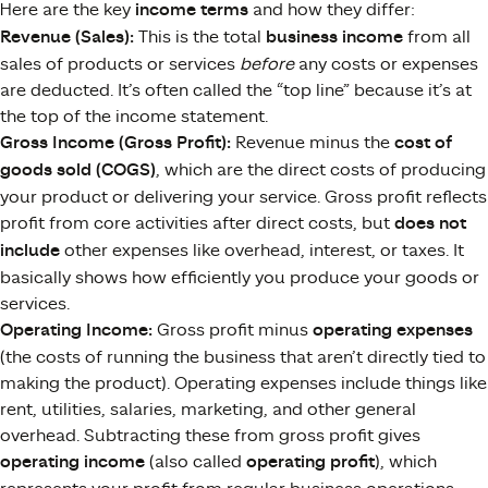
Here are the key
income terms
and how they differ:
Revenue (Sales):
This is the total
business income
from all
sales of products or services
before
any costs or expenses
are deducted. It’s often called the “top line” because it’s at
the top of the income statement.
Gross Income (Gross Profit):
Revenue minus the
cost of
goods sold (COGS)
, which are the direct costs of producing
your product or delivering your service. Gross profit reflects
profit from core activities after direct costs, but
does not
include
other expenses like overhead, interest, or taxes​. It
basically shows how efficiently you produce your goods or
services.
Operating Income:
Gross profit minus
operating expenses
(the costs of running the business that aren’t directly tied to
making the product). Operating expenses include things like
rent, utilities, salaries, marketing, and other general
overhead. Subtracting these from gross profit gives
operating income
(also called
operating profit
), which