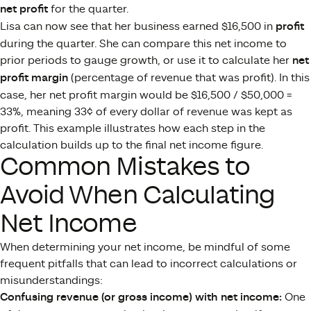
net profit
for the quarter.
Lisa can now see that her business earned $16,500 in
profit
during the quarter. She can compare this net income to
prior periods to gauge growth, or use it to calculate her
net
profit margin
(percentage of revenue that was profit). In this
case, her net profit margin would be $16,500 / $50,000 =
33%, meaning 33¢ of every dollar of revenue was kept as
profit. This example illustrates how each step in the
calculation builds up to the final net income figure.
Common Mistakes to
Avoid When Calculating
Net Income
When determining your net income, be mindful of some
frequent pitfalls that can lead to incorrect calculations or
misunderstandings:
Confusing revenue (or gross income) with net income:
One