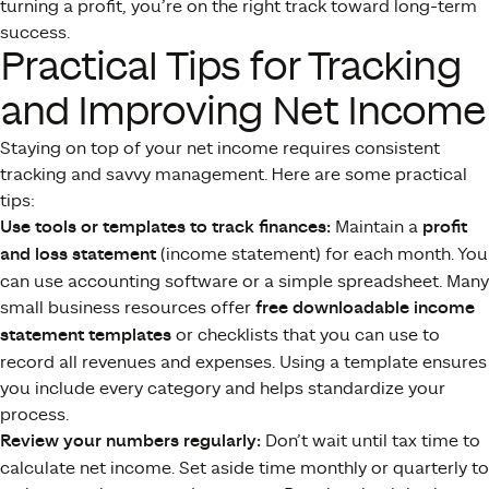
turning a profit, you’re on the right track toward long-term
success.
Practical Tips for Tracking
and Improving Net Income
Staying on top of your net income requires consistent
tracking and savvy management. Here are some practical
tips:
Use tools or templates to track finances:
Maintain a
profit
and loss statement
(income statement) for each month. You
can use accounting software or a simple spreadsheet. Many
small business resources offer
free downloadable income
statement templates
or checklists that you can use to
record all revenues and expenses. Using a template ensures
you include every category and helps standardize your
process.
Review your numbers regularly:
Don’t wait until tax time to
calculate net income. Set aside time monthly or quarterly to