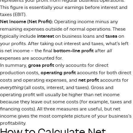
represents your profit from regular business operations.
This figure is essentially your earnings before interest and
taxes (EBIT).
Net Income (Net Profit):
Operating income minus any
remaining expenses outside of normal operations. These
typically include
interest
on business loans and
taxes
on
your profits. After taking out interest and taxes, what’s left
is net income – the final
bottom-line profit
after
all
expenses are accounted for.
In summary,
gross profit
only accounts for direct
production costs,
operating profit
accounts for both direct
costs and operating expenses, and
net profit
accounts for
everything
(all costs, interest, and taxes). Gross and
operating profit will usually be higher than net income
because they leave out some costs (for example, taxes and
financing costs)​. All three measures are useful, but net
income gives the most complete picture of your business’s
profitability.
How to Calculate Net