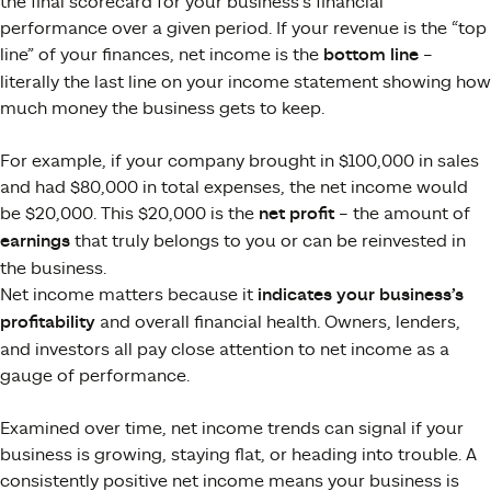
the final scorecard for your business’s financial
performance over a given period. If your revenue is the “top
line” of your finances, net income is the
bottom line
–
literally the last line on your income statement showing how
much money the business gets to keep​.
For example, if your company brought in $100,000 in sales
and had $80,000 in total expenses, the net income would
be $20,000. This $20,000 is the
net profit
– the amount of
earnings
that truly belongs to you or can be reinvested in
the business.
Net income matters because it
indicates your business’s
profitability
and overall financial health. Owners, lenders,
and investors all pay close attention to net income as a
gauge of performance​.
Examined over time, net income trends can signal if your
business is growing, staying flat, or heading into trouble. A
consistently positive net income means your business is