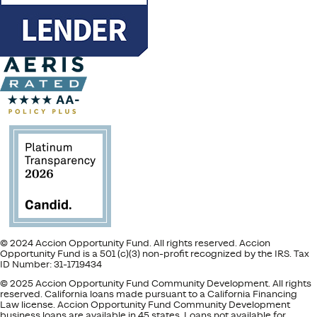
© 2024 Accion Opportunity Fund. All rights reserved. Accion
Opportunity Fund is a 501 (c)(3) non-profit recognized by the IRS. Tax
ID Number: 31-1719434
© 2025 Accion Opportunity Fund Community Development. All rights
reserved. California loans made pursuant to a California Financing
Law license. Accion Opportunity Fund Community Development
business loans are available in 45 states. Loans not available for