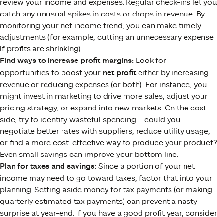
review your income and expenses. Regular check-ins let you
catch any unusual spikes in costs or drops in revenue. By
monitoring your net income trend, you can make timely
adjustments (for example, cutting an unnecessary expense
if profits are shrinking).
Find ways to increase profit margins:
Look for
opportunities to boost your
net profit
either by increasing
revenue or reducing expenses (or both). For instance, you
might invest in marketing to drive more sales, adjust your
pricing strategy, or expand into new markets. On the cost
side, try to identify wasteful spending – could you
negotiate better rates with suppliers, reduce utility usage,
or find a more cost-effective way to produce your product?
Even small savings can improve your bottom line.
Plan for taxes and savings:
Since a portion of your net
income may need to go toward taxes, factor that into your
planning. Setting aside money for tax payments (or making
quarterly estimated tax payments) can prevent a nasty
surprise at year-end. If you have a good profit year, consider