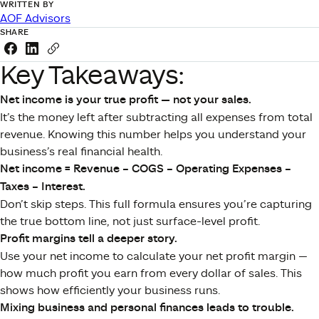
WRITTEN BY
AOF Advisors
SHARE
Share this link on Facebook
Share this link on LinkedIn
Copy a link to your clipboard
Key Takeaways:
Net income is your true profit — not your sales.
It’s the money left after subtracting all expenses from total
revenue. Knowing this number helps you understand your
business’s real financial health.
Net income = Revenue – COGS – Operating Expenses –
Taxes – Interest.
Don’t skip steps. This full formula ensures you’re capturing
the true bottom line, not just surface-level profit.
Profit margins tell a deeper story.
Use your net income to calculate your net profit margin —
how much profit you earn from every dollar of sales. This
shows how efficiently your business runs.
Mixing business and personal finances leads to trouble.