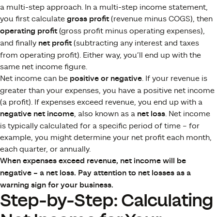
a multi-step approach. In a multi-step income statement,
you first calculate
gross profit
(revenue minus COGS), then
operating profit
(gross profit minus operating expenses),
and finally
net profit
(subtracting any interest and taxes
from operating profit)​. Either way, you’ll end up with the
same net income figure.
Net income can be
positive or negative
. If your revenue is
greater than your expenses, you have a positive net income
(a profit). If expenses exceed revenue, you end up with a
negative net income
, also known as a
net loss
​. Net income
is typically calculated for a specific period of time – for
example, you might determine your net profit each month,
each quarter, or annually.
When expenses exceed revenue, net income will be
negative – a net loss. Pay attention to net losses as a
warning sign for your business.
Step-by-Step: Calculating