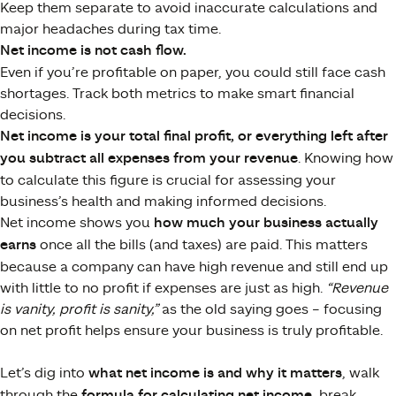
Keep them separate to avoid inaccurate calculations and
major headaches during tax time.
Net income is not cash flow.
Even if you’re profitable on paper, you could still face cash
shortages. Track both metrics to make smart financial
decisions.
Net income is your total final profit, or everything left after
you subtract all expenses from your revenue
​. Knowing how
to calculate this figure is crucial for assessing your
business’s health and making informed decisions.
Net income shows you
how much your business actually
earns
once all the bills (and taxes) are paid. This matters
because a company can have high revenue and still end up
with little to no profit if expenses are just as high.
“Revenue
is vanity, profit is sanity,”
as the old saying goes – focusing
on net profit helps ensure your business is truly profitable.
Let’s dig into
what net income is and why it matters
, walk
through the
formula for calculating net income
, break