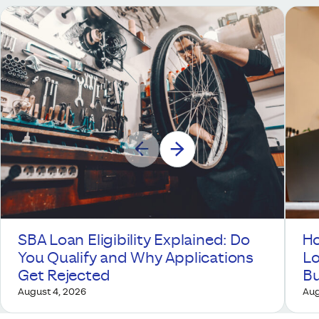
SBA Loan Eligibility Explained: Do
Ho
You Qualify and Why Applications
Lo
Get Rejected
Bu
August 4, 2026
Aug