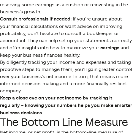
reserving some earnings as a cushion or reinvesting in the
business’s growth.
Consult professionals if needed:
If you’re unsure about
your financial calculations or want advice on improving
profitability, don’t hesitate to consult a bookkeeper or
accountant. They can help set up your statements correctly
and offer insights into how to maximize your
earnings
and
keep your business finances healthy.
By diligently tracking your income and expenses and taking
proactive steps to manage them, you’ll gain greater control
over your business’s net income. In turn, that means more
informed decision-making and a more financially resilient
company.
Keep a close eye on your net income by tracking it
regularly – knowing your numbers helps you make smarter
business decisions.
The Bottom Line Measure
Net income, or net profit, is the bottom-line measure of