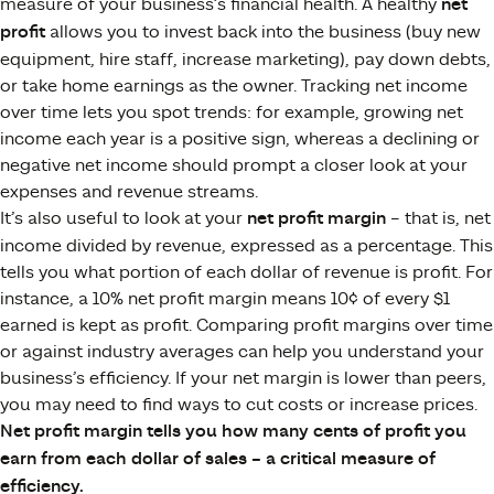
measure of your business’s financial health. A healthy
net
profit
allows you to invest back into the business (buy new
equipment, hire staff, increase marketing), pay down debts,
or take home earnings as the owner. Tracking net income
over time lets you spot trends: for example, growing net
income each year is a positive sign, whereas a declining or
negative net income should prompt a closer look at your
expenses and revenue streams.
It’s also useful to look at your
net profit margin
– that is, net
income divided by revenue, expressed as a percentage. This
tells you what portion of each dollar of revenue is profit. For
instance, a 10% net profit margin means 10¢ of every $1
earned is kept as profit. Comparing profit margins over time
or against industry averages can help you understand your
business’s efficiency. If your net margin is lower than peers,
you may need to find ways to cut costs or increase prices.
Net profit margin tells you how many cents of profit you
earn from each dollar of sales – a critical measure of
efficiency.