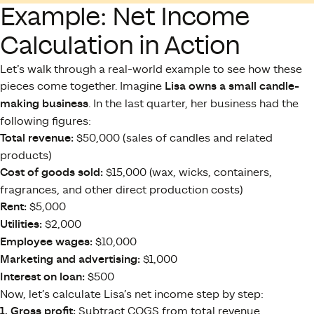
Example: Net Income
Calculation in Action
Let’s walk through a real-world example to see how these
pieces come together. Imagine
Lisa owns a small candle-
making business
. In the last quarter, her business had the
following figures:
Total revenue:
$50,000 (sales of candles and related
products)
Cost of goods sold:
$15,000 (wax, wicks, containers,
fragrances, and other direct production costs)
Rent:
$5,000
Utilities:
$2,000
Employee wages:
$10,000
Marketing and advertising:
$1,000
Interest on loan:
$500
Now, let’s calculate Lisa’s net income step by step:
1. Gross profit:
Subtract COGS from total revenue.