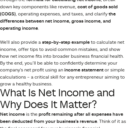
down key components like revenue,
cost of goods sold
(COGS)
, operating expenses, and taxes, and clarify
the
differences between net income, gross income, and
operating income
.
We’ll also provide a
step-by-step example
to calculate net
income, offer tips to avoid common mistakes, and show
how net income fits into broader business financial health.
By the end, you’ll be able to confidently determine your
company’s net profit using an
income statement
or simple
calculations – a critical skill for any entrepreneur aiming to
grow a healthy business.
What Is Net Income and
Why Does It Matter?
Net income
is the
profit remaining after all expenses have
been deducted from your business’s revenue
. Think of it as