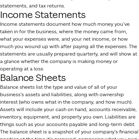
statements, and tax returns.
Income Statements
Income statements document how much money you’ve
taken in for the business, where the money came from,
what your expenses were, and your net income, or how
much you wound up with after paying all the expenses. The
statements are usually prepared quarterly, and will show at
a glance whether the company is making money or
operating at a loss.
Balance Sheets
Balance sheets list the type and value of all of your
business’s assets and liabilities, along with ownership
interest (who owns what in the company, and how much).
Assets will include your cash on hand, accounts receivable,
inventory, equipment, and property you own. Liabilities are
things such as your accounts payable and long-term debt.
The balance sheet is a snapshot of your company’s financial