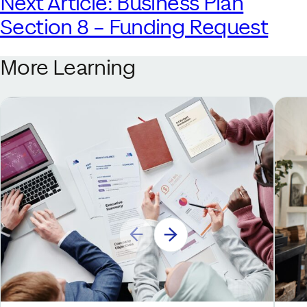
Next Article: Business Plan
Section 8 – Funding Request
More Learning