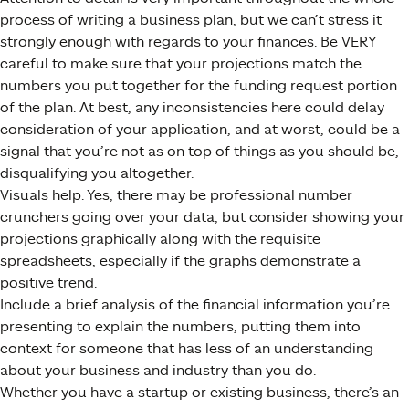
process of writing a business plan, but we can’t stress it
strongly enough with regards to your finances. Be VERY
careful to make sure that your projections match the
numbers you put together for the funding request portion
of the plan. At best, any inconsistencies here could delay
consideration of your application, and at worst, could be a
signal that you’re not as on top of things as you should be,
disqualifying you altogether.
Visuals help. Yes, there may be professional number
crunchers going over your data, but consider showing your
projections graphically along with the requisite
spreadsheets, especially if the graphs demonstrate a
positive trend.
Include a brief analysis of the financial information you’re
presenting to explain the numbers, putting them into
context for someone that has less of an understanding
about your business and industry than you do.
Whether you have a startup or existing business, there’s an