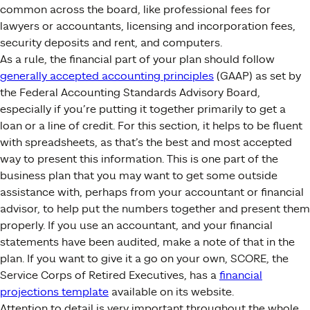
common across the board, like professional fees for
lawyers or accountants, licensing and incorporation fees,
security deposits and rent, and computers.
As a rule, the financial part of your plan should follow
generally accepted accounting principles
(GAAP) as set by
the Federal Accounting Standards Advisory Board,
especially if you’re putting it together primarily to get a
loan or a line of credit. For this section, it helps to be fluent
with spreadsheets, as that’s the best and most accepted
way to present this information. This is one part of the
business plan that you may want to get some outside
assistance with, perhaps from your accountant or financial
advisor, to help put the numbers together and present them
properly. If you use an accountant, and your financial
statements have been audited, make a note of that in the
plan. If you want to give it a go on your own, SCORE, the
Service Corps of Retired Executives, has a
financial
projections template
available on its website.
Attention to detail is very important throughout the whole