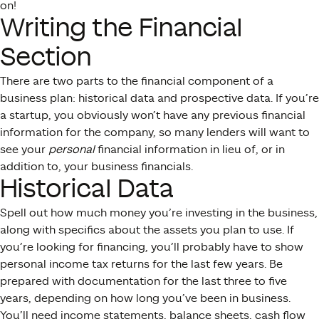
on!
Writing the Financial
Section
There are two parts to the financial component of a
business plan: historical data and prospective data. If you’re
a startup, you obviously won’t have any previous financial
information for the company, so many lenders will want to
see your
personal
financial information in lieu of, or in
addition to, your business financials.
Historical Data
Spell out how much money you’re investing in the business,
along with specifics about the assets you plan to use. If
you’re looking for financing, you’ll probably have to show
personal income tax returns for the last few years. Be
prepared with documentation for the last three to five
years, depending on how long you’ve been in business.
You’ll need income statements, balance sheets, cash flow