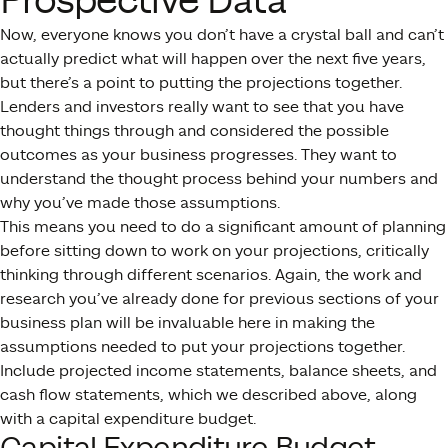
Prospective Data
Now, everyone knows you don’t have a crystal ball and can’t
actually predict what will happen over the next five years,
but there’s a point to putting the projections together.
Lenders and investors really want to see that you have
thought things through and considered the possible
outcomes as your business progresses. They want to
understand the thought process behind your numbers and
why you’ve made those assumptions.
This means you need to do a significant amount of planning
before sitting down to work on your projections, critically
thinking through different scenarios. Again, the work and
research you’ve already done for previous sections of your
business plan will be invaluable here in making the
assumptions needed to put your projections together.
Include projected income statements, balance sheets, and
cash flow statements, which we described above, along
with a capital expenditure budget.