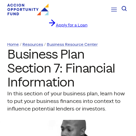
Open Navig
Searc
Apply for a Loan
Skip to content
Home
Resources
Business Resource Center
Business Plan
Section 7: Financial
Information
In this section of your business plan, learn how
to put your business finances into context to
influence potential lenders or investors.