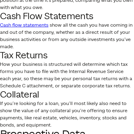
position at the time it’s prepared, comparing what you own
with what you owe.
Cash Flow Statements
Cash flow statements
show all the cash you have coming in
and out of the company, whether as a direct result of your
business activities or from any outside investments you’ve
made.
Tax Returns
How your business is structured will determine which tax
forms you have to file with the Internal Revenue Service
each year, so these may be your personal tax returns with a
Schedule C attachment, or separate corporate tax returns.
Collateral
If you’re looking for a loan, you’ll most likely also need to
show the value of any collateral you’re offering to ensure
payments, like real estate, vehicles, inventory, stocks and
bonds, and equipment.