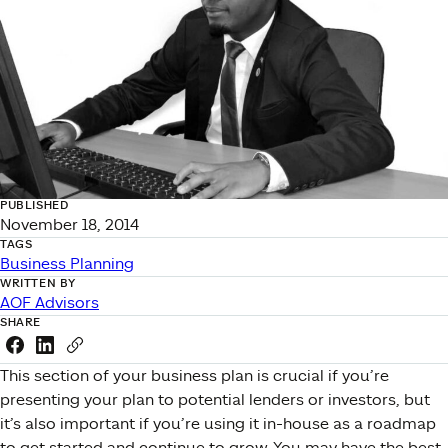
PUBLISHED
November 18, 2014
TAGS
Business Planning
WRITTEN BY
AOF Advisors
SHARE
Share this link on Facebook
Share this link on LinkedIn
Copy a link to your clipboard
This section of your business plan is crucial if you’re
presenting your plan to potential lenders or investors, but
it’s also important if you’re using it in-house as a roadmap
to get started and continue to grow. You may have the best