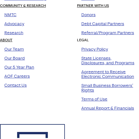
COMMUNITY & RESEARCH
PARTNER WITH US
NMTC
Donors
Advocacy
Debt Capital Partners
Research
Referral/Program Partners
ABOUT
LEGAL
Our Team
Privacy Policy
Our Board
State Licenses,
Disclosures, and Programs
Our 5 Year Plan
Agreement to Receive
AOF Careers
Electronic Communication
Contact Us
Small Business Borrowers’
Rights
Terms of Use
Annual Report & Financials