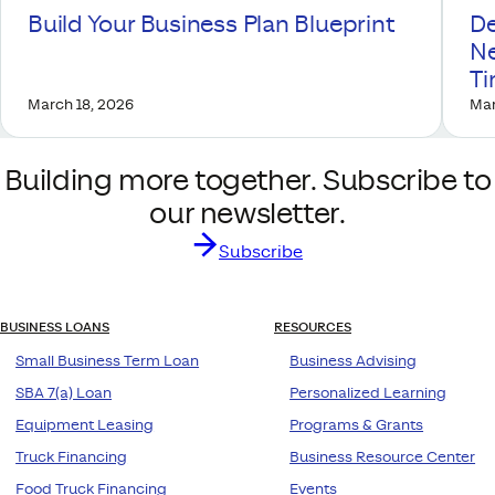
Build Your Business Plan Blueprint
De
Ne
T
March 18, 2026
Mar
Building more together. Subscribe to
our newsletter.
Subscribe
BUSINESS LOANS
RESOURCES
Small Business Term Loan
Business Advising
SBA 7(a) Loan
Personalized Learning
Equipment Leasing
Programs & Grants
Truck Financing
Business Resource Center
Food Truck Financing
Events