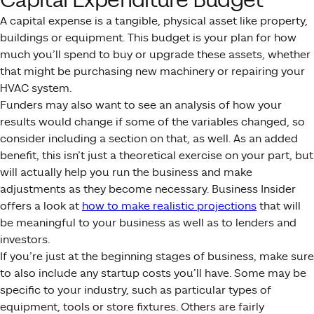
Capital Expenditure Budget
A capital expense is a tangible, physical asset like property,
buildings or equipment. This budget is your plan for how
much you’ll spend to buy or upgrade these assets, whether
that might be purchasing new machinery or repairing your
HVAC system.
Funders may also want to see an analysis of how your
results would change if some of the variables changed, so
consider including a section on that, as well. As an added
benefit, this isn’t just a theoretical exercise on your part, but
will actually help you run the business and make
adjustments as they become necessary. Business Insider
offers a look at
how to make realistic projections
that will
be meaningful to your business as well as to lenders and
investors.
If you’re just at the beginning stages of business, make sure
to also include any startup costs you’ll have. Some may be
specific to your industry, such as particular types of
equipment, tools or store fixtures. Others are fairly