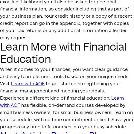
excellent likelihood you’ll also be asked for personal
financial information, so consider including that as part of
your business plan. Your credit history or a copy of a recent
credit report can go in the appendix, together with copies
of your tax returns or any additional information a lender
may request.
Learn More with Financial
Education
When it comes to your finances, you want clear guidance
and easy to implement tools based on your unique needs.
Visit
Learn with AOF
to get started strengthening your
financial management and meeting your goals.
Experience a different kind of financial education.
Learn
with AOF
has flexible, on-demand courses developed by
small business owners, for small business owners. Learn on
your schedule, with no time commitment or limit. Save your
progress any time to fit courses into your busy schedule.