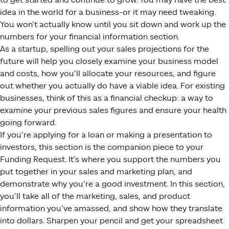
idea in the world for a business-or it may need tweaking.
You won’t actually know until you sit down and work up the
numbers for your financial information section.
As a startup, spelling out your sales projections for the
future will help you closely examine your business model
and costs, how you’ll allocate your resources, and figure
out whether you actually do have a viable idea. For existing
businesses, think of this as a financial checkup: a way to
examine your previous sales figures and ensure your health
going forward.
If you’re applying for a loan or making a presentation to
investors, this section is the companion piece to your
Funding Request. It’s where you support the numbers you
put together in your sales and marketing plan, and
demonstrate why you’re a good investment. In this section,
you’ll take all of the marketing, sales, and product
information you’ve amassed, and show how they translate
into dollars. Sharpen your pencil and get your spreadsheet