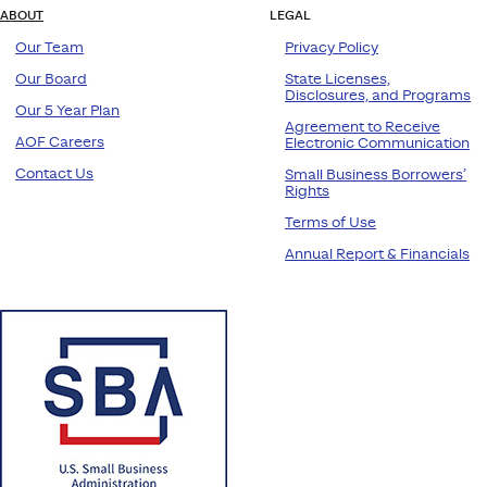
ABOUT
LEGAL
Our Team
Privacy Policy
Our Board
State Licenses,
Disclosures, and Programs
Our 5 Year Plan
Agreement to Receive
AOF Careers
Electronic Communication
Contact Us
Small Business Borrowers’
Rights
Terms of Use
Annual Report & Financials