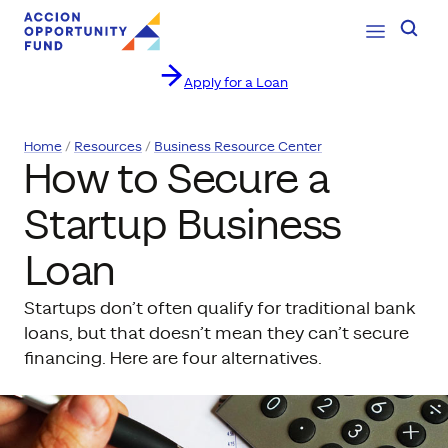
Open Navig
Searc
Apply for a Loan
Skip to content
Home
Resources
Business Resource Center
How to Secure a
Startup Business
Loan
Startups don’t often qualify for traditional bank
loans, but that doesn’t mean they can’t secure
financing. Here are four alternatives.