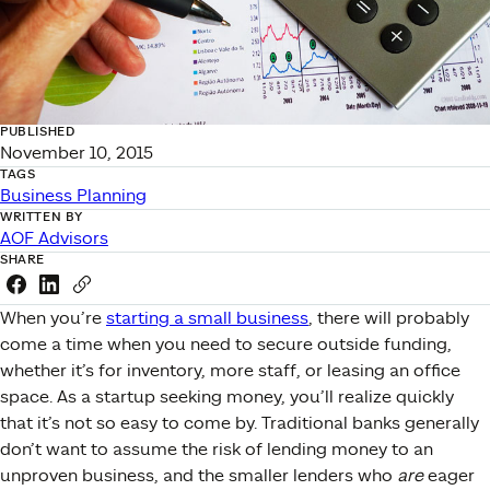
PUBLISHED
November 10, 2015
TAGS
Business Planning
WRITTEN BY
AOF Advisors
SHARE
Share this link on Facebook
Share this link on LinkedIn
Copy a link to your clipboard
When you’re
starting a small business
, there will probably
come a time when you need to secure outside funding,
whether it’s for inventory, more staff, or leasing an office
space. As a startup seeking money, you’ll realize quickly
that it’s not so easy to come by. Traditional banks generally
don’t want to assume the risk of lending money to an
unproven business, and the smaller lenders who
are
eager