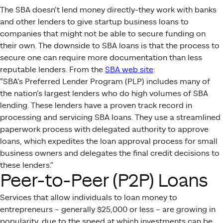
The SBA doesn’t lend money directly-they work with banks
and other lenders to give startup business loans to
companies that might not be able to secure funding on
their own. The downside to SBA loans is that the process to
secure one can require more documentation than less
reputable lenders. From the
SBA web site
:
“SBA’s Preferred Lender Program (PLP) includes many of
the nation’s largest lenders who do high volumes of SBA
lending. These lenders have a proven track record in
processing and servicing SBA loans. They use a streamlined
paperwork process with delegated authority to approve
loans, which expedites the loan approval process for small
business owners and delegates the final credit decisions to
these lenders.”
Peer-to-Peer (P2P) Loans
Services that allow individuals to loan money to
entrepreneurs – generally $25,000 or less – are growing in
popularity, due to the speed at which investments can be