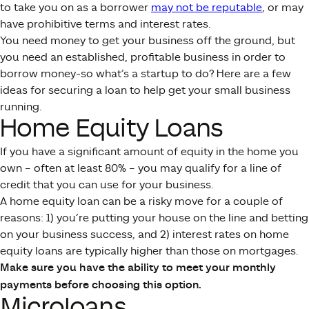
to take you on as a borrower
may not be reputable
, or may
have prohibitive terms and interest rates.
You need money to get your business off the ground, but
you need an established, profitable business in order to
borrow money-so what’s a startup to do? Here are a few
ideas for securing a loan to help get your small business
running.
Home Equity Loans
If you have a significant amount of equity in the home you
own – often at least 80% – you may qualify for a line of
credit that you can use for your business.
A home equity loan can be a risky move for a couple of
reasons: 1) you’re putting your house on the line and betting
on your business success, and 2) interest rates on home
equity loans are typically higher than those on mortgages.
Make sure you have the ability to meet your monthly
payments before choosing this option.
Microloans