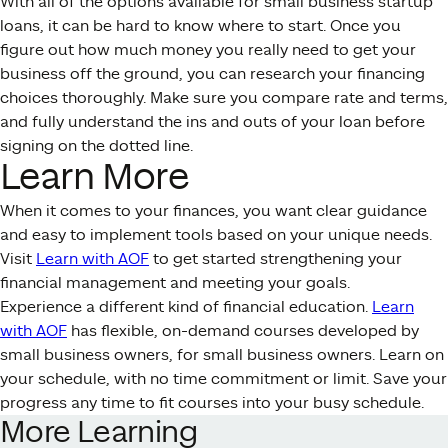
With all of the options available for small business startup
loans, it can be hard to know where to start. Once you
figure out how much money you really need to get your
business off the ground, you can research your financing
choices thoroughly. Make sure you compare rate and terms,
and fully understand the ins and outs of your loan before
signing on the dotted line.
Learn More
When it comes to your finances, you want clear guidance
and easy to implement tools based on your unique needs.
Visit
Learn with AOF
to get started strengthening your
financial management and meeting your goals.
Experience a different kind of financial education.
Learn
with AOF
has flexible, on-demand courses developed by
small business owners, for small business owners. Learn on
your schedule, with no time commitment or limit. Save your
progress any time to fit courses into your busy schedule.
More Learning