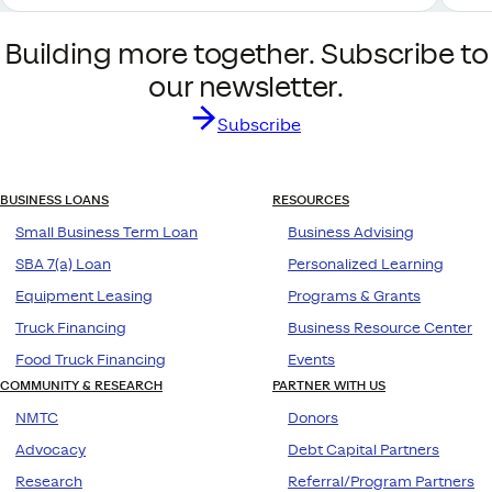
Building more together. Subscribe to
our newsletter.
Subscribe
BUSINESS LOANS
RESOURCES
Small Business Term Loan
Business Advising
SBA 7(a) Loan
Personalized Learning
Equipment Leasing
Programs & Grants
Truck Financing
Business Resource Center
Food Truck Financing
Events
COMMUNITY & RESEARCH
PARTNER WITH US
NMTC
Donors
Advocacy
Debt Capital Partners
Research
Referral/Program Partners