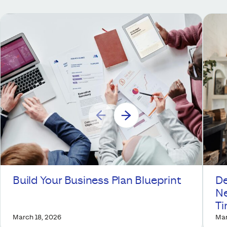
Build Your Business Plan Blueprint
De
Ne
T
March 18, 2026
Mar