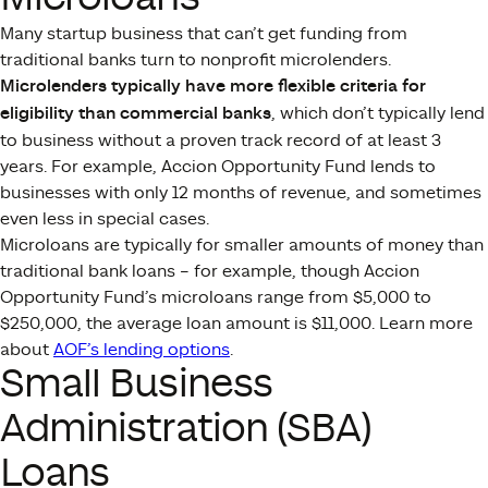
Many startup business that can’t get funding from
traditional banks turn to nonprofit microlenders.
Microlenders typically have more flexible criteria for
eligibility than commercial banks
, which don’t typically lend
to business without a proven track record of at least 3
years. For example, Accion Opportunity Fund lends to
businesses with only 12 months of revenue, and sometimes
even less in special cases.
Microloans are typically for smaller amounts of money than
traditional bank loans – for example, though Accion
Opportunity Fund’s microloans range from $5,000 to
$250,000, the average loan amount is $11,000. Learn more
about
AOF’s lending options
.
Small Business
Administration (SBA)
Loans