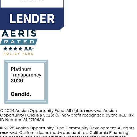
© 2024 Accion Opportunity Fund. All rights reserved. Accion
Opportunity Fund is a 501 (c)(3) non-profit recognized by the IRS. Tax
ID Number: 31-1719434
© 2025 Accion Opportunity Fund Community Development. All rights
reserved. California loans made pursuant to a California Financing