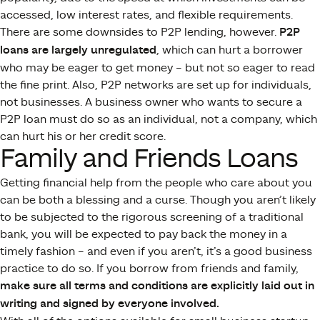
accessed, low interest rates, and flexible requirements.
There are some downsides to P2P lending, however.
P2P
loans are largely unregulated
, which can hurt a borrower
who may be eager to get money – but not so eager to read
the fine print. Also, P2P networks are set up for individuals,
not businesses. A business owner who wants to secure a
P2P loan must do so as an individual, not a company, which
can hurt his or her credit score.
Family and Friends Loans
Getting financial help from the people who care about you
can be both a blessing and a curse. Though you aren’t likely
to be subjected to the rigorous screening of a traditional
bank, you will be expected to pay back the money in a
timely fashion – and even if you aren’t, it’s a good business
practice to do so. If you borrow from friends and family,
make sure all terms and conditions are explicitly laid out in
writing and signed by everyone involved.