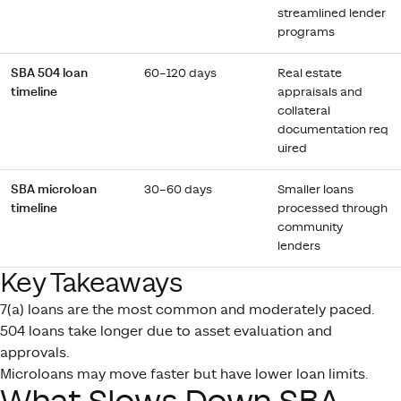
streamlined lender
programs
SBA 504 loan
60–120 days
Real estate
timeline
appraisals and
collateral
documentation req
uired
SBA microloan
30–60 days
Smaller loans
timeline
processed through
community
lenders
Key Takeaways
7(a) loans are the most common and moderately paced.
504 loans take longer due to asset evaluation and
approvals.
Microloans may move faster but have lower loan limits.