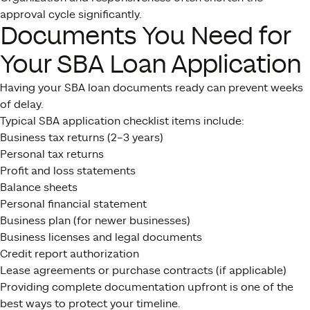
approval cycle significantly.
Documents You Need for
Your SBA Loan Application
Having your SBA loan documents ready can prevent weeks
of delay.
Typical SBA application checklist items include:
Business tax returns (2–3 years)
Personal tax returns
Profit and loss statements
Balance sheets
Personal financial statement
Business plan (for newer businesses)
Business licenses and legal documents
Credit report authorization
Lease agreements or purchase contracts (if applicable)
Providing complete documentation upfront is one of the
best ways to protect your timeline.