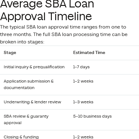
Average SBA Loan
Approval Timeline
The typical SBA loan approval time ranges from one to
three months. The full SBA loan processing time can be
broken into stages:
Stage
Estimated Time
Initial inquiry & prequalification
1–7 days
Application submission &
1–2 weeks
documentation
Underwriting & lender review
1–3 weeks
SBA review & guaranty
5–10 business days
approval
Closing & funding
1–2 weeks