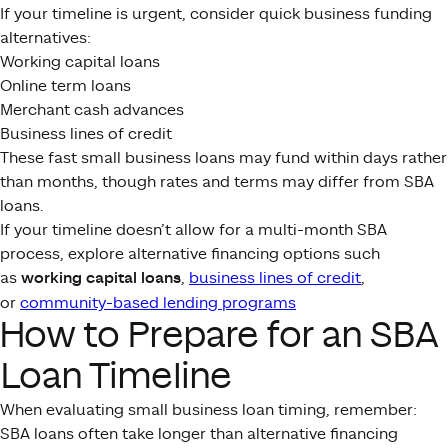
If your timeline is urgent, consider quick business funding
alternatives:
Working capital loans
Online term loans
Merchant cash advances
Business lines of credit
These fast small business loans may fund within days rather
than months, though rates and terms may differ from SBA
loans.
If your timeline doesn’t allow for a multi-month SBA
process, explore alternative financing options such
as
working capital loans
,
business lines of credit
,
or
community-based lending programs
How to Prepare for an SBA
Loan Timeline
When evaluating small business loan timing, remember:
SBA loans often take longer than alternative financing