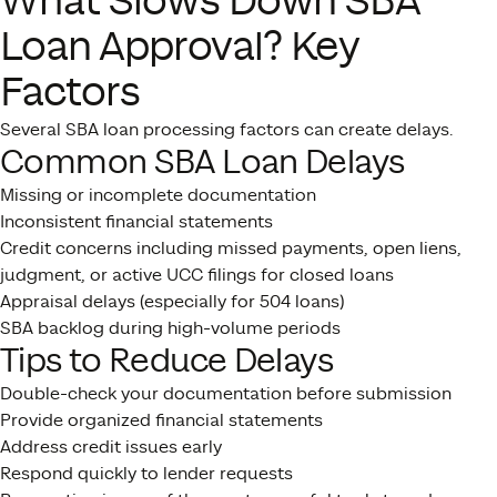
What Slows Down SBA
Loan Approval? Key
Factors
Several SBA loan processing factors can create delays.
Common SBA Loan Delays
Missing or incomplete documentation
Inconsistent financial statements
Credit concerns including missed payments, open liens,
judgment, or active UCC filings for closed loans
Appraisal delays (especially for 504 loans)
SBA backlog during high-volume periods
Tips to Reduce Delays
Double-check your documentation before submission
Provide organized financial statements
Address credit issues early
Respond quickly to lender requests