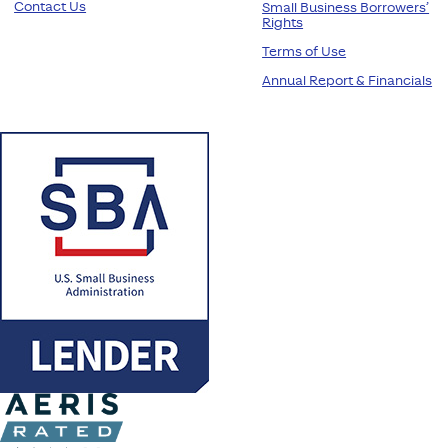
Contact Us
Small Business Borrowers’
Rights
Terms of Use
Annual Report & Financials