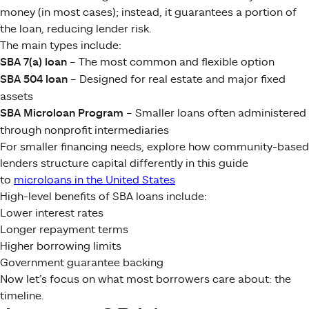
money (in most cases); instead, it guarantees a portion of
the loan, reducing lender risk.
The main types include:
SBA 7(a) loan
– The most common and flexible option
SBA 504 loan
– Designed for real estate and major fixed
assets
SBA Microloan Program
– Smaller loans often administered
through nonprofit intermediaries
For smaller financing needs, explore how community-based
lenders structure capital differently in this guide
to
microloans in the United States
High-level benefits of SBA loans include:
Lower interest rates
Longer repayment terms
Higher borrowing limits
Government guarantee backing
Now let’s focus on what most borrowers care about: the
timeline.