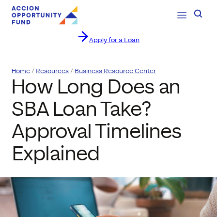
Open Navig
Searc
Apply for a Loan
Skip to content
Home
Resources
Business Resource Center
How Long Does an
SBA Loan Take?
Approval Timelines
Explained