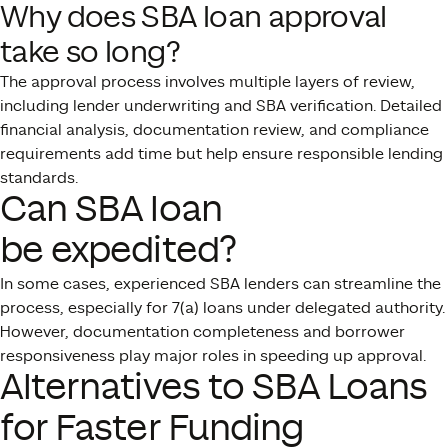
Why does SBA loan approval
take so long?
The approval process involves multiple layers of review,
including lender underwriting and SBA verification. Detailed
financial analysis, documentation review, and compliance
requirements add time but help ensure responsible lending
standards.
Can SBA loan
be expedited?
In some cases, experienced SBA lenders can streamline the
process, especially for 7(a) loans under delegated authority.
However, documentation completeness and borrower
responsiveness play major roles in speeding up approval.
Alternatives to SBA Loans
for Faster Funding