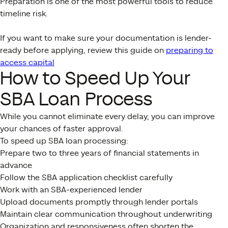
Preparation is one of the most powerful tools to reduce
timeline risk.
If you want to make sure your documentation is lender-
ready before applying, review this guide on
preparing to
access capital
How to Speed Up Your
SBA Loan Process
While you cannot eliminate every delay, you can improve
your chances of faster approval.
To speed up SBA loan processing:
Prepare two to three years of financial statements in
advance
Follow the SBA application checklist carefully
Work with an SBA-experienced lender
Upload documents promptly through lender portals
Maintain clear communication throughout underwriting
Organization and responsiveness often shorten the