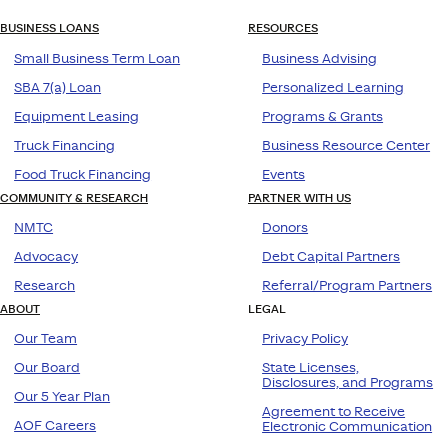
BUSINESS LOANS
RESOURCES
Small Business Term Loan
Business Advising
SBA 7(a) Loan
Personalized Learning
Equipment Leasing
Programs & Grants
Truck Financing
Business Resource Center
Food Truck Financing
Events
COMMUNITY & RESEARCH
PARTNER WITH US
NMTC
Donors
Advocacy
Debt Capital Partners
Research
Referral/Program Partners
ABOUT
LEGAL
Our Team
Privacy Policy
Our Board
State Licenses,
Disclosures, and Programs
Our 5 Year Plan
Agreement to Receive
AOF Careers
Electronic Communication