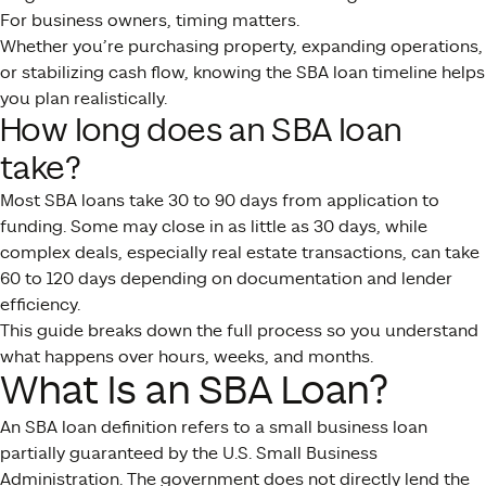
For business owners, timing matters.
Whether you’re purchasing property, expanding operations,
or stabilizing cash flow, knowing the SBA loan timeline helps
you plan realistically.
How long does an SBA loan
take?
Most SBA loans take 30 to 90 days from application to
funding. Some may close in as little as 30 days, while
complex deals, especially real estate transactions, can take
60 to 120 days depending on documentation and lender
efficiency.
This guide breaks down the full process so you understand
what happens over hours, weeks, and months.
What Is an SBA Loan?
An SBA loan definition refers to a small business loan
partially guaranteed by the U.S. Small Business
Administration. The government does not directly lend the