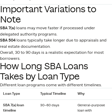
Important Variations to
Note
SBA 7(a)
loans may move faster if processed under
delegated authority programs.
SBA 504
loans typically take longer due to appraisals and
real estate documentation.
Overall, 30 to 90 days is a realistic expectation for most
borrowers.
How Long SBA Loans
Takes by Loan Type
Different loan programs come with different timelines.
Loan Type
Typical Timeline
Why
SBA 7(a) loan
30–60 days
General-purpose
timeline
loan with