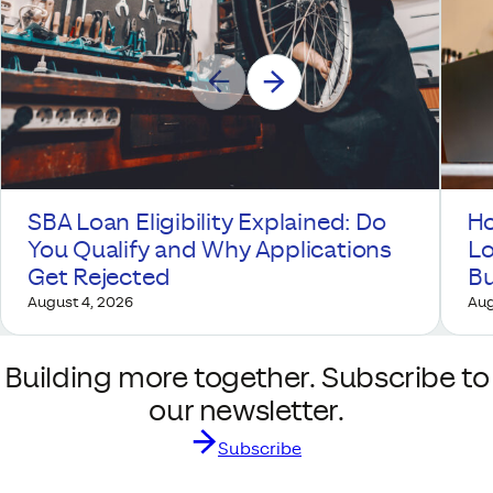
SBA Loan Eligibility Explained: Do
Ho
You Qualify and Why Applications
Lo
Get Rejected
Bu
August 4, 2026
Aug
Building more together. Subscribe to
our newsletter.
Subscribe