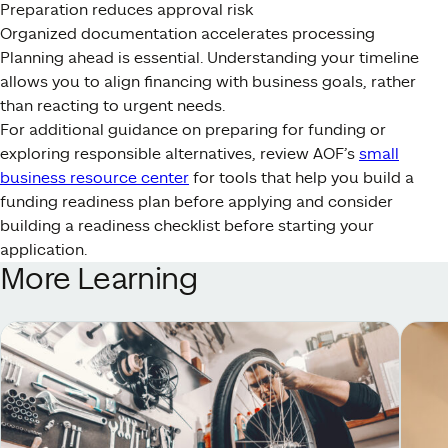
Preparation reduces approval risk
Organized documentation accelerates processing
Planning ahead is essential. Understanding your timeline
allows you to align financing with business goals, rather
than reacting to urgent needs.
For additional guidance on preparing for funding or
exploring responsible alternatives, review AOF’s
small
business resource center
for tools that help you build a
funding readiness plan before applying and consider
building a readiness checklist before starting your
application.
More Learning