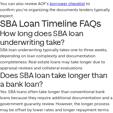
You can also review AOF’s
borrower checklist
to
confirm you’re organizing the documents lenders typically
expect.
SBA Loan Timeline FAQs
How long does SBA loan
underwriting take?
SBA loan underwriting typically takes one to three weeks,
depending on loan complexity and documentation
completeness. Real estate loans may take longer due to
appraisal reviews and collateral evaluations.
Does SBA loan take longer than
a bank loan?
Yes. SBA loans often take longer than conventional bank
loans because they require additional documentation and a
government guaranty review. However, the longer process
may be offset by lower rates and longer repayment terms.