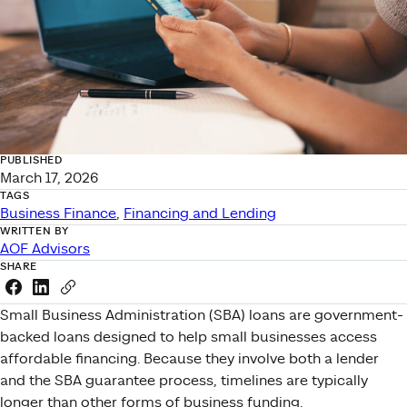
PUBLISHED
March 17, 2026
TAGS
Business Finance
, 
Financing and Lending
WRITTEN BY
AOF Advisors
SHARE
Share this link on Facebook
Share this link on LinkedIn
Copy a link to your clipboard
Small Business Administration (SBA) loans are government-
backed loans designed to help small businesses access
affordable financing. Because they involve both a lender
and the SBA guarantee process, timelines are typically
longer than other forms of business funding.