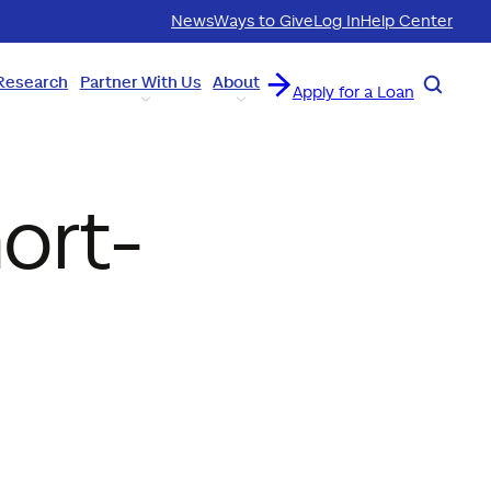
News
Ways to Give
Log In
Help Center
Research
Partner With Us
About
Search
Apply for a Loan
ort-