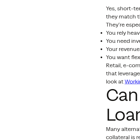
Yes, short-t
they match th
They’re especi
You rely heav
You need inve
Your revenue
You want flex
Retail, e-com
that leverage
look at
Worki
Can 
Loan
Many alterna
collateral is 