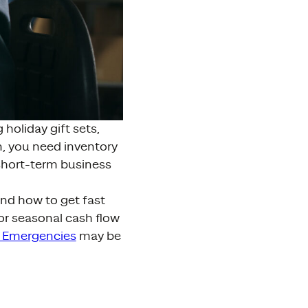
holiday gift sets,
, you need inventory
short-term business
and how to get fast
or seasonal cash flow
 Emergencies
may be