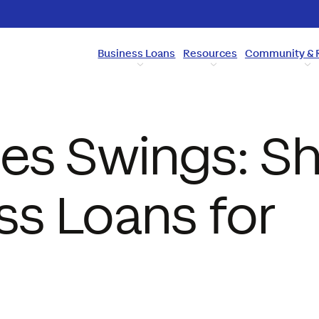
Business Loans
Resources
Community & 
es Swings: Sh
ss Loans for