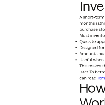
Inve
A short-term 
months rathe
purchase stoc
Most inventor
Quick to app
Designed for 
Amounts base
Useful when 
This makes t
later. To bet
can read
Term
How
Wor