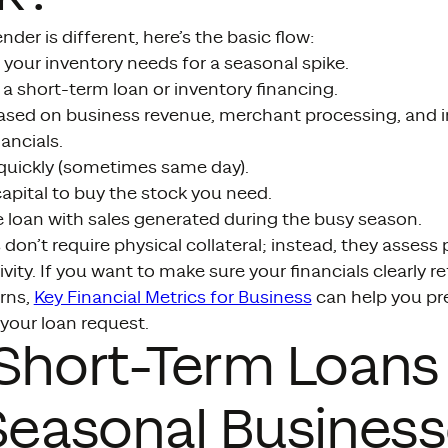
nder is different, here’s the basic flow:
your inventory needs for a seasonal spike.
 a short-term loan or inventory financing.
based on business revenue, merchant processing, and i
ancials.
 quickly (sometimes same day).
apital to buy the stock you need.
e loan with sales generated during the busy season.
don’t require physical collateral; instead, they asses
ivity. If you want to make sure your financials clearly r
rns,
Key Financial Metrics for Business
can help you p
your loan request.
 Short-Term Loan
Seasonal Busines