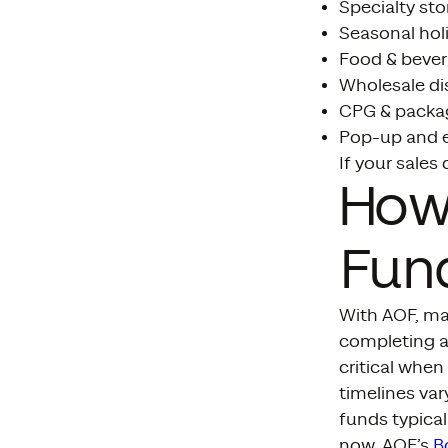
Specialty stor
Seasonal hol
Food & bever
Wholesale di
CPG & packa
Pop-up and 
If your sales 
How
Fund
With AOF, man
completing an
critical whe
timelines var
funds typical
now, AOF’s
B