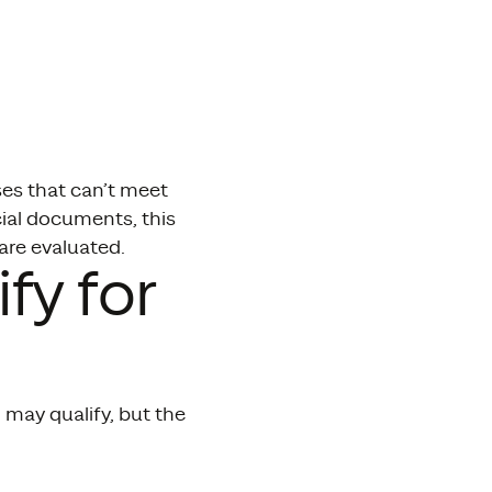
ses that can’t meet
cial documents, this
re evaluated.
fy for
may qualify, but the