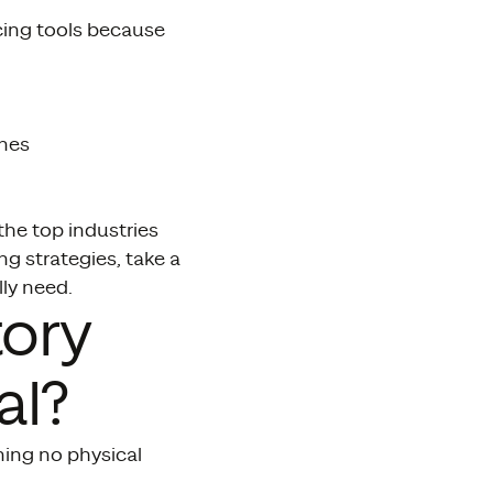
cing tools because
ines
the top industries
g strategies, take a
ly need.
tory
al?
ning no physical