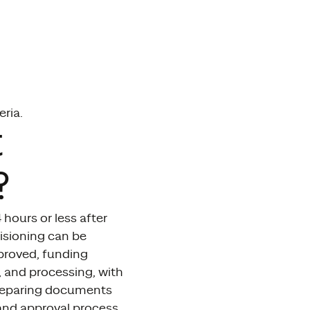
eria.
t
?
hours or less after
isioning can be
pproved, funding
, and processing, with
 preparing documents
and approval process.