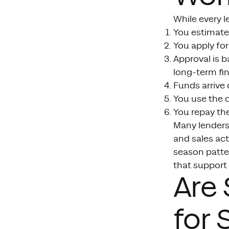
While every le
You estimate 
You apply for
Approval is 
long-term fin
Funds arrive
You use the c
You repay th
Many lenders 
and sales act
season patte
that support 
Are
for 