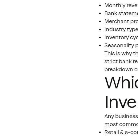
Monthly rev
Bank statem
Merchant pr
Industry typ
Inventory cyc
Seasonality 
This is why t
strict bank r
breakdown o
Whic
Inve
Any business
most common
Retail & e-