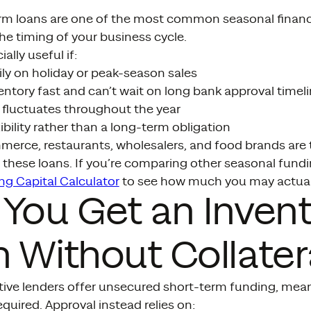
erm loans are one of the most common seasonal finan
e timing of your business cycle.
ally useful if:
ily on holiday or peak-season sales
ntory fast and can’t wait on long bank approval timel
 fluctuates throughout the year
ibility rather than a long-term obligation
merce, restaurants, wholesalers, and food brands are 
 these loans. If you’re comparing other seasonal fundin
ng Capital Calculator
to see how much you may actual
You Get an Inven
 Without Collater
tive lenders offer unsecured short-term funding, mea
required. Approval instead relies on: