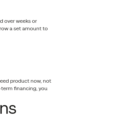
id over weeks or
rrow a set amount to
need product now, not
-term financing, you
ans