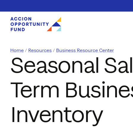
Skip to content
Home
Resources
Business Resource Center
Seasonal Sal
Term Busine
Inventory