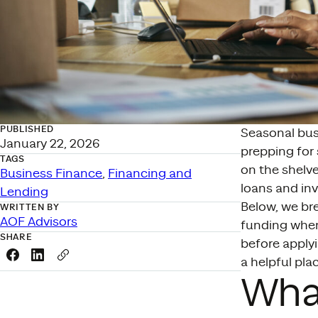
PUBLISHED
Seasonal busi
January 22, 2026
prepping for
TAGS
on the shelv
Business Finance
, 
Financing and
loans and in
Lending
Below, we br
WRITTEN BY
AOF Advisors
funding when
SHARE
before applyi
Share this link on Facebook
Share this link on LinkedIn
Copy a link to your clipboard
a helpful plac
What