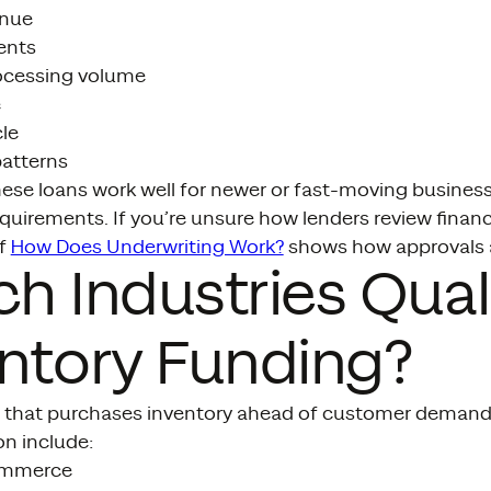
enue
ents
ocessing volume
e
le
patterns
hese loans work well for newer or fast-moving busines
equirements. If you’re unsure how lenders review finan
f
How Does Underwriting Work?
shows how approvals a
h Industries Quali
ntory Funding?
 that purchases inventory ahead of customer demand 
 include:
commerce