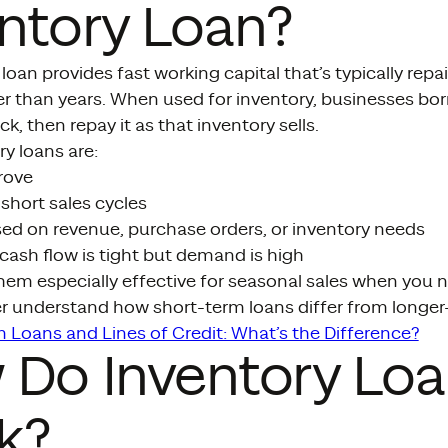
ntory Loan?
loan provides fast working capital that’s typically repa
r than years. When used for inventory, businesses bo
k, then repay it as that inventory sells.
y loans are:
rove
short sales cycles
d on revenue, purchase orders, or inventory needs
cash flow is tight but demand is high
hem especially effective for seasonal sales when you 
ter understand how short-term loans differ from longer
 Loans and Lines of Credit: What’s the Difference?
 Do Inventory Lo
k?