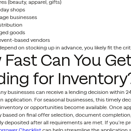
es (beauty, apparel, gifts)
iday shops
age businesses
stribution
ged goods
event-based vendors
depend on stocking up in advance, you likely fit the crit
 Fast Can You Ge
ing for Inventory
y businesses can receive a lending decision within 24 
 application. For seasonal businesses, this timely dec
n inventory or opportunities become available. Once a
y based on final offer selection, document completion
ly deposited after all requirements are met. If you’re
orrower Checklist
can help streamline the application 