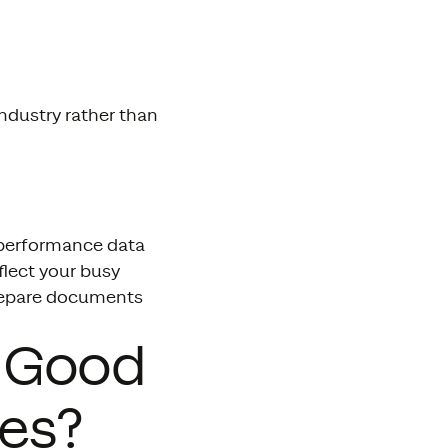
ndustry rather than
s performance data
eflect your busy
repare documents
s Good
ses?