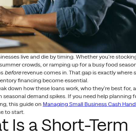
nesses live and die by timing. Whether you’re stocking 
 summer crowds, or ramping up for a busy food season
es
before
revenue comes in. That gap is exactly where 
ventory financing become essential.
eak down how these loans work, who they’re best for, 
 seasonal demand spikes. If you need help planning f
ng, this guide on
Managing Small Business Cash Hand
e to start.
 Is a Short-Term